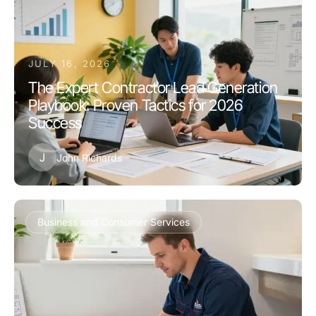
JULY 16, 2026
The Expert Contractor Lead Generation
Playbook: Proven Tactics for 2026
Success
J
John Richards
Business and Consumer Services