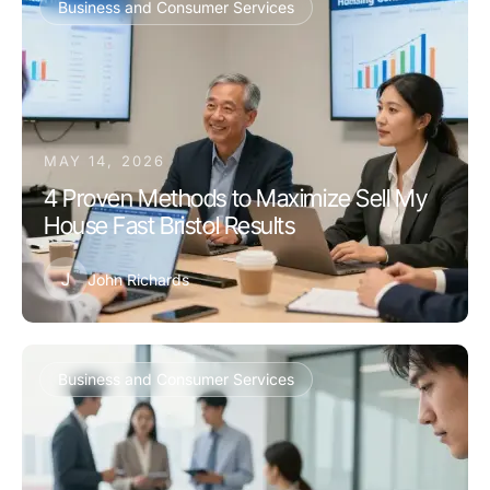
Business and Consumer Services
MAY 14, 2026
4 Proven Methods to Maximize Sell My
House Fast Bristol Results
J
John Richards
Business and Consumer Services