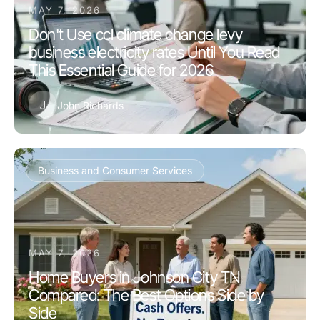
MAY 7, 2026
Don't Use ccl climate change levy
business electricity rates Until You Read
This Essential Guide for 2026
J
John Richards
Business and Consumer Services
MAY 7, 2026
Home Buyers in Johnson City TN
Compared: The Best Options Side by
Side