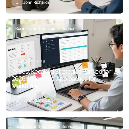
J
John Richards
Business and Consumer Services
JUNE 18, 2026
15 Best Kecak4d Strategies Ranked for
2026: Innovative Approaches for
Marketers
J
John Richards
Business and Consumer Services