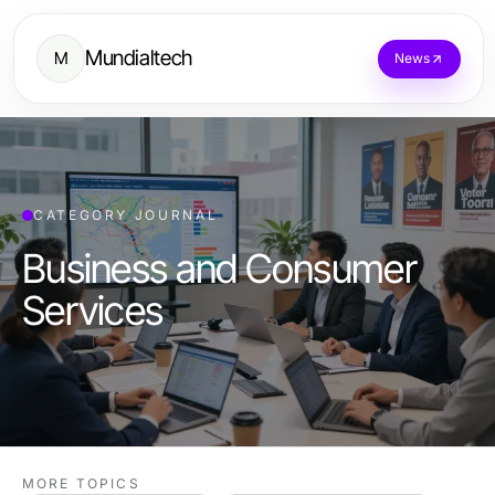
Mundialtech
M
News
CATEGORY JOURNAL
Business and Consumer
Services
MORE TOPICS