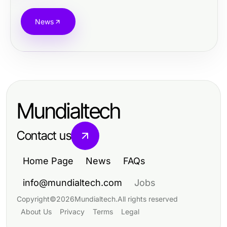
News
Mundialtech
Contact us
Home Page
News
FAQs
info@mundialtech.com
Jobs
Copyright
©
2026
Mundialtech
.
All rights reserved
About Us
Privacy
Terms
Legal