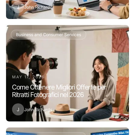
J
John Richards
Business and Consumer Services
MAY 17, 2026
Come Ottenere Migliori Offerte per
Ritratti Fotografici nel 2026
J
John Richards