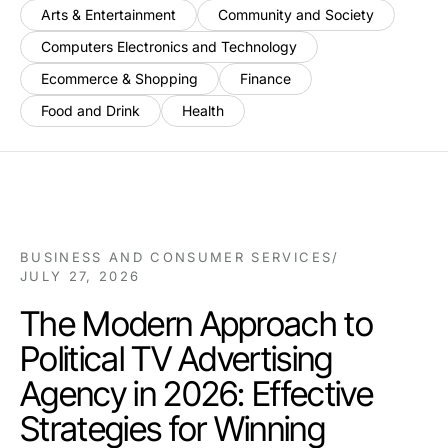
Arts & Entertainment
Community and Society
Computers Electronics and Technology
Ecommerce & Shopping
Finance
Food and Drink
Health
BUSINESS AND CONSUMER SERVICES
/
JULY 27, 2026
The Modern Approach to
Political TV Advertising
Agency in 2026: Effective
Strategies for Winning