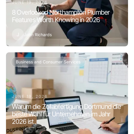
JUNE 19, 2026
8 Overlooked Northampton Plumber
Features Worth Knowing in 2026
J
John Richards
Business and Consumer Services
JUNE 19, 2026
Warum die Zollabfertigung Dortmund die
beste Wahl für Unternehmen im Jahr
2026 ist