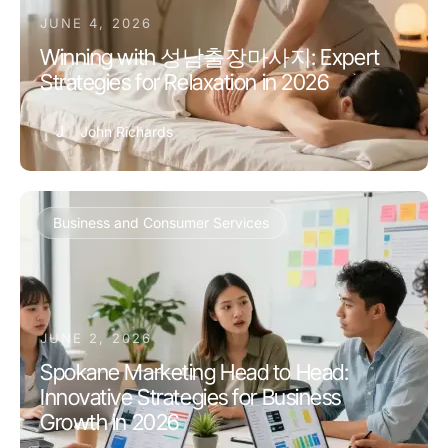
JUNE 4, 2026
Winning with 성남출장마사지: Expert
Strategies for Relaxation in 2026
J
John Richards
Business and Consumer Services
JUNE 2, 2026
Spokane Marketing Head to Head:
Innovative Strategies for Business
Growth in 2026