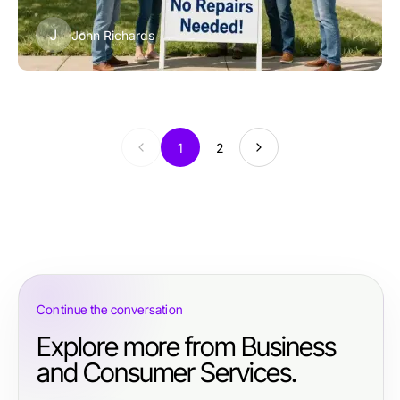
J
John Richards
1
2
Continue the conversation
Explore more from Business
and Consumer Services.