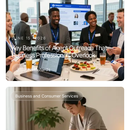
JUNE 15, 2026
Key Benefits of Agent Outreach That
Business Professionals Overlook
J
John Richards
Business and Consumer Services