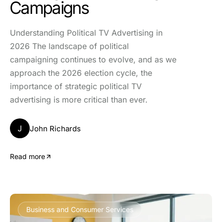
Campaigns
Understanding Political TV Advertising in
2026 The landscape of political
campaigning continues to evolve, and as we
approach the 2026 election cycle, the
importance of strategic political TV
advertising is more critical than ever.
J
John Richards
Read more
Business and Consumer Services