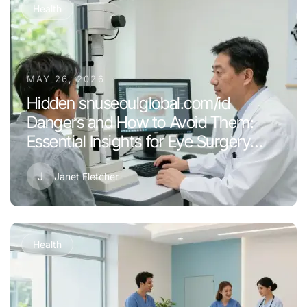
Health
MAY 26, 2026
Hidden snuseoulglobal.com/id
Dangers and How to Avoid Them:
Essential Insights for Eye Surgery
Success in 2026
J
Janet Fletcher
Health