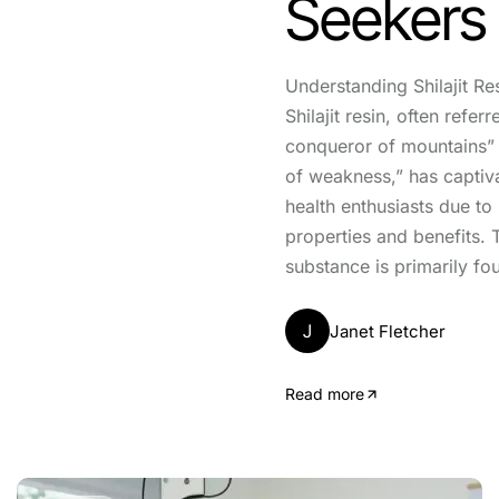
Seekers
Understanding Shilajit Res
Shilajit resin, often referr
conqueror of mountains” 
of weakness,” has captiva
health enthusiasts due to
properties and benefits. 
substance is primarily fou
J
Janet Fletcher
Read more