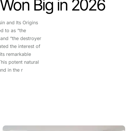
 Won Big in 2026
in and Its Origins
ed to as “the
and “the destroyer
ted the interest of
 its remarkable
This potent natural
nd in the r