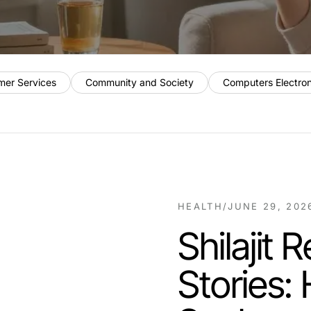
mer Services
Community and Society
Computers Electro
HEALTH
/
JUNE 29, 202
Shilajit
Stories: