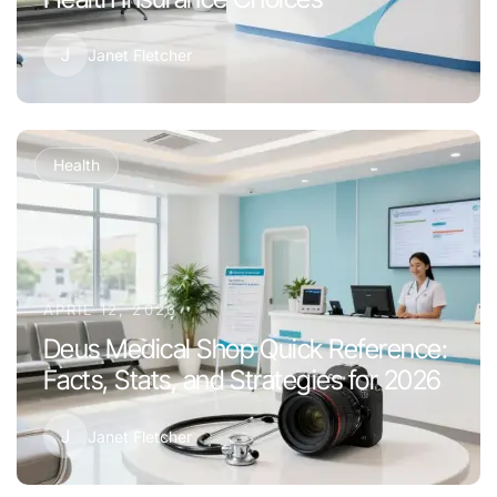
J
Janet Fletcher
Health
APRIL 12, 2026
Deus Medical Shop Quick Reference:
Facts, Stats, and Strategies for 2026
J
Janet Fletcher