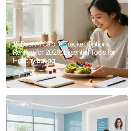
Health
JUNE 10, 2026
15 Best AI Calorie Tracker Options
Ranked for 2026: Essential Tools for
Healthy Eating
J
Janet Fletcher
Health