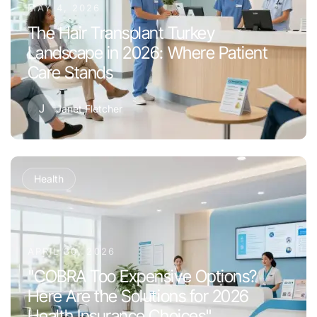
MAY 4, 2026
The Hair Transplant Turkey
Landscape in 2026: Where Patient
Care Stands
J
Janet Fletcher
Health
APRIL 30, 2026
"COBRA Too Expensive Options?
Here Are the Solutions for 2026
Health Insurance Choices"