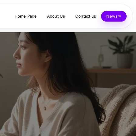
Home Page
About Us
Contact us
News