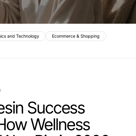
nics and Technology
Ecommerce & Shopping
6
 Resin Success
 How Wellness