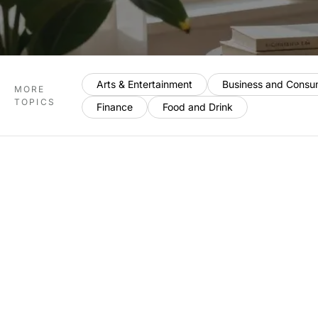
Arts & Entertainment
Business and Consu
MORE
TOPICS
Finance
Food and Drink