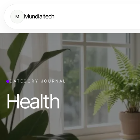
Mundialtech
M
CATEGORY JOURNAL
Health