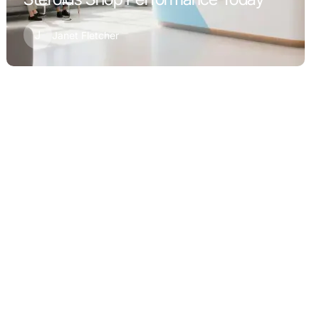
J
Janet Fletcher