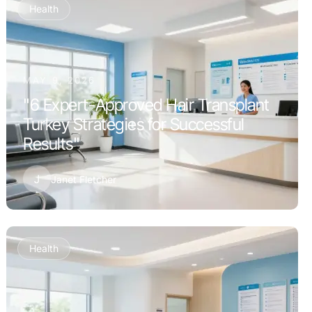
Health
MAY 9, 2026
"6 Expert-Approved Hair Transplant
Turkey Strategies for Successful
Results"
J
Janet Fletcher
Health