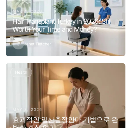
MAY 4, 2026
Hair Transplant Turkey in 2026: Still
Worth Your Time and Money?
J
Janet Fletcher
Health
MAY 3, 2026
효과적인 일산출장안마 기법으로 완
벽한 휴식 얻기