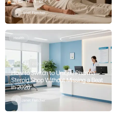
J
Janet Fletcher
Health
APRIL 12, 2026
How to Switch to Unique Pharma
Steroid Shop Without Missing a Beat
in 2026
J
Janet Fletcher