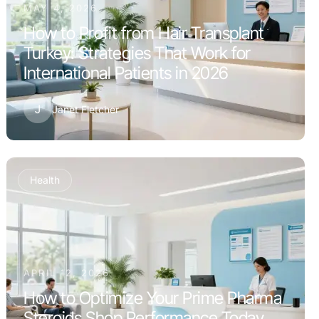
MAY 4, 2026
How to Profit from Hair Transplant
Turkey: Strategies That Work for
International Patients in 2026
J
Janet Fletcher
Health
APRIL 12, 2026
How to Optimize Your Prime Pharma
Steroids Shop Performance Today