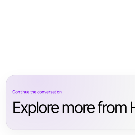
Continue the conversation
Explore more from H