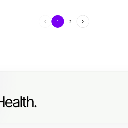
1
2
ealth.