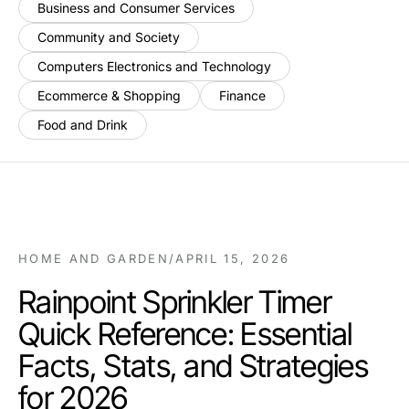
Business and Consumer Services
Community and Society
Computers Electronics and Technology
Ecommerce & Shopping
Finance
Food and Drink
HOME AND GARDEN
/
APRIL 15, 2026
Rainpoint Sprinkler Timer
Quick Reference: Essential
Facts, Stats, and Strategies
for 2026