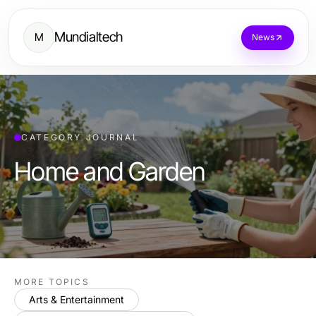
Mundialtech
M
News
CATEGORY JOURNAL
Home and Garden
MORE TOPICS
Arts & Entertainment