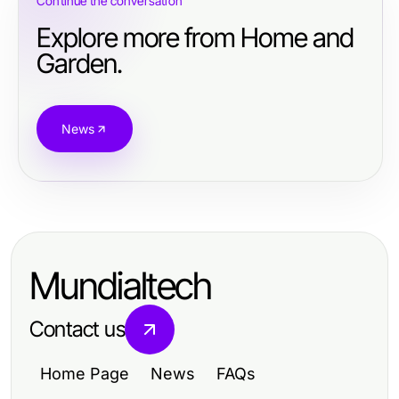
Continue the conversation
Explore more from Home and
Garden.
News
Mundialtech
Contact us
Home Page
News
FAQs