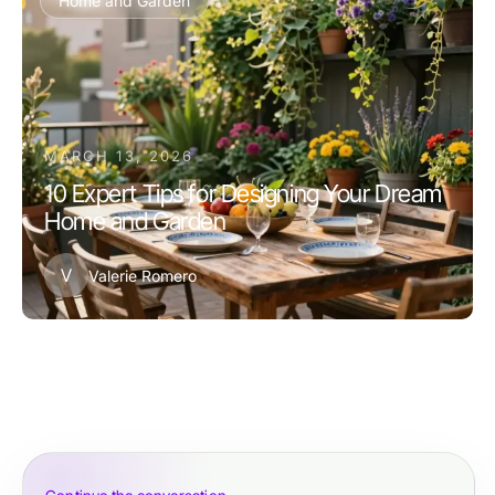
Home and Garden
MARCH 13, 2026
10 Expert Tips for Designing Your Dream
Home and Garden
V
Valerie Romero