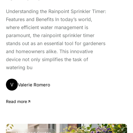
Understanding the Rainpoint Sprinkler Timer:
Features and Benefits In today’s world,
where efficient water management is
paramount, the rainpoint sprinkler timer
stands out as an essential tool for gardeners
and homeowners alike. This innovative
device not only simplifies the task of
watering bu
V
Valerie Romero
Read more