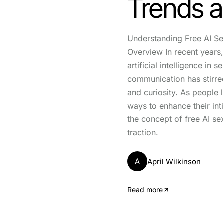
Trends a
Understanding Free AI Se
Overview In recent years
artificial intelligence in s
communication has stirre
and curiosity. As people 
ways to enhance their int
the concept of free AI se
traction.
A
April Wilkinson
Read more