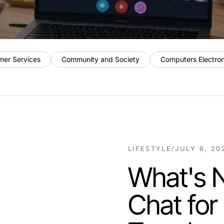
mer Services
Community and Society
Computers Electro
LIFESTYLE
/
JULY 6, 20
What's N
Chat for