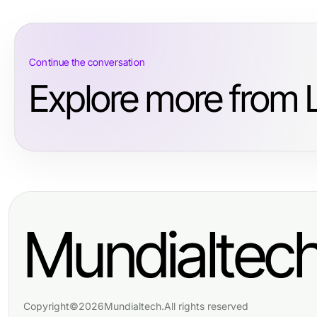
Continue the conversation
Explore more from L
Mundialtec
Copyright
©
2026
Mundialtech
.
All rights reserved