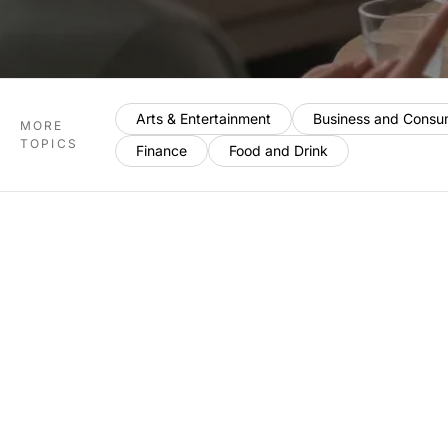
Arts & Entertainment
Business and Consu
MORE
TOPICS
Finance
Food and Drink