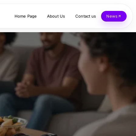
Home Page
About Us
Contact us
News