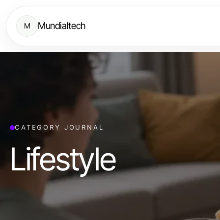
Mundialtech
M
CATEGORY JOURNAL
Lifestyle