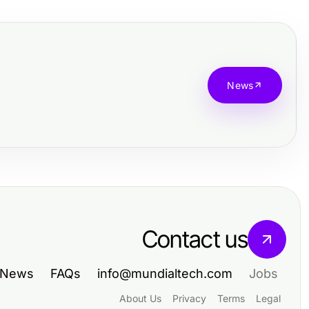
News
Contact us
News
FAQs
info@mundialtech.com
Jobs
About Us
Privacy
Terms
Legal