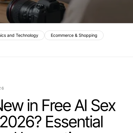
nics and Technology
Ecommerce & Shopping
26
ew in Free AI Sex
 2026? Essential