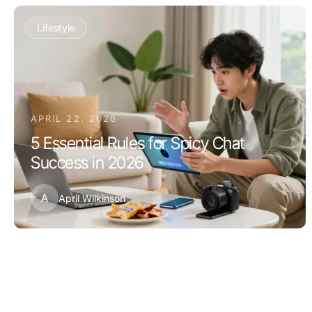
Lifestyle
APRIL 22, 2026
5 Essential Rules for Spicy Chat
Success in 2026
A
April Wilkinson