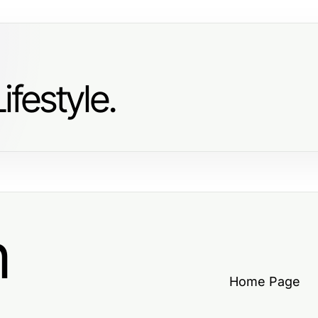
ifestyle.
h
Home Page