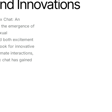
nd Innovations
x Chat: An
, the emergence of
exual
d both excitement
look for innovative
imate interactions,
x chat has gained