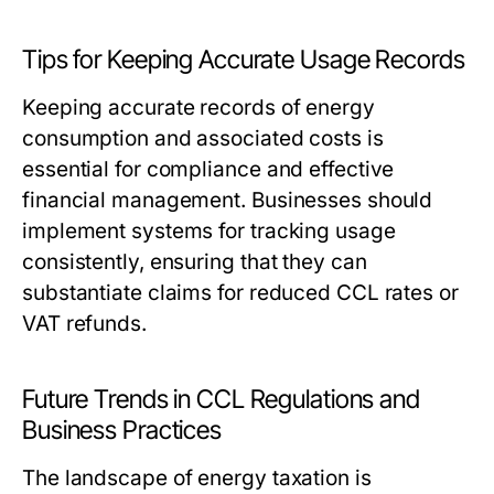
Tips for Keeping Accurate Usage Records
Keeping accurate records of energy
consumption and associated costs is
essential for compliance and effective
financial management. Businesses should
implement systems for tracking usage
consistently, ensuring that they can
substantiate claims for reduced CCL rates or
VAT refunds.
Future Trends in CCL Regulations and
Business Practices
The landscape of energy taxation is