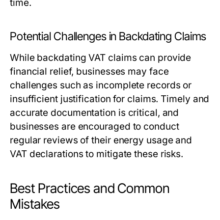
time.
Potential Challenges in Backdating Claims
While backdating VAT claims can provide
financial relief, businesses may face
challenges such as incomplete records or
insufficient justification for claims. Timely and
accurate documentation is critical, and
businesses are encouraged to conduct
regular reviews of their energy usage and
VAT declarations to mitigate these risks.
Best Practices and Common
Mistakes