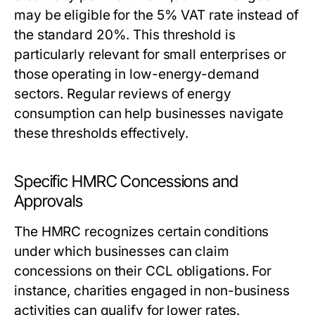
may be eligible for the 5% VAT rate instead of
the standard 20%. This threshold is
particularly relevant for small enterprises or
those operating in low-energy-demand
sectors. Regular reviews of energy
consumption can help businesses navigate
these thresholds effectively.
Specific HMRC Concessions and
Approvals
The HMRC recognizes certain conditions
under which businesses can claim
concessions on their CCL obligations. For
instance, charities engaged in non-business
activities can qualify for lower rates.