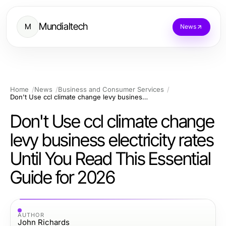
Mundialtech
M
News
Home
News
Business and Consumer Services
Don't Use ccl climate change levy business electricity rates Until You Read This Essential Guide for 2026
Don't Use ccl climate change
levy business electricity rates
Until You Read This Essential
Guide for 2026
AUTHOR
John Richards