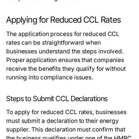
Applying for Reduced CCL Rates
The application process for reduced CCL
rates can be straightforward when
businesses understand the steps involved.
Proper application ensures that companies
receive the benefits they qualify for without
running into compliance issues.
Steps to Submit CCL Declarations
To apply for reduced CCL rates, businesses
must submit a declaration to their energy
supplier. This declaration must confirm that
the business qualifies under one of the HMRC