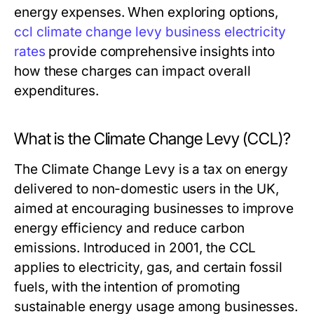
energy expenses. When exploring options,
ccl climate change levy business electricity
rates
provide comprehensive insights into
how these charges can impact overall
expenditures.
What is the Climate Change Levy (CCL)?
The Climate Change Levy is a tax on energy
delivered to non-domestic users in the UK,
aimed at encouraging businesses to improve
energy efficiency and reduce carbon
emissions. Introduced in 2001, the CCL
applies to electricity, gas, and certain fossil
fuels, with the intention of promoting
sustainable energy usage among businesses.