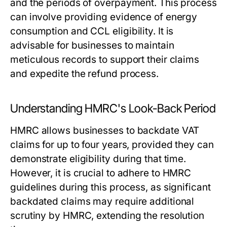
and the periods of overpayment. This process
can involve providing evidence of energy
consumption and CCL eligibility. It is
advisable for businesses to maintain
meticulous records to support their claims
and expedite the refund process.
Understanding HMRC's Look-Back Period
HMRC allows businesses to backdate VAT
claims for up to four years, provided they can
demonstrate eligibility during that time.
However, it is crucial to adhere to HMRC
guidelines during this process, as significant
backdated claims may require additional
scrutiny by HMRC, extending the resolution