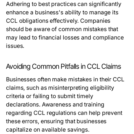
Adhering to best practices can significantly
enhance a business's ability to manage its
CCL obligations effectively. Companies
should be aware of common mistakes that
may lead to financial losses and compliance
issues.
Avoiding Common Pitfalls in CCL Claims
Businesses often make mistakes in their CCL
claims, such as misinterpreting eligibility
criteria or failing to submit timely
declarations. Awareness and training
regarding CCL regulations can help prevent
these errors, ensuring that businesses
capitalize on available savings.