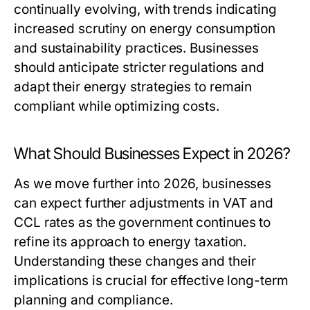
continually evolving, with trends indicating
increased scrutiny on energy consumption
and sustainability practices. Businesses
should anticipate stricter regulations and
adapt their energy strategies to remain
compliant while optimizing costs.
What Should Businesses Expect in 2026?
As we move further into 2026, businesses
can expect further adjustments in VAT and
CCL rates as the government continues to
refine its approach to energy taxation.
Understanding these changes and their
implications is crucial for effective long-term
planning and compliance.