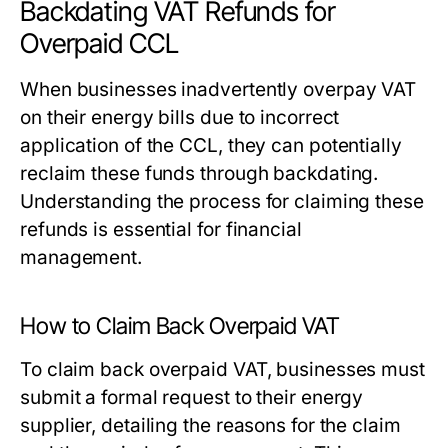
Backdating VAT Refunds for
Overpaid CCL
When businesses inadvertently overpay VAT
on their energy bills due to incorrect
application of the CCL, they can potentially
reclaim these funds through backdating.
Understanding the process for claiming these
refunds is essential for financial
management.
How to Claim Back Overpaid VAT
To claim back overpaid VAT, businesses must
submit a formal request to their energy
supplier, detailing the reasons for the claim