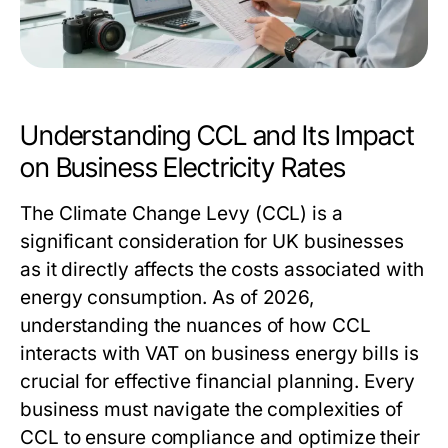
Understanding CCL and Its Impact
on Business Electricity Rates
The Climate Change Levy (CCL) is a
significant consideration for UK businesses
as it directly affects the costs associated with
energy consumption. As of 2026,
understanding the nuances of how CCL
interacts with VAT on business energy bills is
crucial for effective financial planning. Every
business must navigate the complexities of
CCL to ensure compliance and optimize their