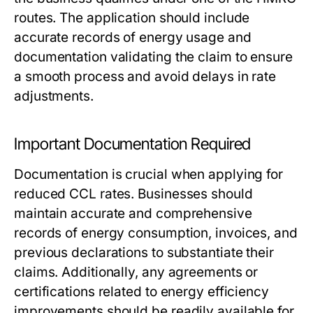
routes. The application should include
accurate records of energy usage and
documentation validating the claim to ensure
a smooth process and avoid delays in rate
adjustments.
Important Documentation Required
Documentation is crucial when applying for
reduced CCL rates. Businesses should
maintain accurate and comprehensive
records of energy consumption, invoices, and
previous declarations to substantiate their
claims. Additionally, any agreements or
certifications related to energy efficiency
improvements should be readily available for