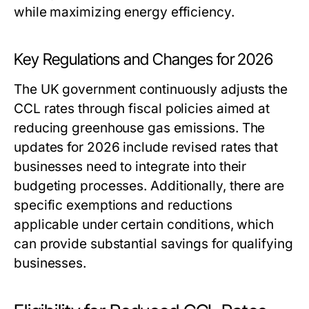
while maximizing energy efficiency.
Key Regulations and Changes for 2026
The UK government continuously adjusts the
CCL rates through fiscal policies aimed at
reducing greenhouse gas emissions. The
updates for 2026 include revised rates that
businesses need to integrate into their
budgeting processes. Additionally, there are
specific exemptions and reductions
applicable under certain conditions, which
can provide substantial savings for qualifying
businesses.