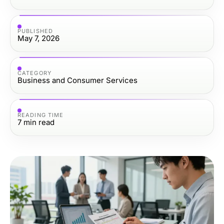
PUBLISHED
May 7, 2026
CATEGORY
Business and Consumer Services
READING TIME
7
min read