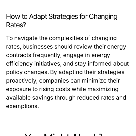
How to Adapt Strategies for Changing
Rates?
To navigate the complexities of changing
rates, businesses should review their energy
contracts frequently, engage in energy
efficiency initiatives, and stay informed about
policy changes. By adapting their strategies
proactively, companies can minimize their
exposure to rising costs while maximizing
available savings through reduced rates and
exemptions.