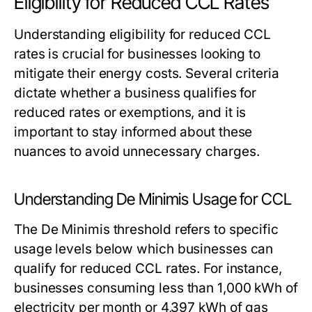
Eligibility for Reduced CCL Rates
Understanding eligibility for reduced CCL
rates is crucial for businesses looking to
mitigate their energy costs. Several criteria
dictate whether a business qualifies for
reduced rates or exemptions, and it is
important to stay informed about these
nuances to avoid unnecessary charges.
Understanding De Minimis Usage for CCL
The De Minimis threshold refers to specific
usage levels below which businesses can
qualify for reduced CCL rates. For instance,
businesses consuming less than 1,000 kWh of
electricity per month or 4,397 kWh of gas