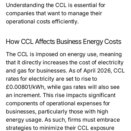
Understanding the CCL is essential for
companies that want to manage their
operational costs efficiently.
How CCL Affects Business Energy Costs
The CCL is imposed on energy use, meaning
that it directly increases the cost of electricity
and gas for businesses. As of April 2026, CCL
rates for electricity are set to rise to
£0.00801/kWh, while gas rates will also see
an increment. This rise impacts significant
components of operational expenses for
businesses, particularly those with high
energy usage. As such, firms must embrace
strategies to minimize their CCL exposure