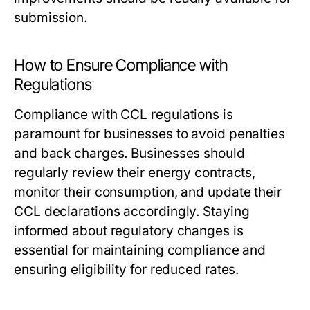
submission.
How to Ensure Compliance with
Regulations
Compliance with CCL regulations is
paramount for businesses to avoid penalties
and back charges. Businesses should
regularly review their energy contracts,
monitor their consumption, and update their
CCL declarations accordingly. Staying
informed about regulatory changes is
essential for maintaining compliance and
ensuring eligibility for reduced rates.