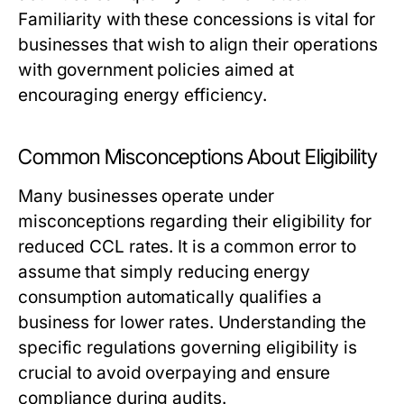
Familiarity with these concessions is vital for
businesses that wish to align their operations
with government policies aimed at
encouraging energy efficiency.
Common Misconceptions About Eligibility
Many businesses operate under
misconceptions regarding their eligibility for
reduced CCL rates. It is a common error to
assume that simply reducing energy
consumption automatically qualifies a
business for lower rates. Understanding the
specific regulations governing eligibility is
crucial to avoid overpaying and ensure
compliance during audits.