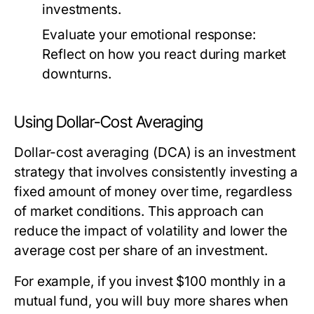
investments.
Evaluate your emotional response:
Reflect on how you react during market
downturns.
Using Dollar-Cost Averaging
Dollar-cost averaging (DCA) is an investment
strategy that involves consistently investing a
fixed amount of money over time, regardless
of market conditions. This approach can
reduce the impact of volatility and lower the
average cost per share of an investment.
For example, if you invest $100 monthly in a
mutual fund, you will buy more shares when