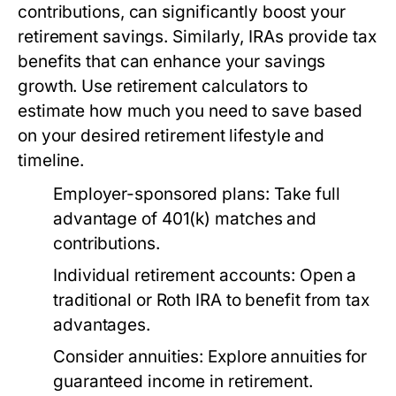
contributions, can significantly boost your
retirement savings. Similarly, IRAs provide tax
benefits that can enhance your savings
growth. Use retirement calculators to
estimate how much you need to save based
on your desired retirement lifestyle and
timeline.
Employer-sponsored plans:
Take full
advantage of 401(k) matches and
contributions.
Individual retirement accounts:
Open a
traditional or Roth IRA to benefit from tax
advantages.
Consider annuities:
Explore annuities for
guaranteed income in retirement.