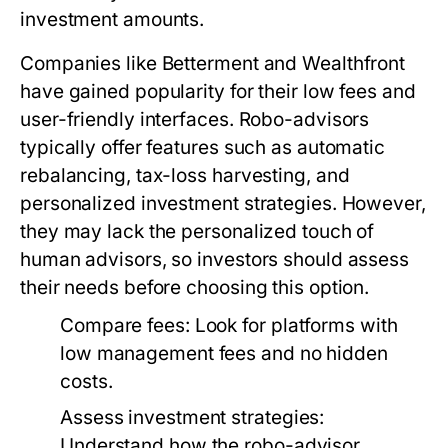
investment amounts.
Companies like Betterment and Wealthfront
have gained popularity for their low fees and
user-friendly interfaces. Robo-advisors
typically offer features such as automatic
rebalancing, tax-loss harvesting, and
personalized investment strategies. However,
they may lack the personalized touch of
human advisors, so investors should assess
their needs before choosing this option.
Compare fees:
Look for platforms with
low management fees and no hidden
costs.
Assess investment strategies:
Understand how the robo-advisor