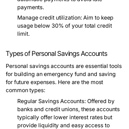
payments.
Manage credit utilization:
Aim to keep
usage below 30% of your total credit
limit.
Types of Personal Savings Accounts
Personal savings accounts are essential tools
for building an emergency fund and saving
for future expenses. Here are the most
common types:
Regular Savings Accounts:
Offered by
banks and credit unions, these accounts
typically offer lower interest rates but
provide liquidity and easy access to