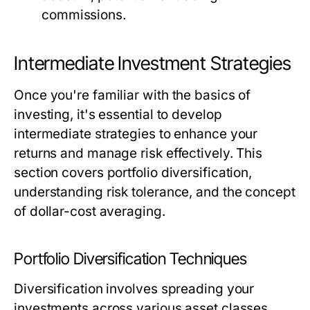
commissions.
Intermediate Investment Strategies
Once you're familiar with the basics of
investing, it's essential to develop
intermediate strategies to enhance your
returns and manage risk effectively. This
section covers portfolio diversification,
understanding risk tolerance, and the concept
of dollar-cost averaging.
Portfolio Diversification Techniques
Diversification involves spreading your
investments across various asset classes,