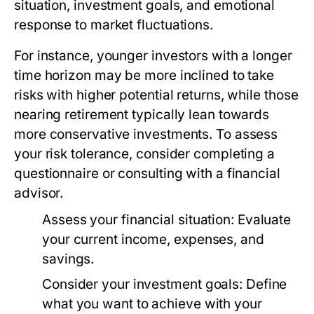
situation, investment goals, and emotional
response to market fluctuations.
For instance, younger investors with a longer
time horizon may be more inclined to take
risks with higher potential returns, while those
nearing retirement typically lean towards
more conservative investments. To assess
your risk tolerance, consider completing a
questionnaire or consulting with a financial
advisor.
Assess your financial situation:
Evaluate
your current income, expenses, and
savings.
Consider your investment goals:
Define
what you want to achieve with your