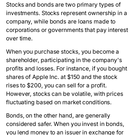
Stocks and bonds are two primary types of
investments. Stocks represent ownership in a
company, while bonds are loans made to
corporations or governments that pay interest
over time.
When you purchase stocks, you become a
shareholder, participating in the company's
profits and losses. For instance, if you bought
shares of Apple Inc. at $150 and the stock
rises to $200, you can sell for a profit.
However, stocks can be volatile, with prices
fluctuating based on market conditions.
Bonds, on the other hand, are generally
considered safer. When you invest in bonds,
you lend money to an issuer in exchange for