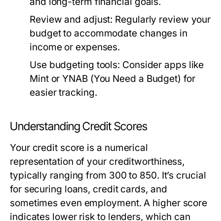
and long-term financial goals.
Review and adjust:
Regularly review your
budget to accommodate changes in
income or expenses.
Use budgeting tools:
Consider apps like
Mint or YNAB (You Need a Budget) for
easier tracking.
Understanding Credit Scores
Your credit score is a numerical
representation of your creditworthiness,
typically ranging from 300 to 850. It’s crucial
for securing loans, credit cards, and
sometimes even employment. A higher score
indicates lower risk to lenders, which can