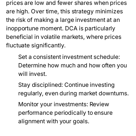
prices are low and fewer shares when prices
are high. Over time, this strategy minimizes
the risk of making a large investment at an
inopportune moment. DCA is particularly
beneficial in volatile markets, where prices
fluctuate significantly.
Set a consistent investment schedule:
Determine how much and how often you
will invest.
Stay disciplined:
Continue investing
regularly, even during market downturns.
Monitor your investments:
Review
performance periodically to ensure
alignment with your goals.