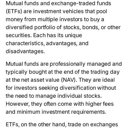
Mutual funds and exchange-traded funds
(ETFs) are investment vehicles that pool
money from multiple investors to buy a
diversified portfolio of stocks, bonds, or other
securities. Each has its unique
characteristics, advantages, and
disadvantages.
Mutual funds are professionally managed and
typically bought at the end of the trading day
at the net asset value (NAV). They are ideal
for investors seeking diversification without
the need to manage individual stocks.
However, they often come with higher fees
and minimum investment requirements.
ETFs, on the other hand, trade on exchanges