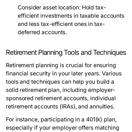
Consider asset location:
Hold tax-
efficient investments in taxable accounts
and less tax-efficient ones in tax-
deferred accounts.
Retirement Planning Tools and Techniques
Retirement planning is crucial for ensuring
financial security in your later years. Various
tools and techniques can help you build a
solid retirement plan, including employer-
sponsored retirement accounts, individual
retirement accounts (IRAs), and annuities.
For instance, participating in a 401(k) plan,
especially if your employer offers matching