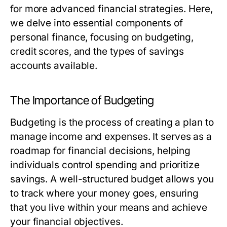
for more advanced financial strategies. Here,
we delve into essential components of
personal finance, focusing on budgeting,
credit scores, and the types of savings
accounts available.
The Importance of Budgeting
Budgeting is the process of creating a plan to
manage income and expenses. It serves as a
roadmap for financial decisions, helping
individuals control spending and prioritize
savings. A well-structured budget allows you
to track where your money goes, ensuring
that you live within your means and achieve
your financial objectives.