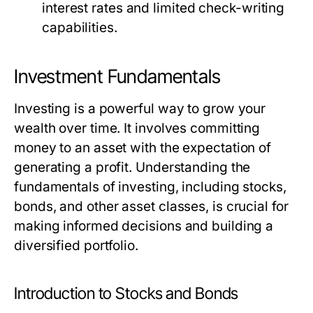
interest rates and limited check-writing
capabilities.
Investment Fundamentals
Investing is a powerful way to grow your
wealth over time. It involves committing
money to an asset with the expectation of
generating a profit. Understanding the
fundamentals of investing, including stocks,
bonds, and other asset classes, is crucial for
making informed decisions and building a
diversified portfolio.
Introduction to Stocks and Bonds