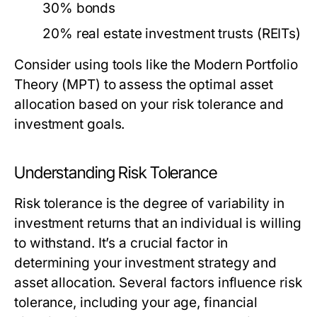
30% bonds
20% real estate investment trusts (REITs)
Consider using tools like the Modern Portfolio
Theory (MPT) to assess the optimal asset
allocation based on your risk tolerance and
investment goals.
Understanding Risk Tolerance
Risk tolerance is the degree of variability in
investment returns that an individual is willing
to withstand. It’s a crucial factor in
determining your investment strategy and
asset allocation. Several factors influence risk
tolerance, including your age, financial