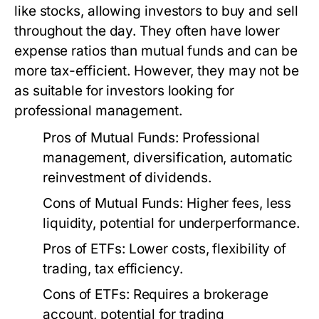
like stocks, allowing investors to buy and sell
throughout the day. They often have lower
expense ratios than mutual funds and can be
more tax-efficient. However, they may not be
as suitable for investors looking for
professional management.
Pros of Mutual Funds:
Professional
management, diversification, automatic
reinvestment of dividends.
Cons of Mutual Funds:
Higher fees, less
liquidity, potential for underperformance.
Pros of ETFs:
Lower costs, flexibility of
trading, tax efficiency.
Cons of ETFs:
Requires a brokerage
account, potential for trading