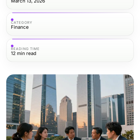
March 13, 2026
CATEGORY
Finance
READING TIME
12
min read