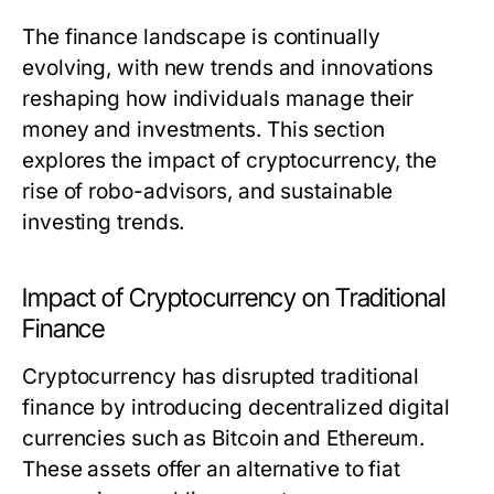
The finance landscape is continually
evolving, with new trends and innovations
reshaping how individuals manage their
money and investments. This section
explores the impact of cryptocurrency, the
rise of robo-advisors, and sustainable
investing trends.
Impact of Cryptocurrency on Traditional
Finance
Cryptocurrency has disrupted traditional
finance by introducing decentralized digital
currencies such as Bitcoin and Ethereum.
These assets offer an alternative to fiat