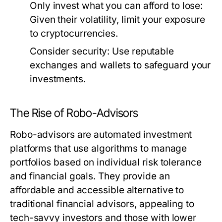
Only invest what you can afford to lose:
Given their volatility, limit your exposure
to cryptocurrencies.
Consider security:
Use reputable
exchanges and wallets to safeguard your
investments.
The Rise of Robo-Advisors
Robo-advisors are automated investment
platforms that use algorithms to manage
portfolios based on individual risk tolerance
and financial goals. They provide an
affordable and accessible alternative to
traditional financial advisors, appealing to
tech-savvy investors and those with lower