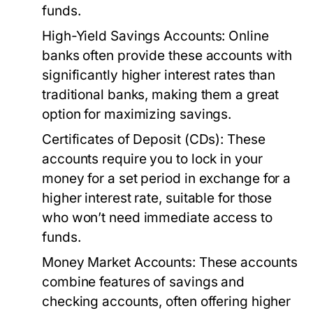
funds.
High-Yield Savings Accounts:
Online
banks often provide these accounts with
significantly higher interest rates than
traditional banks, making them a great
option for maximizing savings.
Certificates of Deposit (CDs):
These
accounts require you to lock in your
money for a set period in exchange for a
higher interest rate, suitable for those
who won’t need immediate access to
funds.
Money Market Accounts:
These accounts
combine features of savings and
checking accounts, often offering higher