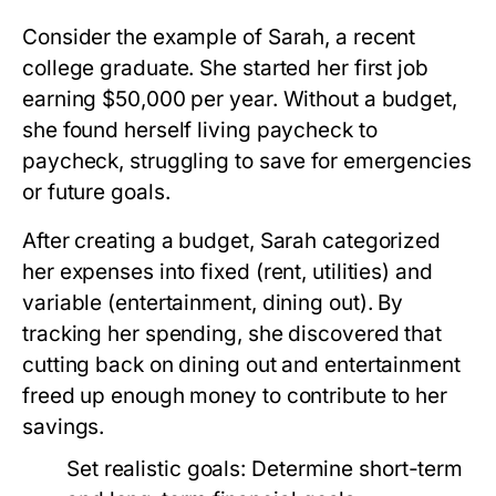
Consider the example of Sarah, a recent
college graduate. She started her first job
earning $50,000 per year. Without a budget,
she found herself living paycheck to
paycheck, struggling to save for emergencies
or future goals.
After creating a budget, Sarah categorized
her expenses into fixed (rent, utilities) and
variable (entertainment, dining out). By
tracking her spending, she discovered that
cutting back on dining out and entertainment
freed up enough money to contribute to her
savings.
Set realistic goals:
Determine short-term