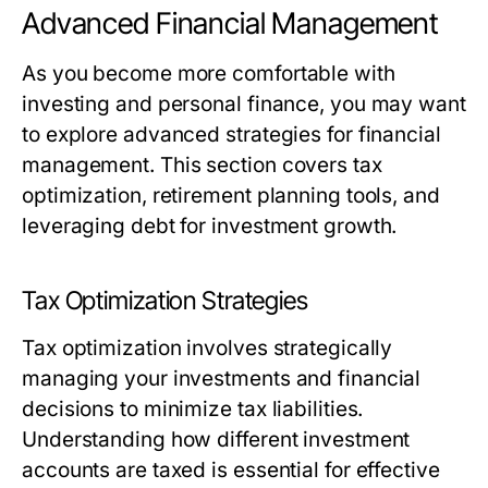
Advanced Financial Management
As you become more comfortable with
investing and personal finance, you may want
to explore advanced strategies for financial
management. This section covers tax
optimization, retirement planning tools, and
leveraging debt for investment growth.
Tax Optimization Strategies
Tax optimization involves strategically
managing your investments and financial
decisions to minimize tax liabilities.
Understanding how different investment
accounts are taxed is essential for effective