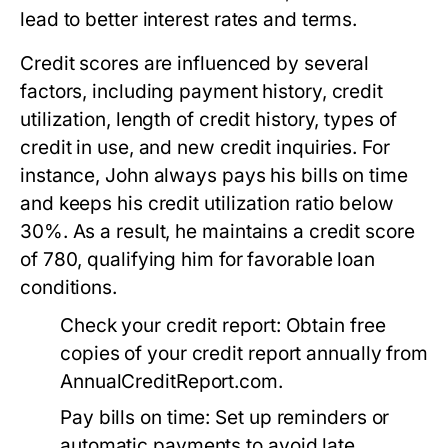
lead to better interest rates and terms.
Credit scores are influenced by several
factors, including payment history, credit
utilization, length of credit history, types of
credit in use, and new credit inquiries. For
instance, John always pays his bills on time
and keeps his credit utilization ratio below
30%. As a result, he maintains a credit score
of 780, qualifying him for favorable loan
conditions.
Check your credit report:
Obtain free
copies of your credit report annually from
AnnualCreditReport.com.
Pay bills on time:
Set up reminders or
automatic payments to avoid late