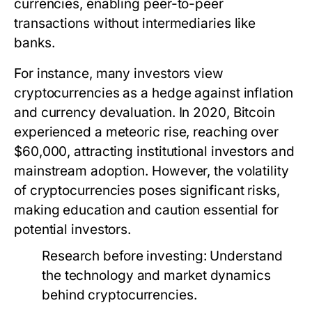
currencies, enabling peer-to-peer
transactions without intermediaries like
banks.
For instance, many investors view
cryptocurrencies as a hedge against inflation
and currency devaluation. In 2020, Bitcoin
experienced a meteoric rise, reaching over
$60,000, attracting institutional investors and
mainstream adoption. However, the volatility
of cryptocurrencies poses significant risks,
making education and caution essential for
potential investors.
Research before investing:
Understand
the technology and market dynamics
behind cryptocurrencies.