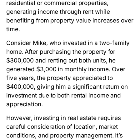
residential or commercial properties,
generating income through rent while
benefiting from property value increases over
time.
Consider Mike, who invested in a two-family
home. After purchasing the property for
$300,000 and renting out both units, he
generated $3,000 in monthly income. Over
five years, the property appreciated to
$400,000, giving him a significant return on
investment due to both rental income and
appreciation.
However, investing in real estate requires
careful consideration of location, market
conditions, and property management. It’s