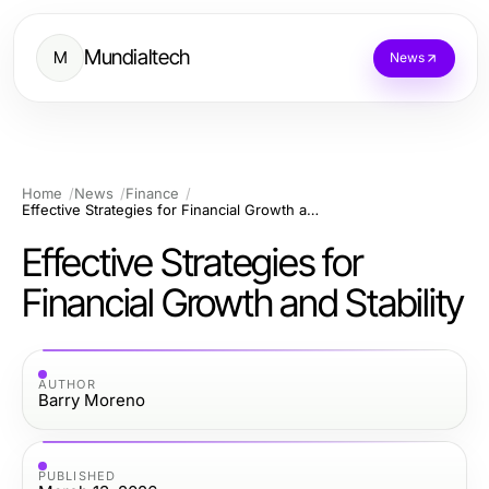
Mundialtech
M
News
Home
News
Finance
Effective Strategies for Financial Growth and Stability
Effective Strategies for
Financial Growth and Stability
AUTHOR
Barry Moreno
PUBLISHED