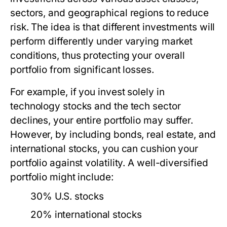
sectors, and geographical regions to reduce
risk. The idea is that different investments will
perform differently under varying market
conditions, thus protecting your overall
portfolio from significant losses.
For example, if you invest solely in
technology stocks and the tech sector
declines, your entire portfolio may suffer.
However, by including bonds, real estate, and
international stocks, you can cushion your
portfolio against volatility. A well-diversified
portfolio might include:
30% U.S. stocks
20% international stocks