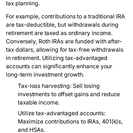
tax planning.
For example, contributions to a traditional IRA
are tax-deductible, but withdrawals during
retirement are taxed as ordinary income.
Conversely, Roth IRAs are funded with after-
tax dollars, allowing for tax-free withdrawals
in retirement. Utilizing tax-advantaged
accounts can significantly enhance your
long-term investment growth.
Tax-loss harvesting:
Sell losing
investments to offset gains and reduce
taxable income.
Utilize tax-advantaged accounts:
Maximize contributions to IRAs, 401(k)s,
and HSAs.