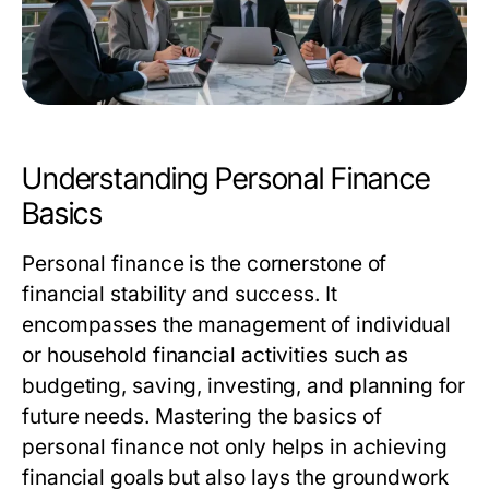
Understanding Personal Finance
Basics
Personal finance is the cornerstone of
financial stability and success. It
encompasses the management of individual
or household financial activities such as
budgeting, saving, investing, and planning for
future needs. Mastering the basics of
personal finance not only helps in achieving
financial goals but also lays the groundwork