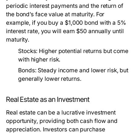
periodic interest payments and the return of
the bond’s face value at maturity. For
example, if you buy a $1,000 bond with a 5%
interest rate, you will earn $50 annually until
maturity.
Stocks:
Higher potential returns but come
with higher risk.
Bonds:
Steady income and lower risk, but
generally lower returns.
Real Estate as an Investment
Real estate can be a lucrative investment
opportunity, providing both cash flow and
appreciation. Investors can purchase