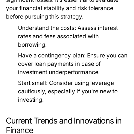
your financial stability and risk tolerance
before pursuing this strategy.
Understand the costs:
Assess interest
rates and fees associated with
borrowing.
Have a contingency plan:
Ensure you can
cover loan payments in case of
investment underperformance.
Start small:
Consider using leverage
cautiously, especially if you're new to
investing.
Current Trends and Innovations in
Finance