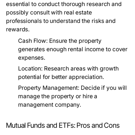
essential to conduct thorough research and
possibly consult with real estate
professionals to understand the risks and
rewards.
Cash Flow:
Ensure the property
generates enough rental income to cover
expenses.
Location:
Research areas with growth
potential for better appreciation.
Property Management:
Decide if you will
manage the property or hire a
management company.
Mutual Funds and ETFs: Pros and Cons