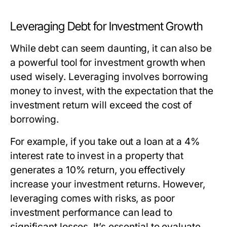
Leveraging Debt for Investment Growth
While debt can seem daunting, it can also be
a powerful tool for investment growth when
used wisely. Leveraging involves borrowing
money to invest, with the expectation that the
investment return will exceed the cost of
borrowing.
For example, if you take out a loan at a 4%
interest rate to invest in a property that
generates a 10% return, you effectively
increase your investment returns. However,
leveraging comes with risks, as poor
investment performance can lead to
significant losses. It’s essential to evaluate