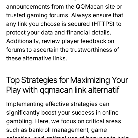
announcements from the QQMacan site or
trusted gaming forums. Always ensure that
any link you choose is secured (HTTPS) to
protect your data and financial details.
Additionally, review player feedback on
forums to ascertain the trustworthiness of
these alternative links.
Top Strategies for Maximizing Your
Play with qqmacan link alternatif
Implementing effective strategies can
significantly boost your success in online
gambling. Here, we focus on critical areas
such as bankroll management, game