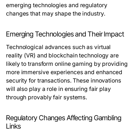
emerging technologies and regulatory
changes that may shape the industry.
Emerging Technologies and Their Impact
Technological advances such as virtual
reality (VR) and blockchain technology are
likely to transform online gaming by providing
more immersive experiences and enhanced
security for transactions. These innovations
will also play a role in ensuring fair play
through provably fair systems.
Regulatory Changes Affecting Gambling
Links