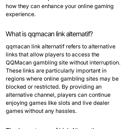
how they can enhance your online gaming
experience.
What is qqmacan link alternatif?
qqmacan link alternatif refers to alternative
links that allow players to access the
QQMacan gambling site without interruption.
These links are particularly important in
regions where online gambling sites may be
blocked or restricted. By providing an
alternative channel, players can continue
enjoying games like slots and live dealer
games without any hassles.