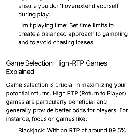
ensure you don't overextend yourself
during play.
Limit playing time:
Set time limits to
create a balanced approach to gambling
and to avoid chasing losses.
Game Selection: High-RTP Games
Explained
Game selection is crucial in maximizing your
potential returns. High RTP (Return to Player)
games are particularly beneficial and
generally provide better odds for players. For
instance, focus on games like:
Blackjack:
With an RTP of around 99.5%