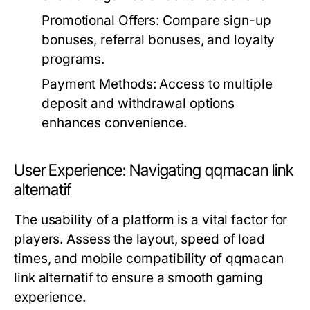
Promotional Offers:
Compare sign-up
bonuses, referral bonuses, and loyalty
programs.
Payment Methods:
Access to multiple
deposit and withdrawal options
enhances convenience.
User Experience: Navigating qqmacan link
alternatif
The usability of a platform is a vital factor for
players. Assess the layout, speed of load
times, and mobile compatibility of qqmacan
link alternatif to ensure a smooth gaming
experience.