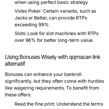
when using perfect basic strategy
Video Poker:
Certain variants, such as
Jacks or Better, can provide RTPs
exceeding 99%
Slots:
Look for slot machines with RTPs
over 96% for better long-term value.
Using Bonuses Wisely with qqmacan link
alternatif
Bonuses can enhance your bankroll
significantly, but they often come with hurdles
like wagering requirements. To benefit from
these offers:
Read the fine print:
Understand the terms