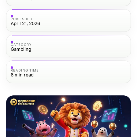
PUBLISHED
April 21, 2026
CATEGORY
Gambling
READING TIME
6
min read