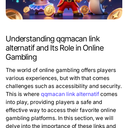
Understanding qqmacan link
alternatif and Its Role in Online
Gambling
The world of online gambling offers players
various experiences, but with that comes
challenges such as accessibility and security.
This is where
qqmacan link alternatif
comes
into play, providing players a safe and
effective way to access their favorite online
gambling platforms. In this section, we will
delve into the importance of these links and