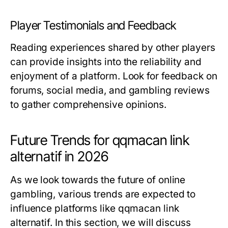
Player Testimonials and Feedback
Reading experiences shared by other players
can provide insights into the reliability and
enjoyment of a platform. Look for feedback on
forums, social media, and gambling reviews
to gather comprehensive opinions.
Future Trends for qqmacan link
alternatif in 2026
As we look towards the future of online
gambling, various trends are expected to
influence platforms like qqmacan link
alternatif. In this section, we will discuss