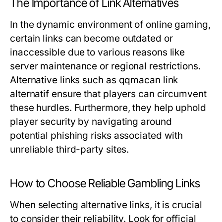
The Importance of Link Alternatives
In the dynamic environment of online gaming,
certain links can become outdated or
inaccessible due to various reasons like
server maintenance or regional restrictions.
Alternative links such as qqmacan link
alternatif ensure that players can circumvent
these hurdles. Furthermore, they help uphold
player security by navigating around
potential phishing risks associated with
unreliable third-party sites.
How to Choose Reliable Gambling Links
When selecting alternative links, it is crucial
to consider their reliability. Look for official