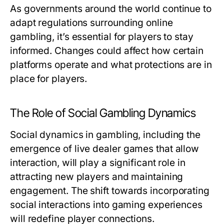
As governments around the world continue to
adapt regulations surrounding online
gambling, it’s essential for players to stay
informed. Changes could affect how certain
platforms operate and what protections are in
place for players.
The Role of Social Gambling Dynamics
Social dynamics in gambling, including the
emergence of live dealer games that allow
interaction, will play a significant role in
attracting new players and maintaining
engagement. The shift towards incorporating
social interactions into gaming experiences
will redefine player connections.