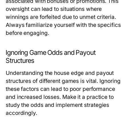
associated with bonuses or promotions. This
oversight can lead to situations where
winnings are forfeited due to unmet criteria.
Always familiarize yourself with the specifics
before engaging.
Ignoring Game Odds and Payout
Structures
Understanding the house edge and payout
structures of different games is vital. Ignoring
these factors can lead to poor performance
and increased losses. Make it a practice to
study the odds and implement strategies
accordingly.