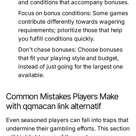
and conditions that accompany bonuses.
Focus on bonus conditions:
Some games
contribute differently towards wagering
requirements; prioritize those that help
you fulfill conditions quickly.
Don't chase bonuses:
Choose bonuses
that fit your playing style and budget,
instead of just going for the largest one
available.
Common Mistakes Players Make
with qqmacan link alternatif
Even seasoned players can fall into traps that
undermine their gambling efforts. This section