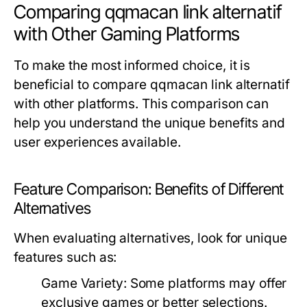
Comparing qqmacan link alternatif
with Other Gaming Platforms
To make the most informed choice, it is
beneficial to compare qqmacan link alternatif
with other platforms. This comparison can
help you understand the unique benefits and
user experiences available.
Feature Comparison: Benefits of Different
Alternatives
When evaluating alternatives, look for unique
features such as:
Game Variety:
Some platforms may offer
exclusive games or better selections.