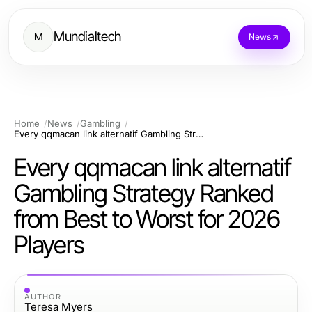
Mundialtech
M
News
Home
News
Gambling
Every qqmacan link alternatif Gambling Strategy Ranked from Best to Worst for 2026 Players
Every qqmacan link alternatif
Gambling Strategy Ranked
from Best to Worst for 2026
Players
AUTHOR
Teresa Myers