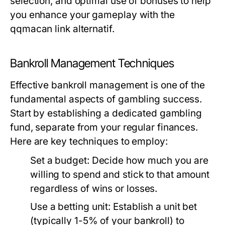
selection, and optimal use of bonuses to help
you enhance your gameplay with the
qqmacan link alternatif.
Bankroll Management Techniques
Effective bankroll management is one of the
fundamental aspects of gambling success.
Start by establishing a dedicated gambling
fund, separate from your regular finances.
Here are key techniques to employ:
Set a budget:
Decide how much you are
willing to spend and stick to that amount
regardless of wins or losses.
Use a betting unit:
Establish a unit bet
(typically 1-5% of your bankroll) to