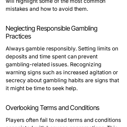
will highlight some of the most common
mistakes and how to avoid them.
Neglecting Responsible Gambling
Practices
Always gamble responsibly. Setting limits on
deposits and time spent can prevent
gambling-related issues. Recognizing
warning signs such as increased agitation or
secrecy about gambling habits are signs that
it might be time to seek help.
Overlooking Terms and Conditions
Players often fail to read terms and conditions