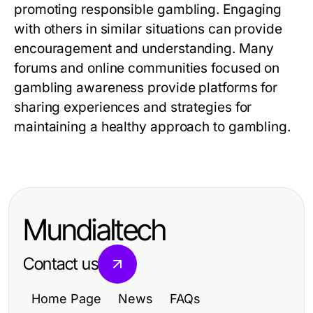
promoting responsible gambling. Engaging
with others in similar situations can provide
encouragement and understanding. Many
forums and online communities focused on
gambling awareness provide platforms for
sharing experiences and strategies for
maintaining a healthy approach to gambling.
Mundialtech
Contact us
Home Page
News
FAQs