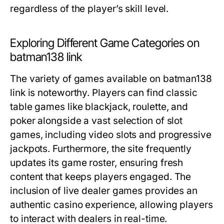
regardless of the player’s skill level.
Exploring Different Game Categories on
batman138 link
The variety of games available on batman138
link is noteworthy. Players can find classic
table games like blackjack, roulette, and
poker alongside a vast selection of slot
games, including video slots and progressive
jackpots. Furthermore, the site frequently
updates its game roster, ensuring fresh
content that keeps players engaged. The
inclusion of live dealer games provides an
authentic casino experience, allowing players
to interact with dealers in real-time.