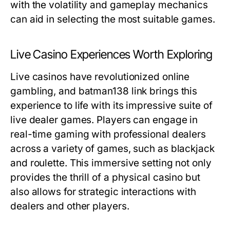
with the volatility and gameplay mechanics
can aid in selecting the most suitable games.
Live Casino Experiences Worth Exploring
Live casinos have revolutionized online
gambling, and batman138 link brings this
experience to life with its impressive suite of
live dealer games. Players can engage in
real-time gaming with professional dealers
across a variety of games, such as blackjack
and roulette. This immersive setting not only
provides the thrill of a physical casino but
also allows for strategic interactions with
dealers and other players.