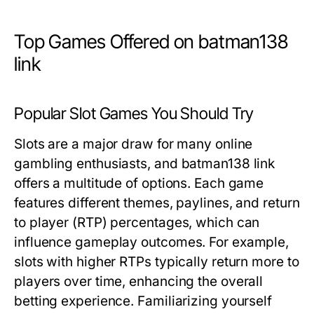
Top Games Offered on batman138
link
Popular Slot Games You Should Try
Slots are a major draw for many online
gambling enthusiasts, and batman138 link
offers a multitude of options. Each game
features different themes, paylines, and return
to player (RTP) percentages, which can
influence gameplay outcomes. For example,
slots with higher RTPs typically return more to
players over time, enhancing the overall
betting experience. Familiarizing yourself