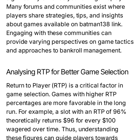
Many forums and communities exist where
players share strategies, tips, and insights
about games available on batman138 link.
Engaging with these communities can
provide varying perspectives on game tactics
and approaches to bankroll management.
Analysing RTP for Better Game Selection
Return to Player (RTP) is a critical factor in
game selection. Games with higher RTP
percentages are more favorable in the long
run. For example, a slot with an RTP of 96%
theoretically returns $96 for every $100
wagered over time. Thus, understanding
these figures can guide players towards