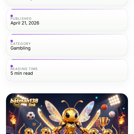
PUBLISHED
April 21, 2026
CATEGORY
Gambling
READING TIME
5
min read