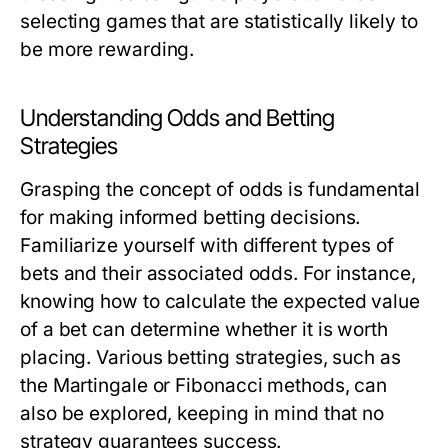
selecting games that are statistically likely to
be more rewarding.
Understanding Odds and Betting
Strategies
Grasping the concept of odds is fundamental
for making informed betting decisions.
Familiarize yourself with different types of
bets and their associated odds. For instance,
knowing how to calculate the expected value
of a bet can determine whether it is worth
placing. Various betting strategies, such as
the Martingale or Fibonacci methods, can
also be explored, keeping in mind that no
strategy guarantees success.