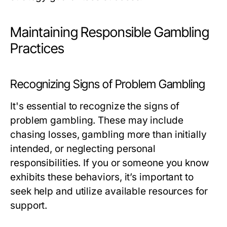
Maintaining Responsible Gambling
Practices
Recognizing Signs of Problem Gambling
It's essential to recognize the signs of
problem gambling. These may include
chasing losses, gambling more than initially
intended, or neglecting personal
responsibilities. If you or someone you know
exhibits these behaviors, it’s important to
seek help and utilize available resources for
support.