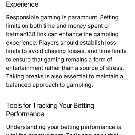
Experience
Responsible gaming is paramount. Setting
limits on both time and money spent on
batman138 link can enhance the gambling
experience. Players should establish loss
limits to avoid chasing losses, and time limits
to ensure that gaming remains a form of
entertainment rather than a source of stress.
Taking breaks is also essential to maintain a
balanced approach to gambling.
Tools for Tracking Your Betting
Performance
Understanding your betting performance is