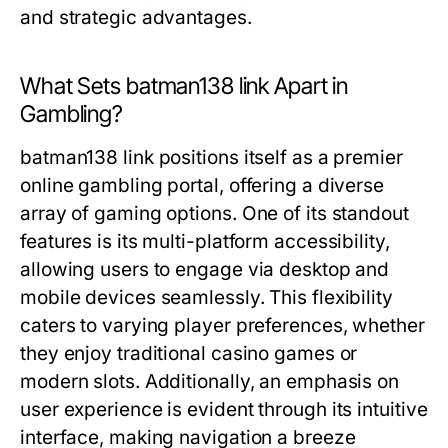
and strategic advantages.
What Sets batman138 link Apart in
Gambling?
batman138 link positions itself as a premier
online gambling portal, offering a diverse
array of gaming options. One of its standout
features is its multi-platform accessibility,
allowing users to engage via desktop and
mobile devices seamlessly. This flexibility
caters to varying player preferences, whether
they enjoy traditional casino games or
modern slots. Additionally, an emphasis on
user experience is evident through its intuitive
interface, making navigation a breeze