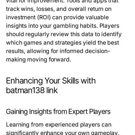
vital for improvement. Tools and apps that
track wins, losses, and overall return on
investment (ROI) can provide valuable
insights into your gambling habits. Players
should regularly review this data to identify
which games and strategies yield the best
results, allowing for informed decision-
making moving forward.
Enhancing Your Skills with
batman138 link
Gaining Insights from Expert Players
Learning from experienced players can
significantly enhance your own gameplay.