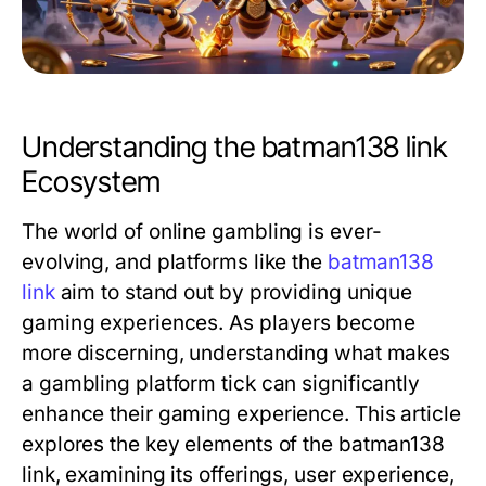
Understanding the batman138 link
Ecosystem
The world of online gambling is ever-
evolving, and platforms like the
batman138
link
aim to stand out by providing unique
gaming experiences. As players become
more discerning, understanding what makes
a gambling platform tick can significantly
enhance their gaming experience. This article
explores the key elements of the batman138
link, examining its offerings, user experience,