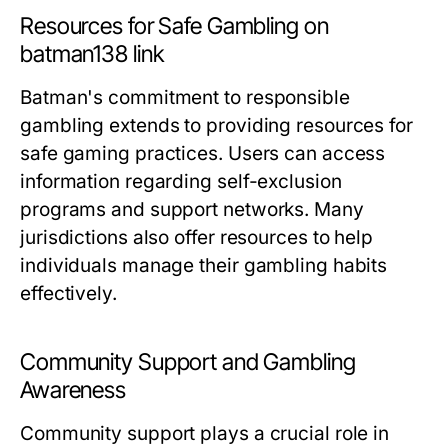
Resources for Safe Gambling on
batman138 link
Batman's commitment to responsible
gambling extends to providing resources for
safe gaming practices. Users can access
information regarding self-exclusion
programs and support networks. Many
jurisdictions also offer resources to help
individuals manage their gambling habits
effectively.
Community Support and Gambling
Awareness
Community support plays a crucial role in