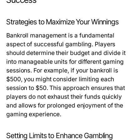
Strategies to Maximize Your Winnings
Bankroll management is a fundamental
aspect of successful gambling. Players
should determine their budget and divide it
into manageable units for different gaming
sessions. For example, if your bankroll is
$500, you might consider limiting each
session to $50. This approach ensures that
players do not exhaust their funds quickly
and allows for prolonged enjoyment of the
gaming experience.
Setting Limits to Enhance Gambling