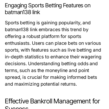
Engaging Sports Betting Features on
batman138 link
Sports betting is gaining popularity, and
batman138 link embraces this trend by
offering a robust platform for sports
enthusiasts. Users can place bets on various
sports, with features such as live betting and
in-depth statistics to enhance their wagering
decisions. Understanding betting odds and
terms, such as the moneyline and point
spread, is crucial for making informed bets
and maximizing potential returns.
Effective Bankroll Management for
Success