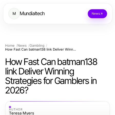
Mundialtech
M
News
Home
News
Gambling
How Fast Can batman138 link Deliver Winning Strategies for Gamblers in 2026?
How Fast Can batman138
link Deliver Winning
Strategies for Gamblers in
2026?
AUTHOR
Teresa Myers