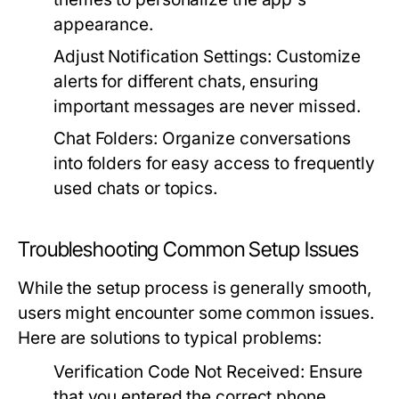
appearance.
Adjust Notification Settings:
Customize
alerts for different chats, ensuring
important messages are never missed.
Chat Folders:
Organize conversations
into folders for easy access to frequently
used chats or topics.
Troubleshooting Common Setup Issues
While the setup process is generally smooth,
users might encounter some common issues.
Here are solutions to typical problems:
Verification Code Not Received:
Ensure
that you entered the correct phone