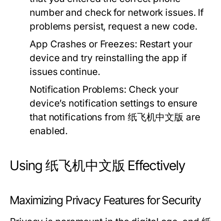
number and check for network issues. If
problems persist, request a new code.
App Crashes or Freezes:
Restart your
device and try reinstalling the app if
issues continue.
Notification Problems:
Check your
device’s notification settings to ensure
that notifications from 纸飞机中文版 are
enabled.
Using 纸飞机中文版 Effectively
Maximizing Privacy Features for Security