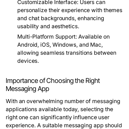
Customizable Interface:
Users can
personalize their experience with themes
and chat backgrounds, enhancing
usability and aesthetics.
Multi-Platform Support:
Available on
Android, iOS, Windows, and Mac,
allowing seamless transitions between
devices.
Importance of Choosing the Right
Messaging App
With an overwhelming number of messaging
applications available today, selecting the
right one can significantly influence user
experience. A suitable messaging app should