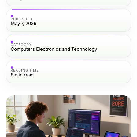
PUBLISHED
May 7, 2026
CATEGORY
Computers Electronics and Technology
READING TIME
8
min read