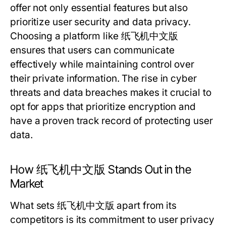
offer not only essential features but also
prioritize user security and data privacy.
Choosing a platform like 纸飞机中文版
ensures that users can communicate
effectively while maintaining control over
their private information. The rise in cyber
threats and data breaches makes it crucial to
opt for apps that prioritize encryption and
have a proven track record of protecting user
data.
How 纸飞机中文版 Stands Out in the
Market
What sets 纸飞机中文版 apart from its
competitors is its commitment to user privacy