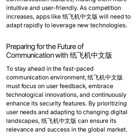
intuitive and user-friendly. As competition
increases, apps like 纸飞机中文版 will need to
adapt rapidly to leverage new technologies.
Preparing for the Future of
Communication with 纸飞机中文版
To stay ahead in the fast-paced
communication environment, 纸飞机中文版
must focus on user feedback, embrace
technological innovations, and continuously
enhance its security features. By prioritizing
user needs and adapting to changing digital
landscapes, 纸飞机中文版 can ensure its
relevance and success in the global market.