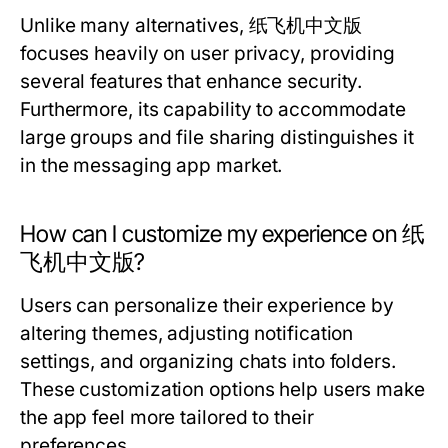
Unlike many alternatives, 纸飞机中文版
focuses heavily on user privacy, providing
several features that enhance security.
Furthermore, its capability to accommodate
large groups and file sharing distinguishes it
in the messaging app market.
How can I customize my experience on 纸
飞机中文版?
Users can personalize their experience by
altering themes, adjusting notification
settings, and organizing chats into folders.
These customization options help users make
the app feel more tailored to their
preferences.