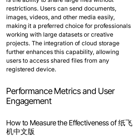
restrictions. Users can send documents,
images, videos, and other media easily,
making it a preferred choice for professionals
working with large datasets or creative
projects. The integration of cloud storage
further enhances this capability, allowing
users to access shared files from any
registered device.
Performance Metrics and User
Engagement
How to Measure the Effectiveness of 纸飞
机中文版