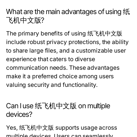
What are the main advantages of using 纸
飞机中文版?
The primary benefits of using 纸飞机中文版
include robust privacy protections, the ability
to share large files, and a customizable user
experience that caters to diverse
communication needs. These advantages
make it a preferred choice among users
valuing security and functionality.
Can I use 纸飞机中文版 on multiple
devices?
Yes, 纸飞机中文版 supports usage across
multiple devices. Users can seamlessly