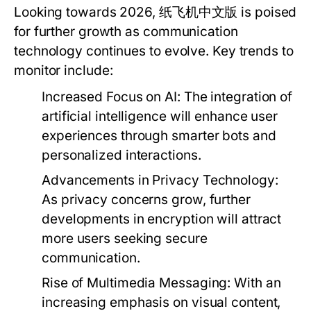
Looking towards 2026, 纸飞机中文版 is poised
for further growth as communication
technology continues to evolve. Key trends to
monitor include:
Increased Focus on AI:
The integration of
artificial intelligence will enhance user
experiences through smarter bots and
personalized interactions.
Advancements in Privacy Technology:
As privacy concerns grow, further
developments in encryption will attract
more users seeking secure
communication.
Rise of Multimedia Messaging:
With an
increasing emphasis on visual content,