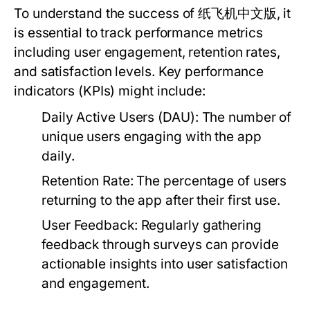
To understand the success of 纸飞机中文版, it
is essential to track performance metrics
including user engagement, retention rates,
and satisfaction levels. Key performance
indicators (KPIs) might include:
Daily Active Users (DAU):
The number of
unique users engaging with the app
daily.
Retention Rate:
The percentage of users
returning to the app after their first use.
User Feedback:
Regularly gathering
feedback through surveys can provide
actionable insights into user satisfaction
and engagement.