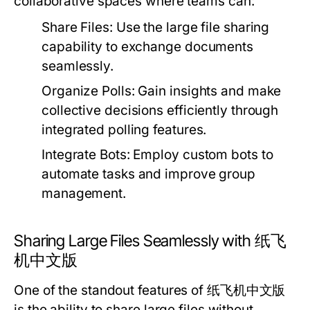
collaborative spaces where teams can:
Share Files:
Use the large file sharing
capability to exchange documents
seamlessly.
Organize Polls:
Gain insights and make
collective decisions efficiently through
integrated polling features.
Integrate Bots:
Employ custom bots to
automate tasks and improve group
management.
Sharing Large Files Seamlessly with 纸飞
机中文版
One of the standout features of 纸飞机中文版
is the ability to share large files without