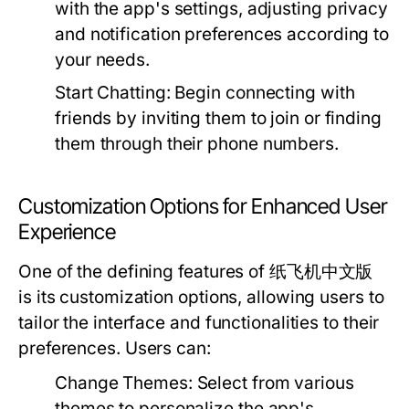
with the app's settings, adjusting privacy
and notification preferences according to
your needs.
Start Chatting:
Begin connecting with
friends by inviting them to join or finding
them through their phone numbers.
Customization Options for Enhanced User
Experience
One of the defining features of 纸飞机中文版
is its customization options, allowing users to
tailor the interface and functionalities to their
preferences. Users can:
Change Themes:
Select from various
themes to personalize the app's