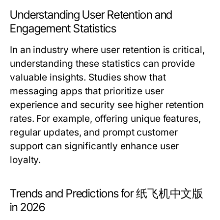
Understanding User Retention and
Engagement Statistics
In an industry where user retention is critical,
understanding these statistics can provide
valuable insights. Studies show that
messaging apps that prioritize user
experience and security see higher retention
rates. For example, offering unique features,
regular updates, and prompt customer
support can significantly enhance user
loyalty.
Trends and Predictions for 纸飞机中文版
in 2026