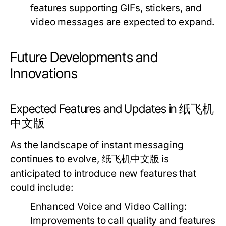
features supporting GIFs, stickers, and
video messages are expected to expand.
Future Developments and
Innovations
Expected Features and Updates in 纸飞机
中文版
As the landscape of instant messaging
continues to evolve, 纸飞机中文版 is
anticipated to introduce new features that
could include:
Enhanced Voice and Video Calling:
Improvements to call quality and features