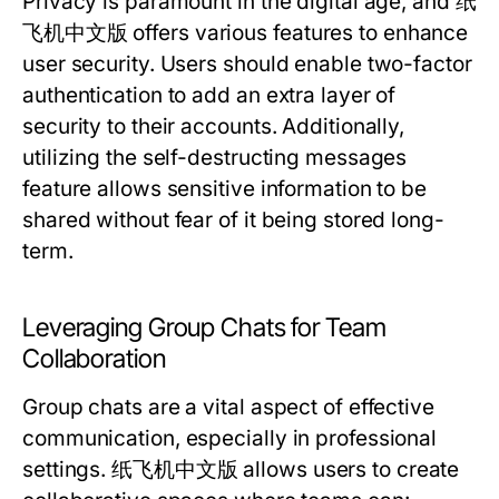
Privacy is paramount in the digital age, and 纸
飞机中文版 offers various features to enhance
user security. Users should enable two-factor
authentication to add an extra layer of
security to their accounts. Additionally,
utilizing the self-destructing messages
feature allows sensitive information to be
shared without fear of it being stored long-
term.
Leveraging Group Chats for Team
Collaboration
Group chats are a vital aspect of effective
communication, especially in professional
settings. 纸飞机中文版 allows users to create