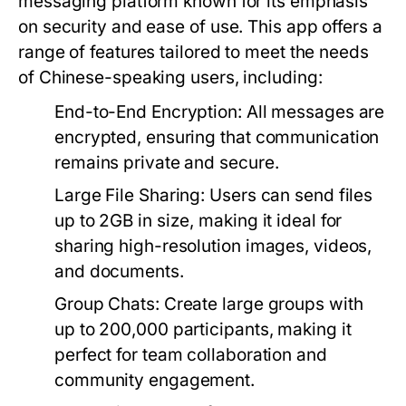
messaging platform known for its emphasis
on security and ease of use. This app offers a
range of features tailored to meet the needs
of Chinese-speaking users, including:
End-to-End Encryption:
All messages are
encrypted, ensuring that communication
remains private and secure.
Large File Sharing:
Users can send files
up to 2GB in size, making it ideal for
sharing high-resolution images, videos,
and documents.
Group Chats:
Create large groups with
up to 200,000 participants, making it
perfect for team collaboration and
community engagement.