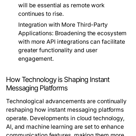
will be essential as remote work
continues to rise.
Integration with More Third-Party
Applications:
Broadening the ecosystem
with more API integrations can facilitate
greater functionality and user
engagement.
How Technology is Shaping Instant
Messaging Platforms
Technological advancements are continually
reshaping how instant messaging platforms
operate. Developments in cloud technology,
AI, and machine learning are set to enhance
communication features, making them more