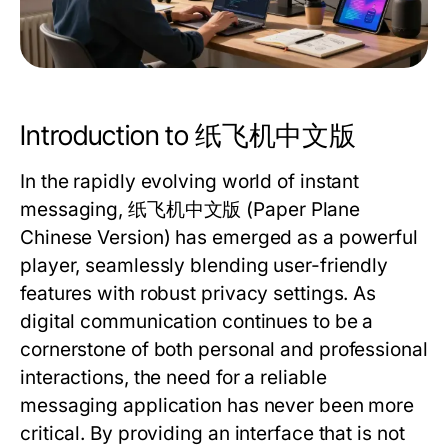
Introduction to 纸飞机中文版
In the rapidly evolving world of instant
messaging,
纸飞机中文版
(Paper Plane
Chinese Version) has emerged as a powerful
player, seamlessly blending user-friendly
features with robust privacy settings. As
digital communication continues to be a
cornerstone of both personal and professional
interactions, the need for a reliable
messaging application has never been more
critical. By providing an interface that is not