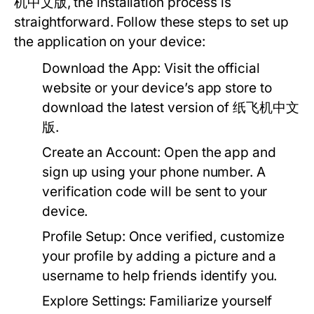
机中文版, the installation process is
straightforward. Follow these steps to set up
the application on your device:
Download the App:
Visit the official
website or your device’s app store to
download the latest version of 纸飞机中文
版.
Create an Account:
Open the app and
sign up using your phone number. A
verification code will be sent to your
device.
Profile Setup:
Once verified, customize
your profile by adding a picture and a
username to help friends identify you.
Explore Settings:
Familiarize yourself