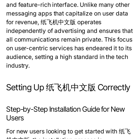
and feature-rich interface. Unlike many other
messaging apps that capitalize on user data
for revenue, 纸飞机中文版 operates
independently of advertising and ensures that
all communications remain private. This focus
on user-centric services has endeared it to its
audience, setting a high standard in the tech
industry.
Setting Up 纸飞机中文版 Correctly
Step-by-Step Installation Guide for New
Users
For new users looking to get started with 纸飞