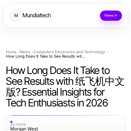
Mundialtech
M
News
Home
News
Computers Electronics and Technology
How Long Does It Take to See Results with 纸飞机中文版? Essential Insights for Tech Enthusiasts in 2026
How Long Does It Take to
See Results with 纸飞机中文
版? Essential Insights for
Tech Enthusiasts in 2026
AUTHOR
Morgan West