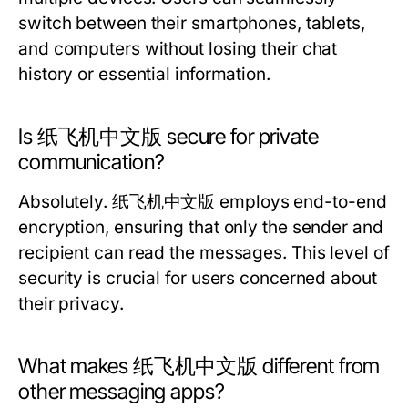
switch between their smartphones, tablets,
and computers without losing their chat
history or essential information.
Is 纸飞机中文版 secure for private
communication?
Absolutely. 纸飞机中文版 employs end-to-end
encryption, ensuring that only the sender and
recipient can read the messages. This level of
security is crucial for users concerned about
their privacy.
What makes 纸飞机中文版 different from
other messaging apps?