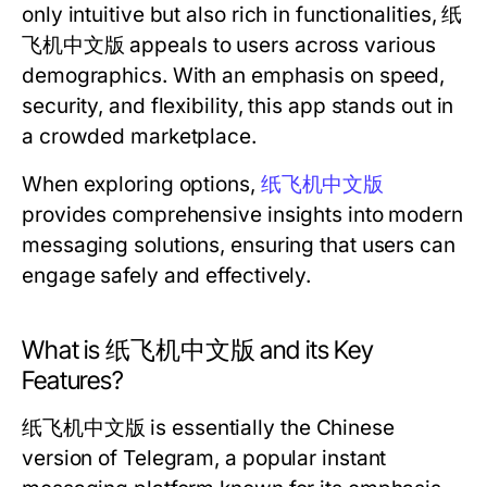
only intuitive but also rich in functionalities, 纸
飞机中文版 appeals to users across various
demographics. With an emphasis on speed,
security, and flexibility, this app stands out in
a crowded marketplace.
When exploring options,
纸飞机中文版
provides comprehensive insights into modern
messaging solutions, ensuring that users can
engage safely and effectively.
What is 纸飞机中文版 and its Key
Features?
纸飞机中文版 is essentially the Chinese
version of Telegram, a popular instant