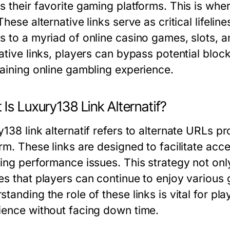
s their favorite gaming platforms. This is whe
These alternative links serve as critical lifeli
s to a myriad of online casino games, slots, a
ative links, players can bypass potential bloc
taining online gambling experience.
Is Luxury138 Link Alternatif?
y138 link alternatif refers to alternate URLs p
rm. These links are designed to facilitate acc
cing performance issues. This strategy not onl
es that players can continue to enjoy various 
tanding the role of these links is vital for p
ience without facing down time.