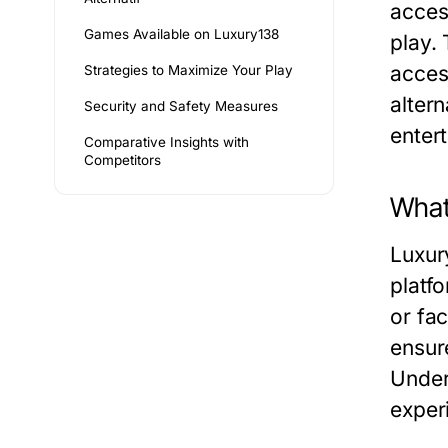
acces
Games Available on Luxury138
play. 
acces
Strategies to Maximize Your Play
altern
Security and Safety Measures
enter
Comparative Insights with
Competitors
What 
Luxur
platfo
or fa
ensur
Unders
exper