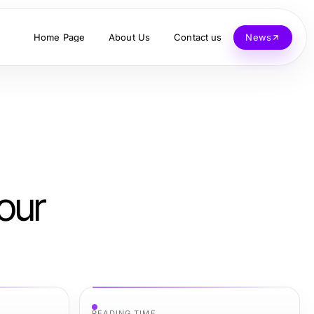
Home Page
About Us
Contact us
News
our
READING TIME