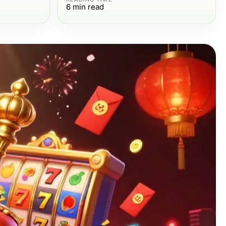
6
min read