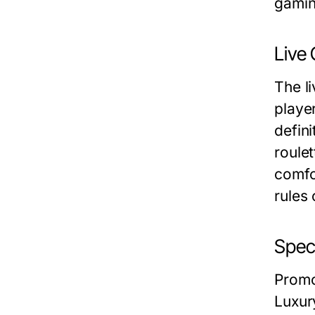
gamin
Live
The l
player
defin
roulet
comfo
rules
Spec
Promo
Luxur