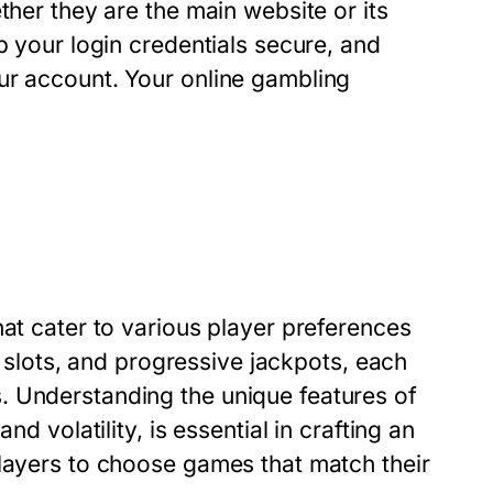
ther they are the main website or its
p your login credentials secure, and
ur account. Your online gambling
hat cater to various player preferences
eo slots, and progressive jackpots, each
. Understanding the unique features of
d volatility, is essential in crafting an
players to choose games that match their