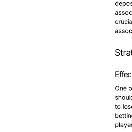
depos
assoc
cruci
assoc
Stra
Effe
One o
shoul
to lo
betti
player