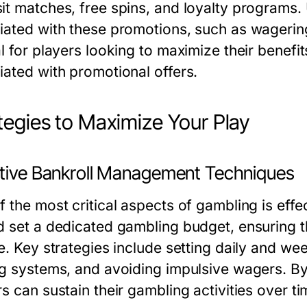
it matches, free spins, and loyalty programs.
iated with these promotions, such as wagering
al for players looking to maximize their benef
iated with promotional offers.
tegies to Maximize Your Play
ctive Bankroll Management Techniques
f the most critical aspects of gambling is eff
d set a dedicated gambling budget, ensuring t
se. Key strategies include setting daily and we
ng systems, and avoiding impulsive wagers. B
s can sustain their gambling activities over ti