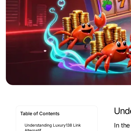
Unde
Table of Contents
In th
Understanding Luxury138 Link
Alternatif