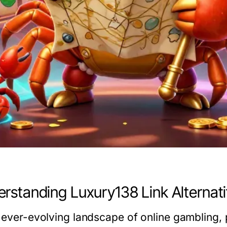
rstanding Luxury138 Link Alternati
e ever-evolving landscape of online gambling, 