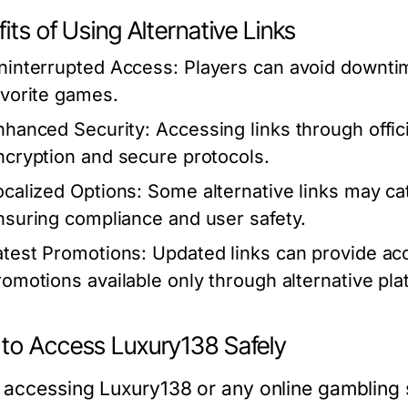
its of Using Alternative Links
ninterrupted Access:
Players can avoid downtim
avorite games.
nhanced Security:
Accessing links through offic
ncryption and secure protocols.
ocalized Options:
Some alternative links may cate
nsuring compliance and user safety.
atest Promotions:
Updated links can provide ac
romotions available only through alternative pla
to Access Luxury138 Safely
ccessing Luxury138 or any online gambling site,