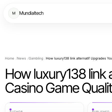
Mundialtech
M
Home
News
Gambling
How luxury138 link 
Casino Game Qualit
AUTHOR
PUBLISHED