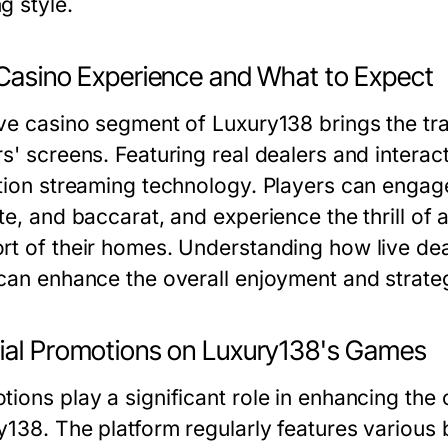
g style.
 Casino Experience and What to Expect
ive casino segment of Luxury138 brings the tra
s' screens. Featuring real dealers and interact
ition streaming technology. Players can engag
te, and baccarat, and experience the thrill of
rt of their homes. Understanding how live dea
 can enhance the overall enjoyment and strateg
ial Promotions on Luxury138's Games
tions play a significant role in enhancing the
y138. The platform regularly features variou