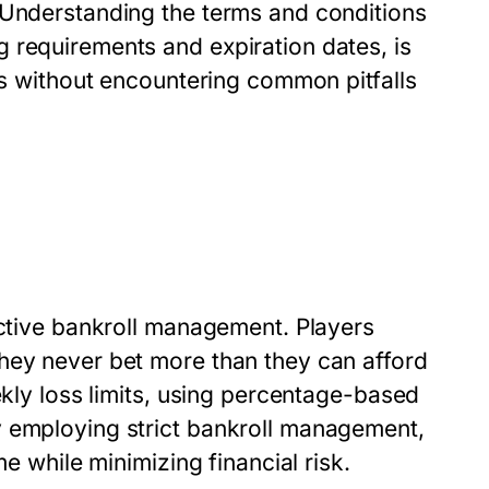
 Understanding the terms and conditions
 requirements and expiration dates, is
its without encountering common pitfalls
ective bankroll management. Players
hey never bet more than they can afford
ekly loss limits, using percentage-based
y employing strict bankroll management,
me while minimizing financial risk.