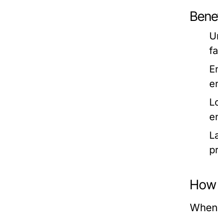
Benef
U
f
E
e
L
e
L
p
How 
When a