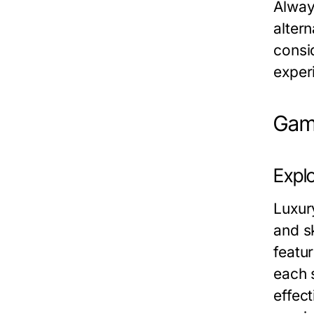
Always
alter
consi
exper
Game
Expl
Luxur
and sk
featu
each s
effec