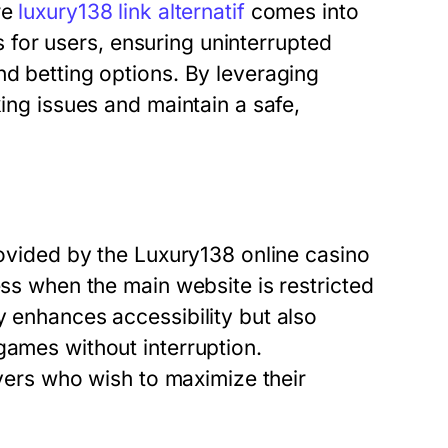
re
luxury138 link alternatif
comes into
nes for users, ensuring uninterrupted
nd betting options. By leveraging
king issues and maintain a safe,
rovided by the Luxury138 online casino
ess when the main website is restricted
y enhances accessibility but also
games without interruption.
layers who wish to maximize their