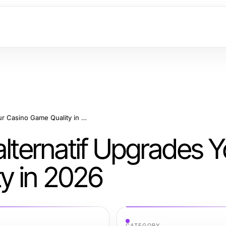
How luxury138 link alternatif Upgrades Your Casino Game Quality in 2026
alternatif Upgrades Y
y in 2026
CATEGORY