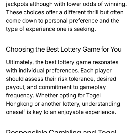
jackpots although with lower odds of winning.
These choices offer a different thrill but often
come down to personal preference and the
type of experience one is seeking.
Choosing the Best Lottery Game for You
Ultimately, the best lottery game resonates
with individual preferences. Each player
should assess their risk tolerance, desired
payout, and commitment to gameplay
frequency. Whether opting for Togel
Hongkong or another lottery, understanding
oneself is key to an enjoyable experience.
Responsible Gambling and Togel