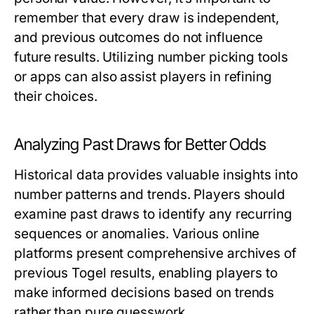
remember that every draw is independent,
and previous outcomes do not influence
future results. Utilizing number picking tools
or apps can also assist players in refining
their choices.
Analyzing Past Draws for Better Odds
Historical data provides valuable insights into
number patterns and trends. Players should
examine past draws to identify any recurring
sequences or anomalies. Various online
platforms present comprehensive archives of
previous Togel results, enabling players to
make informed decisions based on trends
rather than pure guesswork.