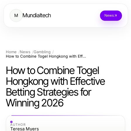
Mundialtech
M
News
Home
News
Gambling
How to Combine Togel Hongkong with Effective Betting Strategies for Winning 2026
How to Combine Togel
Hongkong with Effective
Betting Strategies for
Winning 2026
AUTHOR
Teresa Myers