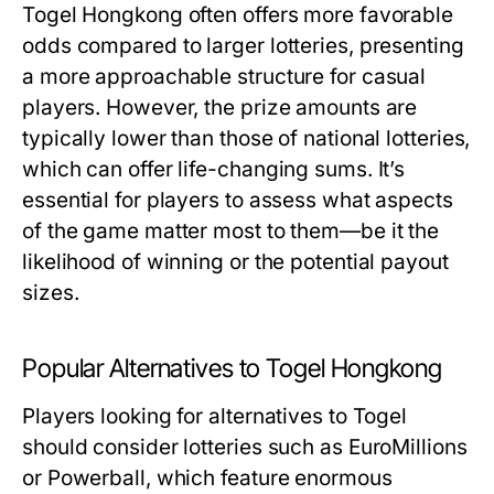
Togel Hongkong often offers more favorable
odds compared to larger lotteries, presenting
a more approachable structure for casual
players. However, the prize amounts are
typically lower than those of national lotteries,
which can offer life-changing sums. It’s
essential for players to assess what aspects
of the game matter most to them—be it the
likelihood of winning or the potential payout
sizes.
Popular Alternatives to Togel Hongkong
Players looking for alternatives to Togel
should consider lotteries such as EuroMillions
or Powerball, which feature enormous