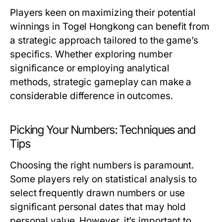
Players keen on maximizing their potential
winnings in Togel Hongkong can benefit from
a strategic approach tailored to the game’s
specifics. Whether exploring number
significance or employing analytical
methods, strategic gameplay can make a
considerable difference in outcomes.
Picking Your Numbers: Techniques and
Tips
Choosing the right numbers is paramount.
Some players rely on statistical analysis to
select frequently drawn numbers or use
significant personal dates that may hold
personal value. However, it’s important to