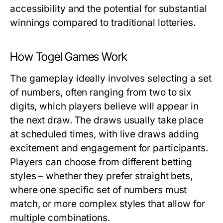
accessibility and the potential for substantial
winnings compared to traditional lotteries.
How Togel Games Work
The gameplay ideally involves selecting a set
of numbers, often ranging from two to six
digits, which players believe will appear in
the next draw. The draws usually take place
at scheduled times, with live draws adding
excitement and engagement for participants.
Players can choose from different betting
styles – whether they prefer straight bets,
where one specific set of numbers must
match, or more complex styles that allow for
multiple combinations.