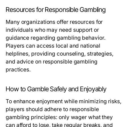
Resources for Responsible Gambling
Many organizations offer resources for
individuals who may need support or
guidance regarding gambling behavior.
Players can access local and national
helplines, providing counseling, strategies,
and advice on responsible gambling
practices.
How to Gamble Safely and Enjoyably
To enhance enjoyment while minimizing risks,
players should adhere to responsible
gambling principles: only wager what they
can afford to lose, take regular breaks, and