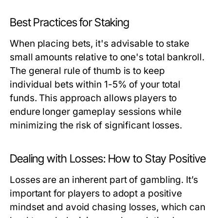
Best Practices for Staking
When placing bets, it's advisable to stake
small amounts relative to one's total bankroll.
The general rule of thumb is to keep
individual bets within 1-5% of your total
funds. This approach allows players to
endure longer gameplay sessions while
minimizing the risk of significant losses.
Dealing with Losses: How to Stay Positive
Losses are an inherent part of gambling. It’s
important for players to adopt a positive
mindset and avoid chasing losses, which can