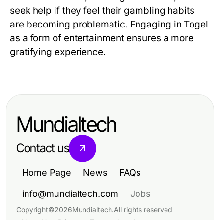
seek help if they feel their gambling habits
are becoming problematic. Engaging in Togel
as a form of entertainment ensures a more
gratifying experience.
Mundialtech
Contact us
Home Page
News
FAQs
info@mundialtech.com
Jobs
Copyright
©
2026
Mundialtech
.
All rights reserved