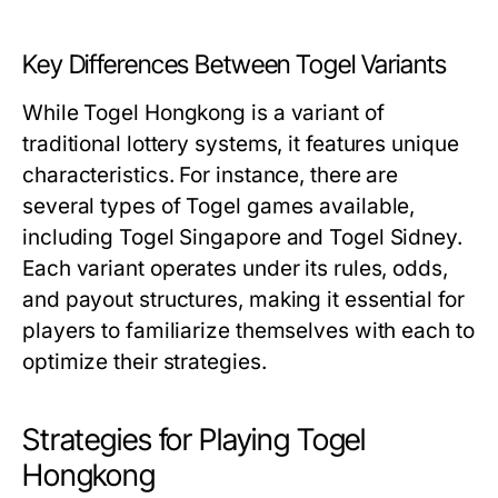
Key Differences Between Togel Variants
While Togel Hongkong is a variant of
traditional lottery systems, it features unique
characteristics. For instance, there are
several types of Togel games available,
including Togel Singapore and Togel Sidney.
Each variant operates under its rules, odds,
and payout structures, making it essential for
players to familiarize themselves with each to
optimize their strategies.
Strategies for Playing Togel
Hongkong