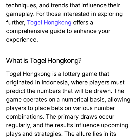
techniques, and trends that influence their
gameplay. For those interested in exploring
further,
Togel Hongkong
offers a
comprehensive guide to enhance your
experience.
What is Togel Hongkong?
Togel Hongkong is a lottery game that
originated in Indonesia, where players must
predict the numbers that will be drawn. The
game operates on a numerical basis, allowing
players to place bets on various number
combinations. The primary draws occur
regularly, and the results influence upcoming
plays and strategies. The allure lies in its