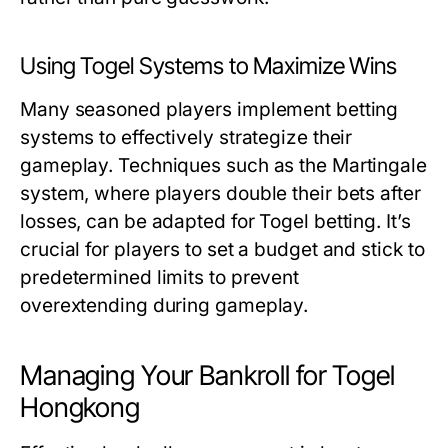
Using Togel Systems to Maximize Wins
Many seasoned players implement betting
systems to effectively strategize their
gameplay. Techniques such as the Martingale
system, where players double their bets after
losses, can be adapted for Togel betting. It’s
crucial for players to set a budget and stick to
predetermined limits to prevent
overextending during gameplay.
Managing Your Bankroll for Togel
Hongkong