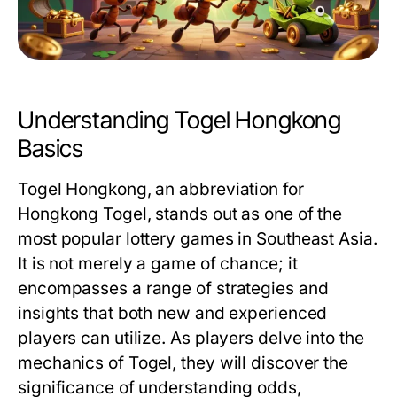
Understanding Togel Hongkong
Basics
Togel Hongkong, an abbreviation for
Hongkong Togel, stands out as one of the
most popular lottery games in Southeast Asia.
It is not merely a game of chance; it
encompasses a range of strategies and
insights that both new and experienced
players can utilize. As players delve into the
mechanics of Togel, they will discover the
significance of understanding odds,