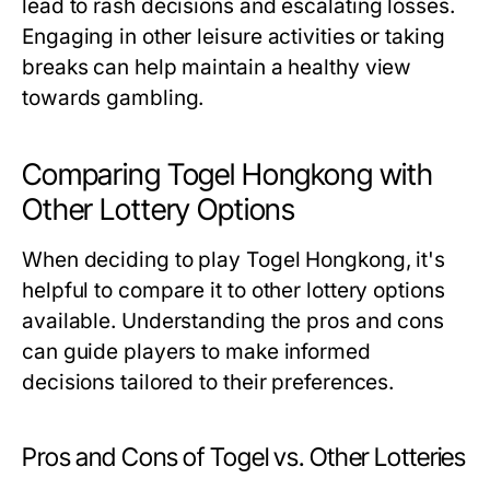
lead to rash decisions and escalating losses.
Engaging in other leisure activities or taking
breaks can help maintain a healthy view
towards gambling.
Comparing Togel Hongkong with
Other Lottery Options
When deciding to play Togel Hongkong, it's
helpful to compare it to other lottery options
available. Understanding the pros and cons
can guide players to make informed
decisions tailored to their preferences.
Pros and Cons of Togel vs. Other Lotteries