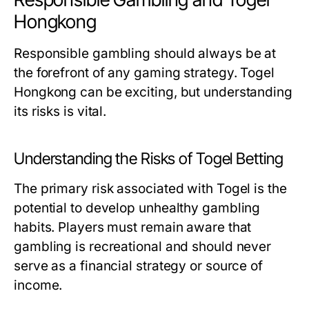
Hongkong
Responsible gambling should always be at
the forefront of any gaming strategy. Togel
Hongkong can be exciting, but understanding
its risks is vital.
Understanding the Risks of Togel Betting
The primary risk associated with Togel is the
potential to develop unhealthy gambling
habits. Players must remain aware that
gambling is recreational and should never
serve as a financial strategy or source of
income.