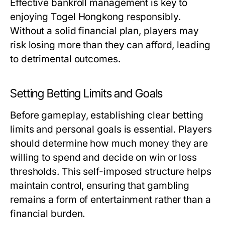
Effective bankroll management is key to
enjoying Togel Hongkong responsibly.
Without a solid financial plan, players may
risk losing more than they can afford, leading
to detrimental outcomes.
Setting Betting Limits and Goals
Before gameplay, establishing clear betting
limits and personal goals is essential. Players
should determine how much money they are
willing to spend and decide on win or loss
thresholds. This self-imposed structure helps
maintain control, ensuring that gambling
remains a form of entertainment rather than a
financial burden.