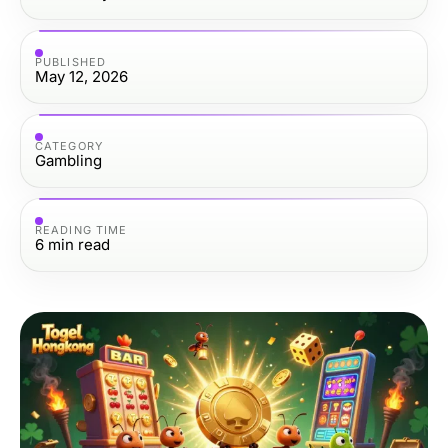
PUBLISHED
May 12, 2026
CATEGORY
Gambling
READING TIME
6
min read