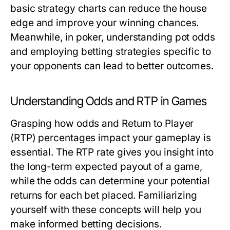
basic strategy charts can reduce the house
edge and improve your winning chances.
Meanwhile, in poker, understanding pot odds
and employing betting strategies specific to
your opponents can lead to better outcomes.
Understanding Odds and RTP in Games
Grasping how odds and Return to Player
(RTP) percentages impact your gameplay is
essential. The RTP rate gives you insight into
the long-term expected payout of a game,
while the odds can determine your potential
returns for each bet placed. Familiarizing
yourself with these concepts will help you
make informed betting decisions.