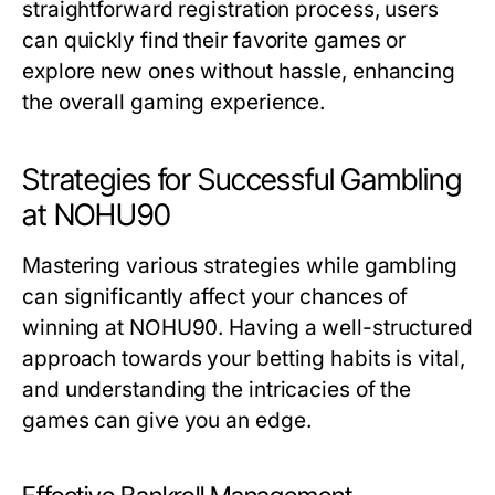
straightforward registration process, users
can quickly find their favorite games or
explore new ones without hassle, enhancing
the overall gaming experience.
Strategies for Successful Gambling
at NOHU90
Mastering various strategies while gambling
can significantly affect your chances of
winning at NOHU90. Having a well-structured
approach towards your betting habits is vital,
and understanding the intricacies of the
games can give you an edge.