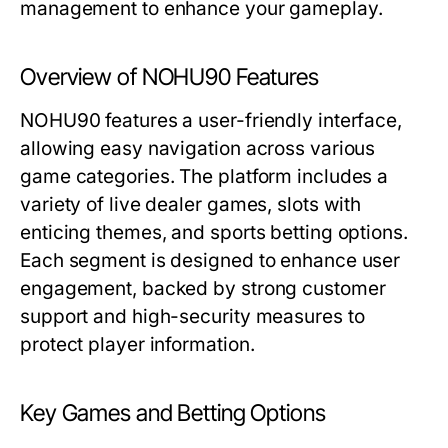
management to enhance your gameplay.
Overview of NOHU90 Features
NOHU90 features a user-friendly interface,
allowing easy navigation across various
game categories. The platform includes a
variety of live dealer games, slots with
enticing themes, and sports betting options.
Each segment is designed to enhance user
engagement, backed by strong customer
support and high-security measures to
protect player information.
Key Games and Betting Options