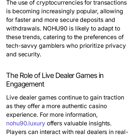
The use of cryptocurrencies for transactions
is becoming increasingly popular, allowing
for faster and more secure deposits and
withdrawals. NOHU90 is likely to adapt to
these trends, catering to the preferences of
tech-savvy gamblers who prioritize privacy
and security.
The Role of Live Dealer Games in
Engagement
Live dealer games continue to gain traction
as they offer a more authentic casino
experience. For more information,
nohu90.luxury
offers valuable insights.
Players can interact with real dealers in real-