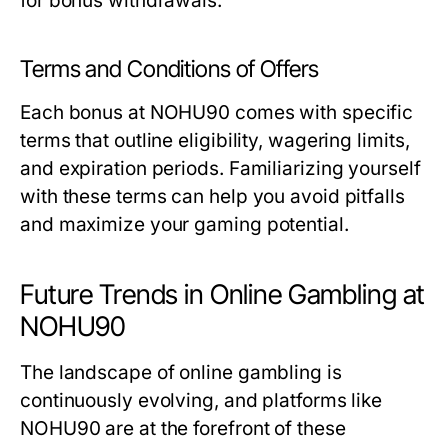
for bonus withdrawals.
Terms and Conditions of Offers
Each bonus at NOHU90 comes with specific
terms that outline eligibility, wagering limits,
and expiration periods. Familiarizing yourself
with these terms can help you avoid pitfalls
and maximize your gaming potential.
Future Trends in Online Gambling at
NOHU90
The landscape of online gambling is
continuously evolving, and platforms like
NOHU90 are at the forefront of these