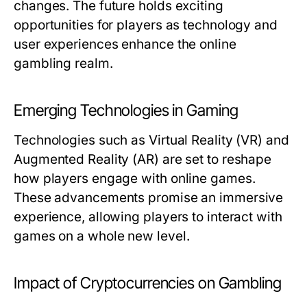
changes. The future holds exciting
opportunities for players as technology and
user experiences enhance the online
gambling realm.
Emerging Technologies in Gaming
Technologies such as Virtual Reality (VR) and
Augmented Reality (AR) are set to reshape
how players engage with online games.
These advancements promise an immersive
experience, allowing players to interact with
games on a whole new level.
Impact of Cryptocurrencies on Gambling