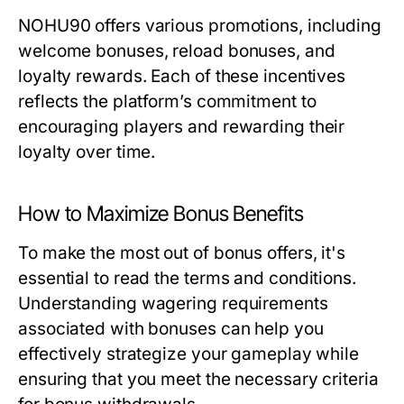
NOHU90 offers various promotions, including
welcome bonuses, reload bonuses, and
loyalty rewards. Each of these incentives
reflects the platform’s commitment to
encouraging players and rewarding their
loyalty over time.
How to Maximize Bonus Benefits
To make the most out of bonus offers, it's
essential to read the terms and conditions.
Understanding wagering requirements
associated with bonuses can help you
effectively strategize your gameplay while
ensuring that you meet the necessary criteria