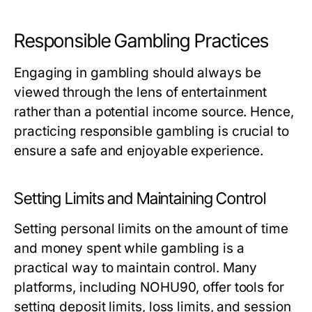
Responsible Gambling Practices
Engaging in gambling should always be
viewed through the lens of entertainment
rather than a potential income source. Hence,
practicing responsible gambling is crucial to
ensure a safe and enjoyable experience.
Setting Limits and Maintaining Control
Setting personal limits on the amount of time
and money spent while gambling is a
practical way to maintain control. Many
platforms, including NOHU90, offer tools for
setting deposit limits, loss limits, and session