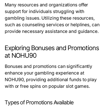
Many resources and organizations offer
support for individuals struggling with
gambling issues. Utilizing these resources,
such as counseling services or helplines, can
provide necessary assistance and guidance.
Exploring Bonuses and Promotions
at NOHU90
Bonuses and promotions can significantly
enhance your gambling experience at
NOHU90, providing additional funds to play
with or free spins on popular slot games.
Types of Promotions Available