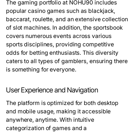
The gaming portfolio at NOHU90 includes
popular casino games such as blackjack,
baccarat, roulette, and an extensive collection
of slot machines. In addition, the sportsbook
covers numerous events across various
sports disciplines, providing competitive
odds for betting enthusiasts. This diversity
caters to all types of gamblers, ensuring there
is something for everyone.
User Experience and Navigation
The platform is optimized for both desktop
and mobile usage, making it accessible
anywhere, anytime. With intuitive
categorization of games and a