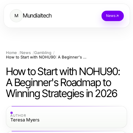
Mundialtech
M
News
Home
News
Gambling
How to Start with NOHU90: A Beginner's Roadmap to Winning Strategies in 2026
How to Start with NOHU90:
A Beginner's Roadmap to
Winning Strategies in 2026
AUTHOR
Teresa Myers