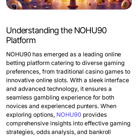
Understanding the NOHU90
Platform
NOHU90 has emerged as a leading online
betting platform catering to diverse gaming
preferences, from traditional casino games to
innovative online slots. With a sleek interface
and advanced technology, it ensures a
seamless gambling experience for both
novices and experienced punters. When
exploring options,
NOHU90
provides
comprehensive insights into effective gaming
strategies, odds analysis, and bankroll