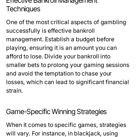
Effective Bankroll Management
Techniques
One of the most critical aspects of gambling
successfully is effective bankroll
management. Establish a budget before
playing, ensuring it is an amount you can
afford to lose. Divide your bankroll into
smaller bets to prolong your gaming sessions
and avoid the temptation to chase your
losses, which can lead to significant financial
strain.
Game-Specific Winning Strategies
When it comes to specific games, strategies
will vary. For instance, in blackjack, using