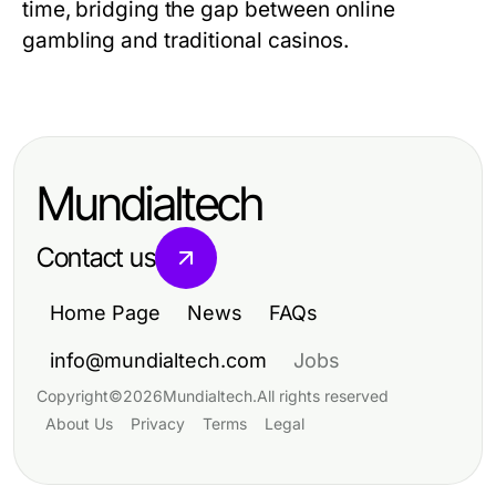
time, bridging the gap between online
gambling and traditional casinos.
Mundialtech
Contact us
Home Page
News
FAQs
info@mundialtech.com
Jobs
Copyright
©
2026
Mundialtech
.
All rights reserved
About Us
Privacy
Terms
Legal