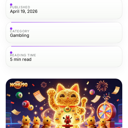
PUBLISHED
April 19, 2026
CATEGORY
Gambling
READING TIME
5
min read