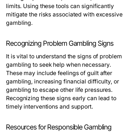
limits. Using these tools can significantly
mitigate the risks associated with excessive
gambling.
Recognizing Problem Gambling Signs
It is vital to understand the signs of problem
gambling to seek help when necessary.
These may include feelings of guilt after
gambling, increasing financial difficulty, or
gambling to escape other life pressures.
Recognizing these signs early can lead to
timely interventions and support.
Resources for Responsible Gambling