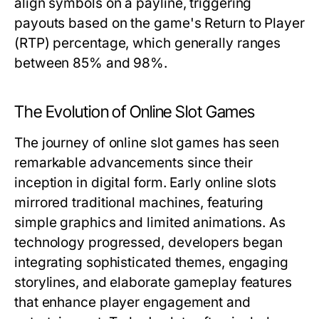
align symbols on a payline, triggering
payouts based on the game's Return to Player
(RTP) percentage, which generally ranges
between 85% and 98%.
The Evolution of Online Slot Games
The journey of online slot games has seen
remarkable advancements since their
inception in digital form. Early online slots
mirrored traditional machines, featuring
simple graphics and limited animations. As
technology progressed, developers began
integrating sophisticated themes, engaging
storylines, and elaborate gameplay features
that enhance player engagement and