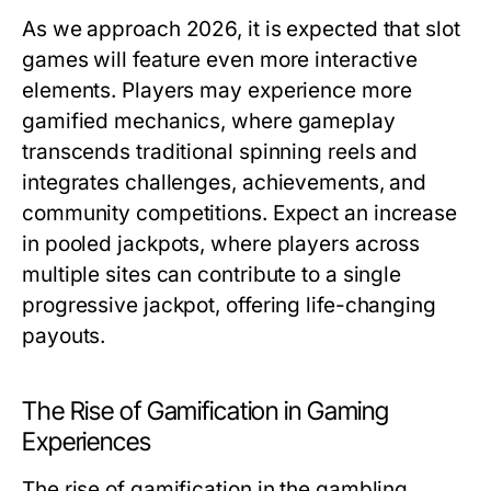
As we approach 2026, it is expected that slot
games will feature even more interactive
elements. Players may experience more
gamified mechanics, where gameplay
transcends traditional spinning reels and
integrates challenges, achievements, and
community competitions. Expect an increase
in pooled jackpots, where players across
multiple sites can contribute to a single
progressive jackpot, offering life-changing
payouts.
The Rise of Gamification in Gaming
Experiences
The rise of gamification in the gambling