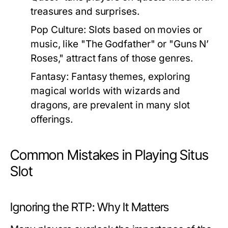
treasures and surprises.
Pop Culture:
Slots based on movies or
music, like "The Godfather" or "Guns N’
Roses," attract fans of those genres.
Fantasy:
Fantasy themes, exploring
magical worlds with wizards and
dragons, are prevalent in many slot
offerings.
Common Mistakes in Playing Situs
Slot
Ignoring the RTP: Why It Matters