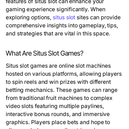
features of situs slot can enhance your
gaming experience significantly. When
exploring options,
situs slot
sites can provide
comprehensive insights into gameplay, tips,
and strategies that are vital in this space.
What Are Situs Slot Games?
Situs slot games are online slot machines
hosted on various platforms, allowing players
to spin reels and win prizes with different
betting mechanics. These games can range
from traditional fruit machines to complex
video slots featuring multiple paylines,
interactive bonus rounds, and immersive
graphics. Players place bets and hope to