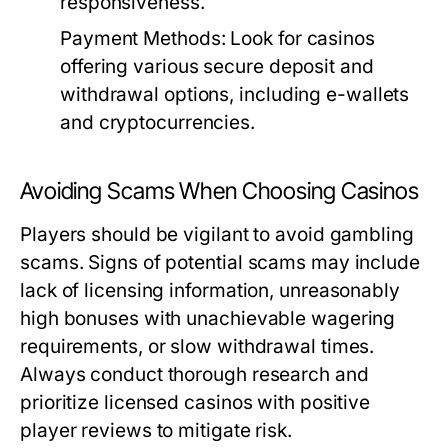
responsiveness.
Payment Methods:
Look for casinos
offering various secure deposit and
withdrawal options, including e-wallets
and cryptocurrencies.
Avoiding Scams When Choosing Casinos
Players should be vigilant to avoid gambling
scams. Signs of potential scams may include
lack of licensing information, unreasonably
high bonuses with unachievable wagering
requirements, or slow withdrawal times.
Always conduct thorough research and
prioritize licensed casinos with positive
player reviews to mitigate risk.