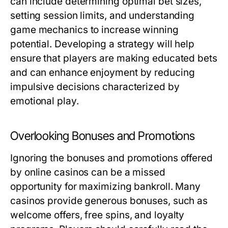
can include determining optimal bet sizes,
setting session limits, and understanding
game mechanics to increase winning
potential. Developing a strategy will help
ensure that players are making educated bets
and can enhance enjoyment by reducing
impulsive decisions characterized by
emotional play.
Overlooking Bonuses and Promotions
Ignoring the bonuses and promotions offered
by online casinos can be a missed
opportunity for maximizing bankroll. Many
casinos provide generous bonuses, such as
welcome offers, free spins, and loyalty