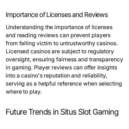
Importance of Licenses and Reviews
Understanding the importance of licenses
and reading reviews can prevent players
from falling victim to untrustworthy casinos.
Licensed casinos are subject to regulatory
oversight, ensuring fairness and transparency
in gaming. Player reviews can offer insights
into a casino's reputation and reliability,
serving as a helpful reference when selecting
where to play.
Future Trends in Situs Slot Gaming