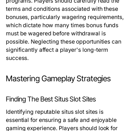
programs. Players should carefully read the
terms and conditions associated with these
bonuses, particularly wagering requirements,
which dictate how many times bonus funds
must be wagered before withdrawal is
possible. Neglecting these opportunities can
significantly affect a player's long-term
success.
Mastering Gameplay Strategies
Finding The Best Situs Slot Sites
Identifying reputable situs slot sites is
essential for ensuring a safe and enjoyable
gaming experience. Players should look for