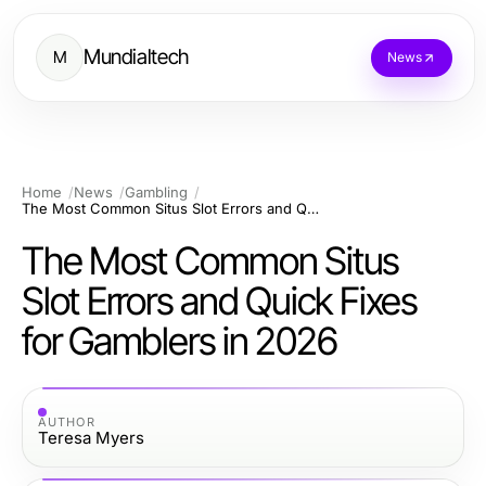
Mundialtech
M
News
Home
News
Gambling
The Most Common Situs Slot Errors and Quick Fixes for Gamblers in 2026
The Most Common Situs
Slot Errors and Quick Fixes
for Gamblers in 2026
AUTHOR
Teresa Myers