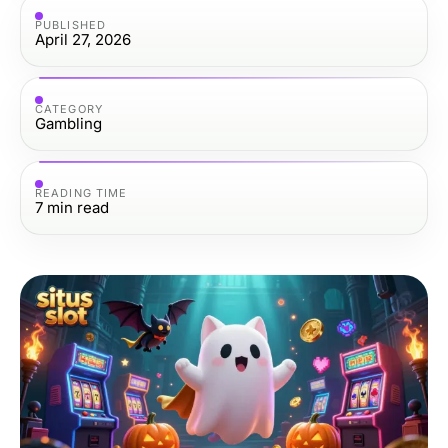
PUBLISHED
April 27, 2026
CATEGORY
Gambling
READING TIME
7
min read