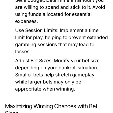
Set a Budget:
Determine an amount you
are willing to spend and stick to it. Avoid
using funds allocated for essential
expenses.
Use Session Limits:
Implement a time
limit for play, helping to prevent extended
gambling sessions that may lead to
losses.
Adjust Bet Sizes:
Modify your bet size
depending on your bankroll situation.
Smaller bets help stretch gameplay,
while larger bets may only be
appropriate when winning.
Maximizing Winning Chances with Bet