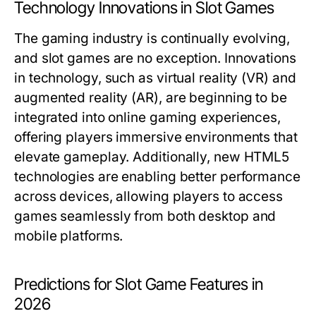
Technology Innovations in Slot Games
The gaming industry is continually evolving,
and slot games are no exception. Innovations
in technology, such as virtual reality (VR) and
augmented reality (AR), are beginning to be
integrated into online gaming experiences,
offering players immersive environments that
elevate gameplay. Additionally, new HTML5
technologies are enabling better performance
across devices, allowing players to access
games seamlessly from both desktop and
mobile platforms.
Predictions for Slot Game Features in
2026