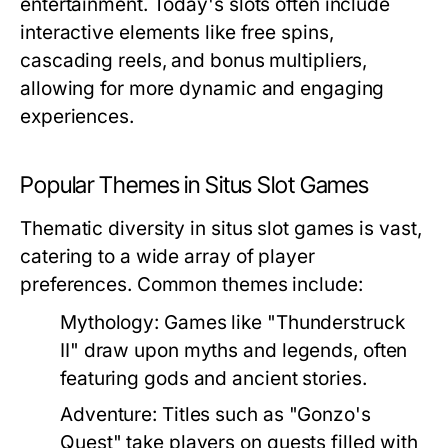
entertainment. Today's slots often include
interactive elements like free spins,
cascading reels, and bonus multipliers,
allowing for more dynamic and engaging
experiences.
Popular Themes in Situs Slot Games
Thematic diversity in situs slot games is vast,
catering to a wide array of player
preferences. Common themes include:
Mythology:
Games like "Thunderstruck
II" draw upon myths and legends, often
featuring gods and ancient stories.
Adventure:
Titles such as "Gonzo's
Quest" take players on quests filled with