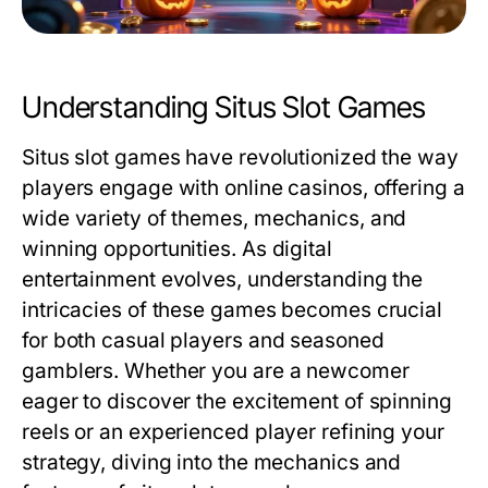
Understanding Situs Slot Games
Situs slot games have revolutionized the way
players engage with online casinos, offering a
wide variety of themes, mechanics, and
winning opportunities. As digital
entertainment evolves, understanding the
intricacies of these games becomes crucial
for both casual players and seasoned
gamblers. Whether you are a newcomer
eager to discover the excitement of spinning
reels or an experienced player refining your
strategy, diving into the mechanics and