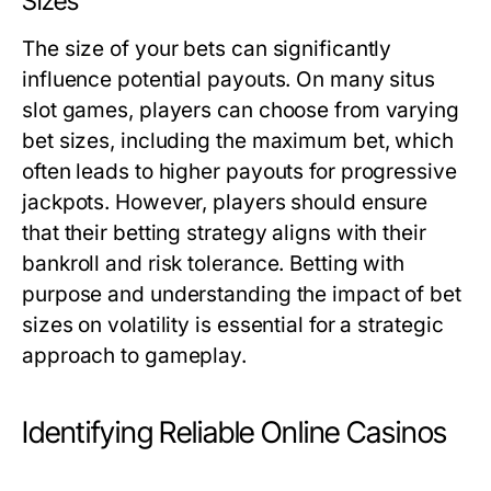
Sizes
The size of your bets can significantly
influence potential payouts. On many situs
slot games, players can choose from varying
bet sizes, including the maximum bet, which
often leads to higher payouts for progressive
jackpots. However, players should ensure
that their betting strategy aligns with their
bankroll and risk tolerance. Betting with
purpose and understanding the impact of bet
sizes on volatility is essential for a strategic
approach to gameplay.
Identifying Reliable Online Casinos