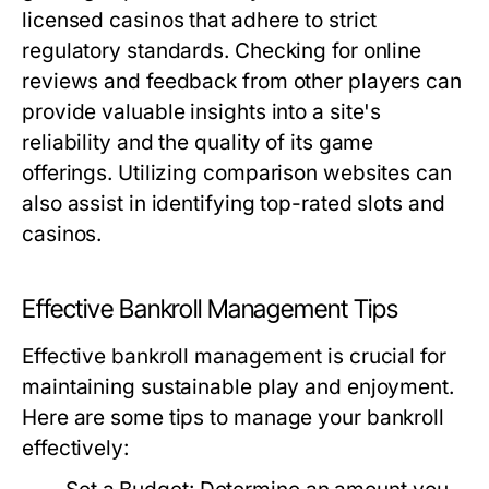
licensed casinos that adhere to strict
regulatory standards. Checking for online
reviews and feedback from other players can
provide valuable insights into a site's
reliability and the quality of its game
offerings. Utilizing comparison websites can
also assist in identifying top-rated slots and
casinos.
Effective Bankroll Management Tips
Effective bankroll management is crucial for
maintaining sustainable play and enjoyment.
Here are some tips to manage your bankroll
effectively: