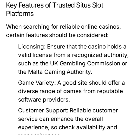
Key Features of Trusted Situs Slot
Platforms
When searching for reliable online casinos,
certain features should be considered:
Licensing:
Ensure that the casino holds a
valid license from a recognized authority,
such as the UK Gambling Commission or
the Malta Gaming Authority.
Game Variety:
A good site should offer a
diverse range of games from reputable
software providers.
Customer Support:
Reliable customer
service can enhance the overall
experience, so check availability and