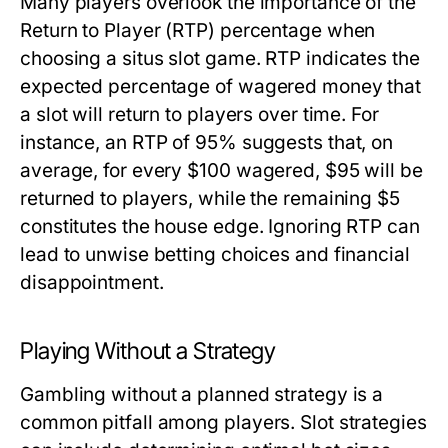
Many players overlook the importance of the
Return to Player (RTP) percentage when
choosing a situs slot game. RTP indicates the
expected percentage of wagered money that
a slot will return to players over time. For
instance, an RTP of 95% suggests that, on
average, for every $100 wagered, $95 will be
returned to players, while the remaining $5
constitutes the house edge. Ignoring RTP can
lead to unwise betting choices and financial
disappointment.
Playing Without a Strategy
Gambling without a planned strategy is a
common pitfall among players. Slot strategies