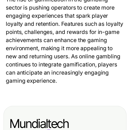
sector is pushing operators to create more
engaging experiences that spark player
loyalty and retention. Features such as loyalty
points, challenges, and rewards for in-game
achievements can enhance the gaming
environment, making it more appealing to
new and returning users. As online gambling
continues to integrate gamification, players
can anticipate an increasingly engaging
gaming experience.
Mundialtech