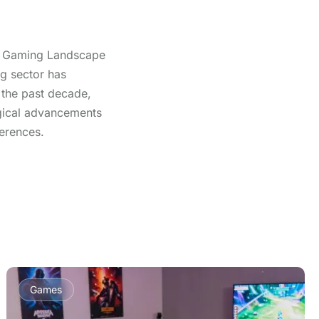
e Gaming Landscape
g sector has
the past decade,
gical advancements
erences.
Games