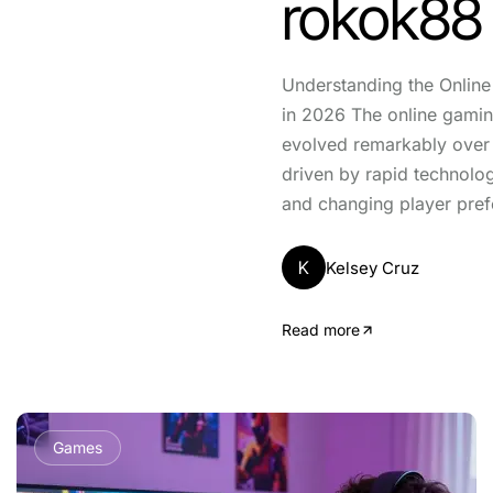
rokok88
Understanding the Onlin
in 2026 The online gamin
evolved remarkably over 
driven by rapid technolo
and changing player pref
K
Kelsey Cruz
Read more
Games