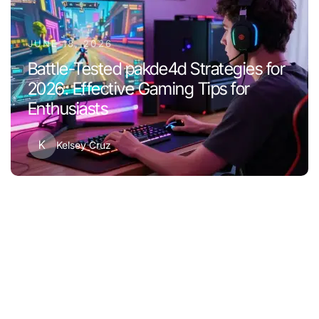
JUNE 18, 2026
Battle-Tested pakde4d Strategies for
2026: Effective Gaming Tips for
Enthusiasts
K
Kelsey Cruz