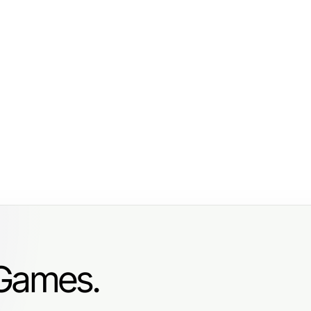
 Games.