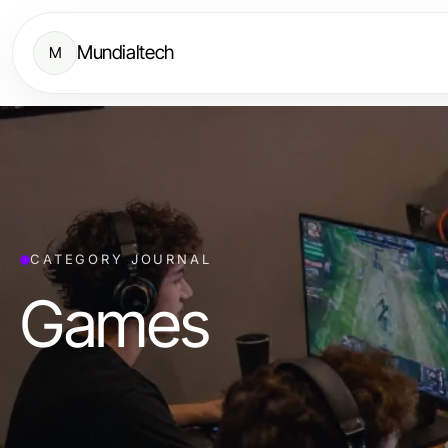
Mundialtech
M
CATEGORY JOURNAL
Games