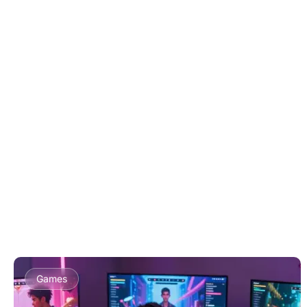
Games