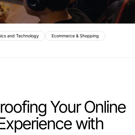
nics and Technology
Ecommerce & Shopping
roofing Your Online
Experience with