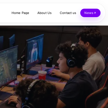
Home Page
About Us
Contact us
News