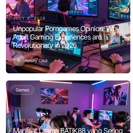
JULY 6, 2026
Unpopular Porngames Opinion: Why
Adult Gaming Experiences are
Revolutionary in 2026
K
Kelsey Cruz
Games
APRIL 12, 2026
Manfaat Utama BATIK88 yang Sering