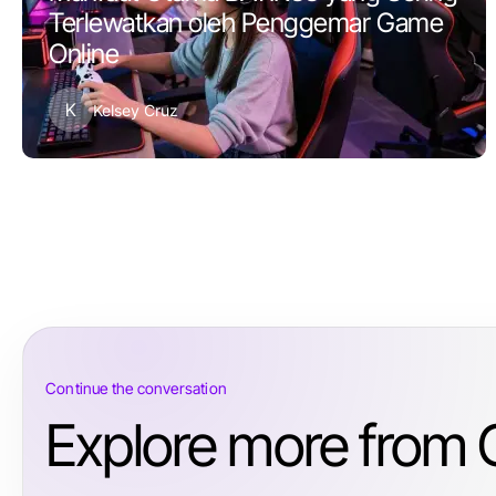
Terlewatkan oleh Penggemar Game
Online
K
Kelsey Cruz
Continue the conversation
Explore more from