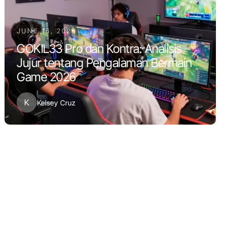
JUNE 16, 2026
GOKIL33 Pro dan Kontra: Analisis
Jujur tentang Pengalaman Bermain
Game 2026
K
Kelsey Cruz