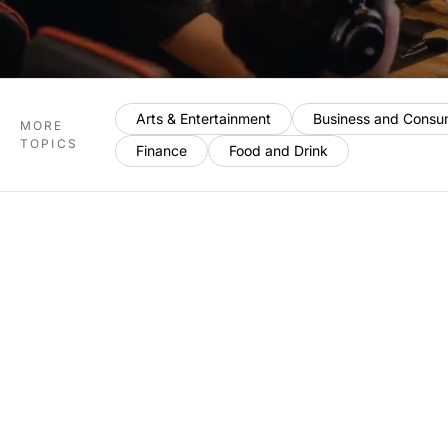
Arts & Entertainment
Business and Consu
MORE
TOPICS
Finance
Food and Drink