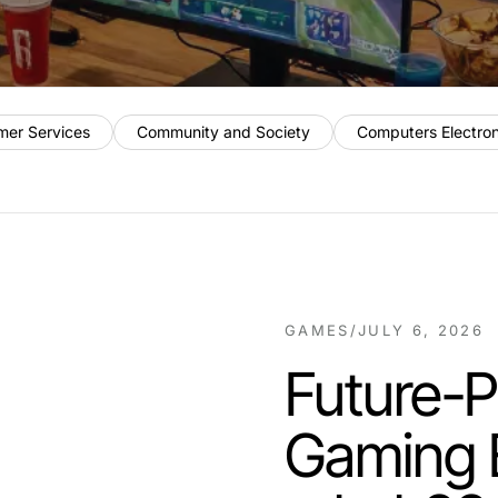
mer Services
Community and Society
Computers Electro
GAMES
/
JULY 6, 2026
Future-P
Gaming 