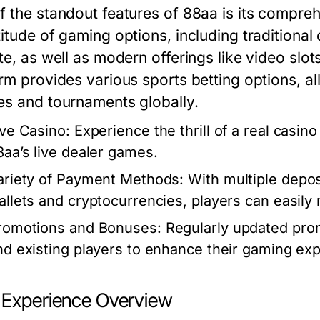
f the standout features of 88aa is its compre
itude of gaming options, including traditional
te, as well as modern offerings like video slot
orm provides various sports betting options, a
es and tournaments globally.
ive Casino:
Experience the thrill of a real casin
8aa’s live dealer games.
ariety of Payment Methods:
With multiple depos
allets and cryptocurrencies, players can easily
romotions and Bonuses:
Regularly updated prom
nd existing players to enhance their gaming ex
 Experience Overview