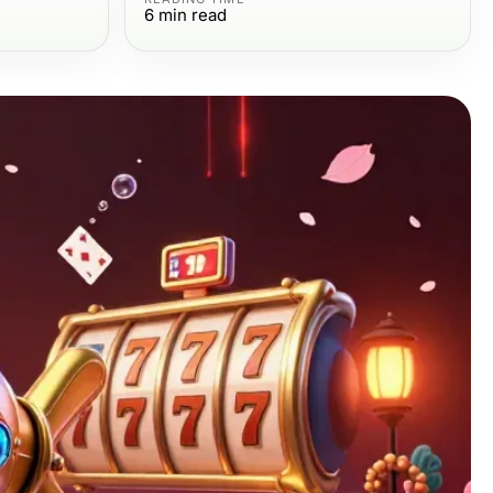
6
min read