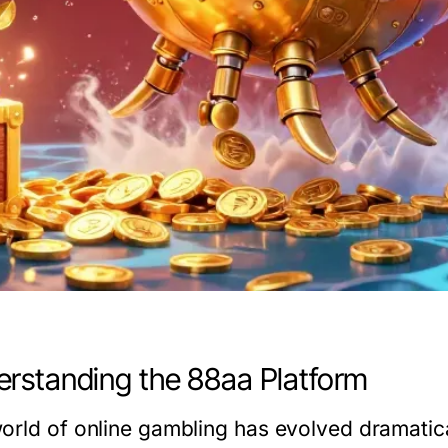
rstanding the 88aa Platform
orld of online gambling has evolved dramatical