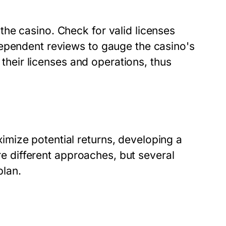
he casino. Check for valid licenses
dependent reviews to gauge the casino's
t their licenses and operations, thus
mize potential returns, developing a
ire different approaches, but several
plan.