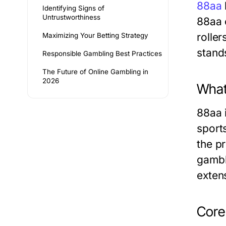
88aa
Identifying Signs of
Untrustworthiness
88aa 
roller
Maximizing Your Betting Strategy
stand
Responsible Gambling Best Practices
The Future of Online Gambling in
2026
What
88aa 
sports
the p
gambl
exten
Core