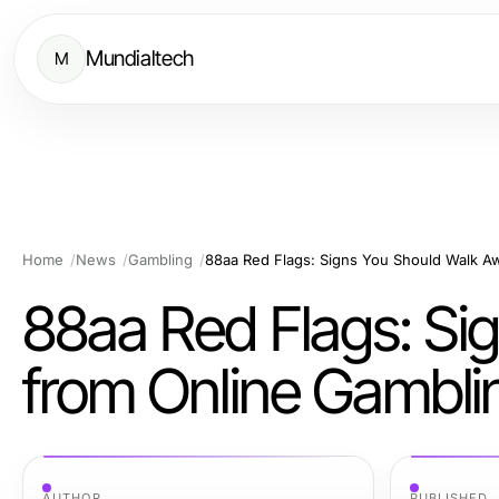
Mundialtech
M
Home
News
Gambling
88aa Red Flags: Signs You Should Walk A
88aa Red Flags: Si
from Online Gambli
AUTHOR
PUBLISHED