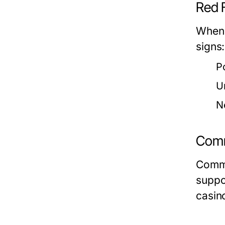
Red F
When 
signs:
P
U
N
Comm
Commo
suppo
casin