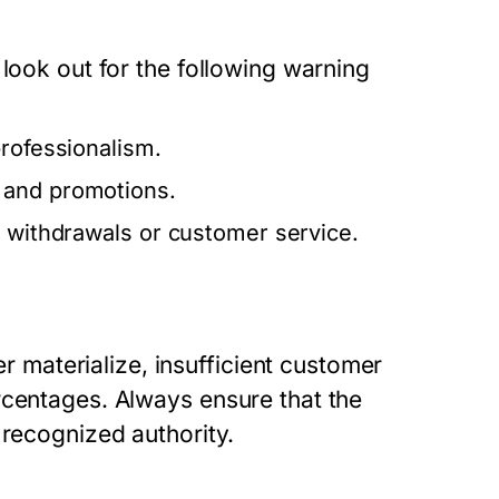
 look out for the following warning
professionalism.
 and promotions.
t withdrawals or customer service.
materialize, insufficient customer
rcentages. Always ensure that the
 recognized authority.