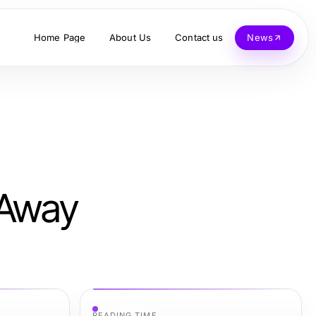
Home Page
About Us
Contact us
News
 Away
READING TIME