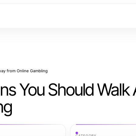
way from Online Gambling
gns You Should Walk
ng
CATEGORY