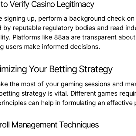
to Verify Casino Legitimacy
e signing up, perform a background check on t
d by reputable regulatory bodies and read in
ility. Platforms like 88aa are transparent abou
ng users make informed decisions.
mizing Your Betting Strategy
ke the most of your gaming sessions and maxi
betting strategy is vital. Different games requ
rinciples can help in formulating an effective 
roll Management Techniques