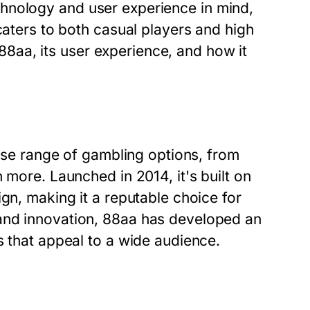
hnology and user experience in mind,
caters to both casual players and high
f 88aa, its user experience, and how it
erse range of gambling options, from
 more. Launched in 2014, it's built on
gn, making it a reputable choice for
and innovation, 88aa has developed an
s that appeal to a wide audience.