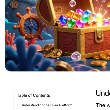
Unde
Table of Contents
The w
Understanding the 88aa Platform