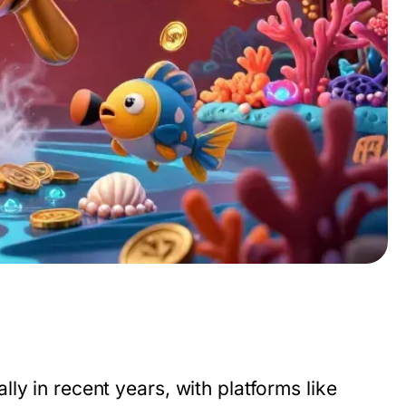
ly in recent years, with platforms like