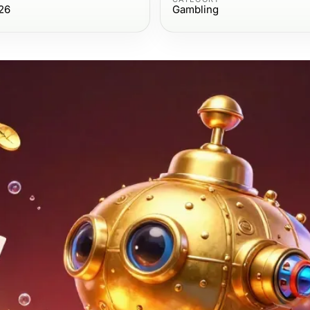
026
Gambling