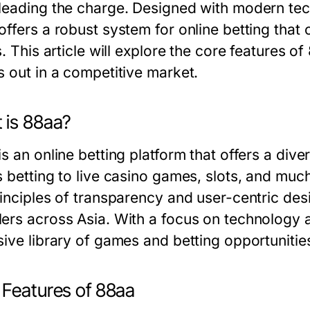
leading the charge. Designed with modern tec
offers a robust system for online betting that 
s. This article will explore the core features o
s out in a competitive market.
 is 88aa?
is an online betting platform that offers a div
 betting to live casino games, slots, and much
rinciples of transparency and user-centric desi
ers across Asia. With a focus on technology 
sive library of games and betting opportunitie
 Features of 88aa