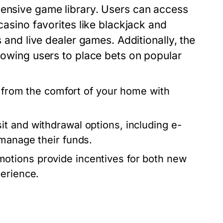
hensive game library. Users can access
 casino favorites like blackjack and
s and live dealer games. Additionally, the
llowing users to place bets on popular
o from the comfort of your home with
it and withdrawal options, including e-
 manage their funds.
otions provide incentives for both new
perience.