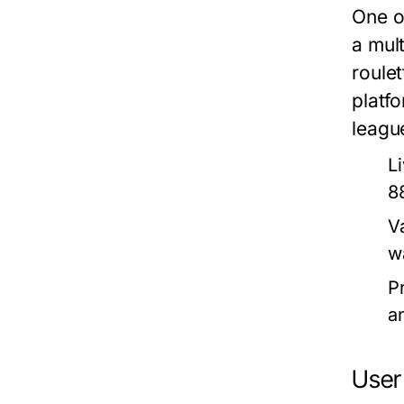
One o
a mult
roulet
platf
leagu
L
8
V
w
P
a
User