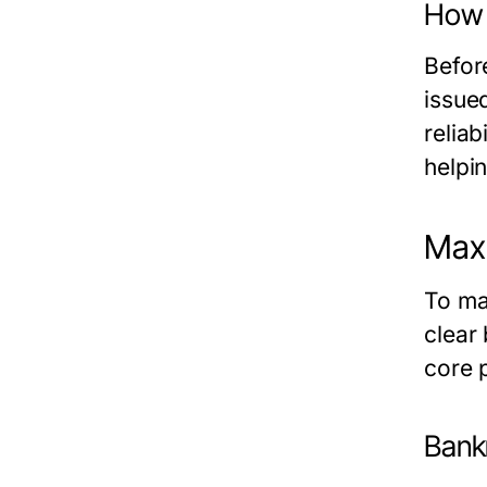
How 
Befor
issue
reliab
helpi
Maxi
To ma
clear 
core p
Bank