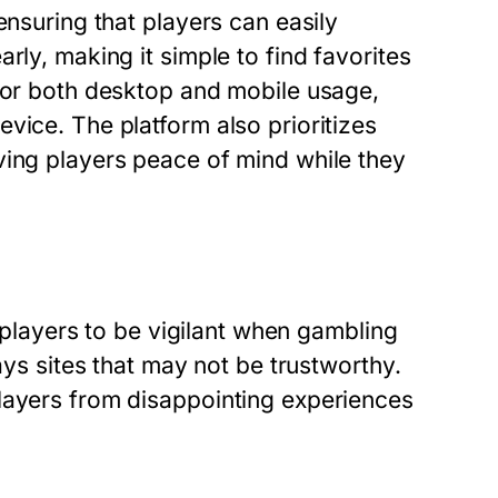
ensuring that players can easily
rly, making it simple to find favorites
 for both desktop and mobile usage,
vice. The platform also prioritizes
ving players peace of mind while they
r players to be vigilant when gambling
ays sites that may not be trustworthy.
layers from disappointing experiences