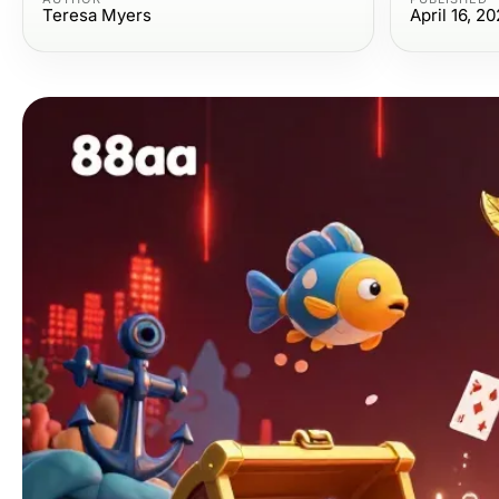
Teresa Myers
April 16, 2