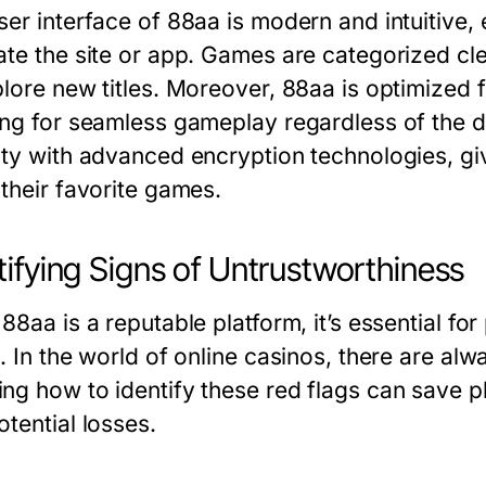
er interface of 88aa is modern and intuitive, 
te the site or app. Games are categorized clea
plore new titles. Moreover, 88aa is optimized
ing for seamless gameplay regardless of the de
ity with advanced encryption technologies, gi
 their favorite games.
tifying Signs of Untrustworthiness
88aa is a reputable platform, it’s essential fo
. In the world of online casinos, there are alw
ng how to identify these red flags can save p
tential losses.