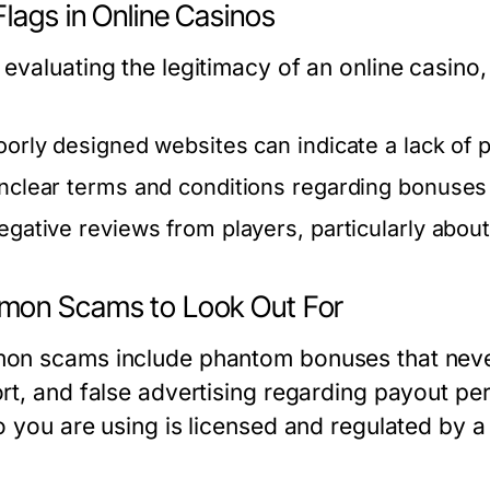
lags in Online Casinos
evaluating the legitimacy of an online casino,
oorly designed websites can indicate a lack of 
nclear terms and conditions regarding bonuses
egative reviews from players, particularly abou
on Scams to Look Out For
n scams include phantom bonuses that never 
rt, and false advertising regarding payout pe
o you are using is licensed and regulated by a