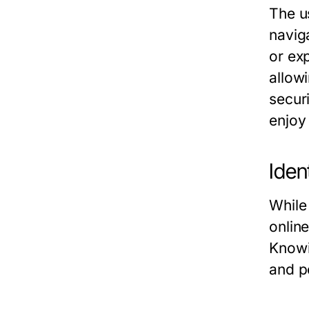
The us
naviga
or ex
allow
secur
enjoy
Iden
While 
online
Knowi
and po