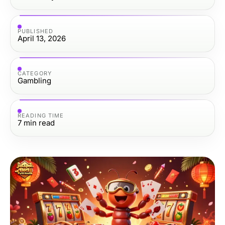
PUBLISHED
April 13, 2026
CATEGORY
Gambling
READING TIME
7
min read