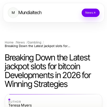
Mundialtech
M
News
Home
News
Gambling
Breaking Down the Latest jackpot slots for bitcoin Developments in 2026 for Winning Strategies
Breaking Down the Latest
jackpot slots for bitcoin
Developments in 2026 for
Winning Strategies
AUTHOR
Teresa Myers