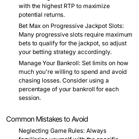
with the highest RTP to maximize
potential returns.
Bet Max on Progressive Jackpot Slots:
Many progressive slots require maximum
bets to qualify for the jackpot, so adjust
your betting strategy accordingly.
Manage Your Bankroll:
Set limits on how
much you're willing to spend and avoid
chasing losses. Consider using a
percentage of your bankroll for each
session.
Common Mistakes to Avoid
Neglecting Game Rules:
Always