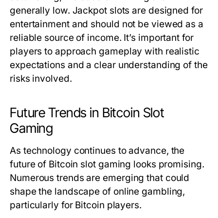
generally low. Jackpot slots are designed for
entertainment and should not be viewed as a
reliable source of income. It’s important for
players to approach gameplay with realistic
expectations and a clear understanding of the
risks involved.
Future Trends in Bitcoin Slot
Gaming
As technology continues to advance, the
future of Bitcoin slot gaming looks promising.
Numerous trends are emerging that could
shape the landscape of online gambling,
particularly for Bitcoin players.