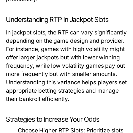
Understanding RTP in Jackpot Slots
In jackpot slots, the RTP can vary significantly
depending on the game design and provider.
For instance, games with high volatility might
offer larger jackpots but with lower winning
frequency, while low volatility games pay out
more frequently but with smaller amounts.
Understanding this variance helps players set
appropriate betting strategies and manage
their bankroll efficiently.
Strategies to Increase Your Odds
Choose Higher RTP Slots:
Prioritize slots