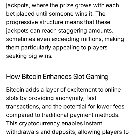
jackpots, where the prize grows with each
bet placed until someone wins it. The
progressive structure means that these
jackpots can reach staggering amounts,
sometimes even exceeding millions, making
them particularly appealing to players
seeking big wins.
How Bitcoin Enhances Slot Gaming
Bitcoin adds a layer of excitement to online
slots by providing anonymity, fast
transactions, and the potential for lower fees
compared to traditional payment methods.
This cryptocurrency enables instant
withdrawals and deposits, allowing players to