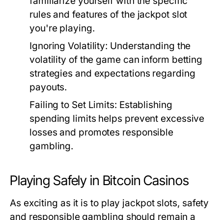
familiarize yourself with the specific
rules and features of the jackpot slot
you're playing.
Ignoring Volatility:
Understanding the
volatility of the game can inform betting
strategies and expectations regarding
payouts.
Failing to Set Limits:
Establishing
spending limits helps prevent excessive
losses and promotes responsible
gambling.
Playing Safely in Bitcoin Casinos
As exciting as it is to play jackpot slots, safety
and responsible gambling should remain a