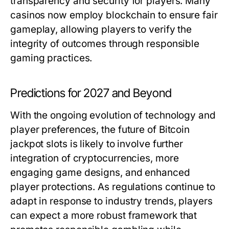
transparency and security for players. Many
casinos now employ blockchain to ensure fair
gameplay, allowing players to verify the
integrity of outcomes through responsible
gaming practices.
Predictions for 2027 and Beyond
With the ongoing evolution of technology and
player preferences, the future of Bitcoin
jackpot slots is likely to involve further
integration of cryptocurrencies, more
engaging game designs, and enhanced
player protections. As regulations continue to
adapt in response to industry trends, players
can expect a more robust framework that