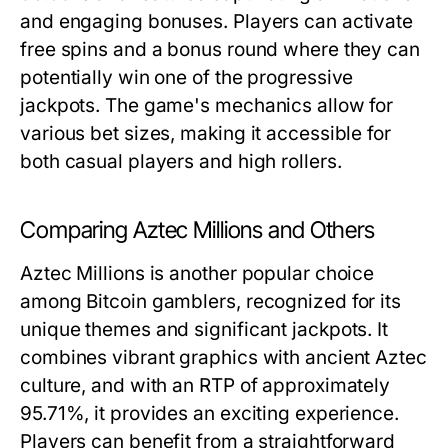
and engaging bonuses. Players can activate
free spins and a bonus round where they can
potentially win one of the progressive
jackpots. The game's mechanics allow for
various bet sizes, making it accessible for
both casual players and high rollers.
Comparing Aztec Millions and Others
Aztec Millions is another popular choice
among Bitcoin gamblers, recognized for its
unique themes and significant jackpots. It
combines vibrant graphics with ancient Aztec
culture, and with an RTP of approximately
95.71%, it provides an exciting experience.
Players can benefit from a straightforward