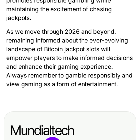
promotes responsible gambling while
maintaining the excitement of chasing
jackpots.
As we move through 2026 and beyond,
remaining informed about the ever-evolving
landscape of Bitcoin jackpot slots will
empower players to make informed decisions
and enhance their gaming experience.
Always remember to gamble responsibly and
view gaming as a form of entertainment.
Mundialtech