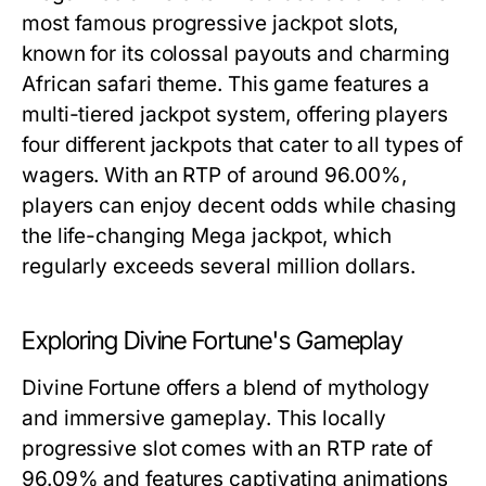
most famous progressive jackpot slots,
known for its colossal payouts and charming
African safari theme. This game features a
multi-tiered jackpot system, offering players
four different jackpots that cater to all types of
wagers. With an RTP of around 96.00%,
players can enjoy decent odds while chasing
the life-changing Mega jackpot, which
regularly exceeds several million dollars.
Exploring Divine Fortune's Gameplay
Divine Fortune offers a blend of mythology
and immersive gameplay. This locally
progressive slot comes with an RTP rate of
96.09% and features captivating animations