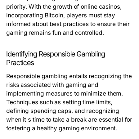
priority. With the growth of online casinos,
incorporating Bitcoin, players must stay
informed about best practices to ensure their
gaming remains fun and controlled.
Identifying Responsible Gambling
Practices
Responsible gambling entails recognizing the
risks associated with gaming and
implementing measures to minimize them.
Techniques such as setting time limits,
defining spending caps, and recognizing
when it's time to take a break are essential for
fostering a healthy gaming environment.