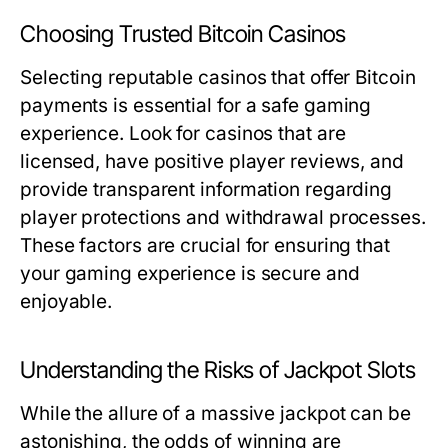
Choosing Trusted Bitcoin Casinos
Selecting reputable casinos that offer Bitcoin
payments is essential for a safe gaming
experience. Look for casinos that are
licensed, have positive player reviews, and
provide transparent information regarding
player protections and withdrawal processes.
These factors are crucial for ensuring that
your gaming experience is secure and
enjoyable.
Understanding the Risks of Jackpot Slots
While the allure of a massive jackpot can be
astonishing, the odds of winning are