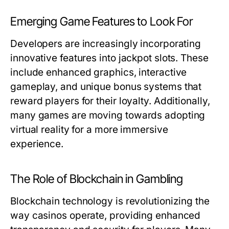
Emerging Game Features to Look For
Developers are increasingly incorporating
innovative features into jackpot slots. These
include enhanced graphics, interactive
gameplay, and unique bonus systems that
reward players for their loyalty. Additionally,
many games are moving towards adopting
virtual reality for a more immersive
experience.
The Role of Blockchain in Gambling
Blockchain technology is revolutionizing the
way casinos operate, providing enhanced