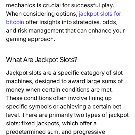
mechanics is crucial for successful play.
When considering options,
jackpot slots for
bitcoin
offer insights into strategies, odds,
and risk management that can enhance your
gaming approach.
What Are Jackpot Slots?
Jackpot slots are a specific category of slot
machines, designed to award large sums of
money when certain conditions are met.
These conditions often involve lining up
specific symbols or achieving a certain bet
level. There are primarily two types of jackpot
slots: fixed jackpots, which offer a
predetermined sum, and progressive