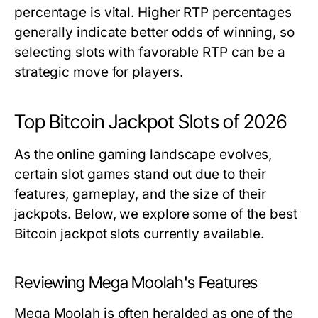
percentage is vital. Higher RTP percentages
generally indicate better odds of winning, so
selecting slots with favorable RTP can be a
strategic move for players.
Top Bitcoin Jackpot Slots of 2026
As the online gaming landscape evolves,
certain slot games stand out due to their
features, gameplay, and the size of their
jackpots. Below, we explore some of the best
Bitcoin jackpot slots currently available.
Reviewing Mega Moolah's Features
Mega Moolah is often heralded as one of the