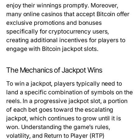
enjoy their winnings promptly. Moreover,
many online casinos that accept Bitcoin offer
exclusive promotions and bonuses
specifically for cryptocurrency users,
creating additional incentives for players to
engage with Bitcoin jackpot slots.
The Mechanics of Jackpot Wins
To win a jackpot, players typically need to
land a specific combination of symbols on the
reels. In a progressive jackpot slot, a portion
of each bet goes toward the escalating
jackpot, which continues to grow until it is
won. Understanding the game’s rules,
volatility, and Return to Player (RTP)