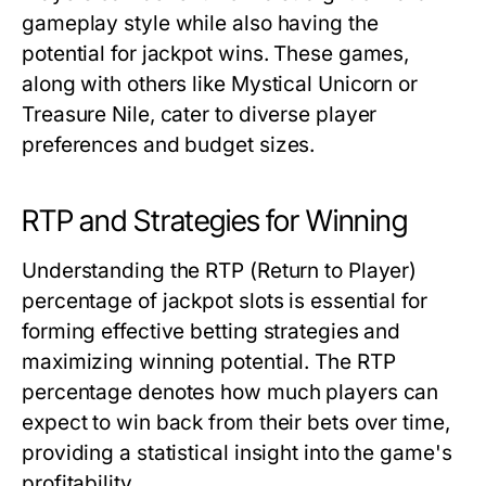
gameplay style while also having the
potential for jackpot wins. These games,
along with others like Mystical Unicorn or
Treasure Nile, cater to diverse player
preferences and budget sizes.
RTP and Strategies for Winning
Understanding the RTP (Return to Player)
percentage of jackpot slots is essential for
forming effective betting strategies and
maximizing winning potential. The RTP
percentage denotes how much players can
expect to win back from their bets over time,
providing a statistical insight into the game's
profitability.