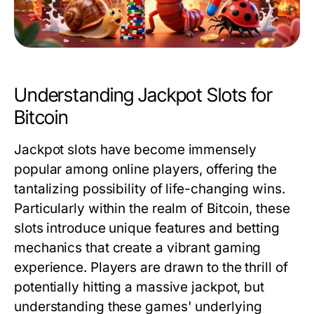
Understanding Jackpot Slots for
Bitcoin
Jackpot slots have become immensely
popular among online players, offering the
tantalizing possibility of life-changing wins.
Particularly within the realm of Bitcoin, these
slots introduce unique features and betting
mechanics that create a vibrant gaming
experience. Players are drawn to the thrill of
potentially hitting a massive jackpot, but
understanding these games' underlying