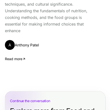
techniques, and cultural significance.
Understanding the fundamentals of nutrition,
cooking methods, and the food groups is
essential for making informed choices that
enhance
A
Anthony Patel
Read more
Continue the conversation