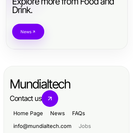
Explore more from Food and
Drink.
News
Mundialtech
Contact us
Home Page
News
FAQs
info@mundialtech.com
Jobs