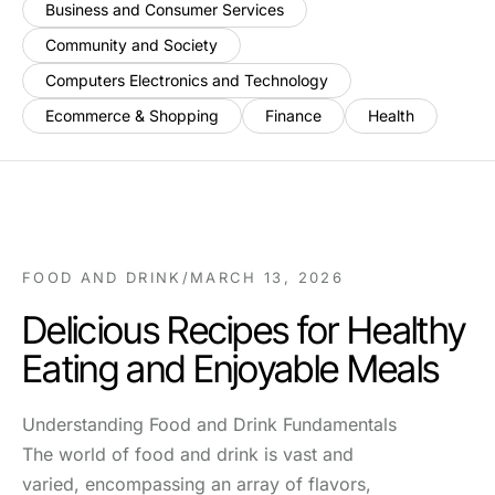
Business and Consumer Services
Community and Society
Computers Electronics and Technology
Ecommerce & Shopping
Finance
Health
FOOD AND DRINK
/
MARCH 13, 2026
Delicious Recipes for Healthy
Eating and Enjoyable Meals
Understanding Food and Drink Fundamentals
The world of food and drink is vast and
varied, encompassing an array of flavors,