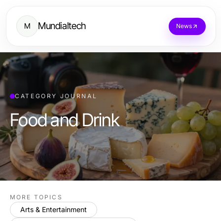
Mundialtech
M
News
CATEGORY JOURNAL
Food and Drink
MORE TOPICS
Arts & Entertainment