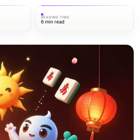
READING TIME
6
min read