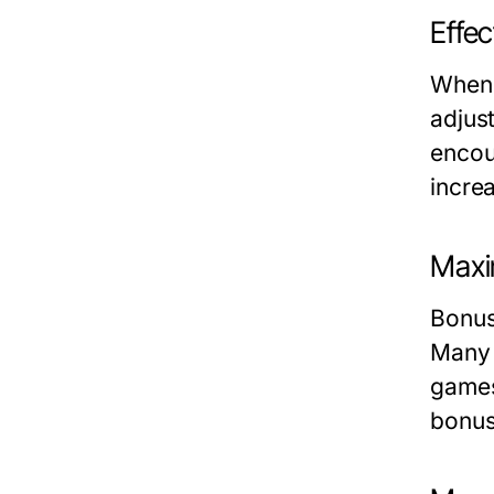
Effec
When p
adjust
encou
incre
Maxi
Bonus
Many 
games 
bonus