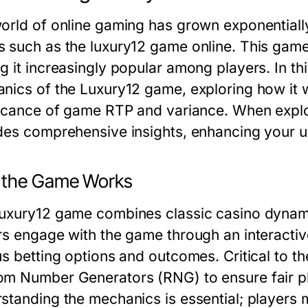
orld of online gaming has grown exponentially 
 such as the luxury12 game online. This game
 it increasingly popular among players. In this
nics of the Luxury12 game, exploring how it w
ficance of game RTP and variance. When expl
des comprehensive insights, enhancing your u
the Game Works
uxury12 game combines classic casino dynam
rs engage with the game through an interactiv
s betting options and outcomes. Critical to th
m Number Generators (RNG) to ensure fair pla
standing the mechanics is essential; players 