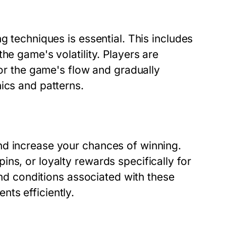
g techniques is essential. This includes
he game's volatility. Players are
for the game's flow and gradually
ics and patterns.
nd increase your chances of winning.
ns, or loyalty rewards specifically for
 and conditions associated with these
ts efficiently.