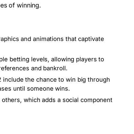
es of winning.
raphics and animations that captivate
e betting levels, allowing players to
preferences and bankroll.
 include the chance to win big through
eases until someone wins.
h others, which adds a social component