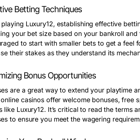
tive Betting Techniques
laying Luxury12, establishing effective bettin
ing your bet size based on your bankroll and t
raged to start with smaller bets to get a feel 
ase their stakes as they understand its mechan
mizing Bonus Opportunities
es are a great way to extend your playtime a
online casinos offer welcome bonuses, free spi
like Luxury12. It’s critical to read the terms
es to ensure you meet the wagering requiremen