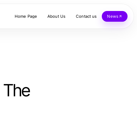
Home Page
About Us
Contact us
News
: The