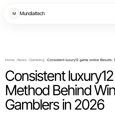
Mundialtech
M
Home
News
Gambling
Consistent luxury12
Method Behind Winn
Gamblers in 2026