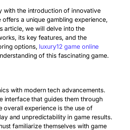
with the introduction of innovative
 offers a unique gambling experience,
 article, we will delve into the
orks, its key features, and the
oring options,
luxury12 game online
nderstanding of this fascinating game.
ics with modern tech advancements.
e interface that guides them through
e overall experience is the use of
y and unpredictability in game results.
must familiarize themselves with game