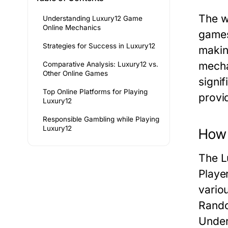
The w
Understanding Luxury12 Game
Online Mechanics
games
Strategies for Success in Luxury12
making
mecha
Comparative Analysis: Luxury12 vs.
Other Online Games
signi
Top Online Platforms for Playing
provi
Luxury12
Responsible Gambling while Playing
Luxury12
How 
The L
Playe
variou
Rando
Under