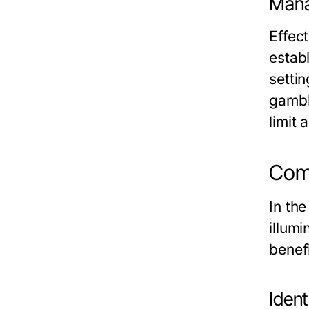
Mana
Effec
establ
settin
gambl
limit
Comp
In th
illum
benef
Ident