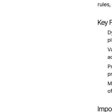
rules
Key 
D
p
V
a
P
p
M
o
Impo