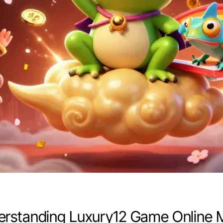
rstanding Luxury12 Game Online 