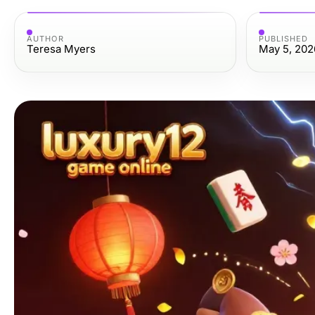
AUTHOR
PUBLISHED
Teresa Myers
May 5, 202