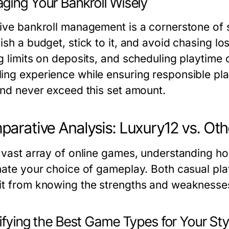
ging Your Bankroll Wisely
tive bankroll management is a cornerstone of 
ish a budget, stick to it, and avoid chasing l
g limits on deposits, and scheduling playtime 
ing experience while ensuring responsible play
 and never exceed this set amount.
arative Analysis: Luxury12 vs. Ot
e vast array of online games, understanding 
inate your choice of gameplay. Both casual p
it from knowing the strengths and weaknesses
ifying the Best Game Types for Your Sty