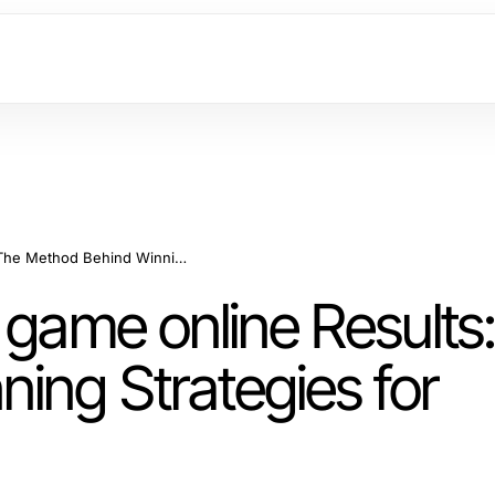
Consistent luxury12 game online Results: The Method Behind Winning Strategies for Gamblers in 2026
 game online Results
ing Strategies for