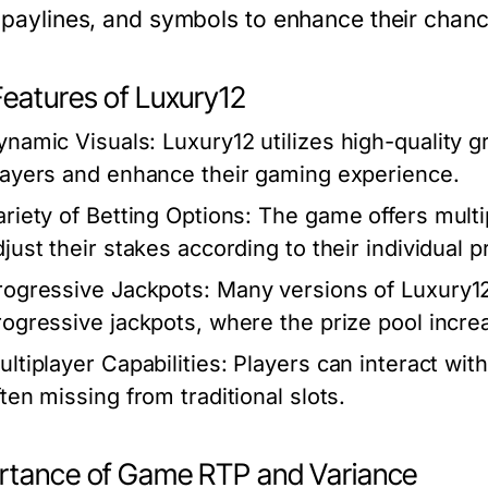
, paylines, and symbols to enhance their chanc
Features of Luxury12
ynamic Visuals:
Luxury12 utilizes high-quality g
layers and enhance their gaming experience.
ariety of Betting Options:
The game offers multipl
djust their stakes according to their individual 
rogressive Jackpots:
Many versions of Luxury12
rogressive jackpots, where the prize pool incr
ultiplayer Capabilities:
Players can interact wit
ften missing from traditional slots.
rtance of Game RTP and Variance