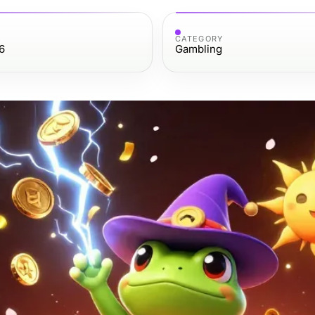
CATEGORY
6
Gambling