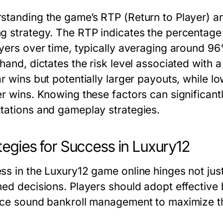
standing the game’s RTP (Return to Player) and
g strategy. The RTP indicates the percentag
ayers over time, typically averaging around 96
 hand, dictates the risk level associated with
ar wins but potentially larger payouts, while 
er wins. Knowing these factors can significantl
tations and gameplay strategies.
tegies for Success in Luxury12
ss in the Luxury12 game online hinges not just
med decisions. Players should adopt effective
ice sound bankroll management to maximize the