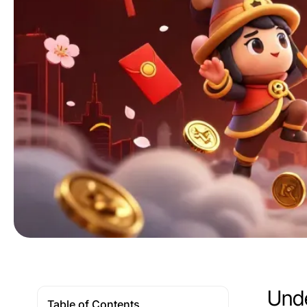
Unde
Table of Contents