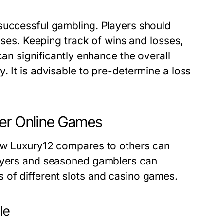
successful gambling. Players should
osses. Keeping track of wins and losses,
can significantly enhance the overall
. It is advisable to pre-determine a loss
her Online Games
how Luxury12 compares to others can
layers and seasoned gamblers can
 of different slots and casino games.
le