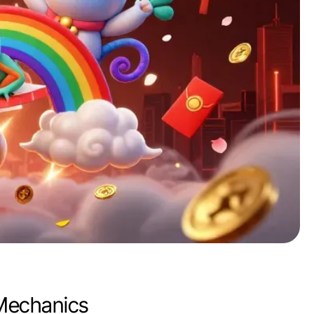
Mechanics