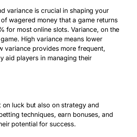
 variance is crucial in shaping your
e of wagered money that a game returns
% for most online slots. Variance, on the
 a game. High variance means lower
low variance provides more frequent,
y aid players in managing their
 on luck but also on strategy and
 betting techniques, earn bonuses, and
ir potential for success.