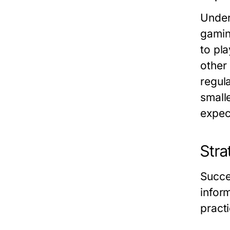
Under
gamin
to pl
other
regul
small
expec
Stra
Succe
infor
pract