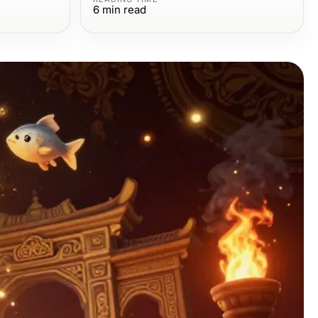
6
min read