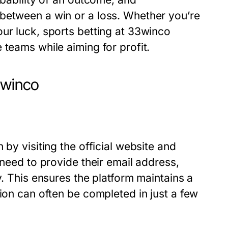
between a win or a loss. Whether you’re
ur luck, sports betting at 33winco
 teams while aiming for profit.
3winco
 by visiting the official website and
 need to provide their email address,
y. This ensures the platform maintains a
tion can often be completed in just a few