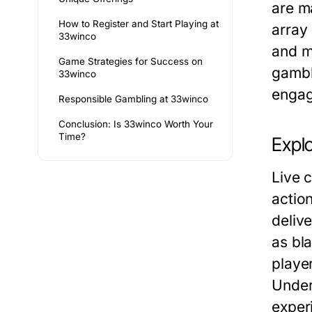
are ma
How to Register and Start Playing at
array
33winco
and mo
Game Strategies for Success on
gambl
33winco
engag
Responsible Gambling at 33winco
Conclusion: Is 33winco Worth Your
Time?
Expl
Live 
actio
deliv
as bla
playe
Under
exper