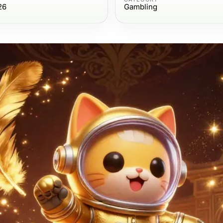
26
Gambling