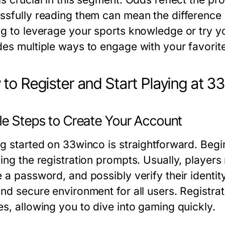
ssfully reading them can mean the difference 
ng to leverage your sports knowledge or try yo
des multiple ways to engage with your favorite
to Register and Start Playing at 3
le Steps to Create Your Account
g started on 33winco is straightforward. Begin
ing the registration prompts. Usually, players
 a password, and possibly verify their identit
and secure environment for all users. Registra
es, allowing you to dive into gaming quickly.