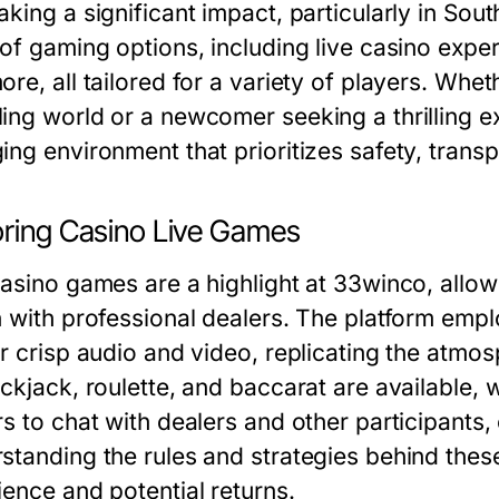
king a significant impact, particularly in Sou
 of gaming options, including live casino exper
re, all tailored for a variety of players. Whe
ing world or a newcomer seeking a thrilling 
ing environment that prioritizes safety, tran
oring Casino Live Games
casino games are a highlight at 33winco, allow
n with professional dealers. The platform em
er crisp audio and video, replicating the atmo
ckjack, roulette, and baccarat are available, w
rs to chat with dealers and other participants,
standing the rules and strategies behind thes
ience and potential returns.