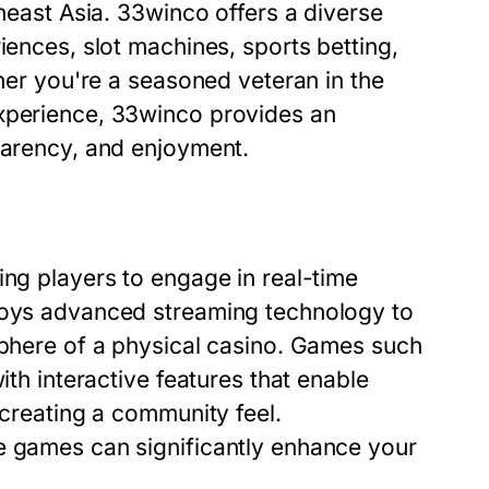
theast Asia. 33winco offers a diverse
iences, slot machines, sports betting,
ther you're a seasoned veteran in the
experience, 33winco provides an
sparency, and enjoyment.
ing players to engage in real-time
ploys advanced streaming technology to
sphere of a physical casino. Games such
ith interactive features that enable
 creating a community feel.
e games can significantly enhance your