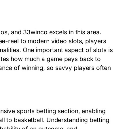
nos, and 33winco excels in this area.
ee-reel to modern video slots, players
lities. One important aspect of slots is
cates how much a game pays back to
ance of winning, so savvy players often
nsive sports betting section, enabling
ll to basketball. Understanding betting
obability of an outcome, and