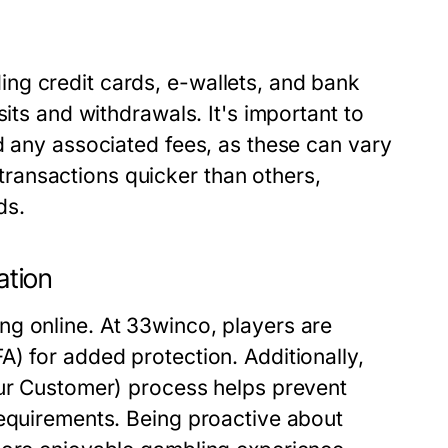
ng credit cards, e-wallets, and bank
sits and withdrawals. It's important to
d any associated fees, as these can vary
ransactions quicker than others,
ds.
ation
g online. At 33winco, players are
) for added protection. Additionally,
our Customer) process helps prevent
requirements. Being proactive about