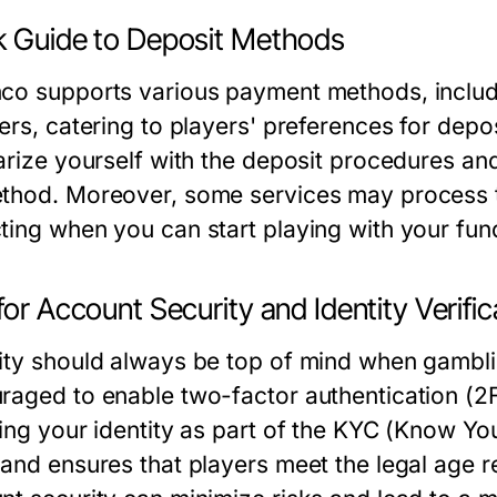
k Guide to Deposit Methods
co supports various payment methods, includi
ers, catering to players' preferences for depo
iarize yourself with the deposit procedures an
thod. Moreover, some services may process t
ting when you can start playing with your fun
for Account Security and Identity Verific
ity should always be top of mind when gamblin
raged to enable two-factor authentication (2FA
ying your identity as part of the KYC (Know Y
 and ensures that players meet the legal age 