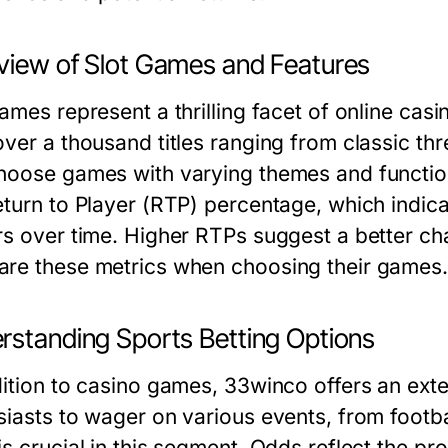
view of Slot Games and Features
ames represent a thrilling facet of online casi
over a thousand titles ranging from classic thr
hoose games with varying themes and functiona
eturn to Player (RTP) percentage, which indi
rs over time. Higher RTPs suggest a better ch
re these metrics when choosing their games.
rstanding Sports Betting Options
dition to casino games, 33winco offers an exte
siasts to wager on various events, from footba
is crucial in this segment. Odds reflect the pr