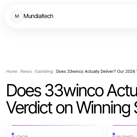
Mundialtech
M
Home
News
Gambling
Does 33winco Actua
Verdict on Winning 
AUTHOR
PUBLISHED