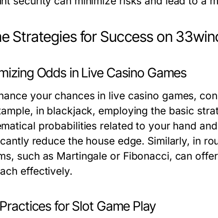
nt security can minimize risks and lead to a 
 Strategies for Success on 33win
mizing Odds in Live Casino Games
hance your chances in live casino games, cons
xample, in blackjack, employing the basic st
matical probabilities related to your hand an
icantly reduce the house edge. Similarly, in ro
ms, such as Martingale or Fibonacci, can off
ach effectively.
Practices for Slot Game Play