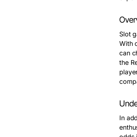
Over
Slot g
With 
can c
the R
playe
compa
Unde
In ad
enthu
odds 