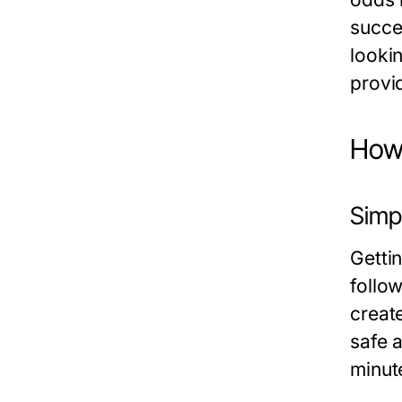
succe
looki
provi
How 
Simp
Gettin
follow
create
safe 
minut