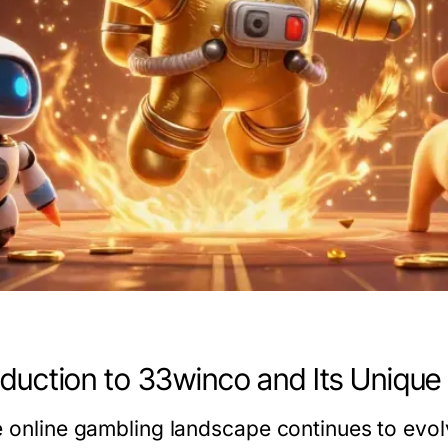
oduction to 33winco and Its Unique 
e online gambling landscape continues to evol