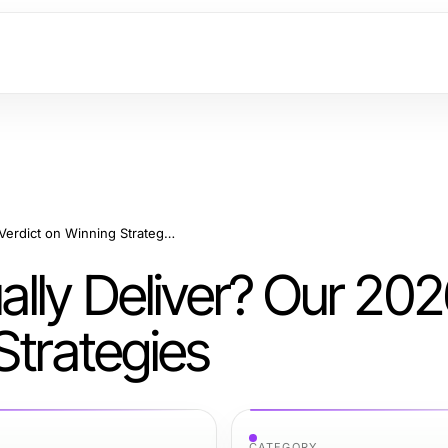
Does 33winco Actually Deliver? Our 2026 Verdict on Winning Strategies
lly Deliver? Our 20
Strategies
CATEGORY