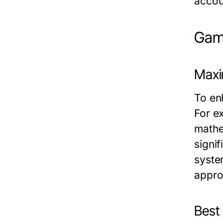
accou
Game
Maxi
To en
For e
mathe
signif
syste
appro
Best 