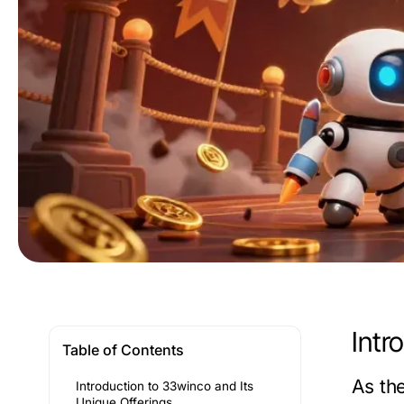
Intr
Table of Contents
As th
Introduction to 33winco and Its
Unique Offerings