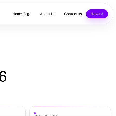
Home Page
About Us
Contact us
News
26
READING TIME