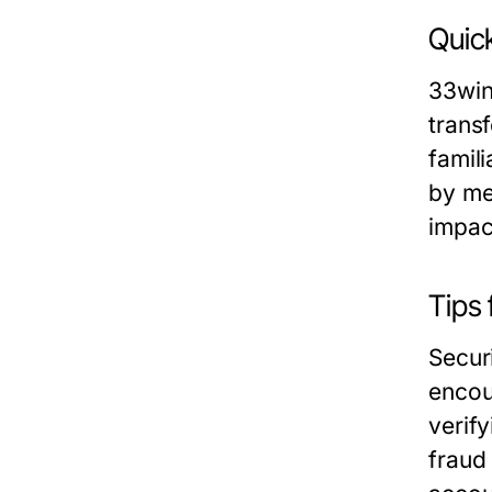
Quic
33win
transf
famil
by me
impac
Tips 
Secur
encou
verif
fraud