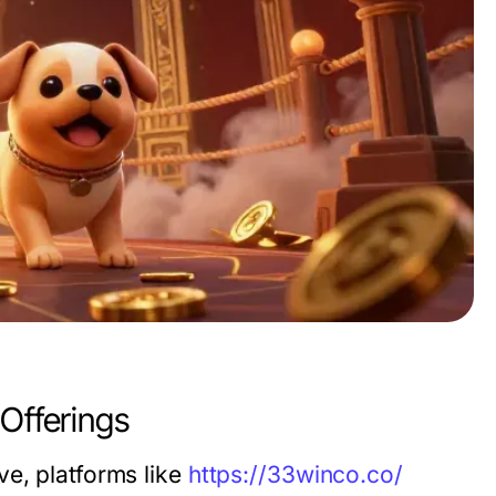
Offerings
ve, platforms like
https://33winco.co/