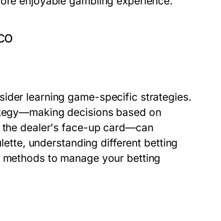
more enjoyable gambling experience.
co
ider learning game-specific strategies.
rategy—making decisions based on
d the dealer's face-up card—can
ulette, understanding different betting
er methods to manage your betting