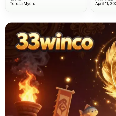
Teresa Myers
April 11, 20