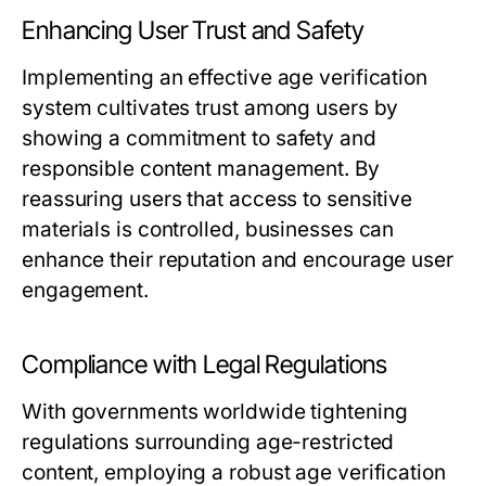
Enhancing User Trust and Safety
Implementing an effective age verification
system cultivates trust among users by
showing a commitment to safety and
responsible content management. By
reassuring users that access to sensitive
materials is controlled, businesses can
enhance their reputation and encourage user
engagement.
Compliance with Legal Regulations
With governments worldwide tightening
regulations surrounding age-restricted
content, employing a robust age verification