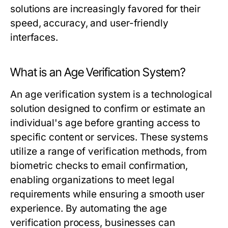
solutions are increasingly favored for their
speed, accuracy, and user-friendly
interfaces.
What is an Age Verification System?
An age verification system is a technological
solution designed to confirm or estimate an
individual's age before granting access to
specific content or services. These systems
utilize a range of verification methods, from
biometric checks to email confirmation,
enabling organizations to meet legal
requirements while ensuring a smooth user
experience. By automating the age
verification process, businesses can