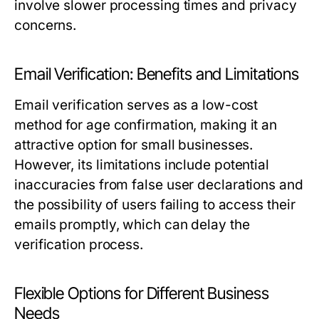
involve slower processing times and privacy
concerns.
Email Verification: Benefits and Limitations
Email verification serves as a low-cost
method for age confirmation, making it an
attractive option for small businesses.
However, its limitations include potential
inaccuracies from false user declarations and
the possibility of users failing to access their
emails promptly, which can delay the
verification process.
Flexible Options for Different Business
Needs