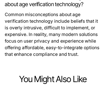
about age verification technology?
Common misconceptions about age
verification technology include beliefs that it
is overly intrusive, difficult to implement, or
expensive. In reality, many modern solutions
focus on user privacy and experience while
offering affordable, easy-to-integrate options
that enhance compliance and trust.
You Might Also Like
Computers Electronics and Technology
Computers Electronics and Technology