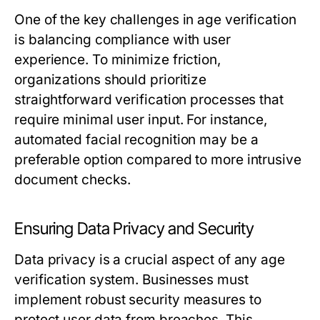
One of the key challenges in age verification
is balancing compliance with user
experience. To minimize friction,
organizations should prioritize
straightforward verification processes that
require minimal user input. For instance,
automated facial recognition may be a
preferable option compared to more intrusive
document checks.
Ensuring Data Privacy and Security
Data privacy is a crucial aspect of any age
verification system. Businesses must
implement robust security measures to
protect user data from breaches. This