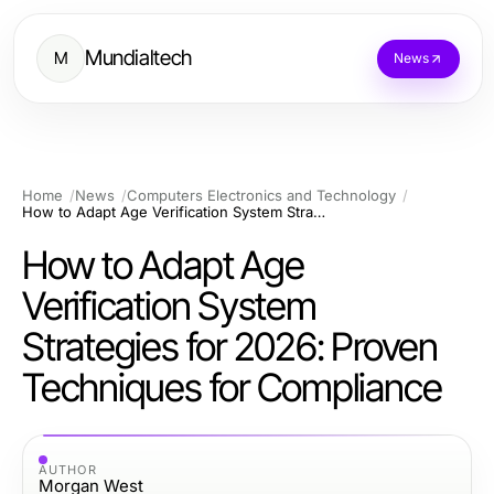
Mundialtech
M
News
Home
News
Computers Electronics and Technology
How to Adapt Age Verification System Strategies for 2026: Proven Techniques for Compliance
How to Adapt Age
Verification System
Strategies for 2026: Proven
Techniques for Compliance
AUTHOR
Morgan West