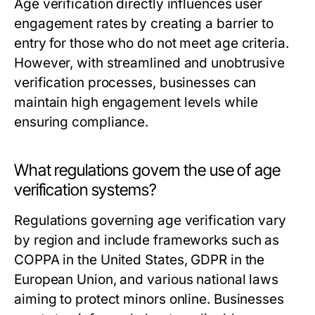
Age verification directly influences user
engagement rates by creating a barrier to
entry for those who do not meet age criteria.
However, with streamlined and unobtrusive
verification processes, businesses can
maintain high engagement levels while
ensuring compliance.
What regulations govern the use of age
verification systems?
Regulations governing age verification vary
by region and include frameworks such as
COPPA in the United States, GDPR in the
European Union, and various national laws
aiming to protect minors online. Businesses