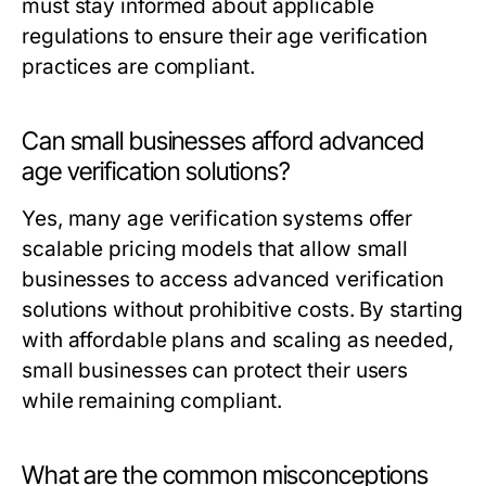
must stay informed about applicable
regulations to ensure their age verification
practices are compliant.
Can small businesses afford advanced
age verification solutions?
Yes, many age verification systems offer
scalable pricing models that allow small
businesses to access advanced verification
solutions without prohibitive costs. By starting
with affordable plans and scaling as needed,
small businesses can protect their users
while remaining compliant.
What are the common misconceptions