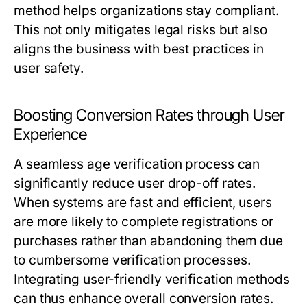
method helps organizations stay compliant.
This not only mitigates legal risks but also
aligns the business with best practices in
user safety.
Boosting Conversion Rates through User
Experience
A seamless age verification process can
significantly reduce user drop-off rates.
When systems are fast and efficient, users
are more likely to complete registrations or
purchases rather than abandoning them due
to cumbersome verification processes.
Integrating user-friendly verification methods
can thus enhance overall conversion rates.