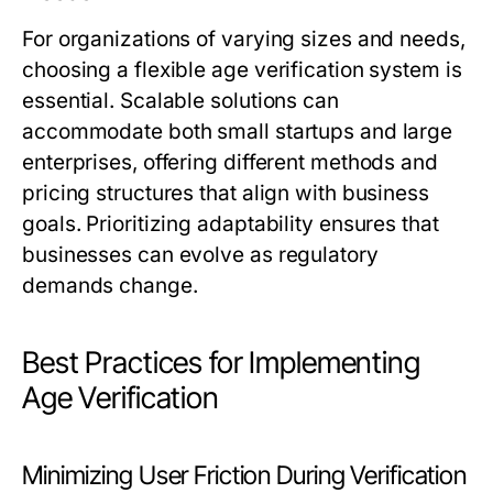
For organizations of varying sizes and needs,
choosing a flexible age verification system is
essential. Scalable solutions can
accommodate both small startups and large
enterprises, offering different methods and
pricing structures that align with business
goals. Prioritizing adaptability ensures that
businesses can evolve as regulatory
demands change.
Best Practices for Implementing
Age Verification
Minimizing User Friction During Verification