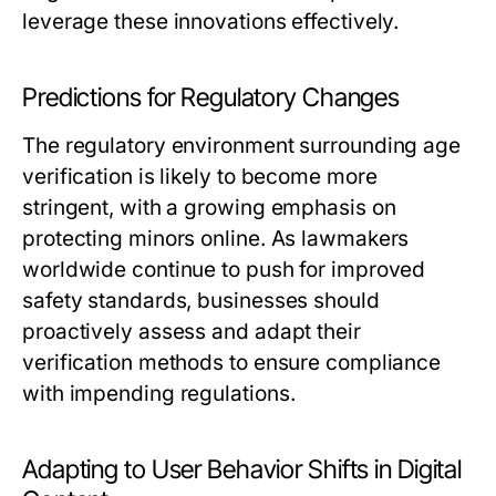
leverage these innovations effectively.
Predictions for Regulatory Changes
The regulatory environment surrounding age
verification is likely to become more
stringent, with a growing emphasis on
protecting minors online. As lawmakers
worldwide continue to push for improved
safety standards, businesses should
proactively assess and adapt their
verification methods to ensure compliance
with impending regulations.
Adapting to User Behavior Shifts in Digital