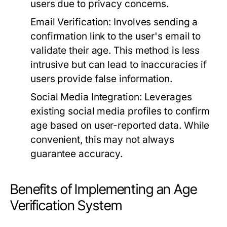
users due to privacy concerns.
Email Verification:
Involves sending a
confirmation link to the user's email to
validate their age. This method is less
intrusive but can lead to inaccuracies if
users provide false information.
Social Media Integration:
Leverages
existing social media profiles to confirm
age based on user-reported data. While
convenient, this may not always
guarantee accuracy.
Benefits of Implementing an Age
Verification System