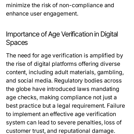
minimize the risk of non-compliance and
enhance user engagement.
Importance of Age Verification in Digital
Spaces
The need for age verification is amplified by
the rise of digital platforms offering diverse
content, including adult materials, gambling,
and social media. Regulatory bodies across
the globe have introduced laws mandating
age checks, making compliance not just a
best practice but a legal requirement. Failure
to implement an effective age verification
system can lead to severe penalties, loss of
customer trust, and reputational damage.