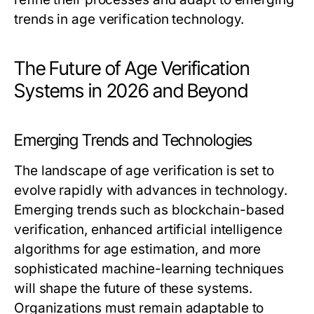
trends in age verification technology.
The Future of Age Verification
Systems in 2026 and Beyond
Emerging Trends and Technologies
The landscape of age verification is set to
evolve rapidly with advances in technology.
Emerging trends such as blockchain-based
verification, enhanced artificial intelligence
algorithms for age estimation, and more
sophisticated machine-learning techniques
will shape the future of these systems.
Organizations must remain adaptable to