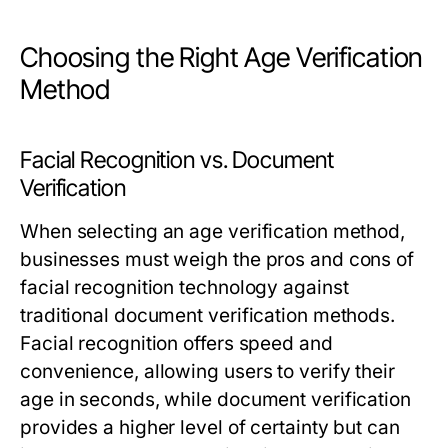
Choosing the Right Age Verification
Method
Facial Recognition vs. Document
Verification
When selecting an age verification method,
businesses must weigh the pros and cons of
facial recognition technology against
traditional document verification methods.
Facial recognition offers speed and
convenience, allowing users to verify their
age in seconds, while document verification
provides a higher level of certainty but can