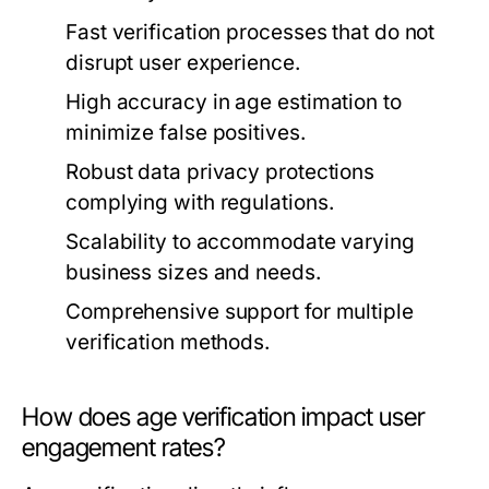
Fast verification processes that do not
disrupt user experience.
High accuracy in age estimation to
minimize false positives.
Robust data privacy protections
complying with regulations.
Scalability to accommodate varying
business sizes and needs.
Comprehensive support for multiple
verification methods.
How does age verification impact user
engagement rates?