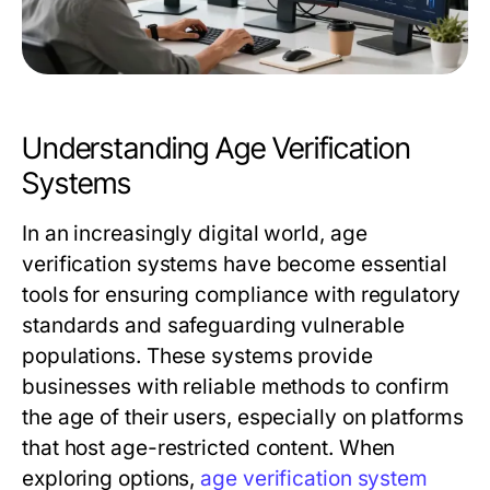
Understanding Age Verification
Systems
In an increasingly digital world, age
verification systems have become essential
tools for ensuring compliance with regulatory
standards and safeguarding vulnerable
populations. These systems provide
businesses with reliable methods to confirm
the age of their users, especially on platforms
that host age-restricted content. When
exploring options,
age verification system