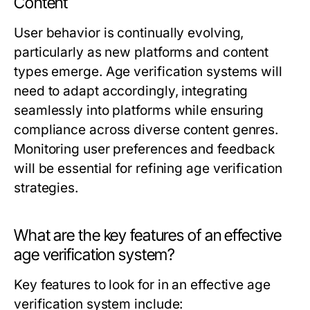
Content
User behavior is continually evolving,
particularly as new platforms and content
types emerge. Age verification systems will
need to adapt accordingly, integrating
seamlessly into platforms while ensuring
compliance across diverse content genres.
Monitoring user preferences and feedback
will be essential for refining age verification
strategies.
What are the key features of an effective
age verification system?
Key features to look for in an effective age
verification system include: