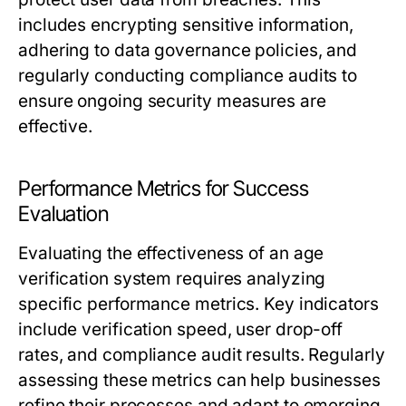
includes encrypting sensitive information,
adhering to data governance policies, and
regularly conducting compliance audits to
ensure ongoing security measures are
effective.
Performance Metrics for Success
Evaluation
Evaluating the effectiveness of an age
verification system requires analyzing
specific performance metrics. Key indicators
include verification speed, user drop-off
rates, and compliance audit results. Regularly
assessing these metrics can help businesses
refine their processes and adapt to emerging