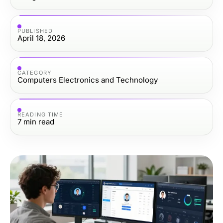
PUBLISHED
April 18, 2026
CATEGORY
Computers Electronics and Technology
READING TIME
7
min read