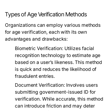
Types of Age Verification Methods
Organizations can employ various methods
for age verification, each with its own
advantages and drawbacks:
Biometric Verification:
Utilizes facial
recognition technology to estimate age
based on a user’s likeness. This method
is quick and reduces the likelihood of
fraudulent entries.
Document Verification:
Involves users
submitting government-issued ID for
verification. While accurate, this method
can introduce friction and may deter