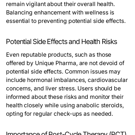
remain vigilant about their overall health.
Balancing enhancement with wellness is
essential to preventing potential side effects.
Potential Side Effects and Health Risks
Even reputable products, such as those
offered by Unique Pharma, are not devoid of
potential side effects. Common issues may
include hormonal imbalances, cardiovascular
concerns, and liver stress. Users should be
informed about these risks and monitor their
health closely while using anabolic steroids,
opting for regular check-ups as needed.
Importance of Post-Cycle Therapy (PCT)