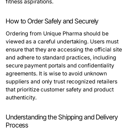
fitness aspirations.
How to Order Safely and Securely
Ordering from Unique Pharma should be
viewed as a careful undertaking. Users must
ensure that they are accessing the official site
and adhere to standard practices, including
secure payment portals and confidentiality
agreements. It is wise to avoid unknown
suppliers and only trust recognized retailers
that prioritize customer safety and product
authenticity.
Understanding the Shipping and Delivery
Process