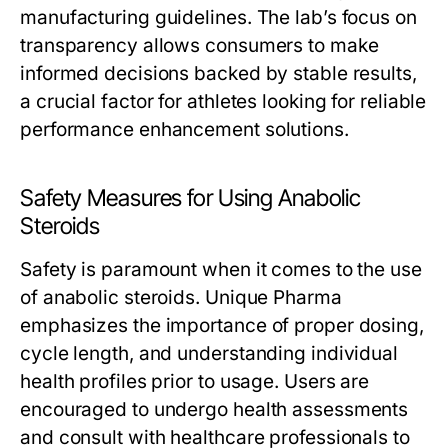
manufacturing guidelines. The lab’s focus on
transparency allows consumers to make
informed decisions backed by stable results,
a crucial factor for athletes looking for reliable
performance enhancement solutions.
Safety Measures for Using Anabolic
Steroids
Safety is paramount when it comes to the use
of anabolic steroids. Unique Pharma
emphasizes the importance of proper dosing,
cycle length, and understanding individual
health profiles prior to usage. Users are
encouraged to undergo health assessments
and consult with healthcare professionals to