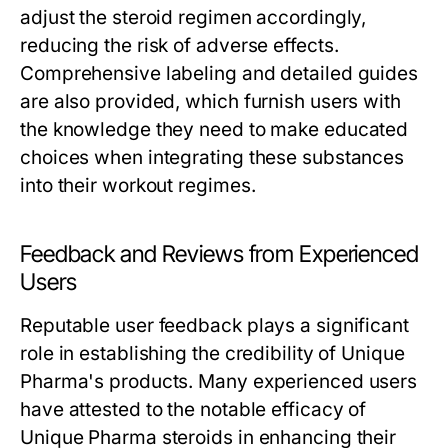
adjust the steroid regimen accordingly,
reducing the risk of adverse effects.
Comprehensive labeling and detailed guides
are also provided, which furnish users with
the knowledge they need to make educated
choices when integrating these substances
into their workout regimes.
Feedback and Reviews from Experienced
Users
Reputable user feedback plays a significant
role in establishing the credibility of Unique
Pharma's products. Many experienced users
have attested to the notable efficacy of
Unique Pharma steroids in enhancing their