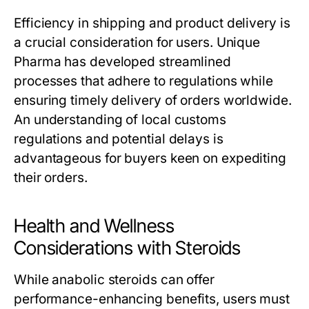
Efficiency in shipping and product delivery is
a crucial consideration for users. Unique
Pharma has developed streamlined
processes that adhere to regulations while
ensuring timely delivery of orders worldwide.
An understanding of local customs
regulations and potential delays is
advantageous for buyers keen on expediting
their orders.
Health and Wellness
Considerations with Steroids
While anabolic steroids can offer
performance-enhancing benefits, users must