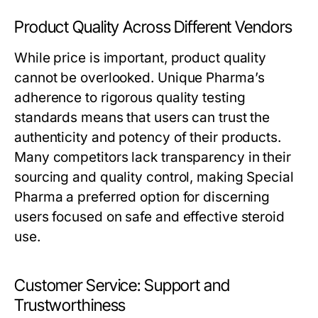
Product Quality Across Different Vendors
While price is important, product quality
cannot be overlooked. Unique Pharma’s
adherence to rigorous quality testing
standards means that users can trust the
authenticity and potency of their products.
Many competitors lack transparency in their
sourcing and quality control, making Special
Pharma a preferred option for discerning
users focused on safe and effective steroid
use.
Customer Service: Support and
Trustworthiness