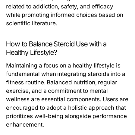
related to addiction, safety, and efficacy
while promoting informed choices based on
scientific literature.
How to Balance Steroid Use with a
Healthy Lifestyle?
Maintaining a focus on a healthy lifestyle is
fundamental when integrating steroids into a
fitness routine. Balanced nutrition, regular
exercise, and a commitment to mental
wellness are essential components. Users are
encouraged to adopt a holistic approach that
prioritizes well-being alongside performance
enhancement.