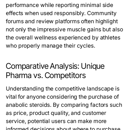
performance while reporting minimal side
effects when used responsibly. Community
forums and review platforms often highlight
not only the impressive muscle gains but also
the overall wellness experienced by athletes
who properly manage their cycles.
Comparative Analysis: Unique
Pharma vs. Competitors
Understanding the competitive landscape is
vital for anyone considering the purchase of
anabolic steroids. By comparing factors such
as price, product quality, and customer
service, potential users can make more
informed decisions about where to purchase