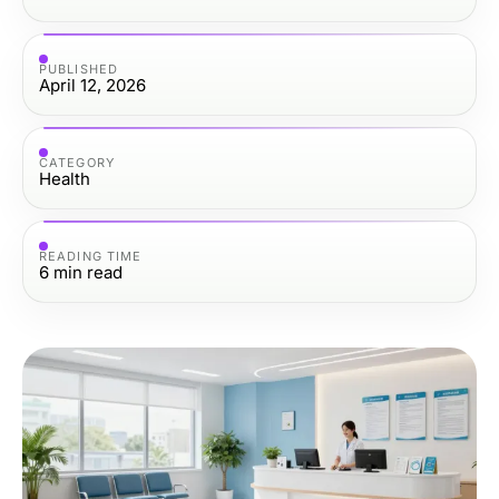
PUBLISHED
April 12, 2026
CATEGORY
Health
READING TIME
6
min read