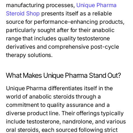
manufacturing processes,
Unique Pharma
Steroid Shop
presents itself as a reliable
source for performance-enhancing products,
particularly sought after for their anabolic
range that includes quality testosterone
derivatives and comprehensive post-cycle
therapy solutions.
What Makes Unique Pharma Stand Out?
Unique Pharma differentiates itself in the
world of anabolic steroids through a
commitment to quality assurance and a
diverse product line. Their offerings typically
include testosterone, nandrolone, and various
oral steroids, each sourced following strict