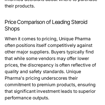
their products.
Price Comparison of Leading Steroid
Shops
When it comes to pricing, Unique Pharma
often positions itself competitively against
other major suppliers. Buyers typically find
that while some vendors may offer lower
prices, the discrepancy is often reflective of
quality and safety standards. Unique
Pharma's pricing underscores their
commitment to premium products, ensuring
that significant investment leads to superior
performance outputs.