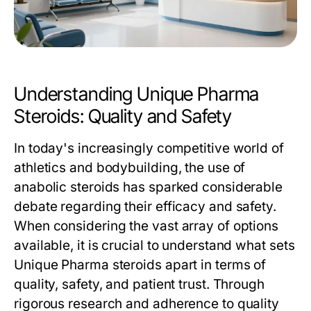
Understanding Unique Pharma
Steroids: Quality and Safety
In today's increasingly competitive world of
athletics and bodybuilding, the use of
anabolic steroids has sparked considerable
debate regarding their efficacy and safety.
When considering the vast array of options
available, it is crucial to understand what sets
Unique Pharma steroids apart in terms of
quality, safety, and patient trust. Through
rigorous research and adherence to quality