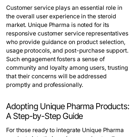
Customer service plays an essential role in
the overall user experience in the steroid
market. Unique Pharma is noted for its
responsive customer service representatives
who provide guidance on product selection,
usage protocols, and post-purchase support.
Such engagement fosters a sense of
community and loyalty among users, trusting
that their concerns will be addressed
promptly and professionally.
Adopting Unique Pharma Products:
A Step-by-Step Guide
For those ready to integrate Unique Pharma