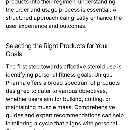
products into their regimen, understanding
the order and usage process is essential. A
structured approach can greatly enhance the
user experience and outcomes.
Selecting the Right Products for Your
Goals
The first step towards effective steroid use is
identifying personal fitness goals. Unique
Pharma offers a broad spectrum of products
designed to cater to various objectives,
whether users aim for bulking, cutting, or
maintaining muscle mass. Comprehensive
guides and expert recommendations can help
in tailoring a cycle that aligns with personal