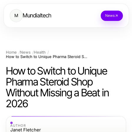
Mundialtech
M
News
Home
News
Health
How to Switch to Unique Pharma Steroid Shop Without Missing a Beat in 2026
How to Switch to Unique
Pharma Steroid Shop
Without Missing a Beat in
2026
AUTHOR
Janet Fletcher