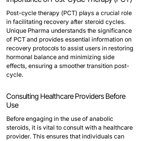
Post-cycle therapy (PCT) plays a crucial role
in facilitating recovery after steroid cycles.
Unique Pharma understands the significance
of PCT and provides essential information on
recovery protocols to assist users in restoring
hormonal balance and minimizing side
effects, ensuring a smoother transition post-
cycle.
Consulting Healthcare Providers Before
Use
Before engaging in the use of anabolic
steroids, it is vital to consult with a healthcare
provider. This ensures that individuals can