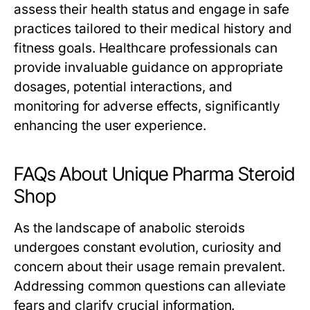
assess their health status and engage in safe
practices tailored to their medical history and
fitness goals. Healthcare professionals can
provide invaluable guidance on appropriate
dosages, potential interactions, and
monitoring for adverse effects, significantly
enhancing the user experience.
FAQs About Unique Pharma Steroid
Shop
As the landscape of anabolic steroids
undergoes constant evolution, curiosity and
concern about their usage remain prevalent.
Addressing common questions can alleviate
fears and clarify crucial information.