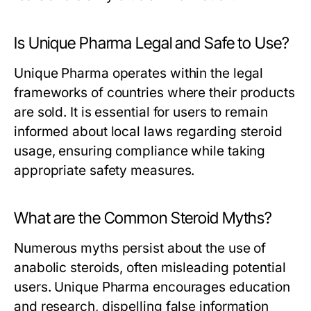
Is Unique Pharma Legal and Safe to Use?
Unique Pharma operates within the legal
frameworks of countries where their products
are sold. It is essential for users to remain
informed about local laws regarding steroid
usage, ensuring compliance while taking
appropriate safety measures.
What are the Common Steroid Myths?
Numerous myths persist about the use of
anabolic steroids, often misleading potential
users. Unique Pharma encourages education
and research, dispelling false information