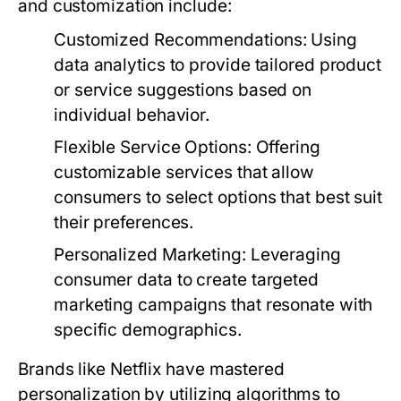
and customization include:
Customized Recommendations:
Using
data analytics to provide tailored product
or service suggestions based on
individual behavior.
Flexible Service Options:
Offering
customizable services that allow
consumers to select options that best suit
their preferences.
Personalized Marketing:
Leveraging
consumer data to create targeted
marketing campaigns that resonate with
specific demographics.
Brands like Netflix have mastered
personalization by utilizing algorithms to