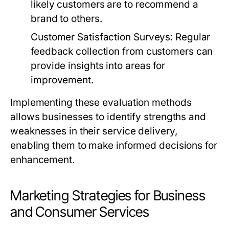
likely customers are to recommend a
brand to others.
Customer Satisfaction Surveys:
Regular
feedback collection from customers can
provide insights into areas for
improvement.
Implementing these evaluation methods
allows businesses to identify strengths and
weaknesses in their service delivery,
enabling them to make informed decisions for
enhancement.
Marketing Strategies for Business
and Consumer Services