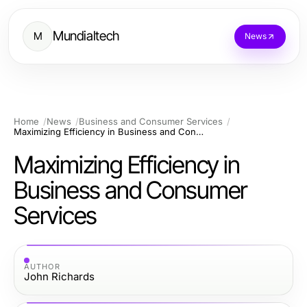
Mundialtech
M
News
Home
News
Business and Consumer Services
Maximizing Efficiency in Business and Consumer Services
Maximizing Efficiency in
Business and Consumer
Services
AUTHOR
John Richards