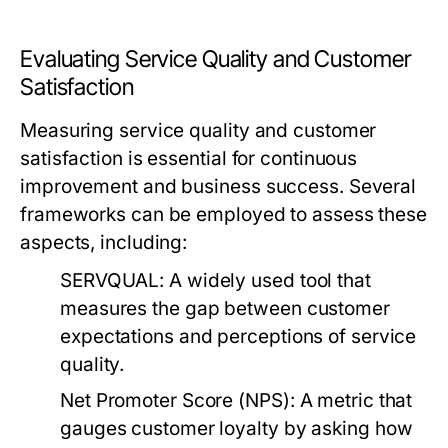
Evaluating Service Quality and Customer
Satisfaction
Measuring service quality and customer
satisfaction is essential for continuous
improvement and business success. Several
frameworks can be employed to assess these
aspects, including:
SERVQUAL:
A widely used tool that
measures the gap between customer
expectations and perceptions of service
quality.
Net Promoter Score (NPS):
A metric that
gauges customer loyalty by asking how