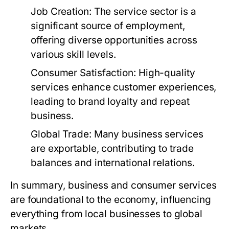
Job Creation:
The service sector is a
significant source of employment,
offering diverse opportunities across
various skill levels.
Consumer Satisfaction:
High-quality
services enhance customer experiences,
leading to brand loyalty and repeat
business.
Global Trade:
Many business services
are exportable, contributing to trade
balances and international relations.
In summary, business and consumer services
are foundational to the economy, influencing
everything from local businesses to global
markets.