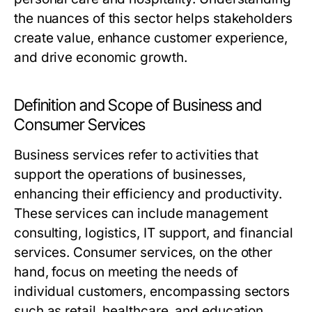
the nuances of this sector helps stakeholders
create value, enhance customer experience,
and drive economic growth.
Definition and Scope of Business and
Consumer Services
Business services refer to activities that
support the operations of businesses,
enhancing their efficiency and productivity.
These services can include management
consulting, logistics, IT support, and financial
services. Consumer services, on the other
hand, focus on meeting the needs of
individual customers, encompassing sectors
such as retail, healthcare, and education.