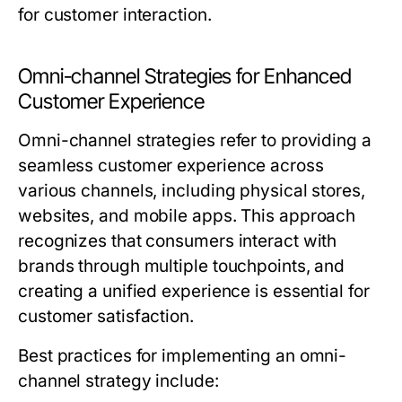
for customer interaction.
Omni-channel Strategies for Enhanced
Customer Experience
Omni-channel strategies refer to providing a
seamless customer experience across
various channels, including physical stores,
websites, and mobile apps. This approach
recognizes that consumers interact with
brands through multiple touchpoints, and
creating a unified experience is essential for
customer satisfaction.
Best practices for implementing an omni-
channel strategy include: