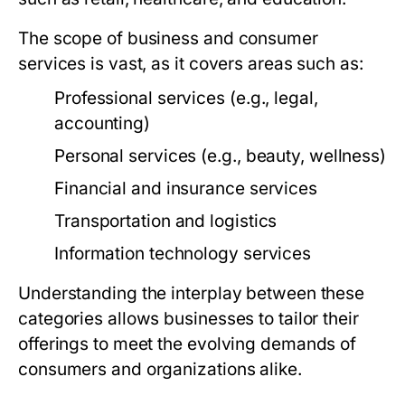
The scope of business and consumer
services is vast, as it covers areas such as:
Professional services (e.g., legal,
accounting)
Personal services (e.g., beauty, wellness)
Financial and insurance services
Transportation and logistics
Information technology services
Understanding the interplay between these
categories allows businesses to tailor their
offerings to meet the evolving demands of
consumers and organizations alike.