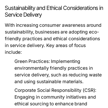
Sustainability and Ethical Considerations in
Service Delivery
With increasing consumer awareness around
sustainability, businesses are adopting eco-
friendly practices and ethical considerations
in service delivery. Key areas of focus
include:
Green Practices:
Implementing
environmentally friendly practices in
service delivery, such as reducing waste
and using sustainable materials.
Corporate Social Responsibility (CSR):
Engaging in community initiatives and
ethical sourcing to enhance brand