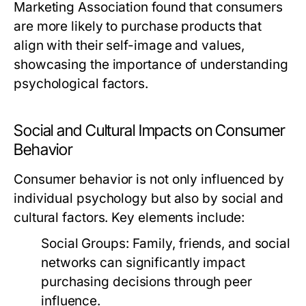
Marketing Association found that consumers
are more likely to purchase products that
align with their self-image and values,
showcasing the importance of understanding
psychological factors.
Social and Cultural Impacts on Consumer
Behavior
Consumer behavior is not only influenced by
individual psychology but also by social and
cultural factors. Key elements include:
Social Groups:
Family, friends, and social
networks can significantly impact
purchasing decisions through peer
influence.