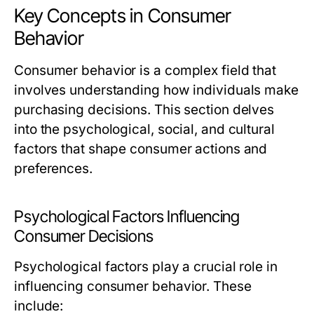
Key Concepts in Consumer
Behavior
Consumer behavior is a complex field that
involves understanding how individuals make
purchasing decisions. This section delves
into the psychological, social, and cultural
factors that shape consumer actions and
preferences.
Psychological Factors Influencing
Consumer Decisions
Psychological factors play a crucial role in
influencing consumer behavior. These
include: