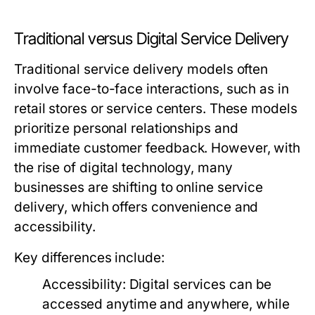
Traditional versus Digital Service Delivery
Traditional service delivery models often
involve face-to-face interactions, such as in
retail stores or service centers. These models
prioritize personal relationships and
immediate customer feedback. However, with
the rise of digital technology, many
businesses are shifting to online service
delivery, which offers convenience and
accessibility.
Key differences include:
Accessibility:
Digital services can be
accessed anytime and anywhere, while