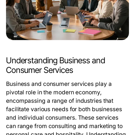
Understanding Business and
Consumer Services
Business and consumer services play a
pivotal role in the modern economy,
encompassing a range of industries that
facilitate various needs for both businesses
and individual consumers. These services
can range from consulting and marketing to
personal care and hospitality. Understanding