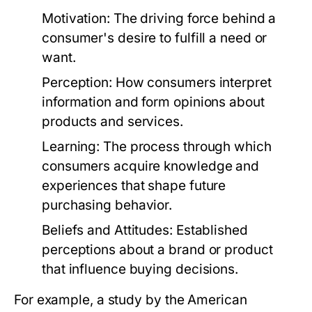
Motivation:
The driving force behind a
consumer's desire to fulfill a need or
want.
Perception:
How consumers interpret
information and form opinions about
products and services.
Learning:
The process through which
consumers acquire knowledge and
experiences that shape future
purchasing behavior.
Beliefs and Attitudes:
Established
perceptions about a brand or product
that influence buying decisions.
For example, a study by the American