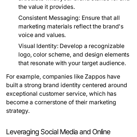
the value it provides.
Consistent Messaging:
Ensure that all
marketing materials reflect the brand's
voice and values.
Visual Identity:
Develop a recognizable
logo, color scheme, and design elements
that resonate with your target audience.
For example, companies like Zappos have
built a strong brand identity centered around
exceptional customer service, which has
become a cornerstone of their marketing
strategy.
Leveraging Social Media and Online