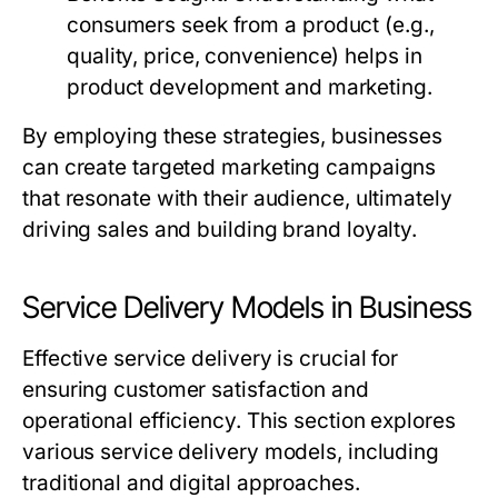
consumers seek from a product (e.g.,
quality, price, convenience) helps in
product development and marketing.
By employing these strategies, businesses
can create targeted marketing campaigns
that resonate with their audience, ultimately
driving sales and building brand loyalty.
Service Delivery Models in Business
Effective service delivery is crucial for
ensuring customer satisfaction and
operational efficiency. This section explores
various service delivery models, including
traditional and digital approaches.