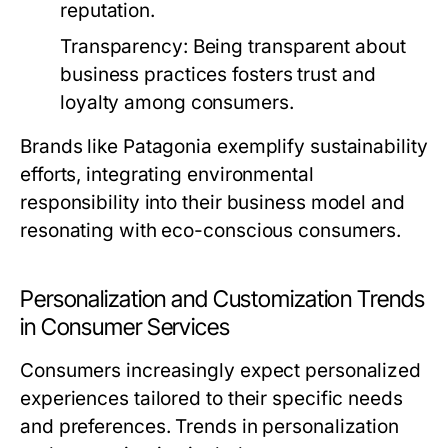
reputation.
Transparency:
Being transparent about
business practices fosters trust and
loyalty among consumers.
Brands like Patagonia exemplify sustainability
efforts, integrating environmental
responsibility into their business model and
resonating with eco-conscious consumers.
Personalization and Customization Trends
in Consumer Services
Consumers increasingly expect personalized
experiences tailored to their specific needs
and preferences. Trends in personalization