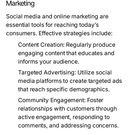
Marketing
Social media and online marketing are
essential tools for reaching today’s
consumers. Effective strategies include:
Content Creation:
Regularly produce
engaging content that educates and
informs your audience.
Targeted Advertising:
Utilize social
media platforms to create targeted ads
that reach specific demographics.
Community Engagement:
Foster
relationships with customers through
active engagement, responding to
comments, and addressing concerns.