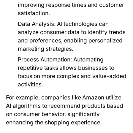
improving response times and customer
satisfaction.
Data Analysis:
AI technologies can
analyze consumer data to identify trends
and preferences, enabling personalized
marketing strategies.
Process Automation:
Automating
repetitive tasks allows businesses to
focus on more complex and value-added
activities.
For example, companies like Amazon utilize
AI algorithms to recommend products based
on consumer behavior, significantly
enhancing the shopping experience.