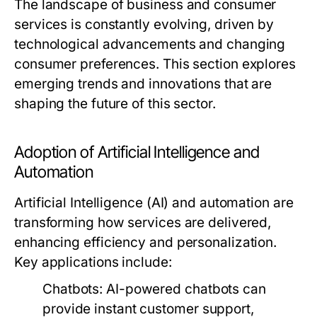
The landscape of business and consumer
services is constantly evolving, driven by
technological advancements and changing
consumer preferences. This section explores
emerging trends and innovations that are
shaping the future of this sector.
Adoption of Artificial Intelligence and
Automation
Artificial Intelligence (AI) and automation are
transforming how services are delivered,
enhancing efficiency and personalization.
Key applications include:
Chatbots:
AI-powered chatbots can
provide instant customer support,