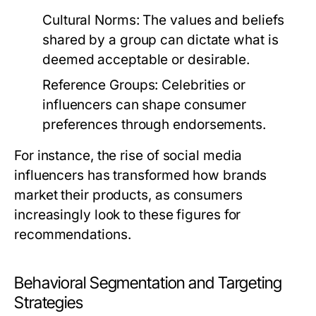
Cultural Norms:
The values and beliefs
shared by a group can dictate what is
deemed acceptable or desirable.
Reference Groups:
Celebrities or
influencers can shape consumer
preferences through endorsements.
For instance, the rise of social media
influencers has transformed how brands
market their products, as consumers
increasingly look to these figures for
recommendations.
Behavioral Segmentation and Targeting
Strategies