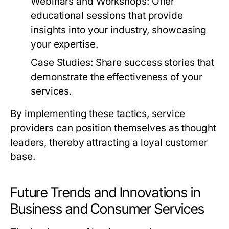
Webinars and Workshops:
Offer
educational sessions that provide
insights into your industry, showcasing
your expertise.
Case Studies:
Share success stories that
demonstrate the effectiveness of your
services.
By implementing these tactics, service
providers can position themselves as thought
leaders, thereby attracting a loyal customer
base.
Future Trends and Innovations in
Business and Consumer Services