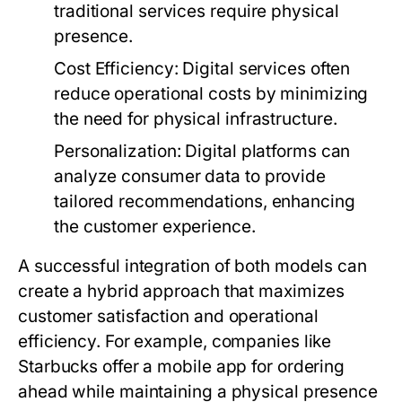
traditional services require physical
presence.
Cost Efficiency:
Digital services often
reduce operational costs by minimizing
the need for physical infrastructure.
Personalization:
Digital platforms can
analyze consumer data to provide
tailored recommendations, enhancing
the customer experience.
A successful integration of both models can
create a hybrid approach that maximizes
customer satisfaction and operational
efficiency. For example, companies like
Starbucks offer a mobile app for ordering
ahead while maintaining a physical presence