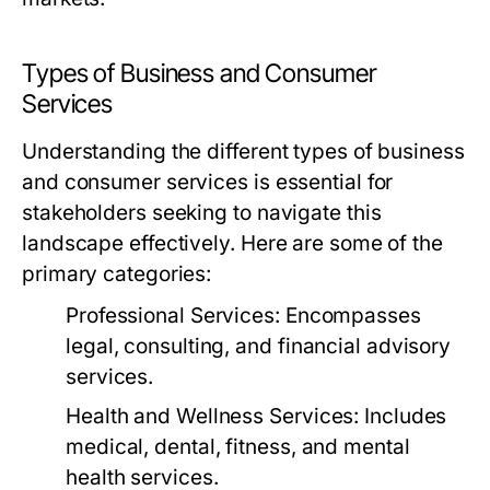
Types of Business and Consumer
Services
Understanding the different types of business
and consumer services is essential for
stakeholders seeking to navigate this
landscape effectively. Here are some of the
primary categories:
Professional Services:
Encompasses
legal, consulting, and financial advisory
services.
Health and Wellness Services:
Includes
medical, dental, fitness, and mental
health services.