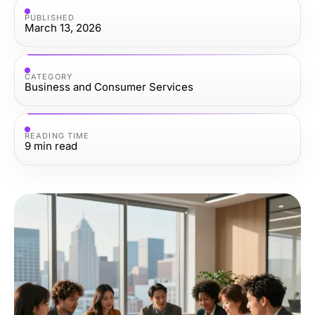
PUBLISHED
March 13, 2026
CATEGORY
Business and Consumer Services
READING TIME
9
min read