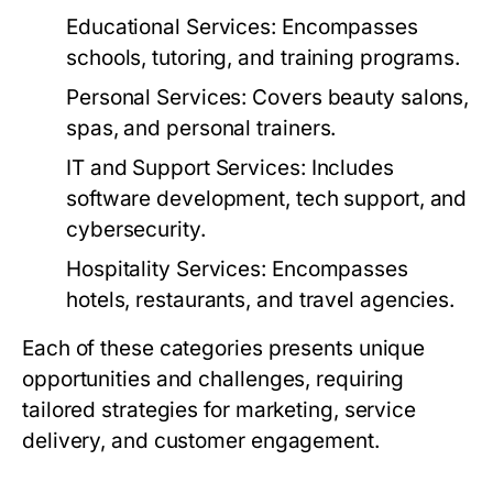
Educational Services:
Encompasses
schools, tutoring, and training programs.
Personal Services:
Covers beauty salons,
spas, and personal trainers.
IT and Support Services:
Includes
software development, tech support, and
cybersecurity.
Hospitality Services:
Encompasses
hotels, restaurants, and travel agencies.
Each of these categories presents unique
opportunities and challenges, requiring
tailored strategies for marketing, service
delivery, and customer engagement.