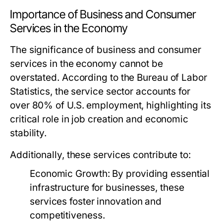
Importance of Business and Consumer
Services in the Economy
The significance of business and consumer
services in the economy cannot be
overstated. According to the Bureau of Labor
Statistics, the service sector accounts for
over 80% of U.S. employment, highlighting its
critical role in job creation and economic
stability.
Additionally, these services contribute to:
Economic Growth:
By providing essential
infrastructure for businesses, these
services foster innovation and
competitiveness.