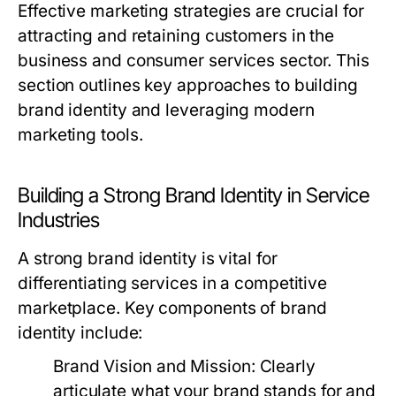
Effective marketing strategies are crucial for
attracting and retaining customers in the
business and consumer services sector. This
section outlines key approaches to building
brand identity and leveraging modern
marketing tools.
Building a Strong Brand Identity in Service
Industries
A strong brand identity is vital for
differentiating services in a competitive
marketplace. Key components of brand
identity include:
Brand Vision and Mission:
Clearly
articulate what your brand stands for and