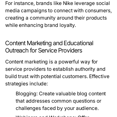
For instance, brands like Nike leverage social
media campaigns to connect with consumers,
creating a community around their products
while enhancing brand loyalty.
Content Marketing and Educational
Outreach for Service Providers
Content marketing is a powerful way for
service providers to establish authority and
build trust with potential customers. Effective
strategies include:
Blogging:
Create valuable blog content
that addresses common questions or
challenges faced by your audience.