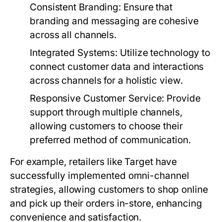
Consistent Branding:
Ensure that
branding and messaging are cohesive
across all channels.
Integrated Systems:
Utilize technology to
connect customer data and interactions
across channels for a holistic view.
Responsive Customer Service:
Provide
support through multiple channels,
allowing customers to choose their
preferred method of communication.
For example, retailers like Target have
successfully implemented omni-channel
strategies, allowing customers to shop online
and pick up their orders in-store, enhancing
convenience and satisfaction.