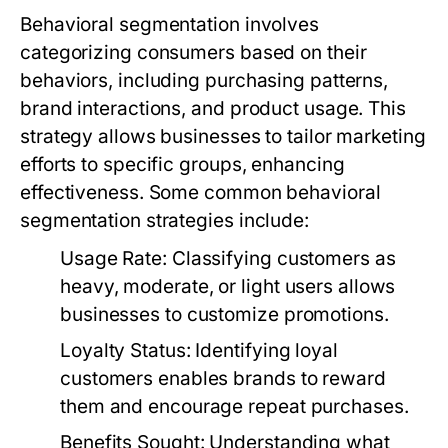
Behavioral segmentation involves
categorizing consumers based on their
behaviors, including purchasing patterns,
brand interactions, and product usage. This
strategy allows businesses to tailor marketing
efforts to specific groups, enhancing
effectiveness. Some common behavioral
segmentation strategies include:
Usage Rate:
Classifying customers as
heavy, moderate, or light users allows
businesses to customize promotions.
Loyalty Status:
Identifying loyal
customers enables brands to reward
them and encourage repeat purchases.
Benefits Sought:
Understanding what