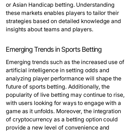
or Asian Handicap betting. Understanding
these markets enables players to tailor their
strategies based on detailed knowledge and
insights about teams and players.
Emerging Trends in Sports Betting
Emerging trends such as the increased use of
artificial intelligence in setting odds and
analyzing player performance will shape the
future of sports betting. Additionally, the
popularity of live betting may continue to rise,
with users looking for ways to engage with a
game as it unfolds. Moreover, the integration
of cryptocurrency as a betting option could
provide a new level of convenience and