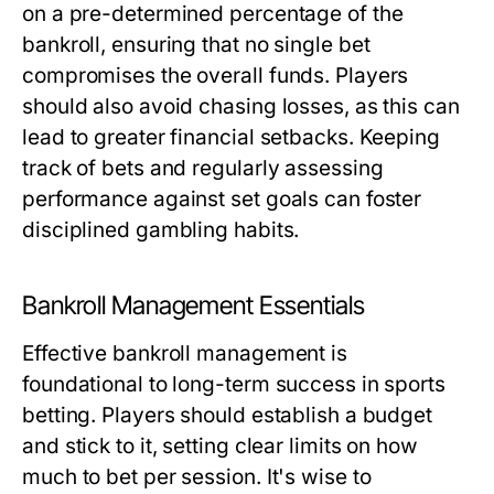
on a pre-determined percentage of the
bankroll, ensuring that no single bet
compromises the overall funds. Players
should also avoid chasing losses, as this can
lead to greater financial setbacks. Keeping
track of bets and regularly assessing
performance against set goals can foster
disciplined gambling habits.
Bankroll Management Essentials
Effective bankroll management is
foundational to long-term success in sports
betting. Players should establish a budget
and stick to it, setting clear limits on how
much to bet per session. It's wise to