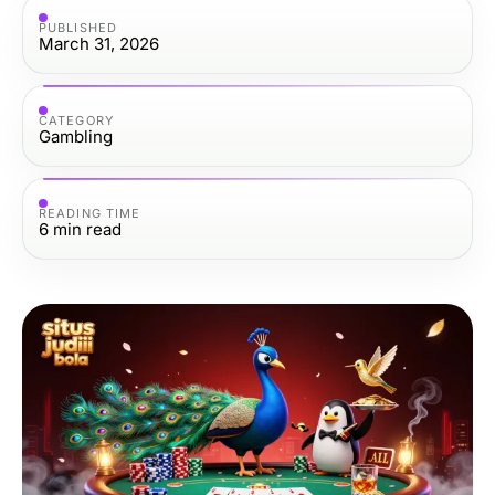
PUBLISHED
March 31, 2026
CATEGORY
Gambling
READING TIME
6
min read