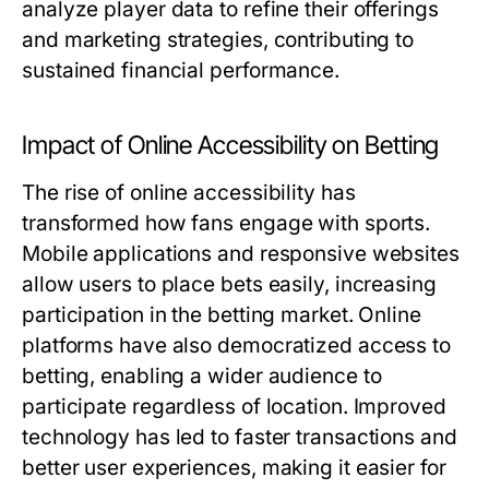
analyze player data to refine their offerings
and marketing strategies, contributing to
sustained financial performance.
Impact of Online Accessibility on Betting
The rise of online accessibility has
transformed how fans engage with sports.
Mobile applications and responsive websites
allow users to place bets easily, increasing
participation in the betting market. Online
platforms have also democratized access to
betting, enabling a wider audience to
participate regardless of location. Improved
technology has led to faster transactions and
better user experiences, making it easier for