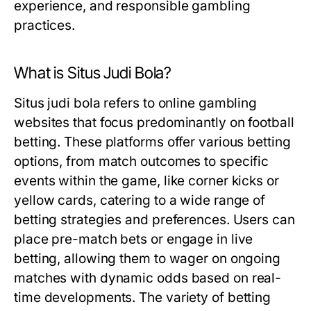
experience, and responsible gambling
practices.
What is Situs Judi Bola?
Situs judi bola refers to online gambling
websites that focus predominantly on football
betting. These platforms offer various betting
options, from match outcomes to specific
events within the game, like corner kicks or
yellow cards, catering to a wide range of
betting strategies and preferences. Users can
place pre-match bets or engage in live
betting, allowing them to wager on ongoing
matches with dynamic odds based on real-
time developments. The variety of betting