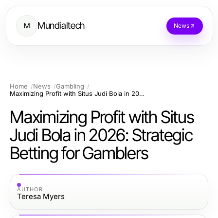
Mundialtech
M
News
Home
News
Gambling
Maximizing Profit with Situs Judi Bola in 2026: Strategic Betting for Gamblers
Maximizing Profit with Situs
Judi Bola in 2026: Strategic
Betting for Gamblers
AUTHOR
Teresa Myers