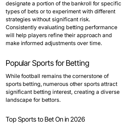
designate a portion of the bankroll for specific
types of bets or to experiment with different
strategies without significant risk.
Consistently evaluating betting performance
will help players refine their approach and
make informed adjustments over time.
Popular Sports for Betting
While football remains the cornerstone of
sports betting, numerous other sports attract
significant betting interest, creating a diverse
landscape for bettors.
Top Sports to Bet On in 2026