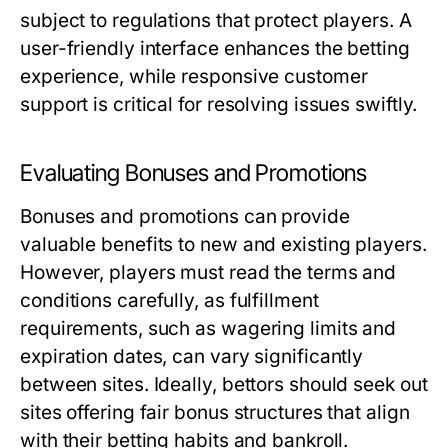
subject to regulations that protect players. A
user-friendly interface enhances the betting
experience, while responsive customer
support is critical for resolving issues swiftly.
Evaluating Bonuses and Promotions
Bonuses and promotions can provide
valuable benefits to new and existing players.
However, players must read the terms and
conditions carefully, as fulfillment
requirements, such as wagering limits and
expiration dates, can vary significantly
between sites. Ideally, bettors should seek out
sites offering fair bonus structures that align
with their betting habits and bankroll.