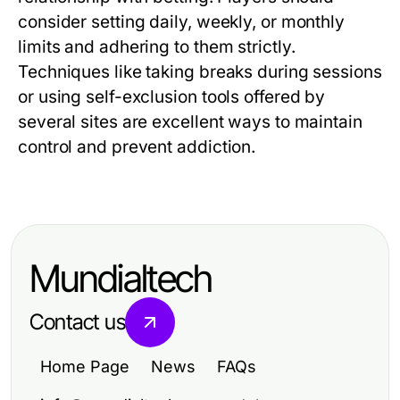
consider setting daily, weekly, or monthly
limits and adhering to them strictly.
Techniques like taking breaks during sessions
or using self-exclusion tools offered by
several sites are excellent ways to maintain
control and prevent addiction.
Mundialtech
Contact us
Home Page
News
FAQs