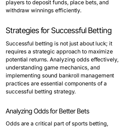
players to deposit funds, place bets, and
withdraw winnings efficiently.
Strategies for Successful Betting
Successful betting is not just about luck; it
requires a strategic approach to maximize
potential returns. Analyzing odds effectively,
understanding game mechanics, and
implementing sound bankroll management
practices are essential components of a
successful betting strategy.
Analyzing Odds for Better Bets
Odds are a critical part of sports betting,