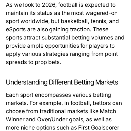
As we look to 2026, football is expected to
maintain its status as the most wagered-on
sport worldwide, but basketball, tennis, and
eSports are also gaining traction. These
sports attract substantial betting volumes and
provide ample opportunities for players to
apply various strategies ranging from point
spreads to prop bets.
Understanding Different Betting Markets
Each sport encompasses various betting
markets. For example, in football, bettors can
choose from traditional markets like Match
Winner and Over/Under goals, as well as
more niche options such as First Goalscorer