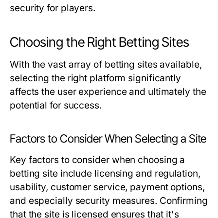
security for players.
Choosing the Right Betting Sites
With the vast array of betting sites available,
selecting the right platform significantly
affects the user experience and ultimately the
potential for success.
Factors to Consider When Selecting a Site
Key factors to consider when choosing a
betting site include licensing and regulation,
usability, customer service, payment options,
and especially security measures. Confirming
that the site is licensed ensures that it's