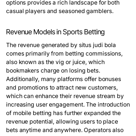
options provides a rich landscape for both
casual players and seasoned gamblers.
Revenue Models in Sports Betting
The revenue generated by situs judi bola
comes primarily from betting commissions,
also known as the vig or juice, which
bookmakers charge on losing bets.
Additionally, many platforms offer bonuses
and promotions to attract new customers,
which can enhance their revenue stream by
increasing user engagement. The introduction
of mobile betting has further expanded the
revenue potential, allowing users to place
bets anytime and anywhere. Operators also