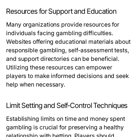
Resources for Support and Education
Many organizations provide resources for
individuals facing gambling difficulties.
Websites offering educational materials about
responsible gambling, self-assessment tests,
and support directories can be beneficial.
Utilizing these resources can empower
players to make informed decisions and seek
help when necessary.
Limit Setting and Self-Control Techniques
Establishing limits on time and money spent
gambling is crucial for preserving a healthy
relationship with betting. Players should