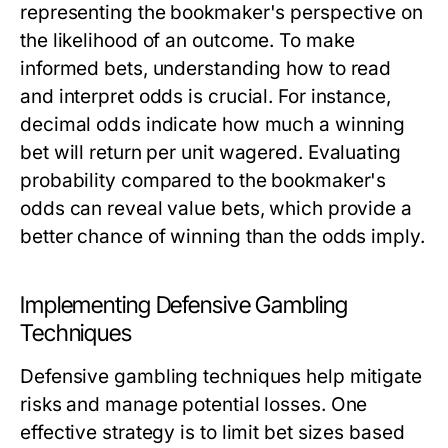
representing the bookmaker's perspective on
the likelihood of an outcome. To make
informed bets, understanding how to read
and interpret odds is crucial. For instance,
decimal odds indicate how much a winning
bet will return per unit wagered. Evaluating
probability compared to the bookmaker's
odds can reveal value bets, which provide a
better chance of winning than the odds imply.
Implementing Defensive Gambling
Techniques
Defensive gambling techniques help mitigate
risks and manage potential losses. One
effective strategy is to limit bet sizes based