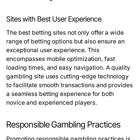
Sites with Best User Experience
The best betting sites not only offer a wide
range of betting options but also ensure an
exceptional user experience. This
encompasses mobile optimization, fast
loading times, and easy navigation. A quality
gambling site uses cutting-edge technology
to facilitate smooth transactions and provides
a seamless betting experience for both
novice and experienced players.
Responsible Gambling Practices
Promoting responsible gambling practices is