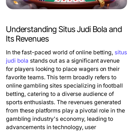
Understanding Situs Judi Bola and
Its Revenues
In the fast-paced world of online betting,
situs
judi bola
stands out as a significant avenue
for players looking to place wagers on their
favorite teams. This term broadly refers to
online gambling sites specializing in football
betting, catering to a diverse audience of
sports enthusiasts. The revenues generated
from these platforms play a pivotal role in the
gambling industry's economy, leading to
advancements in technology, user