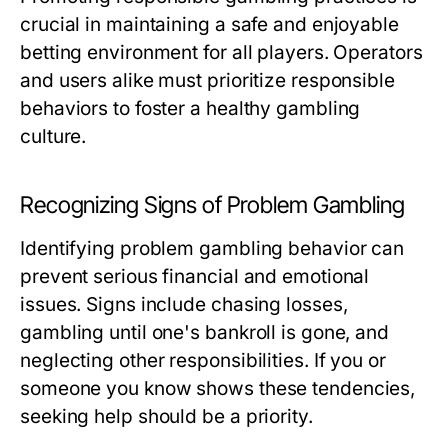
crucial in maintaining a safe and enjoyable
betting environment for all players. Operators
and users alike must prioritize responsible
behaviors to foster a healthy gambling
culture.
Recognizing Signs of Problem Gambling
Identifying problem gambling behavior can
prevent serious financial and emotional
issues. Signs include chasing losses,
gambling until one's bankroll is gone, and
neglecting other responsibilities. If you or
someone you know shows these tendencies,
seeking help should be a priority.