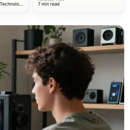
Computers Electronics and Technology
7
min read