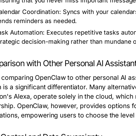
nsuring that you never miss important message
alendar Coordination:
Syncs with your calendars
ends reminders as needed.
ask Automation:
Executes repetitive tasks auto
trategic decision-making rather than mundane o
arison with Other Personal AI Assistan
comparing OpenClaw to other personal AI assist
 is a significant differentiator. Many alternat
n's Alexa, operate solely in the cloud, which
ship. OpenClaw, however, provides options fo
lations, empowering users to choose the level 