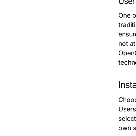
User
One o
tradi
ensur
not a
OpenC
techn
Inst
Choosi
Users 
selec
own s