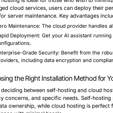
 hosting is ideal for those who wish to minimiz
ed cloud services, users can deploy their pers
for server maintenance. Key advantages inclu
ero Maintenance:
The cloud provider handles a
apid Deployment:
Get your AI assistant running 
onfigurations.
nterprise-Grade Security:
Benefit from the rob
roviders, including data encryption and complian
ing the Right Installation Method for Y
deciding between self-hosting and cloud hosti
cy concerns, and specific needs. Self-hostin
ata ownership, while cloud hosting is perfect 