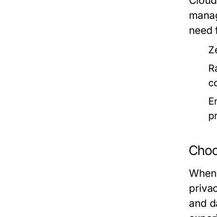
Cloud
manag
need 
Z
R
c
E
p
Choos
When 
priva
and d