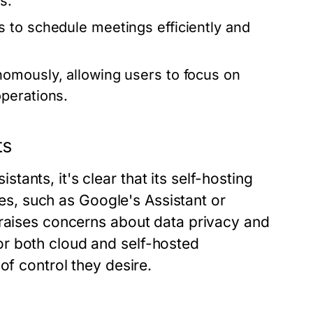
s.
 to schedule meetings efficiently and
nomously, allowing users to focus on
perations.
ts
ants, it's clear that its self-hosting
ives, such as Google's Assistant or
 raises concerns about data privacy and
r both cloud and self-hosted
of control they desire.