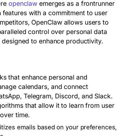
ere
openclaw
emerges as a frontrunner
 features with a commitment to user
ompetitors, OpenClaw allows users to
paralleled control over personal data
es designed to enhance productivity.
sks that enhance personal and
 manage calendars, and connect
atsApp, Telegram, Discord, and Slack.
rithms that allow it to learn from user
 over time.
itizes emails based on your preferences,