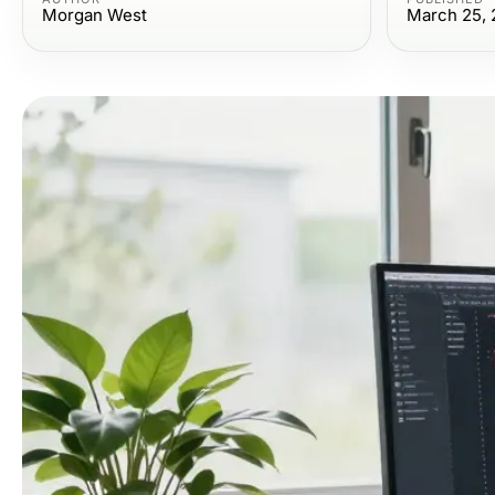
Morgan West
March 25, 