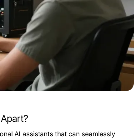
 Apart?
nal AI assistants that can seamlessly