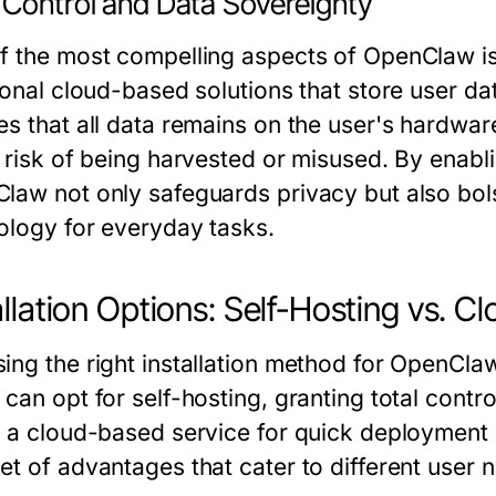
 Control and Data Sovereignty
f the most compelling aspects of OpenClaw is 
tional cloud-based solutions that store user d
es that all data remains on the user's hardwar
t risk of being harvested or misused. By enabl
law not only safeguards privacy but also bolst
ology for everyday tasks.
allation Options: Self-Hosting vs. C
ng the right installation method for OpenClaw 
can opt for self-hosting, granting total control
t a cloud-based service for quick deployment
et of advantages that cater to different user 