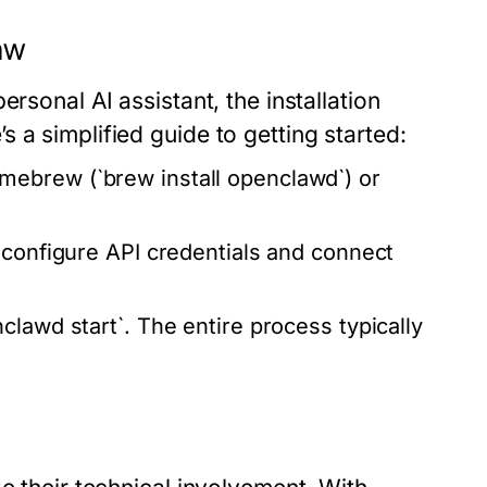
aw
rsonal AI assistant, the installation
 a simplified guide to getting started:
ebrew (`brew install openclawd`) or
configure API credentials and connect
clawd start`. The entire process typically