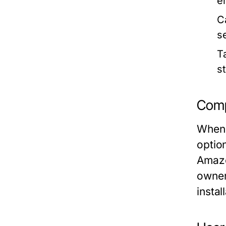
e
C
s
T
s
Comp
When 
option
Amazo
owner
instal