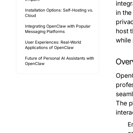
integr
Installation Options: Self-Hosting vs.
in th
Cloud
priva
Integrating OpenClaw with Popular
host t
Messaging Platforms
while 
User Experiences: Real-World
Applications of OpenClaw
Future of Personal AI Assistants with
Over
OpenClaw
OpenC
profe
seaml
The p
intera
E