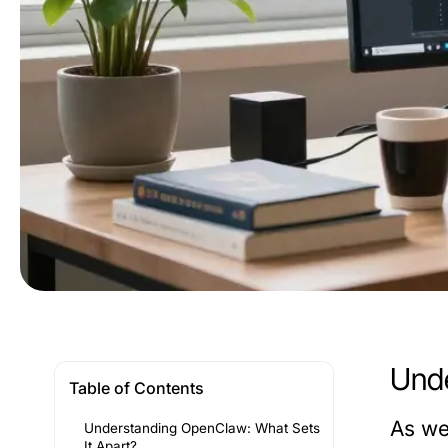
Unde
Table of Contents
As we
Understanding OpenClaw: What Sets
It Apart?