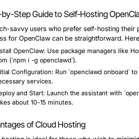
-by-Step Guide to Self-Hosting OpenCl
ch-savvy users who prefer self-hosting their pe
ss for OpenClaw can be straightforward. Here’s
nstall OpenClaw:
Use package managers like Hom
pm (`npm i -g openclawd`).
itial Configuration:
Run `openclawd onboard` to 
ecessary services.
eploy and Start:
Launch the assistant with `open
akes about 10-15 minutes.
ntages of Cloud Hosting