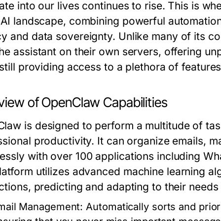
ate into our lives continues to rise. This is wh
e AI landscape, combining powerful automation
cy and data sovereignty. Unlike many of its c
he assistant on their own servers, offering un
still providing access to a plethora of featur
view of OpenClaw Capabilities
law is designed to perform a multitude of ta
ssional productivity. It can organize emails,
essly with over 100 applications including Wh
latform utilizes advanced machine learning algo
ctions, predicting and adapting to their needs
mail Management:
Automatically sorts and prior