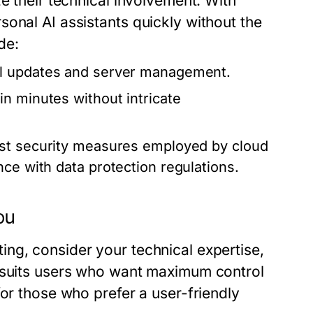
e their technical involvement. With
onal AI assistants quickly without the
de:
ll updates and server management.
in minutes without intricate
ust security measures employed by cloud
ce with data protection regulations.
ou
ng, consider your technical expertise,
g suits users who want maximum control
for those who prefer a user-friendly