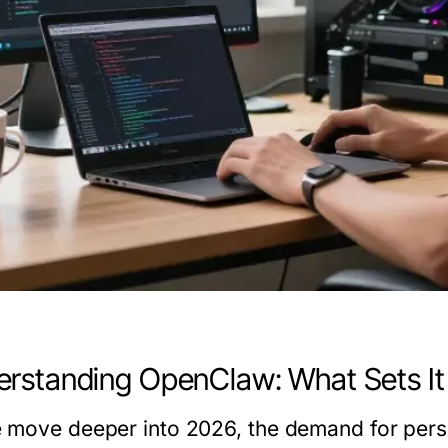
rstanding OpenClaw: What Sets It
 move deeper into 2026, the demand for perso