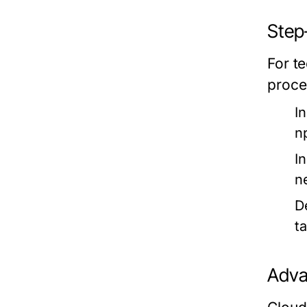
Step
For te
proce
I
n
In
n
D
t
Adva