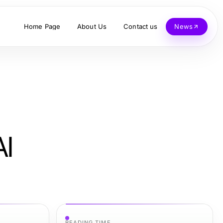
Home Page
About Us
Contact us
News
AI
READING TIME