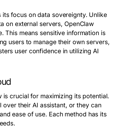
its focus on data sovereignty. Unlike
ata on external servers, OpenClaw
e. This means sensitive information is
ing users to manage their own servers,
ers user confidence in utilizing AI
loud
is crucial for maximizing its potential.
 over their AI assistant, or they can
 and ease of use. Each method has its
needs.