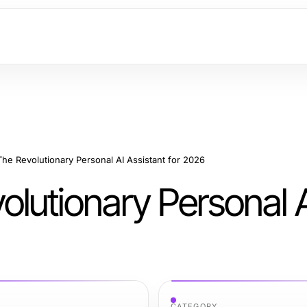
e Revolutionary Personal AI Assistant for 2026
lutionary Personal 
CATEGORY