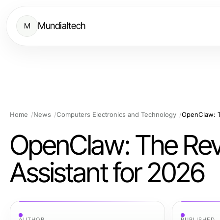
Mundialtech
M
Home
News
Computers Electronics and Technology
OpenClaw: Th
OpenClaw: The Revo
Assistant for 2026
AUTHOR
PUBLISHED