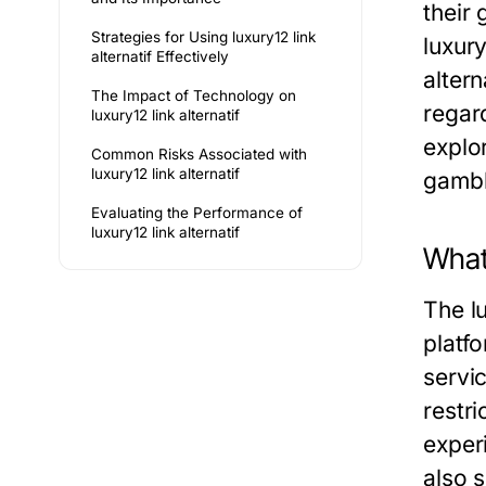
their
Strategies for Using luxury12 link
luxury
alternatif Effectively
alter
The Impact of Technology on
regard
luxury12 link alternatif
explor
Common Risks Associated with
luxury12 link alternatif
gambl
Evaluating the Performance of
luxury12 link alternatif
What 
The
l
platf
servi
restri
experi
also 