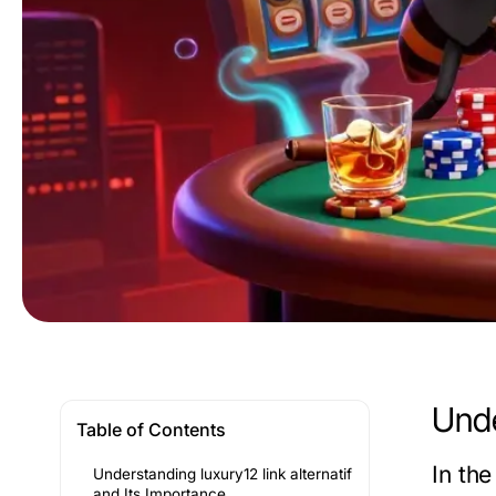
Unde
Table of Contents
In th
Understanding luxury12 link alternatif
and Its Importance