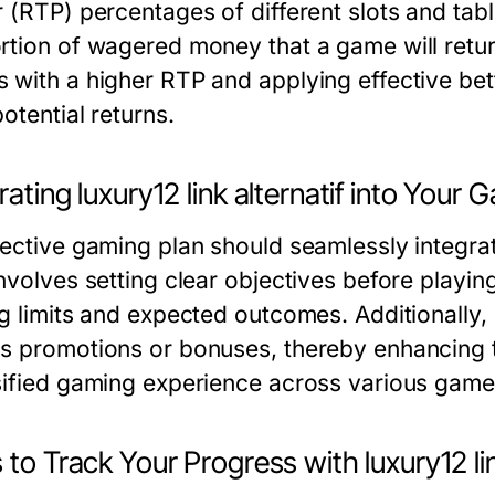
r (RTP) percentages of different slots and tab
rtion of wagered money that a game will return
 with a higher RTP and applying effective bett
potential returns.
rating luxury12 link alternatif into Your
fective gaming plan should seamlessly integra
involves setting clear objectives before play
g limits and expected outcomes. Additionally, p
s promotions or bonuses, thereby enhancing th
sified gaming experience across various game
 to Track Your Progress with luxury12 lin