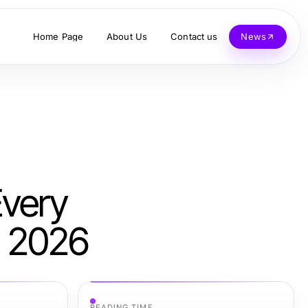
Home Page
About Us
Contact us
News
Every
n 2026
READING TIME