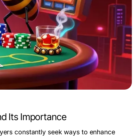
and Its Importance
ayers constantly seek ways to enhance