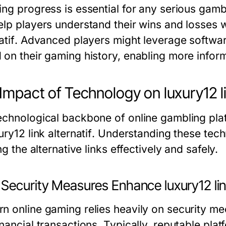
ng progress is essential for any serious gambl
elp players understand their wins and losses w
atif
. Advanced players might leverage softwar
 on their gaming history, enabling more inform
Impact of Technology on luxury12 li
echnological backbone of online gambling platf
ury12 link alternatif
. Understanding these tech
ing the alternative links effectively and safely.
ecurity Measures Enhance luxury12 link
n online gaming relies heavily on security me
inancial transactions. Typically, reputable pl