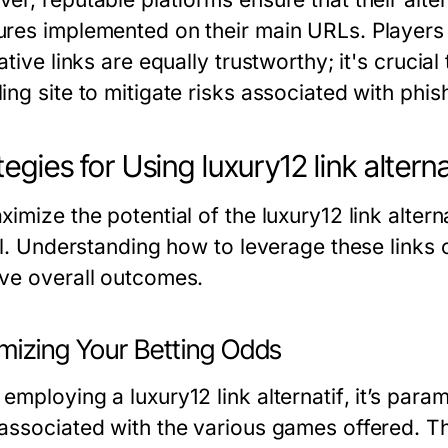
res implemented on their main URLs. Players 
ative links are equally trustworthy; it's crucial
ng site to mitigate risks associated with phis
tegies for Using luxury12 link alterna
ximize the potential of the
luxury12 link altern
tal. Understanding how to leverage these links
ve overall outcomes.
mizing Your Betting Odds
 employing a
luxury12 link alternatif
, it’s para
associated with the various games offered. Th