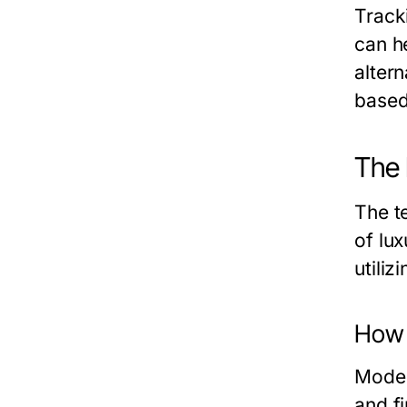
Tracki
can h
altern
based
The 
The t
of
lux
utiliz
How S
Moder
and f