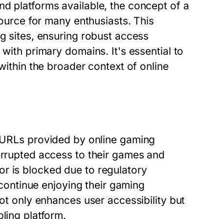
d platforms available, the concept of a
ource for many enthusiasts. This
ng sites, ensuring robust access
 with primary domains. It's essential to
 within the broader context of online
 URLs provided by online gaming
errupted access to their games and
r is blocked due to regulatory
o continue enjoying their gaming
not only enhances user accessibility but
ling platform.