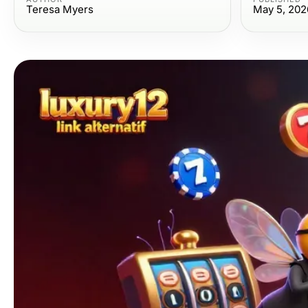
Teresa Myers
May 5, 202