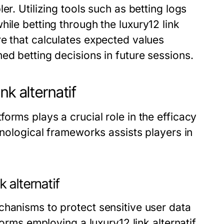
er. Utilizing tools such as betting logs
hile betting through the
luxury12 link
e that calculates expected values
ed betting decisions in future sessions.
nk alternatif
orms plays a crucial role in the efficacy
nological frameworks assists players in
 alternatif
chanisms to protect sensitive user data
atforms employing a
luxury12 link alternatif