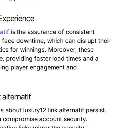
 Experience
atif
is the assurance of consistent
o face downtime, which can disrupt their
ties for winnings. Moreover, these
e, providing faster load times and a
aining player engagement and
alternatif
gs about
luxury12 link alternatif
persist.
an compromise account security.
ative links mirror the security