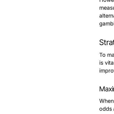
measu
altern
gambli
Stra
To ma
is vi
impro
Maxi
When
odds 