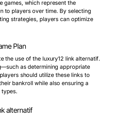
le games, which represent the
 to players over time. By selecting
ing strategies, players can optimize
 Game Plan
te the use of the
luxury12 link alternatif
.
ing—such as determining appropriate
layers should utilize these links to
eir bankroll while also ensuring a
 types.
k alternatif