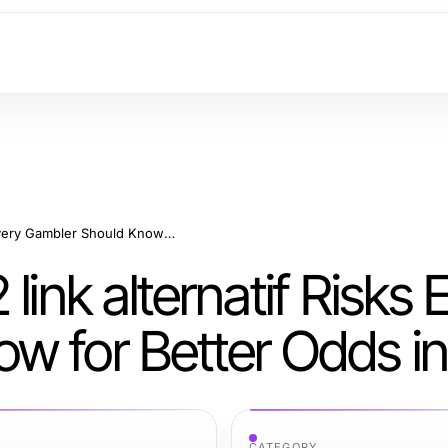
Overlooked luxury12 link alternatif Risks Every Gambler Should Know for Better Odds in 2026
link alternatif Risks 
w for Better Odds i
CATEGORY