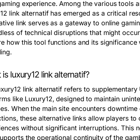
 gaming experience. Among the various tools an
12 link alternatif
has emerged as a critical res
native link serves as a gateway to online gami
less of technical disruptions that might occur
e how this tool functions and its significance
ing.
is luxury12 link alternatif?
uxury12 link alternatif
refers to supplementary
orms like Luxury12, designed to maintain unint
ces. When the main site encounters downtime o
ctions, these alternative links allow players t
ences without significant interruptions. This 
supports the operational continuity of the gamb