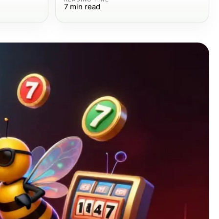
7
min read