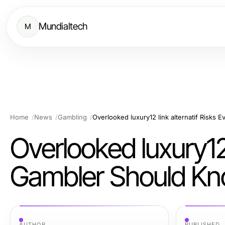
Mundialtech
M
Home
News
Gambling
Overlooked luxury12 
Gambler Should Kno
AUTHOR
PUBLISHED