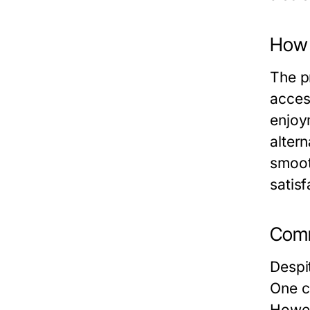
How l
The pr
acces
enjoy
alter
smoot
satisf
Comm
Despi
One c
Howeve