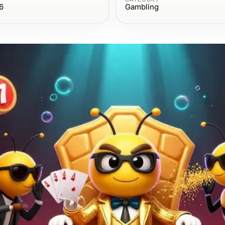
6
Gambling