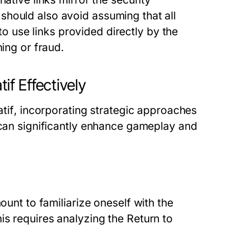
should also avoid assuming that all
 to use links provided directly by the
hing or fraud.
tif Effectively
atif
, incorporating strategic approaches
 can significantly enhance gameplay and
mount to familiarize oneself with the
is requires analyzing the Return to