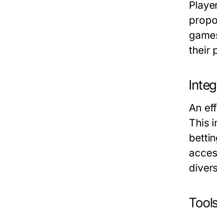
Playe
propo
games
their 
Integ
An ef
This 
bettin
acces
diver
Tools