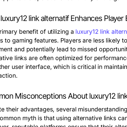
uxury12 link alternatif Enhances Player
imary benefit of utilizing a
luxury12 link altern
s to gaming features. Players are less likely t
ment and potentially lead to missed opportuni
native links are often optimized for performanc
her user interface, which is critical in maint
action.
on Misconceptions About luxury12 link 
te their advantages, several misunderstandin
ommon myth is that using alternative links c
r, reputable platforms ensure that their altern