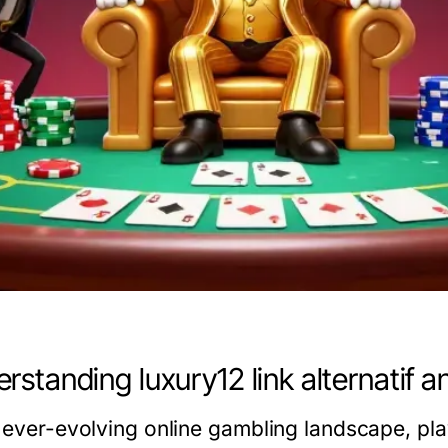
rstanding luxury12 link alternatif 
e ever-evolving online gambling landscape, pl