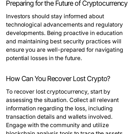
Preparing for the Future of Cryptocurrency
Investors should stay informed about
technological advancements and regulatory
developments. Being proactive in education
and maintaining best security practices will
ensure you are well-prepared for navigating
potential losses in the future.
How Can You Recover Lost Crypto?
To recover lost cryptocurrency, start by
assessing the situation. Collect all relevant
information regarding the loss, including
transaction details and wallets involved.
Engage with the community and utilize
blockchain analysis tools to trace the assets.