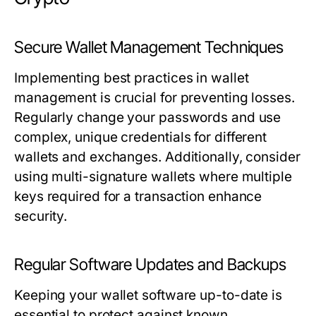
Secure Wallet Management Techniques
Implementing best practices in wallet
management is crucial for preventing losses.
Regularly change your passwords and use
complex, unique credentials for different
wallets and exchanges. Additionally, consider
using multi-signature wallets where multiple
keys required for a transaction enhance
security.
Regular Software Updates and Backups
Keeping your wallet software up-to-date is
essential to protect against known