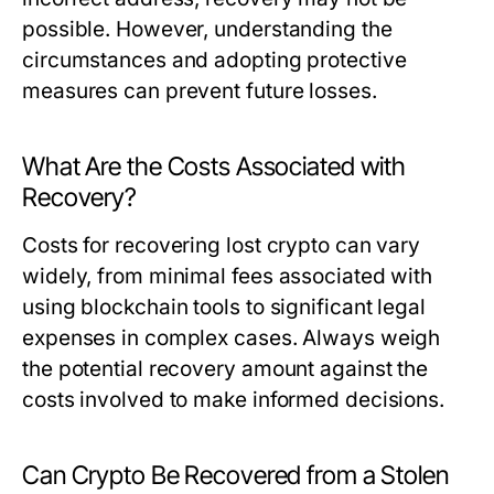
possible. However, understanding the
circumstances and adopting protective
measures can prevent future losses.
What Are the Costs Associated with
Recovery?
Costs for recovering lost crypto can vary
widely, from minimal fees associated with
using blockchain tools to significant legal
expenses in complex cases. Always weigh
the potential recovery amount against the
costs involved to make informed decisions.
Can Crypto Be Recovered from a Stolen