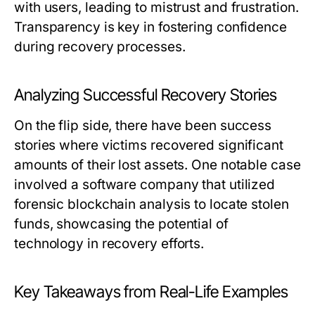
with users, leading to mistrust and frustration.
Transparency is key in fostering confidence
during recovery processes.
Analyzing Successful Recovery Stories
On the flip side, there have been success
stories where victims recovered significant
amounts of their lost assets. One notable case
involved a software company that utilized
forensic blockchain analysis to locate stolen
funds, showcasing the potential of
technology in recovery efforts.
Key Takeaways from Real-Life Examples