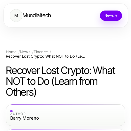
Mundialtech
M
News
Home
News
Finance
Recover Lost Crypto: What NOT to Do (Learn from Others)
Recover Lost Crypto: What
NOT to Do (Learn from
Others)
AUTHOR
Barry Moreno