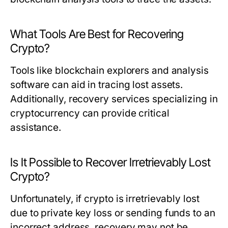
What Tools Are Best for Recovering
Crypto?
Tools like blockchain explorers and analysis
software can aid in tracing lost assets.
Additionally, recovery services specializing in
cryptocurrency can provide critical
assistance.
Is It Possible to Recover Irretrievably Lost
Crypto?
Unfortunately, if crypto is irretrievably lost
due to private key loss or sending funds to an
incorrect address, recovery may not be