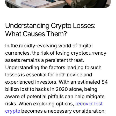
Understanding Crypto Losses:
What Causes Them?
In the rapidly-evolving world of digital
currencies, the risk of losing cryptocurrency
assets remains a persistent threat.
Understanding the factors leading to such
losses is essential for both novice and
experienced investors. With an estimated $4
billion lost to hacks in 2020 alone, being
aware of potential pitfalls can help mitigate
risks. When exploring options,
recover lost
crypto
becomes a necessary consideration