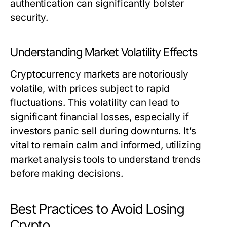
authentication can significantly bolster
security.
Understanding Market Volatility Effects
Cryptocurrency markets are notoriously
volatile, with prices subject to rapid
fluctuations. This volatility can lead to
significant financial losses, especially if
investors panic sell during downturns. It’s
vital to remain calm and informed, utilizing
market analysis tools to understand trends
before making decisions.
Best Practices to Avoid Losing
Crypto