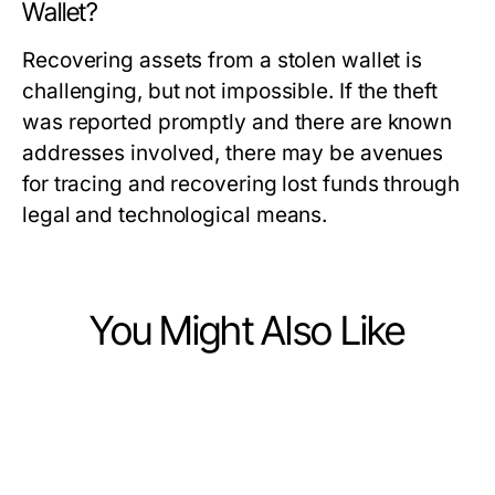
Wallet?
Recovering assets from a stolen wallet is
challenging, but not impossible. If the theft
was reported promptly and there are known
addresses involved, there may be avenues
for tracing and recovering lost funds through
legal and technological means.
You Might Also Like
Finance
Finance
What Changed About SMSF Audit
Finance
3 Secrets About Deposit 10k That