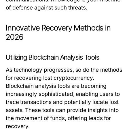
of defense against such threats.
Innovative Recovery Methods in
2026
Utilizing Blockchain Analysis Tools
As technology progresses, so do the methods
for recovering lost cryptocurrency.
Blockchain analysis tools are becoming
increasingly sophisticated, enabling users to
trace transactions and potentially locate lost
assets. These tools can provide insights into
the movement of funds, offering leads for
recovery.