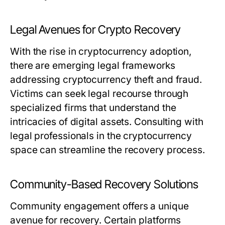
Legal Avenues for Crypto Recovery
With the rise in cryptocurrency adoption,
there are emerging legal frameworks
addressing cryptocurrency theft and fraud.
Victims can seek legal recourse through
specialized firms that understand the
intricacies of digital assets. Consulting with
legal professionals in the cryptocurrency
space can streamline the recovery process.
Community-Based Recovery Solutions
Community engagement offers a unique
avenue for recovery. Certain platforms