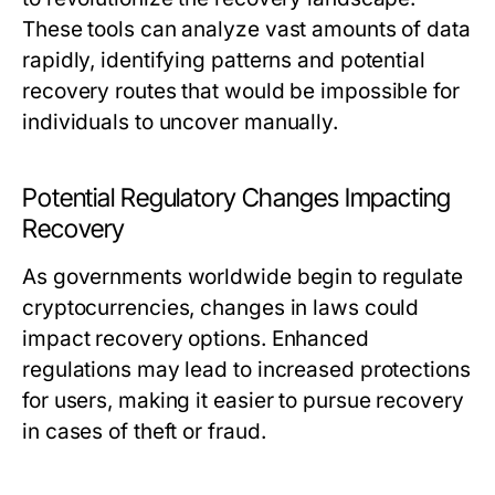
These tools can analyze vast amounts of data
rapidly, identifying patterns and potential
recovery routes that would be impossible for
individuals to uncover manually.
Potential Regulatory Changes Impacting
Recovery
As governments worldwide begin to regulate
cryptocurrencies, changes in laws could
impact recovery options. Enhanced
regulations may lead to increased protections
for users, making it easier to pursue recovery
in cases of theft or fraud.