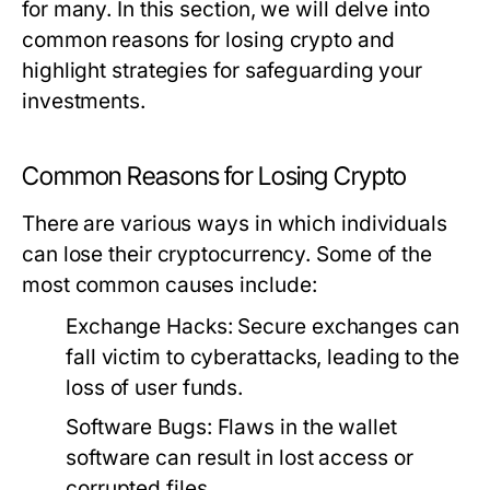
for many. In this section, we will delve into
common reasons for losing crypto and
highlight strategies for safeguarding your
investments.
Common Reasons for Losing Crypto
There are various ways in which individuals
can lose their cryptocurrency. Some of the
most common causes include:
Exchange Hacks:
Secure exchanges can
fall victim to cyberattacks, leading to the
loss of user funds.
Software Bugs:
Flaws in the wallet
software can result in lost access or
corrupted files.