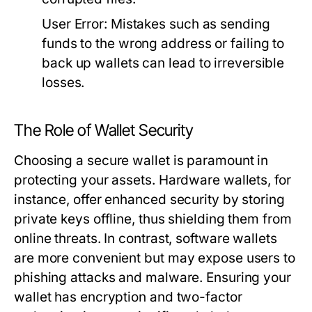
User Error:
Mistakes such as sending
funds to the wrong address or failing to
back up wallets can lead to irreversible
losses.
The Role of Wallet Security
Choosing a secure wallet is paramount in
protecting your assets. Hardware wallets, for
instance, offer enhanced security by storing
private keys offline, thus shielding them from
online threats. In contrast, software wallets
are more convenient but may expose users to
phishing attacks and malware. Ensuring your
wallet has encryption and two-factor