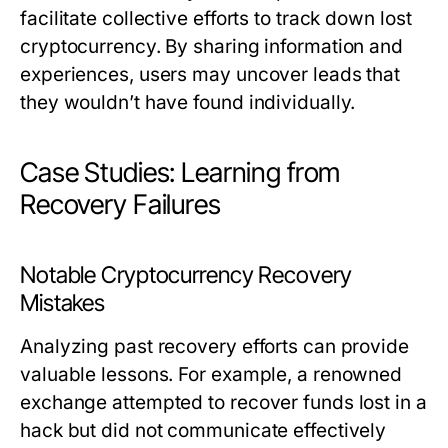
facilitate collective efforts to track down lost
cryptocurrency. By sharing information and
experiences, users may uncover leads that
they wouldn’t have found individually.
Case Studies: Learning from
Recovery Failures
Notable Cryptocurrency Recovery
Mistakes
Analyzing past recovery efforts can provide
valuable lessons. For example, a renowned
exchange attempted to recover funds lost in a
hack but did not communicate effectively