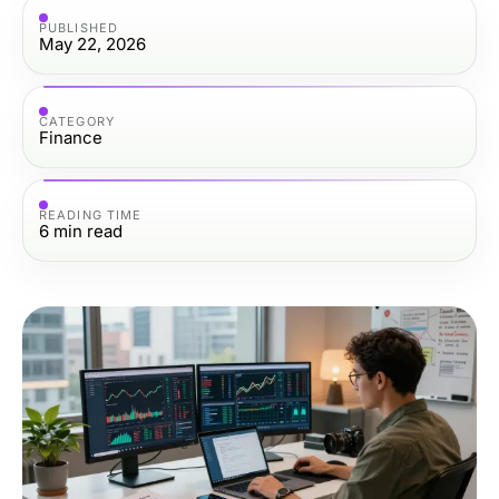
PUBLISHED
May 22, 2026
CATEGORY
Finance
READING TIME
6
min read