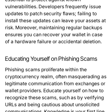
vulnerabilities. Developers frequently issue
updates to patch security flaws; failing to
install these updates can leave your assets at
risk. Moreover, maintaining regular backups
ensures you can recover your wallet in case
of a hardware failure or accidental deletion.
Educating Yourself on Phishing Scams
Phishing scams proliferate within the
cryptocurrency realm, often masquerading as
legitimate communication from exchanges or
wallet providers. Educate yourself on how to
recognize these scams, such as by verifying
URLs and being cautious about unsolicited
communications. Knowledge is your first line