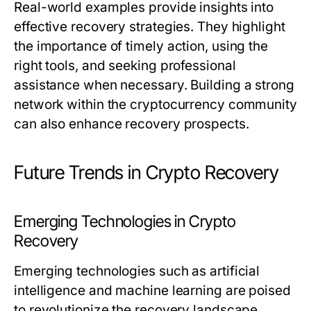
Real-world examples provide insights into
effective recovery strategies. They highlight
the importance of timely action, using the
right tools, and seeking professional
assistance when necessary. Building a strong
network within the cryptocurrency community
can also enhance recovery prospects.
Future Trends in Crypto Recovery
Emerging Technologies in Crypto
Recovery
Emerging technologies such as artificial
intelligence and machine learning are poised
to revolutionize the recovery landscape.