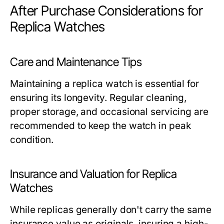
After Purchase Considerations for
Replica Watches
Care and Maintenance Tips
Maintaining a replica watch is essential for
ensuring its longevity. Regular cleaning,
proper storage, and occasional servicing are
recommended to keep the watch in peak
condition.
Insurance and Valuation for Replica
Watches
While replicas generally don't carry the same
insurance value as originals, insuring a high-