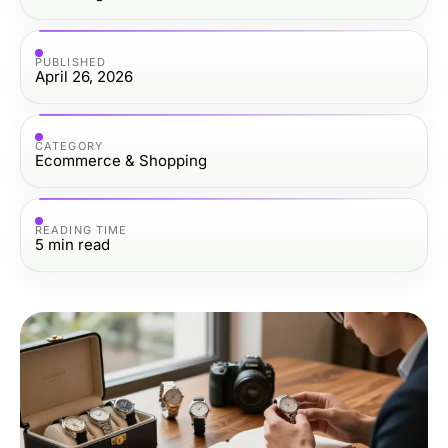
PUBLISHED
April 26, 2026
CATEGORY
Ecommerce & Shopping
READING TIME
5
min read