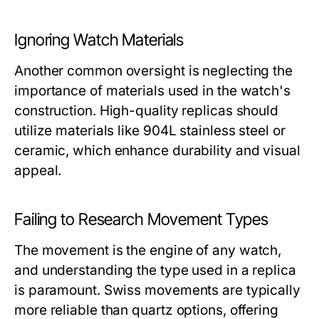
Ignoring Watch Materials
Another common oversight is neglecting the
importance of materials used in the watch's
construction. High-quality replicas should
utilize materials like 904L stainless steel or
ceramic, which enhance durability and visual
appeal.
Failing to Research Movement Types
The movement is the engine of any watch,
and understanding the type used in a replica
is paramount. Swiss movements are typically
more reliable than quartz options, offering