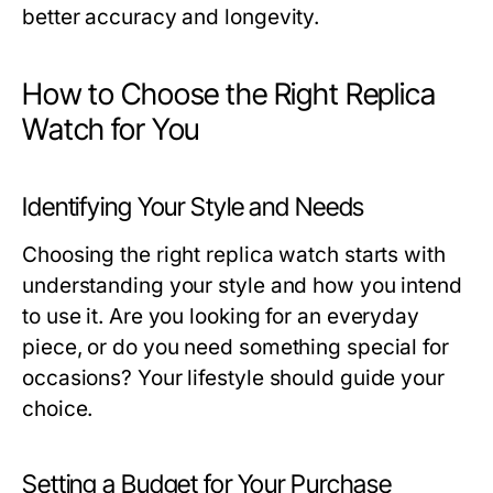
better accuracy and longevity.
How to Choose the Right Replica
Watch for You
Identifying Your Style and Needs
Choosing the right replica watch starts with
understanding your style and how you intend
to use it. Are you looking for an everyday
piece, or do you need something special for
occasions? Your lifestyle should guide your
choice.
Setting a Budget for Your Purchase