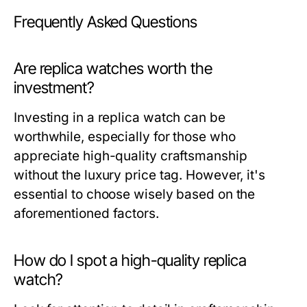
Frequently Asked Questions
Are replica watches worth the
investment?
Investing in a replica watch can be
worthwhile, especially for those who
appreciate high-quality craftsmanship
without the luxury price tag. However, it's
essential to choose wisely based on the
aforementioned factors.
How do I spot a high-quality replica
watch?