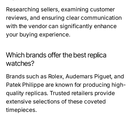
Researching sellers, examining customer
reviews, and ensuring clear communication
with the vendor can significantly enhance
your buying experience.
Which brands offer the best replica
watches?
Brands such as Rolex, Audemars Piguet, and
Patek Philippe are known for producing high-
quality replicas. Trusted retailers provide
extensive selections of these coveted
timepieces.