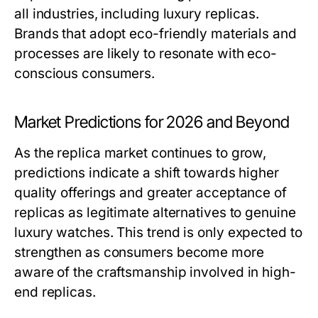
all industries, including luxury replicas.
Brands that adopt eco-friendly materials and
processes are likely to resonate with eco-
conscious consumers.
Market Predictions for 2026 and Beyond
As the replica market continues to grow,
predictions indicate a shift towards higher
quality offerings and greater acceptance of
replicas as legitimate alternatives to genuine
luxury watches. This trend is only expected to
strengthen as consumers become more
aware of the craftsmanship involved in high-
end replicas.