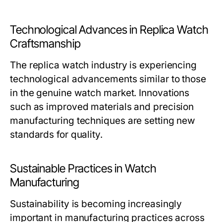
Technological Advances in Replica Watch
Craftsmanship
The replica watch industry is experiencing
technological advancements similar to those
in the genuine watch market. Innovations
such as improved materials and precision
manufacturing techniques are setting new
standards for quality.
Sustainable Practices in Watch
Manufacturing
Sustainability is becoming increasingly
important in manufacturing practices across