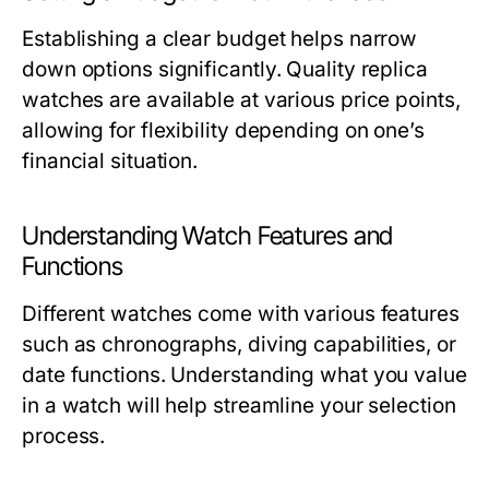
Establishing a clear budget helps narrow
down options significantly. Quality replica
watches are available at various price points,
allowing for flexibility depending on one’s
financial situation.
Understanding Watch Features and
Functions
Different watches come with various features
such as chronographs, diving capabilities, or
date functions. Understanding what you value
in a watch will help streamline your selection
process.