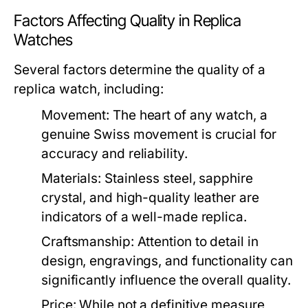
Factors Affecting Quality in Replica
Watches
Several factors determine the quality of a
replica watch, including:
Movement:
The heart of any watch, a
genuine Swiss movement is crucial for
accuracy and reliability.
Materials:
Stainless steel, sapphire
crystal, and high-quality leather are
indicators of a well-made replica.
Craftsmanship:
Attention to detail in
design, engravings, and functionality can
significantly influence the overall quality.
Price:
While not a definitive measure,