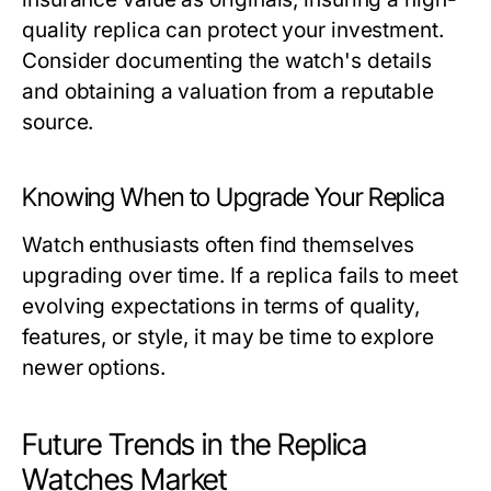
quality replica can protect your investment.
Consider documenting the watch's details
and obtaining a valuation from a reputable
source.
Knowing When to Upgrade Your Replica
Watch enthusiasts often find themselves
upgrading over time. If a replica fails to meet
evolving expectations in terms of quality,
features, or style, it may be time to explore
newer options.
Future Trends in the Replica
Watches Market