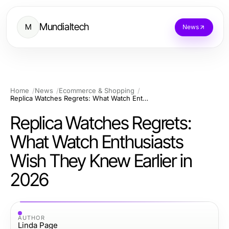
Mundialtech
M
News
Home
News
Ecommerce & Shopping
Replica Watches Regrets: What Watch Enthusiasts Wish They Knew Earlier in 2026
Replica Watches Regrets:
What Watch Enthusiasts
Wish They Knew Earlier in
2026
AUTHOR
Linda Page