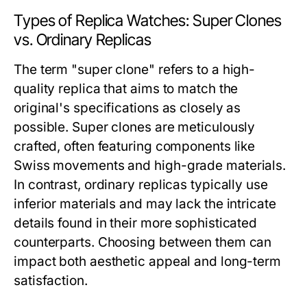
Types of Replica Watches: Super Clones
vs. Ordinary Replicas
The term "super clone" refers to a high-
quality replica that aims to match the
original's specifications as closely as
possible. Super clones are meticulously
crafted, often featuring components like
Swiss movements and high-grade materials.
In contrast, ordinary replicas typically use
inferior materials and may lack the intricate
details found in their more sophisticated
counterparts. Choosing between them can
impact both aesthetic appeal and long-term
satisfaction.