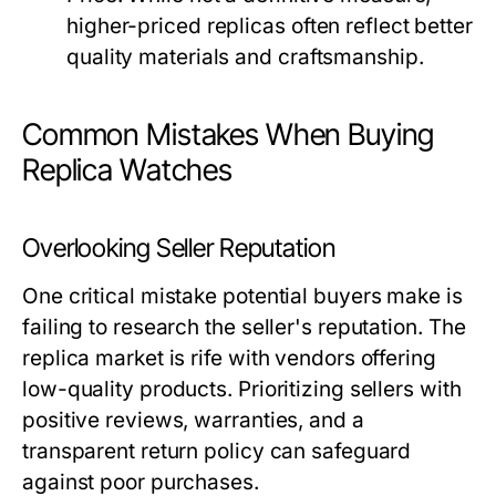
higher-priced replicas often reflect better
quality materials and craftsmanship.
Common Mistakes When Buying
Replica Watches
Overlooking Seller Reputation
One critical mistake potential buyers make is
failing to research the seller's reputation. The
replica market is rife with vendors offering
low-quality products. Prioritizing sellers with
positive reviews, warranties, and a
transparent return policy can safeguard
against poor purchases.