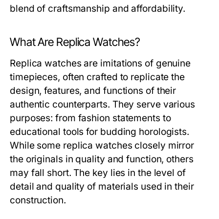
blend of craftsmanship and affordability.
What Are Replica Watches?
Replica watches are imitations of genuine
timepieces, often crafted to replicate the
design, features, and functions of their
authentic counterparts. They serve various
purposes: from fashion statements to
educational tools for budding horologists.
While some replica watches closely mirror
the originals in quality and function, others
may fall short. The key lies in the level of
detail and quality of materials used in their
construction.