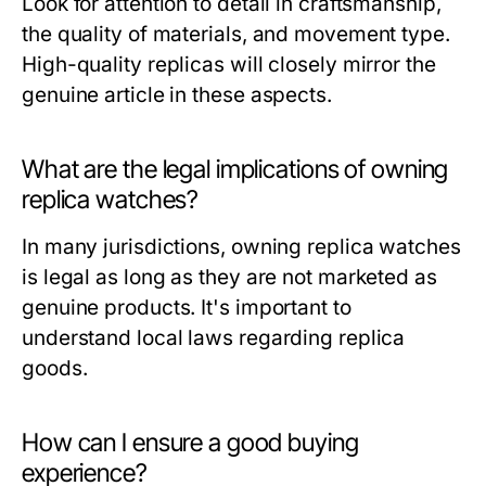
Look for attention to detail in craftsmanship,
the quality of materials, and movement type.
High-quality replicas will closely mirror the
genuine article in these aspects.
What are the legal implications of owning
replica watches?
In many jurisdictions, owning replica watches
is legal as long as they are not marketed as
genuine products. It's important to
understand local laws regarding replica
goods.
How can I ensure a good buying
experience?