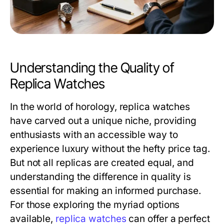
Understanding the Quality of
Replica Watches
In the world of horology, replica watches
have carved out a unique niche, providing
enthusiasts with an accessible way to
experience luxury without the hefty price tag.
But not all replicas are created equal, and
understanding the difference in quality is
essential for making an informed purchase.
For those exploring the myriad options
available,
replica watches
can offer a perfect