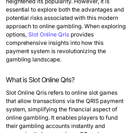
heightened its popularity. However, it is
essential to explore both the advantages and
potential risks associated with this modern
approach to online gambling. When exploring
options,
Slot Online Qris
provides
comprehensive insights into how this
payment system is revolutionizing the
gambling landscape.
What is Slot Online Qris?
Slot Online Qris refers to online slot games
that allow transactions via the QRIS payment
system, simplifying the financial aspect of
online gambling. It enables players to fund
their gambling accounts instantly and