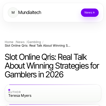
Mundialtech
M
News
Home
News
Gambling
Slot Online Qris: Real Talk About Winning Strategies for Gamblers in 2026
Slot Online Qris: Real Talk
About Winning Strategies for
Gamblers in 2026
AUTHOR
Teresa Myers