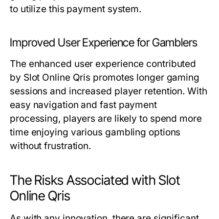
to utilize this payment system.
Improved User Experience for Gamblers
The enhanced user experience contributed
by Slot Online Qris promotes longer gaming
sessions and increased player retention. With
easy navigation and fast payment
processing, players are likely to spend more
time enjoying various gambling options
without frustration.
The Risks Associated with Slot
Online Qris
As with any innovation, there are significant