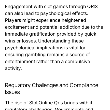
Engagement with slot games through QRIS
can also lead to psychological effects.
Players might experience heightened
excitement and potential addiction due to the
immediate gratification provided by quick
wins or losses. Understanding these
psychological implications is vital for
ensuring gambling remains a source of
entertainment rather than a compulsive
activity.
Regulatory Challenges and Compliance
Issues
The rise of Slot Online Qris brings with it
regulatory challenges. Governments and