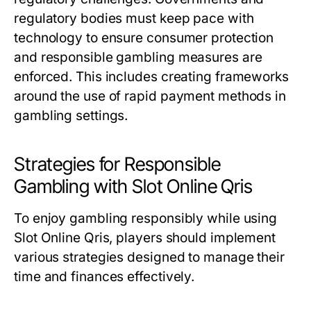
regulatory bodies must keep pace with
technology to ensure consumer protection
and responsible gambling measures are
enforced. This includes creating frameworks
around the use of rapid payment methods in
gambling settings.
Strategies for Responsible
Gambling with Slot Online Qris
To enjoy gambling responsibly while using
Slot Online Qris, players should implement
various strategies designed to manage their
time and finances effectively.