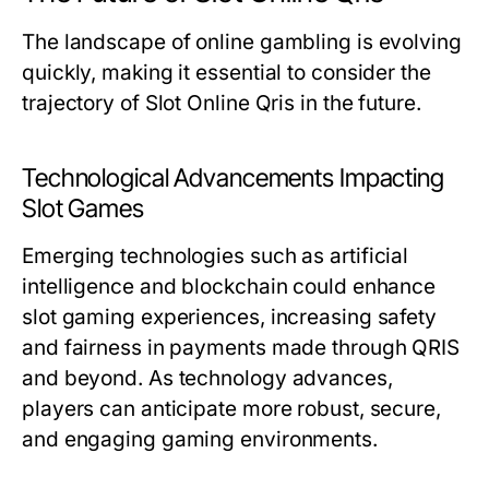
The landscape of online gambling is evolving
quickly, making it essential to consider the
trajectory of Slot Online Qris in the future.
Technological Advancements Impacting
Slot Games
Emerging technologies such as artificial
intelligence and blockchain could enhance
slot gaming experiences, increasing safety
and fairness in payments made through QRIS
and beyond. As technology advances,
players can anticipate more robust, secure,
and engaging gaming environments.