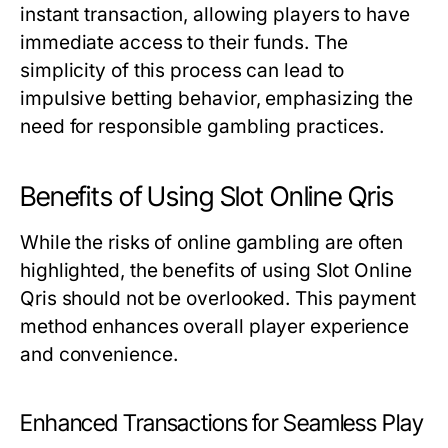
instant transaction, allowing players to have
immediate access to their funds. The
simplicity of this process can lead to
impulsive betting behavior, emphasizing the
need for responsible gambling practices.
Benefits of Using Slot Online Qris
While the risks of online gambling are often
highlighted, the benefits of using Slot Online
Qris should not be overlooked. This payment
method enhances overall player experience
and convenience.
Enhanced Transactions for Seamless Play