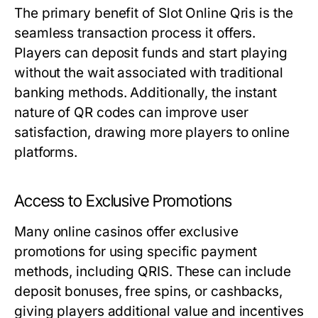
The primary benefit of Slot Online Qris is the
seamless transaction process it offers.
Players can deposit funds and start playing
without the wait associated with traditional
banking methods. Additionally, the instant
nature of QR codes can improve user
satisfaction, drawing more players to online
platforms.
Access to Exclusive Promotions
Many online casinos offer exclusive
promotions for using specific payment
methods, including QRIS. These can include
deposit bonuses, free spins, or cashbacks,
giving players additional value and incentives