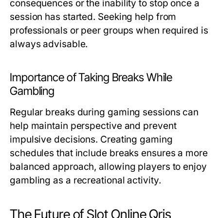
consequences or the inability to stop once a
session has started. Seeking help from
professionals or peer groups when required is
always advisable.
Importance of Taking Breaks While
Gambling
Regular breaks during gaming sessions can
help maintain perspective and prevent
impulsive decisions. Creating gaming
schedules that include breaks ensures a more
balanced approach, allowing players to enjoy
gambling as a recreational activity.
The Future of Slot Online Qris