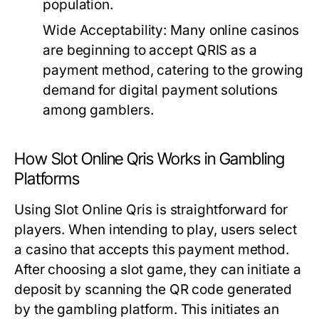
population.
Wide Acceptability:
Many online casinos
are beginning to accept QRIS as a
payment method, catering to the growing
demand for digital payment solutions
among gamblers.
How Slot Online Qris Works in Gambling
Platforms
Using Slot Online Qris is straightforward for
players. When intending to play, users select
a casino that accepts this payment method.
After choosing a slot game, they can initiate a
deposit by scanning the QR code generated
by the gambling platform. This initiates an