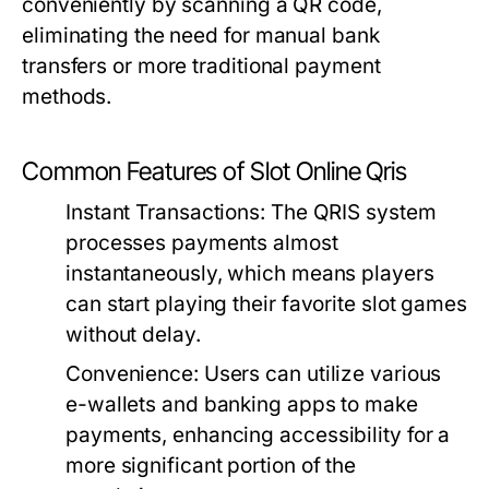
conveniently by scanning a QR code,
eliminating the need for manual bank
transfers or more traditional payment
methods.
Common Features of Slot Online Qris
Instant Transactions:
The QRIS system
processes payments almost
instantaneously, which means players
can start playing their favorite slot games
without delay.
Convenience:
Users can utilize various
e-wallets and banking apps to make
payments, enhancing accessibility for a
more significant portion of the