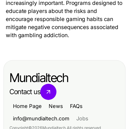
increasingly important. Programs designed to
educate players about the risks and
encourage responsible gaming habits can
mitigate negative consequences associated
with gambling addiction.
Mundialtech
Contact us
Home Page
News
FAQs
info@mundialtech.com
Jobs
Copyright
©
2026
Mundialtech
.
All rights reserved