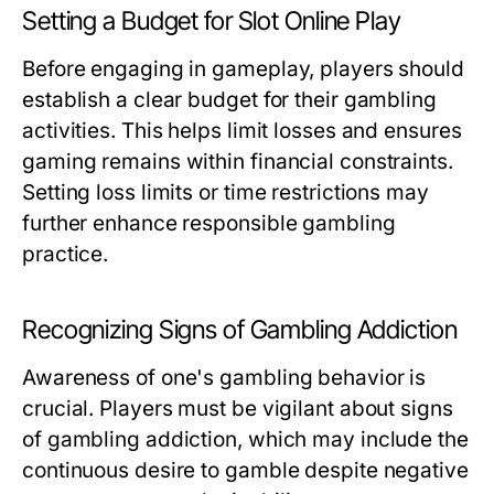
Setting a Budget for Slot Online Play
Before engaging in gameplay, players should
establish a clear budget for their gambling
activities. This helps limit losses and ensures
gaming remains within financial constraints.
Setting loss limits or time restrictions may
further enhance responsible gambling
practice.
Recognizing Signs of Gambling Addiction
Awareness of one's gambling behavior is
crucial. Players must be vigilant about signs
of gambling addiction, which may include the
continuous desire to gamble despite negative