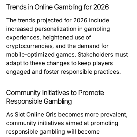
Trends in Online Gambling for 2026
The trends projected for 2026 include
increased personalization in gambling
experiences, heightened use of
cryptocurrencies, and the demand for
mobile-optimized games. Stakeholders must
adapt to these changes to keep players
engaged and foster responsible practices.
Community Initiatives to Promote
Responsible Gambling
As Slot Online Qris becomes more prevalent,
community initiatives aimed at promoting
responsible gambling will become