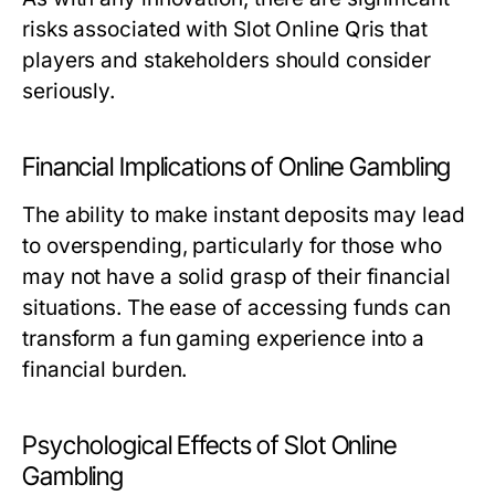
risks associated with Slot Online Qris that
players and stakeholders should consider
seriously.
Financial Implications of Online Gambling
The ability to make instant deposits may lead
to overspending, particularly for those who
may not have a solid grasp of their financial
situations. The ease of accessing funds can
transform a fun gaming experience into a
financial burden.
Psychological Effects of Slot Online
Gambling