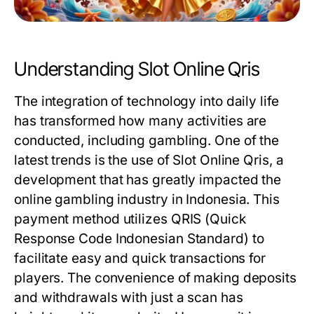
Understanding Slot Online Qris
The integration of technology into daily life
has transformed how many activities are
conducted, including gambling. One of the
latest trends is the use of Slot Online Qris, a
development that has greatly impacted the
online gambling industry in Indonesia. This
payment method utilizes QRIS (Quick
Response Code Indonesian Standard) to
facilitate easy and quick transactions for
players. The convenience of making deposits
and withdrawals with just a scan has