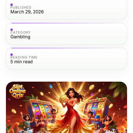
PUBLISHED
March 29, 2026
CATEGORY
Gambling
READING TIME
5
min read