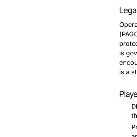
Legal
Opera
(PAGC
prote
is go
encou
is a s
Play
D
t
P
a