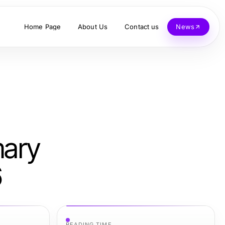
Home Page
About Us
Contact us
News
mary
6
READING TIME