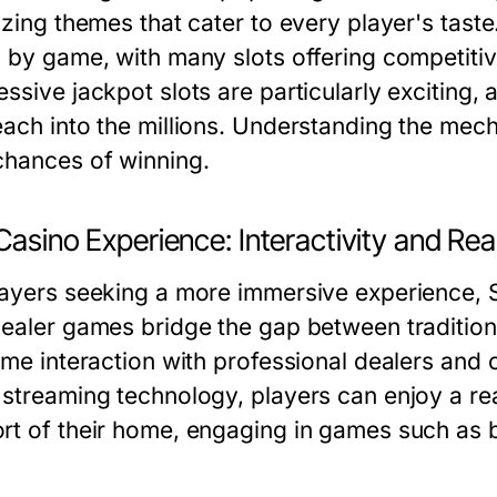
lizing themes that cater to every player's tast
 by game, with many slots offering competitive
ssive jackpot slots are particularly exciting, 
each into the millions. Understanding the mech
chances of winning.
Casino Experience: Interactivity and Rea
layers seeking a more immersive experience, S
dealer games bridge the gap between tradition
ime interaction with professional dealers and o
 streaming technology, players can enjoy a re
rt of their home, engaging in games such as b