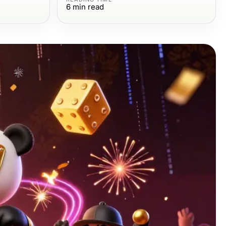
6
min read