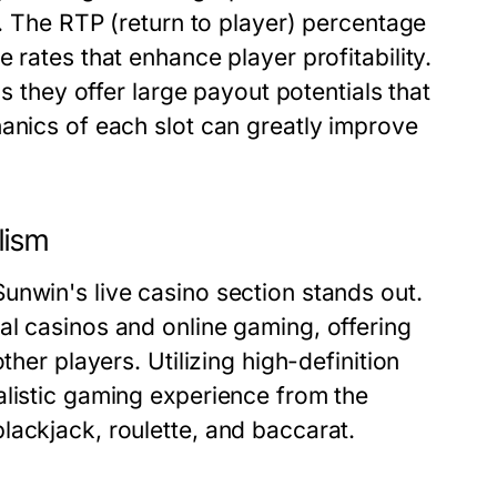
e. The RTP (return to player) percentage
 rates that enhance player profitability.
as they offer large payout potentials that
anics of each slot can greatly improve
lism
unwin's live casino section stands out.
al casinos and online gaming, offering
ther players. Utilizing high-definition
alistic gaming experience from the
lackjack, roulette, and baccarat.