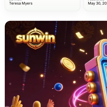
Teresa Myers
May 30, 20