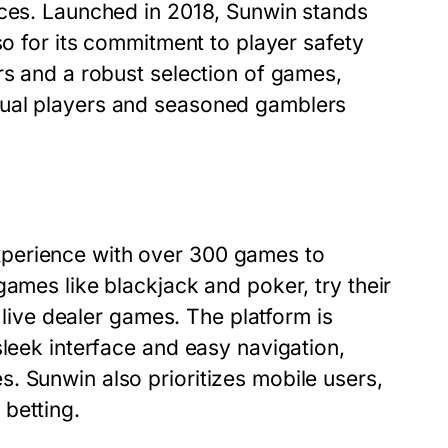
nces. Launched in 2018, Sunwin stands
so for its commitment to player safety
rs and a robust selection of games,
sual players and seasoned gamblers
perience with over 300 games to
games like blackjack and poker, try their
f live dealer games. The platform is
sleek interface and easy navigation,
. Sunwin also prioritizes mobile users,
betting.