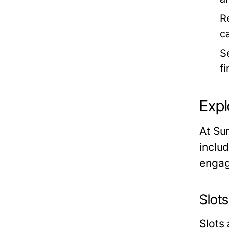
R
c
S
f
Expl
At Su
inclu
engag
Slot
Slots