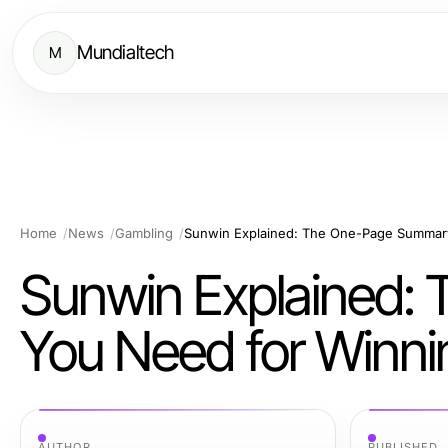
Mundialtech
M
Home
News
Gambling
Sunwin Explained:
You Need for Winni
AUTHOR
PUBLISHED