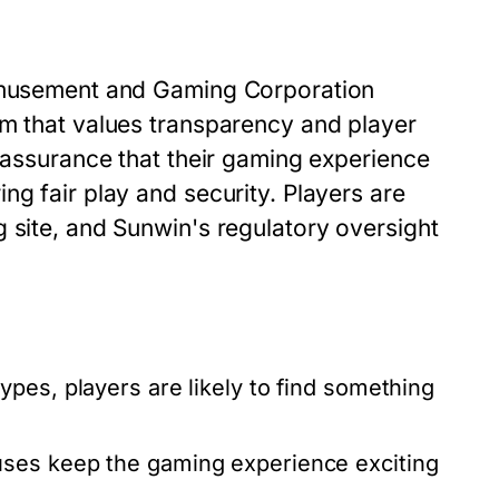
 Amusement and Gaming Corporation
rm that values transparency and player
e assurance that their gaming experience
ng fair play and security. Players are
 site, and Sunwin's regulatory oversight
ypes, players are likely to find something
ses keep the gaming experience exciting