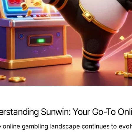
rstanding Sunwin: Your Go-To Onli
e online gambling landscape continues to evo