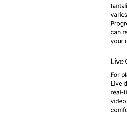
tanta
varies
Progre
can r
your 
Live 
For p
Live 
real-t
video
comfo