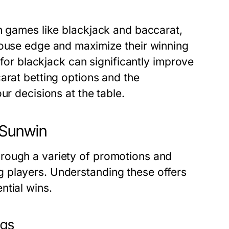
n games like blackjack and baccarat,
house edge and maximize their winning
 for blackjack can significantly improve
arat betting options and the
ur decisions at the table.
 Sunwin
rough a variety of promotions and
 players. Understanding these offers
ntial wins.
ngs