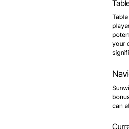
Tabl
Table
playe
potent
your 
signif
Navi
Sunwi
bonus
can e
Curr