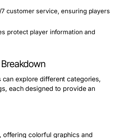
7 customer service, ensuring players
 protect player information and
d Breakdown
 can explore different categories,
ngs, each designed to provide an
offering colorful graphics and