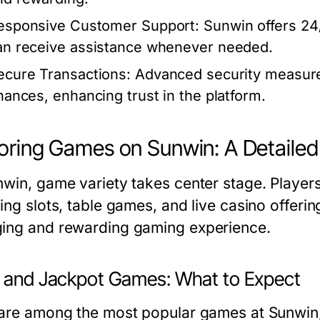
esponsive Customer Support:
Sunwin offers 24/
an receive assistance whenever needed.
ecure Transactions:
Advanced security measures
inances, enhancing trust in the platform.
oring Games on Sunwin: A Detaile
nwin, game variety takes center stage. Players
ding slots, table games, and live casino offeri
ing and rewarding gaming experience.
s and Jackpot Games: What to Expect
 are among the most popular games at Sunwin, 