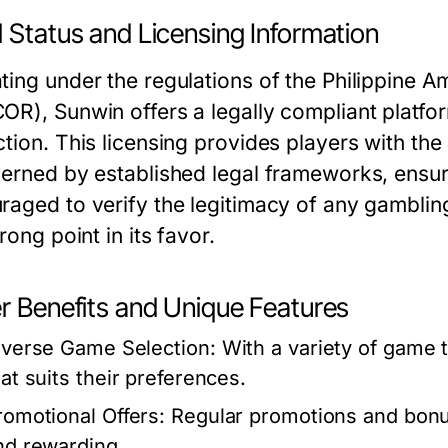
 Status and Licensing Information
ting under the regulations of the Philippine
OR), Sunwin offers a legally compliant platfo
ction. This licensing provides players with th
verned by established legal frameworks, ensuri
raged to verify the legitimacy of any gambling
trong point in its favor.
er Benefits and Unique Features
iverse Game Selection:
With a variety of game t
hat suits their preferences.
romotional Offers:
Regular promotions and bonu
nd rewarding.