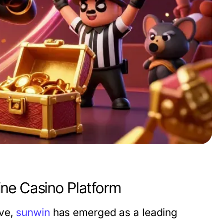
ne Casino Platform
lve,
sunwin
has emerged as a leading