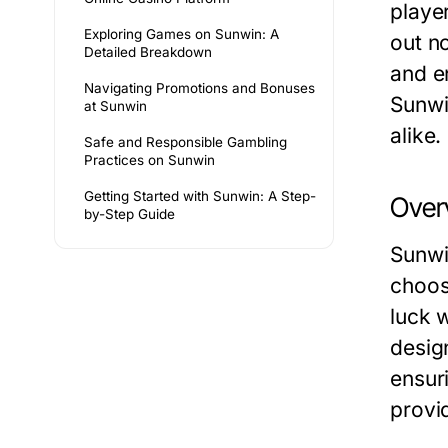
playe
Exploring Games on Sunwin: A
out no
Detailed Breakdown
and e
Navigating Promotions and Bonuses
Sunwi
at Sunwin
alike.
Safe and Responsible Gambling
Practices on Sunwin
Getting Started with Sunwin: A Step-
Overv
by-Step Guide
Sunwi
choos
luck w
desig
ensur
provi