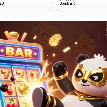
26
Gambling