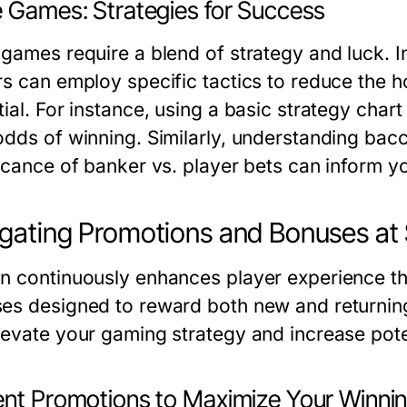
e Games: Strategies for Success
 games require a blend of strategy and luck. I
rs can employ specific tactics to reduce the 
ial. For instance, using a basic strategy chart
odds of winning. Similarly, understanding bacc
icance of banker vs. player bets can inform yo
gating Promotions and Bonuses at
n continuously enhances player experience th
es designed to reward both new and returning
levate your gaming strategy and increase pote
ent Promotions to Maximize Your Winni