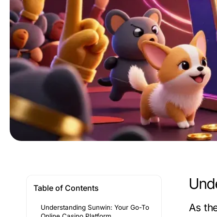
Unde
Table of Contents
As th
Understanding Sunwin: Your Go-To
Online Casino Platform