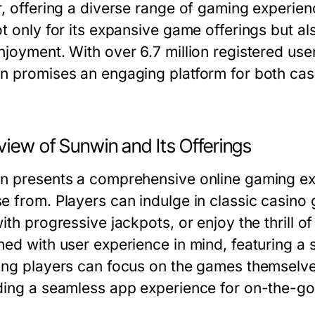
r, offering a diverse range of gaming experie
t only for its expansive game offerings but al
njoyment. With over 6.7 million registered use
n promises an engaging platform for both ca
iew of Sunwin and Its Offerings
n presents a comprehensive online gaming ex
e from. Players can indulge in classic casino 
ith progressive jackpots, or enjoy the thrill o
ned with user experience in mind, featuring a 
ing players can focus on the games themselves
ding a seamless app experience for on-the-go 