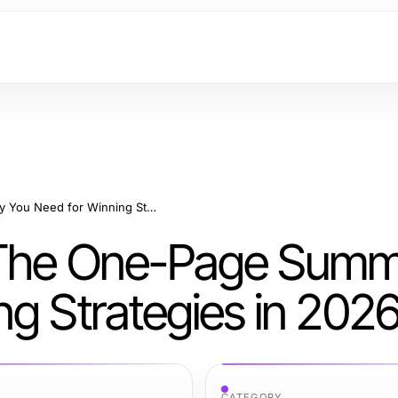
Sunwin Explained: The One-Page Summary You Need for Winning Strategies in 2026
 The One-Page Sum
ng Strategies in 202
CATEGORY