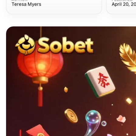
Teresa Myers
April 20, 2