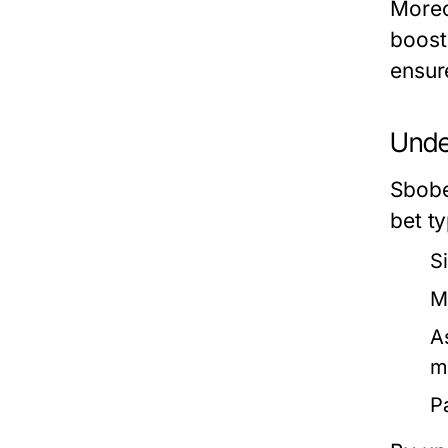
Moreo
boost
ensure
Unde
Sbobe
bet t
S
M
A
m
P