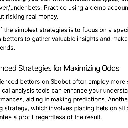
ver/under bets. Practice using a demo account,
ut risking real money.
 the simplest strategies is to focus on a speci
s bettors to gather valuable insights and make
rends.
nced Strategies for Maximizing Odds
ienced bettors on Sbobet often employ more so
stical analysis tools can enhance your underst
rmances, aiding in making predictions. Another
ng strategy, which involves placing bets on al
tee a profit regardless of the result.