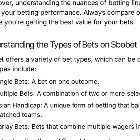
ver, understanding the nuances of betting lin
 your betting performance. Always compare o
 you’re getting the best value for your bets.
rstanding the Types of Bets on Sbobet
t offers a variety of bet types, which can b
ypes include:
ingle Bets
: A bet on one outcome.
ultiple Bets
: A combination of two or more sele
sian Handicap
: A unique form of betting that 
atched teams.
arlay Bets
: Bets that combine multiple wagers i