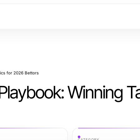
ics for 2026 Bettors
Playbook: Winning Ta
CATEGORY