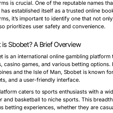
rms is crucial. One of the reputable names tha
 has established itself as a trusted online bo
rms, it’s important to identify one that not on
lso prioritizes user safety and convenience.
 is Sbobet? A Brief Overview
t is an international online gambling platform 
s, casino games, and various betting options. 
pines and the Isle of Man, Sbobet is known for
s, and a user-friendly interface.
latform caters to sports enthusiasts with a wi
r and basketball to niche sports. This breadt
us betting experiences, whether they are casu