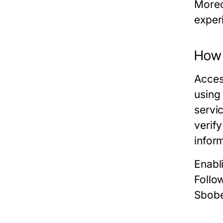
Moreo
exper
How 
Acces
using 
servi
verif
infor
Enabl
Follo
Sbobe