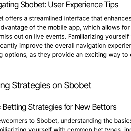
gating Sbobet: User Experience Tips
t offers a streamlined interface that enhances
advantage of the mobile app, which allows for 
miss out on live events. Familiarizing yourself
ficantly improve the overall navigation experi
ng options, as they provide an exciting way to
ing Strategies on Sbobet
 Betting Strategies for New Bettors
ewcomers to Sbobet, understanding the basics o
miliarizing yourself with common bet types, in