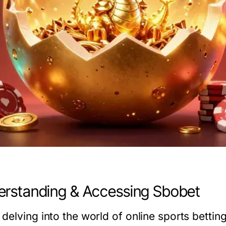
rstanding & Accessing Sbobet
delving into the world of online sports betting