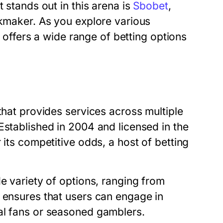
t stands out in this arena is
Sbobet
,
okmaker. As you explore various
ly offers a wide range of betting options
that provides services across multiple
Established in 2004 and licensed in the
 its competitive odds, a host of betting
de variety of options, ranging from
h ensures that users can engage in
al fans or seasoned gamblers.