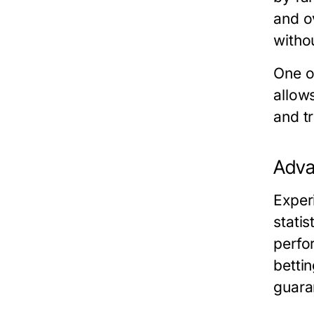
and o
witho
One of
allow
and t
Adva
Exper
stati
perfo
betti
guaran