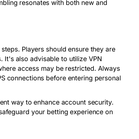
bling resonates with both new and
 steps. Players should ensure they are
. It's also advisable to utilize VPN
s where access may be restricted. Always
PS connections before entering personal
lent way to enhance account security.
safeguard your betting experience on