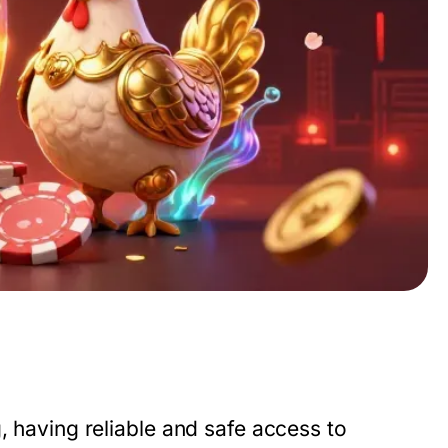
, having reliable and safe access to