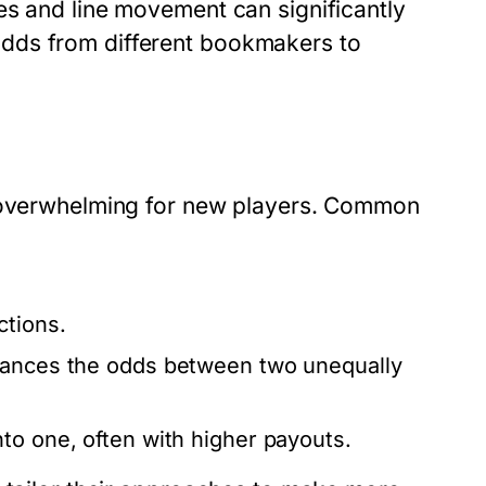
es and line movement can significantly
dds from different bookmakers to
e overwhelming for new players. Common
ctions.
balances the odds between two unequally
nto one, often with higher payouts.