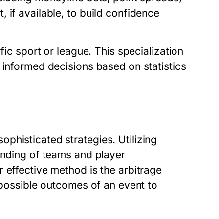
 if available, to build confidence
fic sport or league. This specialization
 informed decisions based on statistics
phisticated strategies. Utilizing
anding of teams and player
 effective method is the arbitrage
l possible outcomes of an event to