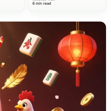
6
min read