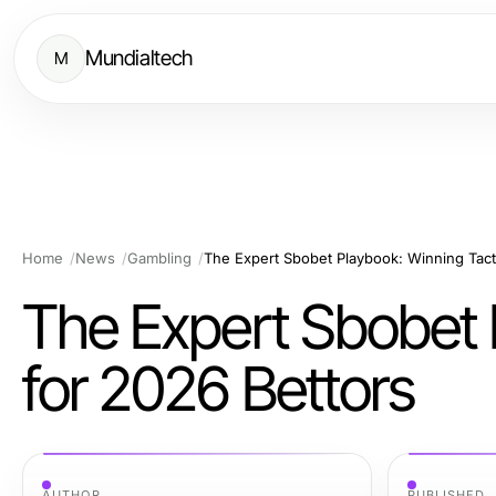
Mundialtech
M
Home
News
Gambling
The Expert Sbobet Playbook: Winning Tact
The Expert Sbobet 
for 2026 Bettors
AUTHOR
PUBLISHED