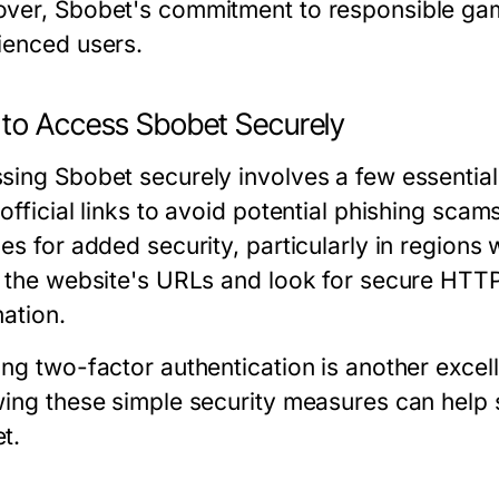
ver, Sbobet's commitment to responsible gam
ienced users.
to Access Sbobet Securely
sing Sbobet securely involves a few essential
official links to avoid potential phishing scams
ces for added security, particularly in region
y the website's URLs and look for secure HTT
mation.
ing two-factor authentication is another excel
wing these simple security measures can help 
t.