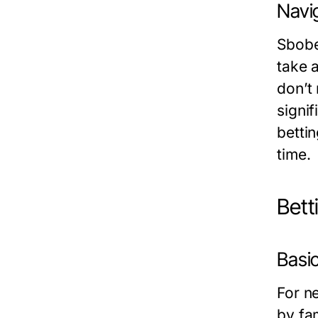
Navi
Sbobe
take 
don’t 
signi
betti
time.
Bett
Basic
For n
by fa