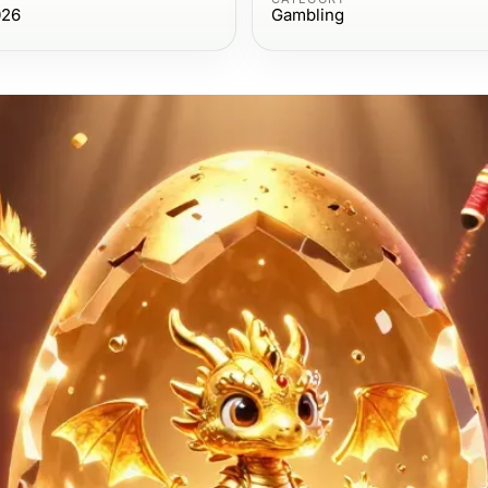
026
Gambling