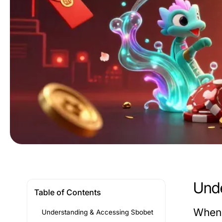
Unde
Table of Contents
When 
Understanding & Accessing Sbobet