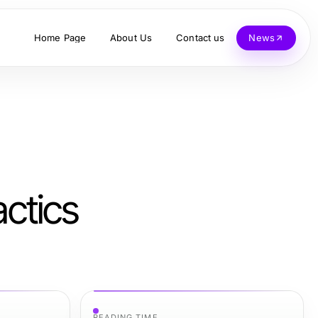
Home Page
About Us
Contact us
News
ctics
READING TIME