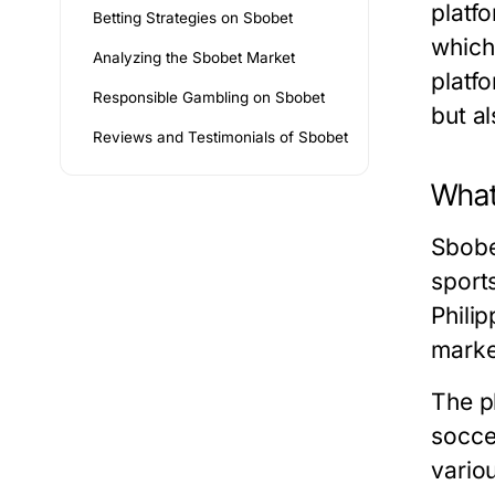
platfo
Betting Strategies on Sbobet
which
Analyzing the Sbobet Market
platfo
Responsible Gambling on Sbobet
but a
Reviews and Testimonials of Sbobet
What
Sbobe
sport
Philip
market
The p
socce
vario