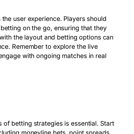
 the user experience. Players should
betting on the go, ensuring that they
 with the layout and betting options can
ence. Remember to explore the live
 engage with ongoing matches in real
f betting strategies is essential. Start
cluding moneyline bets, point spreads,