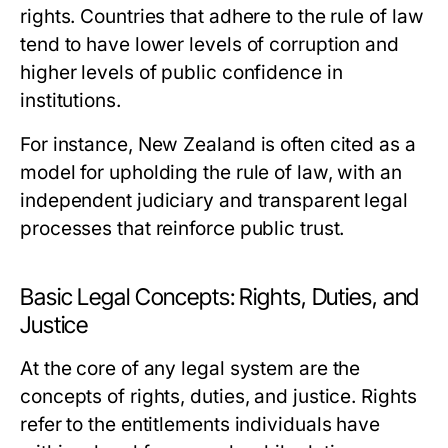
rights. Countries that adhere to the rule of law
tend to have lower levels of corruption and
higher levels of public confidence in
institutions.
For instance, New Zealand is often cited as a
model for upholding the rule of law, with an
independent judiciary and transparent legal
processes that reinforce public trust.
Basic Legal Concepts: Rights, Duties, and
Justice
At the core of any legal system are the
concepts of rights, duties, and justice. Rights
refer to the entitlements individuals have