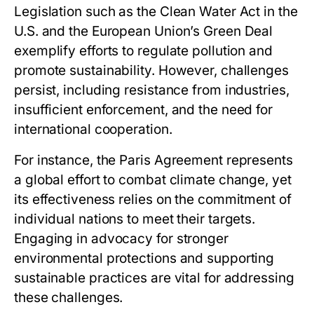
Legislation such as the Clean Water Act in the
U.S. and the European Union’s Green Deal
exemplify efforts to regulate pollution and
promote sustainability. However, challenges
persist, including resistance from industries,
insufficient enforcement, and the need for
international cooperation.
For instance, the Paris Agreement represents
a global effort to combat climate change, yet
its effectiveness relies on the commitment of
individual nations to meet their targets.
Engaging in advocacy for stronger
environmental protections and supporting
sustainable practices are vital for addressing
these challenges.