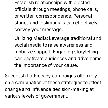
Establish relationships with elected
officials through meetings, phone calls,
or written correspondence. Personal
stories and testimonials can effectively
convey your message.
Utilizing Media:
Leverage traditional and
social media to raise awareness and
mobilize support. Engaging storytelling
can captivate audiences and drive home
the importance of your cause.
Successful advocacy campaigns often rely
on a combination of these strategies to effect
change and influence decision-making at
various levels of government.