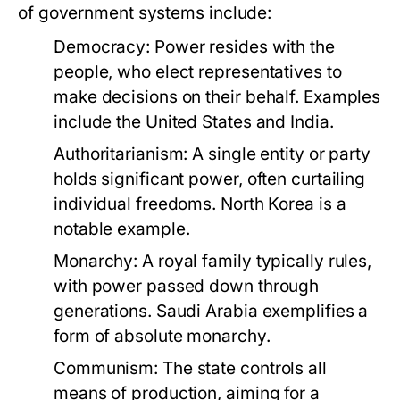
of government systems include:
Democracy:
Power resides with the
people, who elect representatives to
make decisions on their behalf. Examples
include the United States and India.
Authoritarianism:
A single entity or party
holds significant power, often curtailing
individual freedoms. North Korea is a
notable example.
Monarchy:
A royal family typically rules,
with power passed down through
generations. Saudi Arabia exemplifies a
form of absolute monarchy.
Communism:
The state controls all
means of production, aiming for a