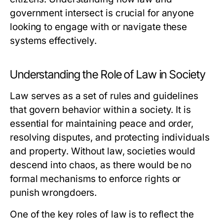
government intersect is crucial for anyone
looking to engage with or navigate these
systems effectively.
Understanding the Role of Law in Society
Law serves as a set of rules and guidelines
that govern behavior within a society. It is
essential for maintaining peace and order,
resolving disputes, and protecting individuals
and property. Without law, societies would
descend into chaos, as there would be no
formal mechanisms to enforce rights or
punish wrongdoers.
One of the key roles of law is to reflect the