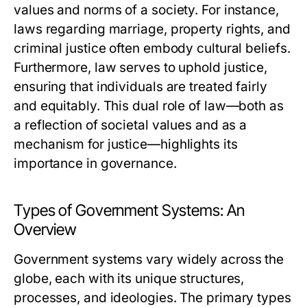
values and norms of a society. For instance,
laws regarding marriage, property rights, and
criminal justice often embody cultural beliefs.
Furthermore, law serves to uphold justice,
ensuring that individuals are treated fairly
and equitably. This dual role of law—both as
a reflection of societal values and as a
mechanism for justice—highlights its
importance in governance.
Types of Government Systems: An
Overview
Government systems vary widely across the
globe, each with its unique structures,
processes, and ideologies. The primary types