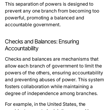
This separation of powers is designed to
prevent any one branch from becoming too
powerful, promoting a balanced and
accountable government.
Checks and Balances: Ensuring
Accountability
Checks and balances are mechanisms that
allow each branch of government to limit the
powers of the others, ensuring accountability
and preventing abuses of power. This system
fosters collaboration while maintaining a
degree of independence among branches.
For example, in the United States, the