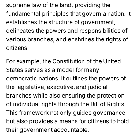
supreme law of the land, providing the
fundamental principles that govern a nation. It
establishes the structure of government,
delineates the powers and responsibilities of
various branches, and enshrines the rights of
citizens.
For example, the Constitution of the United
States serves as a model for many
democratic nations. It outlines the powers of
the legislative, executive, and judicial
branches while also ensuring the protection
of individual rights through the Bill of Rights.
This framework not only guides governance
but also provides a means for citizens to hold
their government accountable.