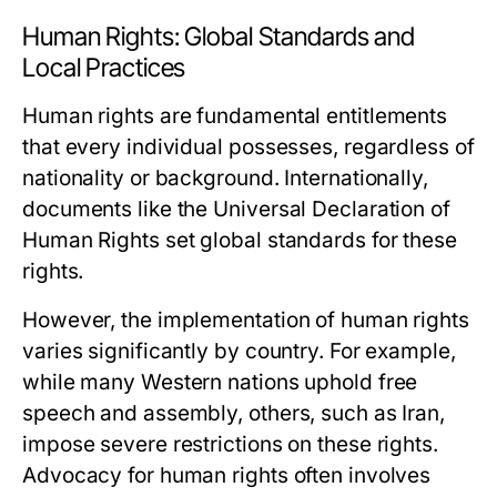
Human Rights: Global Standards and
Local Practices
Human rights are fundamental entitlements
that every individual possesses, regardless of
nationality or background. Internationally,
documents like the Universal Declaration of
Human Rights set global standards for these
rights.
However, the implementation of human rights
varies significantly by country. For example,
while many Western nations uphold free
speech and assembly, others, such as Iran,
impose severe restrictions on these rights.
Advocacy for human rights often involves