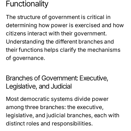
Functionality
The structure of government is critical in
determining how power is exercised and how
citizens interact with their government.
Understanding the different branches and
their functions helps clarify the mechanisms
of governance.
Branches of Government: Executive,
Legislative, and Judicial
Most democratic systems divide power
among three branches: the executive,
legislative, and judicial branches, each with
distinct roles and responsibilities.