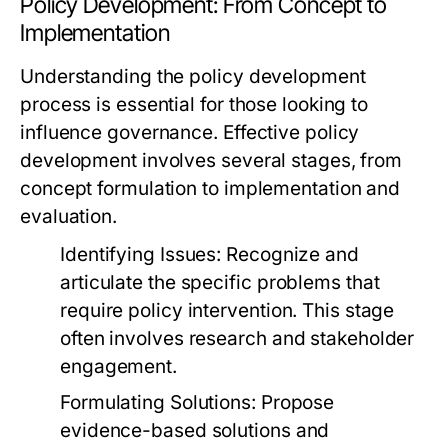
Policy Development: From Concept to
Implementation
Understanding the policy development
process is essential for those looking to
influence governance. Effective policy
development involves several stages, from
concept formulation to implementation and
evaluation.
Identifying Issues:
Recognize and
articulate the specific problems that
require policy intervention. This stage
often involves research and stakeholder
engagement.
Formulating Solutions:
Propose
evidence-based solutions and