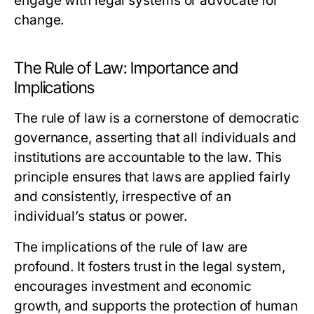
engage with legal systems or advocate for
change.
The Rule of Law: Importance and
Implications
The rule of law is a cornerstone of democratic
governance, asserting that all individuals and
institutions are accountable to the law. This
principle ensures that laws are applied fairly
and consistently, irrespective of an
individual’s status or power.
The implications of the rule of law are
profound. It fosters trust in the legal system,
encourages investment and economic
growth, and supports the protection of human