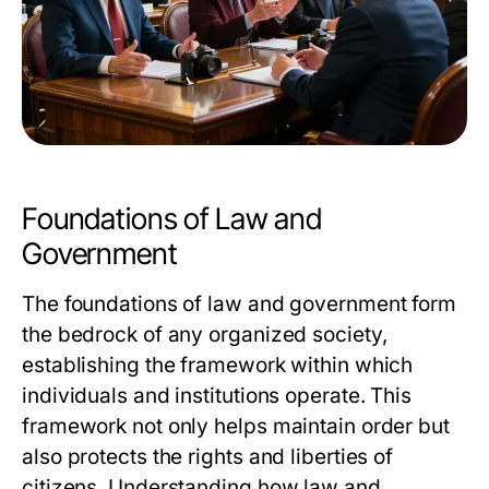
Foundations of Law and
Government
The foundations of law and government form
the bedrock of any organized society,
establishing the framework within which
individuals and institutions operate. This
framework not only helps maintain order but
also protects the rights and liberties of
citizens. Understanding how law and