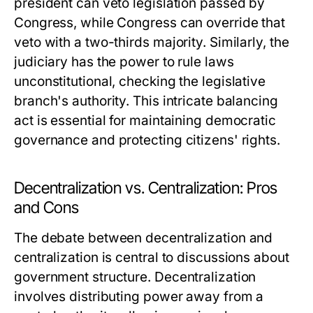
president can veto legislation passed by
Congress, while Congress can override that
veto with a two-thirds majority. Similarly, the
judiciary has the power to rule laws
unconstitutional, checking the legislative
branch's authority. This intricate balancing
act is essential for maintaining democratic
governance and protecting citizens' rights.
Decentralization vs. Centralization: Pros
and Cons
The debate between decentralization and
centralization is central to discussions about
government structure. Decentralization
involves distributing power away from a