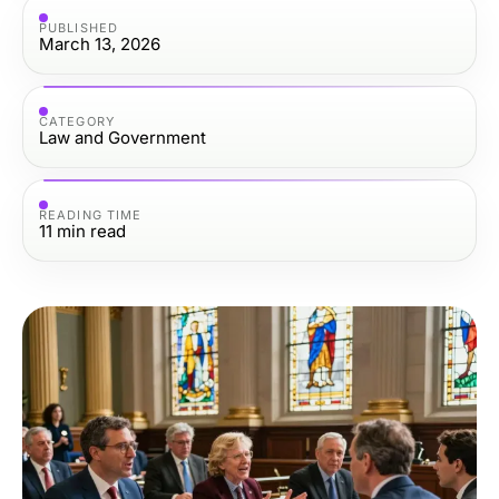
PUBLISHED
March 13, 2026
CATEGORY
Law and Government
READING TIME
11
min read