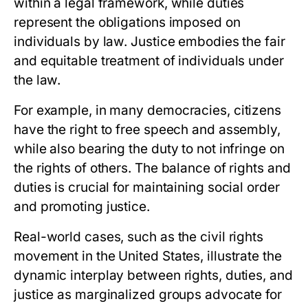
within a legal framework, while duties
represent the obligations imposed on
individuals by law. Justice embodies the fair
and equitable treatment of individuals under
the law.
For example, in many democracies, citizens
have the right to free speech and assembly,
while also bearing the duty to not infringe on
the rights of others. The balance of rights and
duties is crucial for maintaining social order
and promoting justice.
Real-world cases, such as the civil rights
movement in the United States, illustrate the
dynamic interplay between rights, duties, and
justice as marginalized groups advocate for