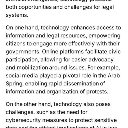
both opportunities and challenges for legal
systems.
On one hand, technology enhances access to
information and legal resources, empowering
citizens to engage more effectively with their
governments. Online platforms facilitate civic
participation, allowing for easier advocacy
and mobilization around issues. For example,
social media played a pivotal role in the Arab
Spring, enabling rapid dissemination of
information and organization of protests.
On the other hand, technology also poses
challenges, such as the need for
cybersecurity measures to protect sensitive