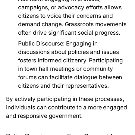
campaigns, or advocacy efforts allows
citizens to voice their concerns and
demand change. Grassroots movements
often drive significant social progress.
Public Discourse:
Engaging in
discussions about policies and issues
fosters informed citizenry. Participating
in town hall meetings or community
forums can facilitate dialogue between
citizens and their representatives.
By actively participating in these processes,
individuals can contribute to a more engaged
and responsive government.