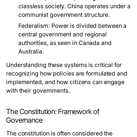
classless society. China operates under a
communist government structure.
Federalism:
Power is divided between a
central government and regional
authorities, as seen in Canada and
Australia.
Understanding these systems is critical for
recognizing how policies are formulated and
implemented, and how citizens can engage
with their governments.
The Constitution: Framework of
Governance
The constitution is often considered the