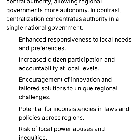
central authority, allowing regional
governments more autonomy. In contrast,
centralization concentrates authority in a
single national government.
Enhanced responsiveness to local needs
and preferences.
Increased citizen participation and
accountability at local levels.
Encouragement of innovation and
tailored solutions to unique regional
challenges.
Potential for inconsistencies in laws and
policies across regions.
Risk of local power abuses and
inequities.