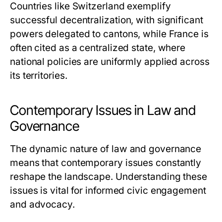
Countries like Switzerland exemplify
successful decentralization, with significant
powers delegated to cantons, while France is
often cited as a centralized state, where
national policies are uniformly applied across
its territories.
Contemporary Issues in Law and
Governance
The dynamic nature of law and governance
means that contemporary issues constantly
reshape the landscape. Understanding these
issues is vital for informed civic engagement
and advocacy.