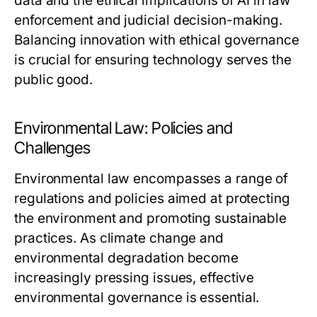
data and the ethical implications of AI in law
enforcement and judicial decision-making.
Balancing innovation with ethical governance
is crucial for ensuring technology serves the
public good.
Environmental Law: Policies and
Challenges
Environmental law encompasses a range of
regulations and policies aimed at protecting
the environment and promoting sustainable
practices. As climate change and
environmental degradation become
increasingly pressing issues, effective
environmental governance is essential.