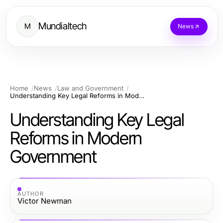
Mundialtech
M
News
Home
News
Law and Government
Understanding Key Legal Reforms in Modern Government
Understanding Key Legal
Reforms in Modern
Government
AUTHOR
Victor Newman