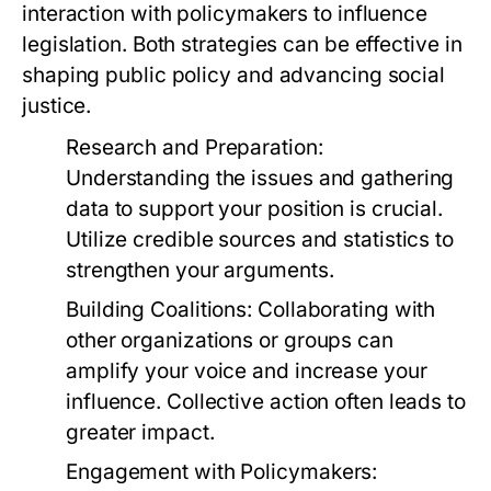
interaction with policymakers to influence
legislation. Both strategies can be effective in
shaping public policy and advancing social
justice.
Research and Preparation:
Understanding the issues and gathering
data to support your position is crucial.
Utilize credible sources and statistics to
strengthen your arguments.
Building Coalitions:
Collaborating with
other organizations or groups can
amplify your voice and increase your
influence. Collective action often leads to
greater impact.
Engagement with Policymakers: