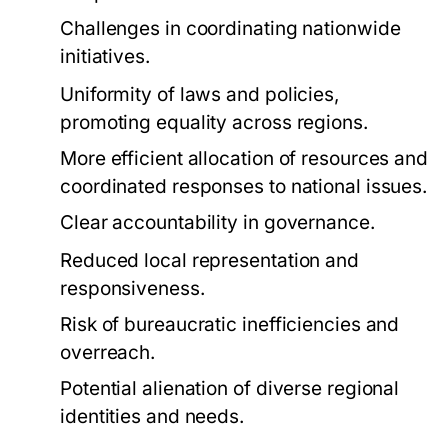
Challenges in coordinating nationwide
initiatives.
Uniformity of laws and policies,
promoting equality across regions.
More efficient allocation of resources and
coordinated responses to national issues.
Clear accountability in governance.
Reduced local representation and
responsiveness.
Risk of bureaucratic inefficiencies and
overreach.
Potential alienation of diverse regional
identities and needs.