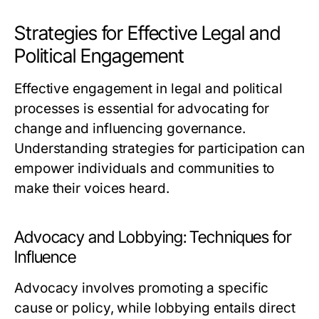
Strategies for Effective Legal and
Political Engagement
Effective engagement in legal and political
processes is essential for advocating for
change and influencing governance.
Understanding strategies for participation can
empower individuals and communities to
make their voices heard.
Advocacy and Lobbying: Techniques for
Influence
Advocacy involves promoting a specific
cause or policy, while lobbying entails direct