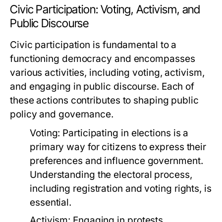
Civic Participation: Voting, Activism, and
Public Discourse
Civic participation is fundamental to a
functioning democracy and encompasses
various activities, including voting, activism,
and engaging in public discourse. Each of
these actions contributes to shaping public
policy and governance.
Voting:
Participating in elections is a
primary way for citizens to express their
preferences and influence government.
Understanding the electoral process,
including registration and voting rights, is
essential.
Activism:
Engaging in protests,