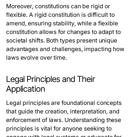
Moreover, constitutions can be rigid or
flexible. A rigid constitution is difficult to
amend, ensuring stability, while a flexible
constitution allows for changes to adapt to
societal shifts. Both types present unique
advantages and challenges, impacting how
laws evolve over time.
Legal Principles and Their
Application
Legal principles are foundational concepts
that guide the creation, interpretation, and
enforcement of laws. Understanding these
principles is vital for anyone seeking to