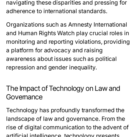
navigating these disparities and pressing for
adherence to international standards.
Organizations such as Amnesty International
and Human Rights Watch play crucial roles in
monitoring and reporting violations, providing
a platform for advocacy and raising
awareness about issues such as political
repression and gender inequality.
The Impact of Technology on Law and
Governance
Technology has profoundly transformed the
landscape of law and governance. From the
rise of digital communication to the advent of
artificial intelligence, technology presents