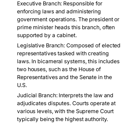
Executive Branch:
Responsible for
enforcing laws and administering
government operations. The president or
prime minister heads this branch, often
supported by a cabinet.
Legislative Branch:
Composed of elected
representatives tasked with creating
laws. In bicameral systems, this includes
two houses, such as the House of
Representatives and the Senate in the
U.S.
Judicial Branch:
Interprets the law and
adjudicates disputes. Courts operate at
various levels, with the Supreme Court
typically being the highest authority.