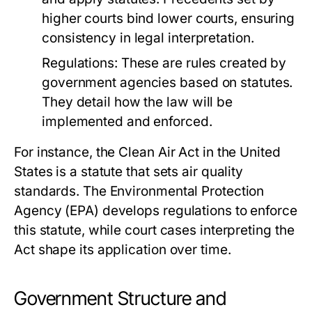
higher courts bind lower courts, ensuring
consistency in legal interpretation.
Regulations:
These are rules created by
government agencies based on statutes.
They detail how the law will be
implemented and enforced.
For instance, the Clean Air Act in the United
States is a statute that sets air quality
standards. The Environmental Protection
Agency (EPA) develops regulations to enforce
this statute, while court cases interpreting the
Act shape its application over time.
Government Structure and