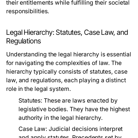
their entitlements while fulfilling their societal
responsibilities.
Legal Hierarchy: Statutes, Case Law, and
Regulations
Understanding the legal hierarchy is essential
for navigating the complexities of law. The
hierarchy typically consists of statutes, case
law, and regulations, each playing a distinct
role in the legal system.
Statutes:
These are laws enacted by
legislative bodies. They have the highest
authority in the legal hierarchy.
Case Law:
Judicial decisions interpret
and apply statutes. Precedents set by