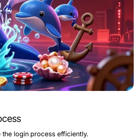
ocess
the login process efficiently.