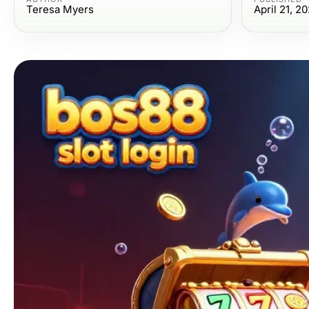
Teresa Myers
April 21, 2