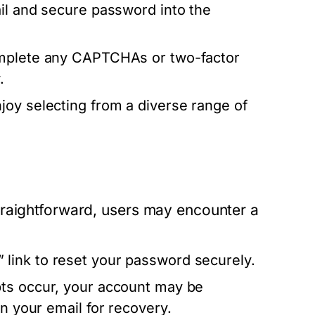
il and secure password into the
mplete any CAPTCHAs or two-factor
.
joy selecting from a diverse range of
traightforward, users may encounter a
link to reset your password securely.
pts occur, your account may be
in your email for recovery.