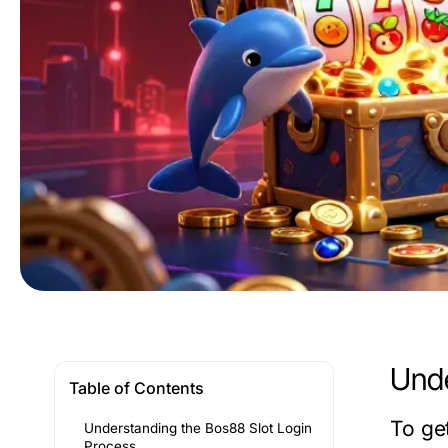
Unde
Table of Contents
To get
Understanding the Bos88 Slot Login
Process