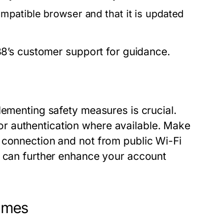
mpatible browser and that it is updated
s88’s customer support for guidance.
lementing safety measures is crucial.
r authentication where available. Make
 connection and not from public Wi-Fi
s can further enhance your account
Games