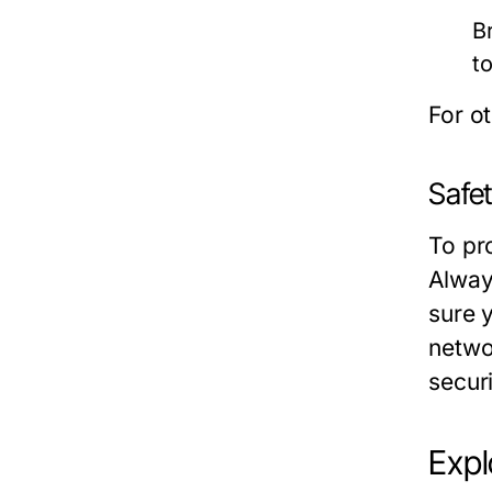
B
to
For o
Safe
To pr
Alway
sure 
netwo
securi
Expl