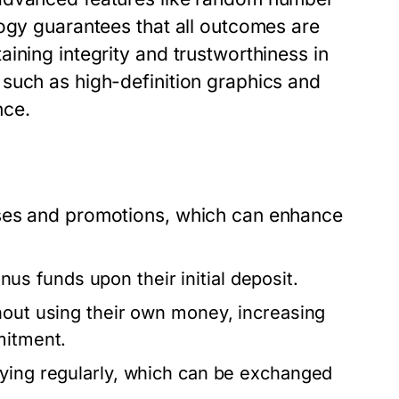
logy guarantees that all outcomes are
ining integrity and trustworthiness in
such as high-definition graphics and
nce.
uses and promotions, which can enhance
us funds upon their initial deposit.
hout using their own money, increasing
mitment.
aying regularly, which can be exchanged