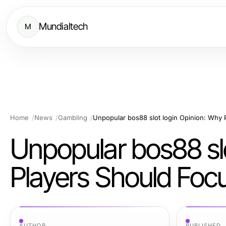
Mundialtech
M
Home
News
Gambling
Unpopular bos88 sl
Players Should Foc
AUTHOR
PUBLISHED