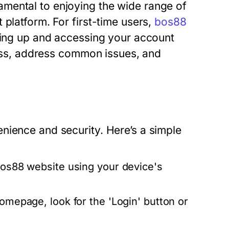
mental to enjoying the wide range of
 platform. For first-time users,
bos88
ting up and accessing your account
ocess, address common issues, and
nience and security. Here’s a simple
 Bos88 website using your device's
omepage, look for the 'Login' button or