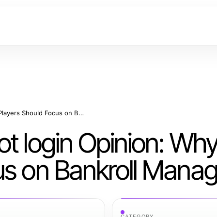
Unpopular bos88 slot login Opinion: Why Players Should Focus on Bankroll Management
ot login Opinion: Wh
us on Bankroll Man
CATEGORY