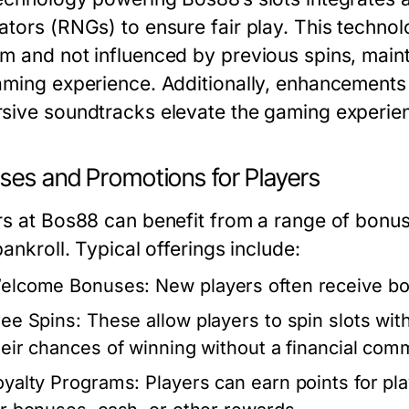
ators (RNGs) to ensure fair play. This techno
m and not influenced by previous spins, mainta
aming experience. Additionally, enhancements 
sive soundtracks elevate the gaming experie
ses and Promotions for Players
rs at Bos88 can benefit from a range of bon
bankroll. Typical offerings include:
elcome Bonuses:
New players often receive bon
ree Spins:
These allow players to spin slots wit
heir chances of winning without a financial com
oyalty Programs:
Players can earn points for pl