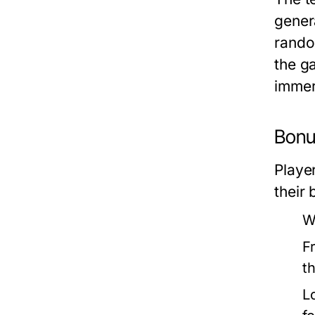
gener
rando
the g
immer
Bonu
Playe
their 
W
F
t
L