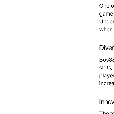
One of
game 
Under
when 
Dive
Bos88
slots
player
incre
Inno
The t