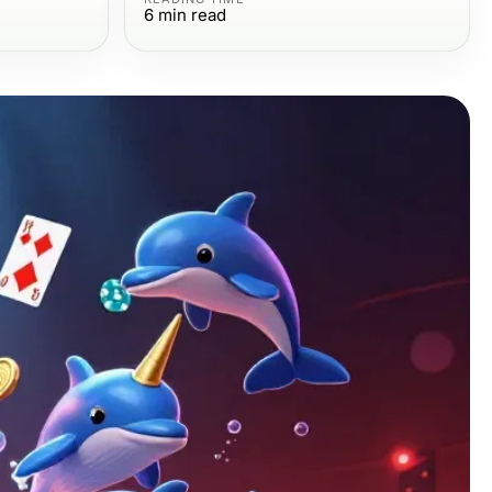
6
min read