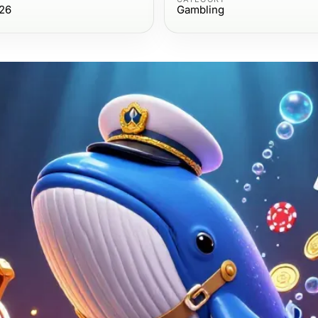
026
Gambling