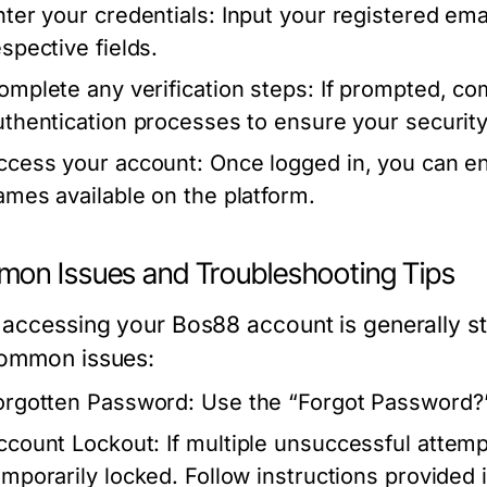
nter your credentials:
Input your registered ema
espective fields.
omplete any verification steps:
If prompted, co
uthentication processes to ensure your security
ccess your account:
Once logged in, you can en
ames available on the platform.
on Issues and Troubleshooting Tips
 accessing your Bos88 account is generally s
ommon issues:
orgotten Password:
Use the “Forgot Password?” 
ccount Lockout:
If multiple unsuccessful attem
emporarily locked. Follow instructions provided 