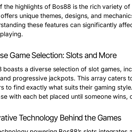
 the highlights of Bos88 is the rich variety o
offers unique themes, designs, and mechanic
standing these features can significantly affe
playing.
rse Game Selection: Slots and More
 boasts a diverse selection of slot games, inc
, and progressive jackpots. This array caters t
s to find exactly what suits their gaming styl
ase with each bet placed until someone wins, o
vative Technology Behind the Games
echnology powering Bos88’s slots integrates