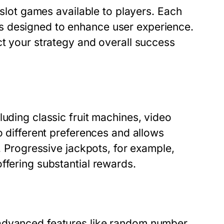
f slot games available to players. Each
s designed to enhance user experience.
ct your strategy and overall success
luding classic fruit machines, video
o different preferences and allows
e. Progressive jackpots, for example,
ffering substantial rewards.
 advanced features like random number