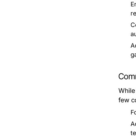
E
r
C
a
A
g
Comm
While
few c
F
A
t