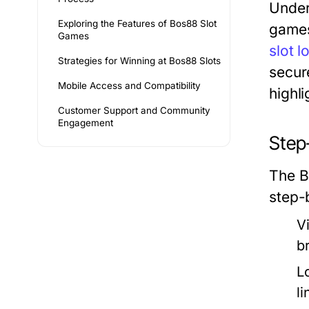
Under
Exploring the Features of Bos88 Slot
games
Games
slot l
Strategies for Winning at Bos88 Slots
secur
Mobile Access and Compatibility
highl
Customer Support and Community
Engagement
Step
The B
step-
V
b
L
li