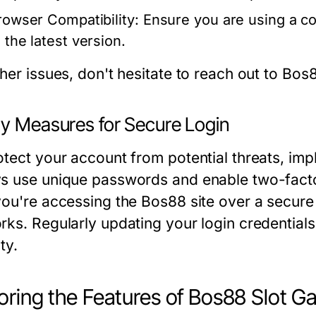
rowser Compatibility:
Ensure you are using a co
 the latest version.
ther issues, don't hesitate to reach out to Bo
ty Measures for Secure Login
otect your account from potential threats, imp
s use unique passwords and enable two-facto
you're accessing the Bos88 site over a secure
rks. Regularly updating your login credential
ty.
oring the Features of Bos88 Slot 