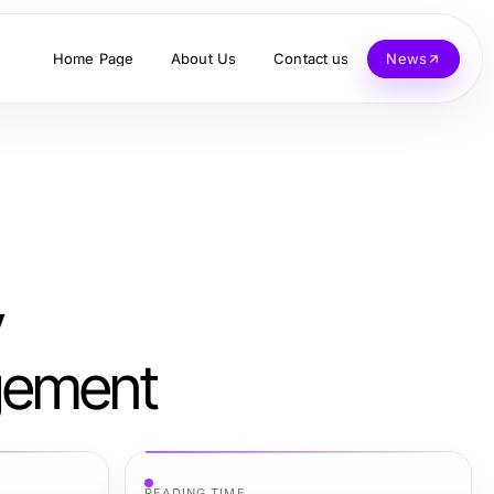
Home Page
About Us
Contact us
News
y
agement
READING TIME