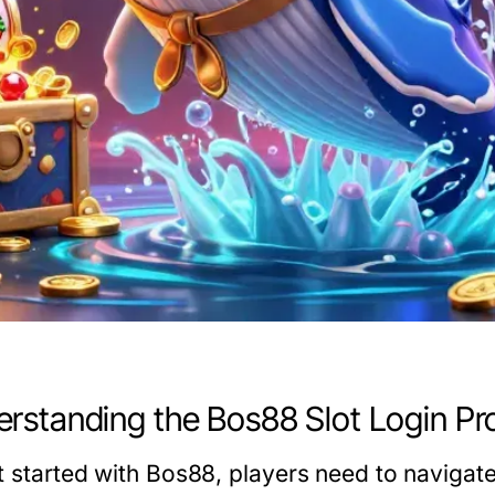
rstanding the Bos88 Slot Login Pr
 started with Bos88, players need to navigate 