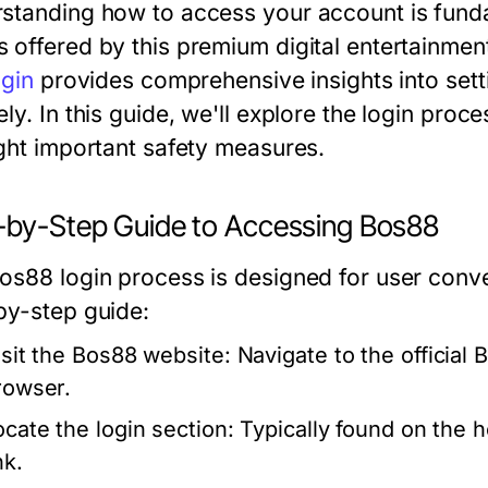
standing how to access your account is funda
 offered by this premium digital entertainment
ogin
provides comprehensive insights into set
ely. In this guide, we'll explore the login pr
ight important safety measures.
-by-Step Guide to Accessing Bos88
os88 login process is designed for user conve
by-step guide:
isit the Bos88 website:
Navigate to the official
rowser.
ocate the login section:
Typically found on the h
nk.