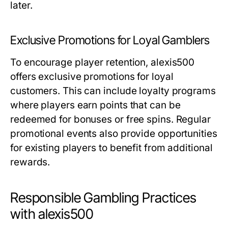
later.
Exclusive Promotions for Loyal Gamblers
To encourage player retention, alexis500
offers exclusive promotions for loyal
customers. This can include loyalty programs
where players earn points that can be
redeemed for bonuses or free spins. Regular
promotional events also provide opportunities
for existing players to benefit from additional
rewards.
Responsible Gambling Practices
with alexis500