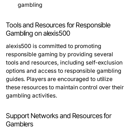
gambling
Tools and Resources for Responsible
Gambling on alexis500
alexis500 is committed to promoting
responsible gaming by providing several
tools and resources, including self-exclusion
options and access to responsible gambling
guides. Players are encouraged to utilize
these resources to maintain control over their
gambling activities.
Support Networks and Resources for
Gamblers