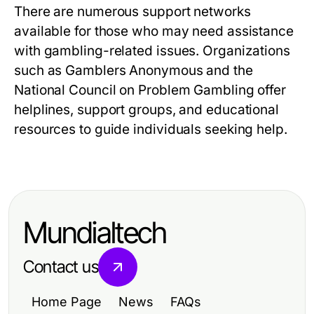
There are numerous support networks
available for those who may need assistance
with gambling-related issues. Organizations
such as Gamblers Anonymous and the
National Council on Problem Gambling offer
helplines, support groups, and educational
resources to guide individuals seeking help.
Mundialtech
Contact us
Home Page
News
FAQs