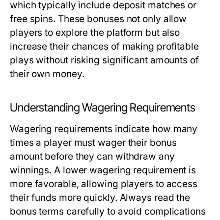
which typically include deposit matches or
free spins. These bonuses not only allow
players to explore the platform but also
increase their chances of making profitable
plays without risking significant amounts of
their own money.
Understanding Wagering Requirements
Wagering requirements indicate how many
times a player must wager their bonus
amount before they can withdraw any
winnings. A lower wagering requirement is
more favorable, allowing players to access
their funds more quickly. Always read the
bonus terms carefully to avoid complications