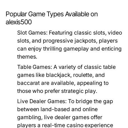
Popular Game Types Available on
alexis500
Slot Games:
Featuring classic slots, video
slots, and progressive jackpots, players
can enjoy thrilling gameplay and enticing
themes.
Table Games:
A variety of classic table
games like blackjack, roulette, and
baccarat are available, appealing to
those who prefer strategic play.
Live Dealer Games:
To bridge the gap
between land-based and online
gambling, live dealer games offer
players a real-time casino experience