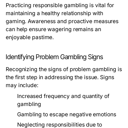
Practicing responsible gambling is vital for
maintaining a healthy relationship with
gaming. Awareness and proactive measures
can help ensure wagering remains an
enjoyable pastime.
Identifying Problem Gambling Signs
Recognizing the signs of problem gambling is
the first step in addressing the issue. Signs
may include:
Increased frequency and quantity of
gambling
Gambling to escape negative emotions
Neglecting responsibilities due to