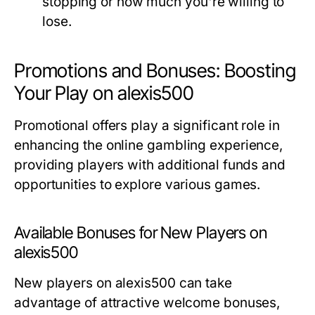
stopping or how much you're willing to
lose.
Promotions and Bonuses: Boosting
Your Play on alexis500
Promotional offers play a significant role in
enhancing the online gambling experience,
providing players with additional funds and
opportunities to explore various games.
Available Bonuses for New Players on
alexis500
New players on alexis500 can take
advantage of attractive welcome bonuses,