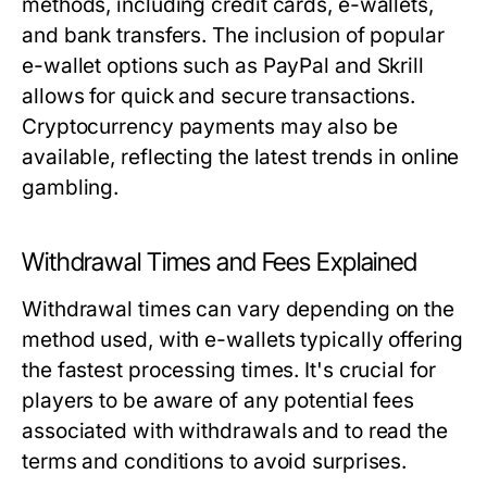
methods, including credit cards, e-wallets,
and bank transfers. The inclusion of popular
e-wallet options such as PayPal and Skrill
allows for quick and secure transactions.
Cryptocurrency payments may also be
available, reflecting the latest trends in online
gambling.
Withdrawal Times and Fees Explained
Withdrawal times can vary depending on the
method used, with e-wallets typically offering
the fastest processing times. It's crucial for
players to be aware of any potential fees
associated with withdrawals and to read the
terms and conditions to avoid surprises.