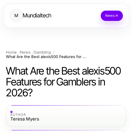
Mundialtech
M
News
Home
News
Gambling
What Are the Best alexis500 Features for Gamblers in 2026?
What Are the Best alexis500
Features for Gamblers in
2026?
AUTHOR
Teresa Myers