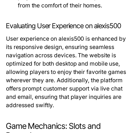
from the comfort of their homes.
Evaluating User Experience on alexis500
User experience on alexis500 is enhanced by
its responsive design, ensuring seamless
navigation across devices. The website is
optimized for both desktop and mobile use,
allowing players to enjoy their favorite games
wherever they are. Additionally, the platform
offers prompt customer support via live chat
and email, ensuring that player inquiries are
addressed swiftly.
Game Mechanics: Slots and