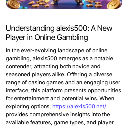
Understanding alexis500: A New
Player in Online Gambling
In the ever-evolving landscape of online
gambling,
alexis500
emerges as a notable
contender, attracting both novice and
seasoned players alike. Offering a diverse
range of casino games and an engaging user
interface, this platform presents opportunities
for entertainment and potential wins. When
exploring options,
https://alexis500.net/
provides comprehensive insights into the
available features, game types, and player