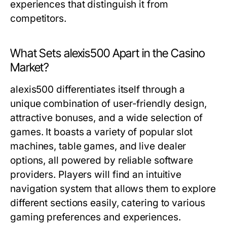
experiences that distinguish it from
competitors.
What Sets alexis500 Apart in the Casino
Market?
alexis500 differentiates itself through a
unique combination of user-friendly design,
attractive bonuses, and a wide selection of
games. It boasts a variety of popular slot
machines, table games, and live dealer
options, all powered by reliable software
providers. Players will find an intuitive
navigation system that allows them to explore
different sections easily, catering to various
gaming preferences and experiences.