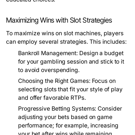
Maximizing Wins with Slot Strategies
To maximize wins on slot machines, players
can employ several strategies. This includes:
Bankroll Management:
Design a budget
for your gambling session and stick to it
to avoid overspending.
Choosing the Right Games:
Focus on
selecting slots that fit your style of play
and offer favorable RTPs.
Progressive Betting Systems:
Consider
adjusting your bets based on game
performance; for example, increasing
your bet after wins while remaining