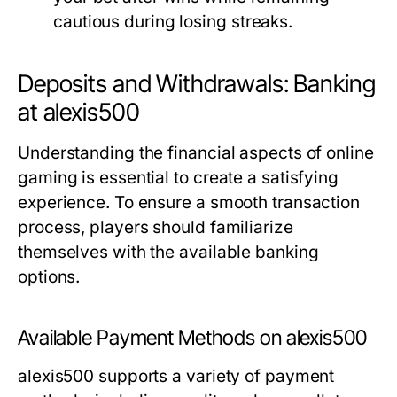
cautious during losing streaks.
Deposits and Withdrawals: Banking
at alexis500
Understanding the financial aspects of online
gaming is essential to create a satisfying
experience. To ensure a smooth transaction
process, players should familiarize
themselves with the available banking
options.
Available Payment Methods on alexis500
alexis500 supports a variety of payment