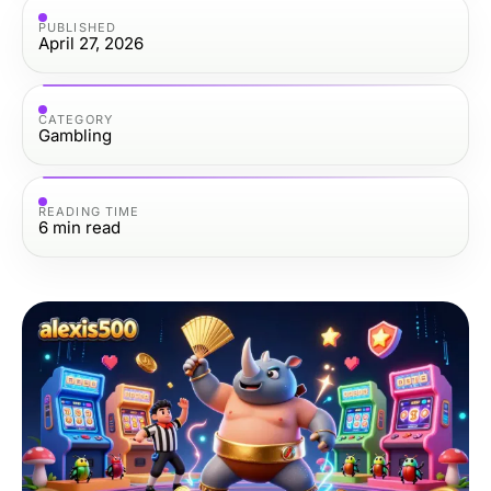
PUBLISHED
April 27, 2026
CATEGORY
Gambling
READING TIME
6
min read