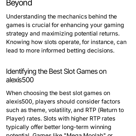
Beyond
Understanding the mechanics behind the
games is crucial for enhancing your gaming
strategy and maximizing potential returns.
Knowing how slots operate, for instance, can
lead to more informed betting decisions.
Identifying the Best Slot Games on
alexis500
When choosing the best slot games on
alexis500, players should consider factors
such as theme, volatility, and RTP (Return to
Player) rates. Slots with higher RTP rates
typically offer better long-term winning
potential. Games like "Mega Moolah" or