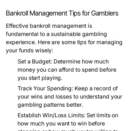
Bankroll Management Tips for Gamblers
Effective bankroll management is
fundamental to a sustainable gambling
experience. Here are some tips for managing
your funds wisely:
Set a Budget:
Determine how much
money you can afford to spend before
you start playing.
Track Your Spending:
Keep a record of
your wins and losses to understand your
gambling patterns better.
Establish Win/Loss Limits:
Set limits on
how much you want to win before