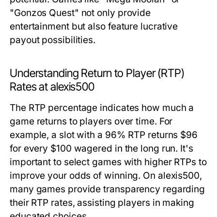
"Gonzos Quest" not only provide
entertainment but also feature lucrative
payout possibilities.
Understanding Return to Player (RTP)
Rates at alexis500
The RTP percentage indicates how much a
game returns to players over time. For
example, a slot with a 96% RTP returns $96
for every $100 wagered in the long run. It's
important to select games with higher RTPs to
improve your odds of winning. On alexis500,
many games provide transparency regarding
their RTP rates, assisting players in making
educated choices.