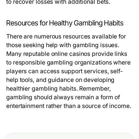
to recover losses with additional bets.
Resources for Healthy Gambling Habits
There are numerous resources available for
those seeking help with gambling issues.
Many reputable online casinos provide links
to responsible gambling organizations where
players can access support services, self-
help tools, and guidance on developing
healthier gambling habits. Remember,
gambling should always remain a form of
entertainment rather than a source of income.