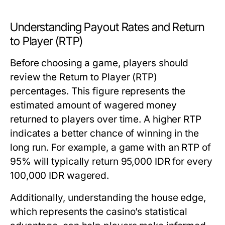
Understanding Payout Rates and Return
to Player (RTP)
Before choosing a game, players should
review the Return to Player (RTP)
percentages. This figure represents the
estimated amount of wagered money
returned to players over time. A higher RTP
indicates a better chance of winning in the
long run. For example, a game with an RTP of
95% will typically return 95,000 IDR for every
100,000 IDR wagered.
Additionally, understanding the house edge,
which represents the casino’s statistical