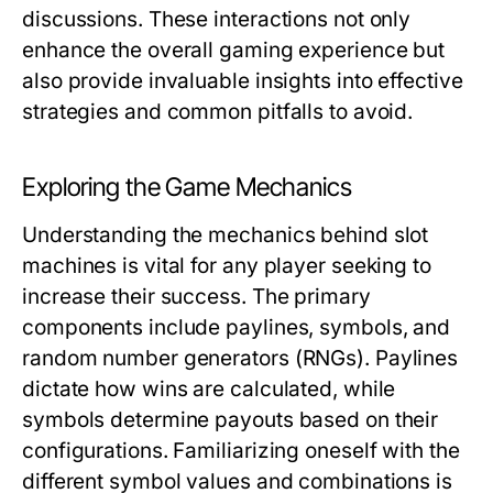
discussions. These interactions not only
enhance the overall gaming experience but
also provide invaluable insights into effective
strategies and common pitfalls to avoid.
Exploring the Game Mechanics
Understanding the mechanics behind slot
machines is vital for any player seeking to
increase their success. The primary
components include paylines, symbols, and
random number generators (RNGs). Paylines
dictate how wins are calculated, while
symbols determine payouts based on their
configurations. Familiarizing oneself with the
different symbol values and combinations is