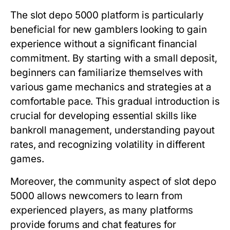
The
slot depo 5000
platform is particularly
beneficial for new gamblers looking to gain
experience without a significant financial
commitment. By starting with a small deposit,
beginners can familiarize themselves with
various game mechanics and strategies at a
comfortable pace. This gradual introduction is
crucial for developing essential skills like
bankroll management, understanding payout
rates, and recognizing volatility in different
games.
Moreover, the community aspect of slot depo
5000 allows newcomers to learn from
experienced players, as many platforms
provide forums and chat features for