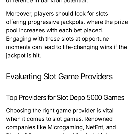
difference in bankroll potential.
Moreover, players should look for slots
offering progressive jackpots, where the prize
pool increases with each bet placed.
Engaging with these slots at opportune
moments can lead to life-changing wins if the
jackpot is hit.
Evaluating Slot Game Providers
Top Providers for Slot Depo 5000 Games
Choosing the right game provider is vital
when it comes to slot games. Renowned
companies like Microgaming, NetEnt, and