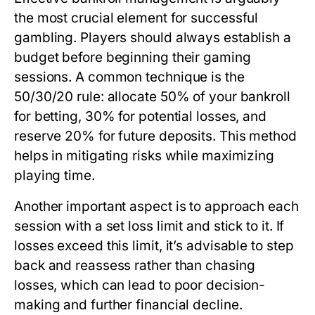
the most crucial element for successful
gambling. Players should always establish a
budget before beginning their gaming
sessions. A common technique is the
50/30/20 rule: allocate 50% of your bankroll
for betting, 30% for potential losses, and
reserve 20% for future deposits. This method
helps in mitigating risks while maximizing
playing time.
Another important aspect is to approach each
session with a set loss limit and stick to it. If
losses exceed this limit, it’s advisable to step
back and reassess rather than chasing
losses, which can lead to poor decision-
making and further financial decline.