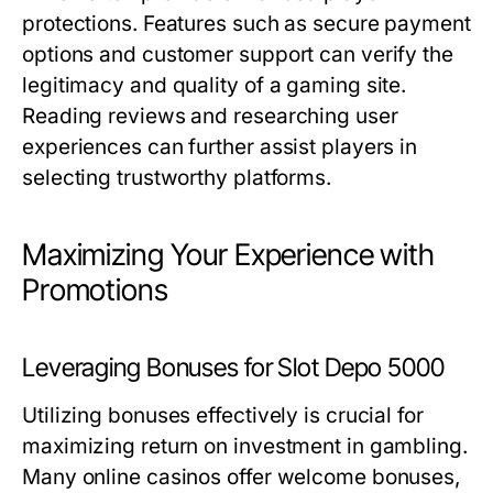
protections. Features such as secure payment
options and customer support can verify the
legitimacy and quality of a gaming site.
Reading reviews and researching user
experiences can further assist players in
selecting trustworthy platforms.
Maximizing Your Experience with
Promotions
Leveraging Bonuses for Slot Depo 5000
Utilizing bonuses effectively is crucial for
maximizing return on investment in gambling.
Many online casinos offer welcome bonuses,