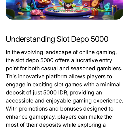
Understanding Slot Depo 5000
In the evolving landscape of online gaming,
the
slot depo 5000
offers a lucrative entry
point for both casual and seasoned gamblers.
This innovative platform allows players to
engage in exciting slot games with a minimal
deposit of just 5000 IDR, providing an
accessible and enjoyable gaming experience.
With promotions and bonuses designed to
enhance gameplay, players can make the
most of their deposits while exploring a