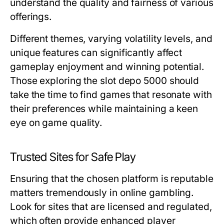
understand the quality and fairness of various
offerings.
Different themes, varying volatility levels, and
unique features can significantly affect
gameplay enjoyment and winning potential.
Those exploring the slot depo 5000 should
take the time to find games that resonate with
their preferences while maintaining a keen
eye on game quality.
Trusted Sites for Safe Play
Ensuring that the chosen platform is reputable
matters tremendously in online gambling.
Look for sites that are licensed and regulated,
which often provide enhanced player