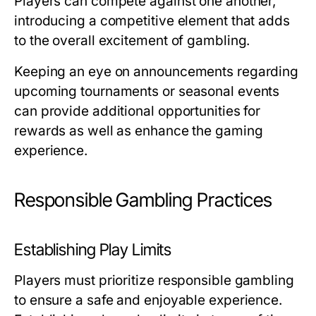
Players can compete against one another,
introducing a competitive element that adds
to the overall excitement of gambling.
Keeping an eye on announcements regarding
upcoming tournaments or seasonal events
can provide additional opportunities for
rewards as well as enhance the gaming
experience.
Responsible Gambling Practices
Establishing Play Limits
Players must prioritize responsible gambling
to ensure a safe and enjoyable experience.