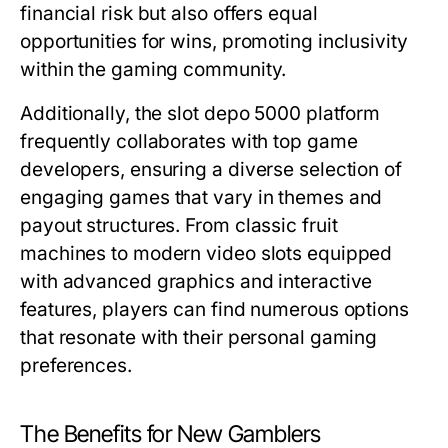
financial risk but also offers equal
opportunities for wins, promoting inclusivity
within the gaming community.
Additionally, the slot depo 5000 platform
frequently collaborates with top game
developers, ensuring a diverse selection of
engaging games that vary in themes and
payout structures. From classic fruit
machines to modern video slots equipped
with advanced graphics and interactive
features, players can find numerous options
that resonate with their personal gaming
preferences.
The Benefits for New Gamblers