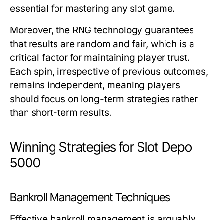
essential for mastering any slot game.
Moreover, the RNG technology guarantees
that results are random and fair, which is a
critical factor for maintaining player trust.
Each spin, irrespective of previous outcomes,
remains independent, meaning players
should focus on long-term strategies rather
than short-term results.
Winning Strategies for Slot Depo
5000
Bankroll Management Techniques
Effective bankroll management is arguably