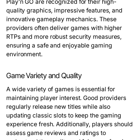
Play’n GO are recognized for their high-
quality graphics, impressive features, and
innovative gameplay mechanics. These
providers often deliver games with higher
RTPs and more robust security measures,
ensuring a safe and enjoyable gaming
environment.
Game Variety and Quality
A wide variety of games is essential for
maintaining player interest. Good providers
regularly release new titles while also
updating classic slots to keep the gaming
experience fresh. Additionally, players should
assess game reviews and ratings to