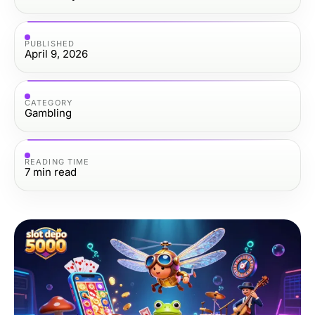
PUBLISHED
April 9, 2026
CATEGORY
Gambling
READING TIME
7
min read