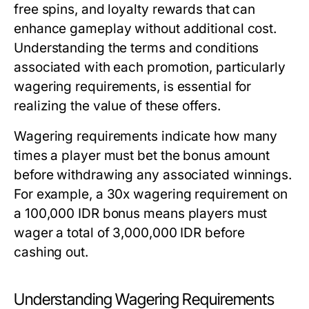
free spins, and loyalty rewards that can
enhance gameplay without additional cost.
Understanding the terms and conditions
associated with each promotion, particularly
wagering requirements, is essential for
realizing the value of these offers.
Wagering requirements indicate how many
times a player must bet the bonus amount
before withdrawing any associated winnings.
For example, a 30x wagering requirement on
a 100,000 IDR bonus means players must
wager a total of 3,000,000 IDR before
cashing out.
Understanding Wagering Requirements