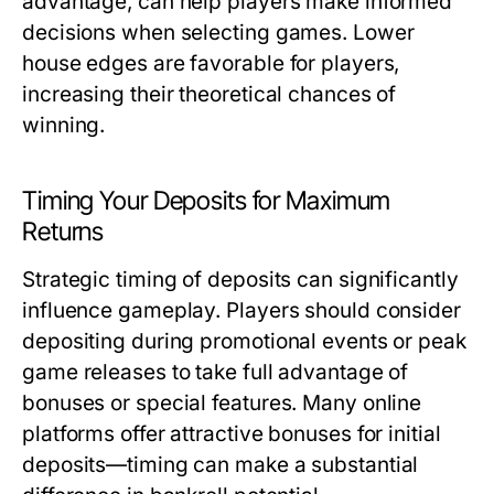
advantage, can help players make informed
decisions when selecting games. Lower
house edges are favorable for players,
increasing their theoretical chances of
winning.
Timing Your Deposits for Maximum
Returns
Strategic timing of deposits can significantly
influence gameplay. Players should consider
depositing during promotional events or peak
game releases to take full advantage of
bonuses or special features. Many online
platforms offer attractive bonuses for initial
deposits—timing can make a substantial