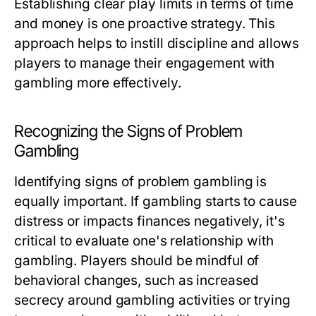
Establishing clear play limits in terms of time
and money is one proactive strategy. This
approach helps to instill discipline and allows
players to manage their engagement with
gambling more effectively.
Recognizing the Signs of Problem
Gambling
Identifying signs of problem gambling is
equally important. If gambling starts to cause
distress or impacts finances negatively, it's
critical to evaluate one's relationship with
gambling. Players should be mindful of
behavioral changes, such as increased
secrecy around gambling activities or trying