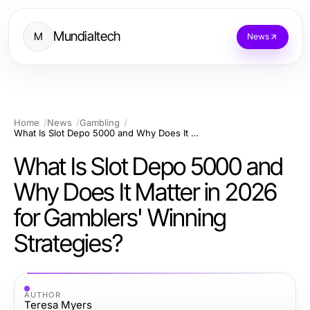
Mundialtech
M
News
Home
News
Gambling
What Is Slot Depo 5000 and Why Does It Matter in 2026 for Gamblers' Winning Strategies?
What Is Slot Depo 5000 and
Why Does It Matter in 2026
for Gamblers' Winning
Strategies?
AUTHOR
Teresa Myers