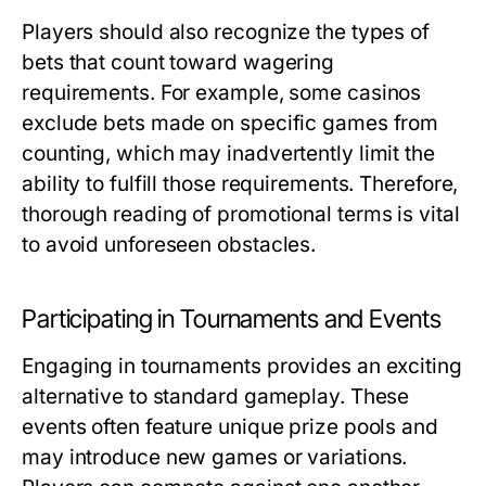
Players should also recognize the types of
bets that count toward wagering
requirements. For example, some casinos
exclude bets made on specific games from
counting, which may inadvertently limit the
ability to fulfill those requirements. Therefore,
thorough reading of promotional terms is vital
to avoid unforeseen obstacles.
Participating in Tournaments and Events
Engaging in tournaments provides an exciting
alternative to standard gameplay. These
events often feature unique prize pools and
may introduce new games or variations.