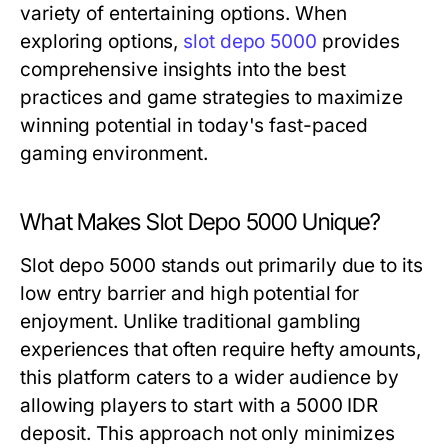
variety of entertaining options. When
exploring options,
slot depo 5000
provides
comprehensive insights into the best
practices and game strategies to maximize
winning potential in today's fast-paced
gaming environment.
What Makes Slot Depo 5000 Unique?
Slot depo 5000 stands out primarily due to its
low entry barrier and high potential for
enjoyment. Unlike traditional gambling
experiences that often require hefty amounts,
this platform caters to a wider audience by
allowing players to start with a 5000 IDR
deposit. This approach not only minimizes