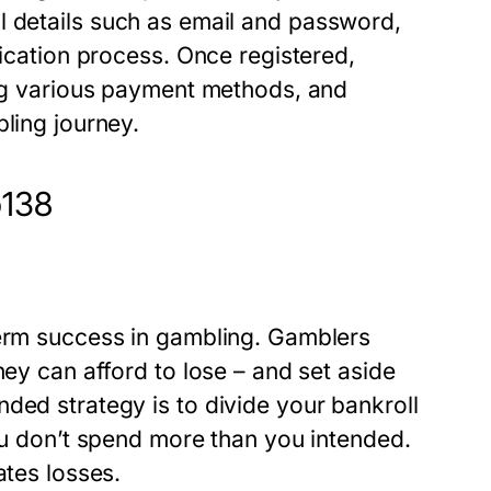
ntial details such as email and password,
fication process. Once registered,
ing various payment methods, and
bling journey.
o138
term success in gambling. Gamblers
hey can afford to lose – and set aside
ded strategy is to divide your bankroll
you don’t spend more than you intended.
ates losses.