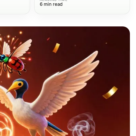
6
min read