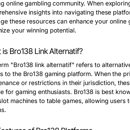
ing online gambling community. When explorin
ehensive insights into navigating these platf
age these resources can enhance your online
ize your winning potential.
is Bro138 Link Alternatif?
rm "Bro138 link alternatif" refers to alternati
s to the Bro138 gaming platform. When the pri
nance or restrictions in their jurisdiction, thes
ce for gaming enthusiasts. Bro138 is best know
slot machines to table games, allowing users 
ns.