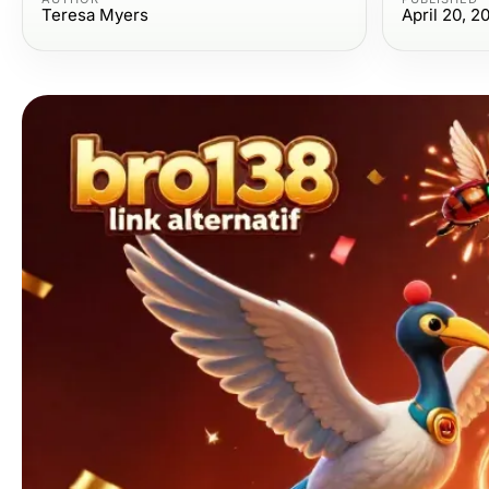
Teresa Myers
April 20, 2