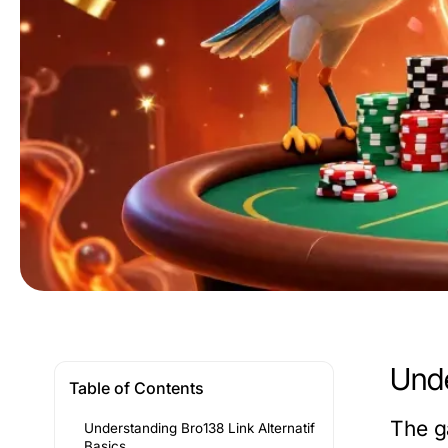
Unde
Table of Contents
The g
Understanding Bro138 Link Alternatif
Basics