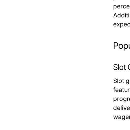
perce
Addit
expec
Popu
Slot
Slot 
featu
progre
delive
wager 