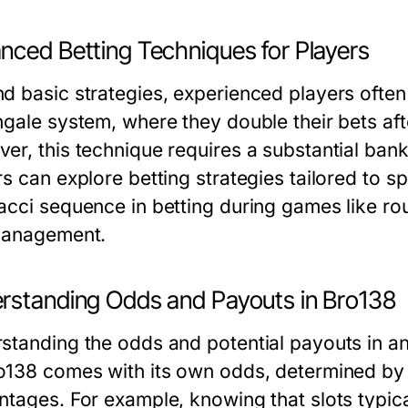
nced Betting Techniques for Players
d basic strategies, experienced players ofte
ngale system, where they double their bets aft
r, this technique requires a substantial bankro
rs can explore betting strategies tailored to s
acci sequence in betting during games like ro
management.
rstanding Odds and Payouts in Bro138
standing the odds and potential payouts in an
o138 comes with its own odds, determined b
ntages. For example, knowing that slots typica