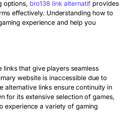
g options,
bro138 link alternatif
provides
orms effectively. Understanding how to
 gaming experience and help you
ve links that give players seamless
mary website is inaccessible due to
e alternative links ensure continuity in
n for its extensive selection of games,
to experience a variety of gaming