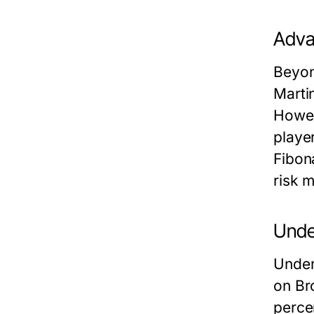
Adva
Beyon
Marti
Howeve
playe
Fibon
risk 
Unde
Under
on Br
perce