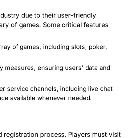
dustry due to their user-friendly
rary of games. Some critical features
ray of games, including slots, poker,
y measures, ensuring users' data and
 service channels, including live chat
ance available whenever needed.
 registration process. Players must visit