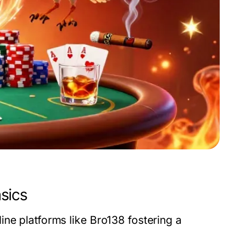
asics
ne platforms like Bro138 fostering a