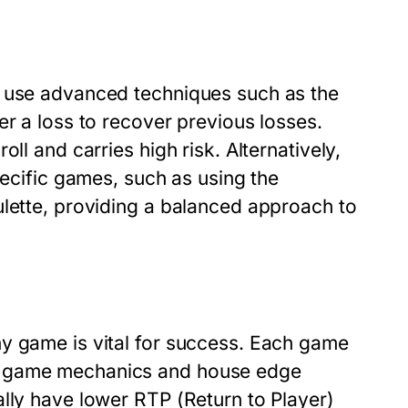
n use advanced techniques such as the
er a loss to recover previous losses.
ll and carries high risk. Alternatively,
pecific games, such as using the
ulette, providing a balanced approach to
y game is vital for success. Each game
y game mechanics and house edge
lly have lower RTP (Return to Player)