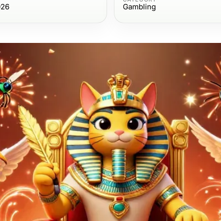
026
Gambling