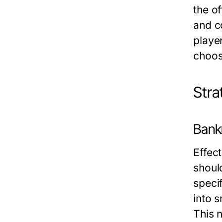
the of
and co
playe
choos
Stra
Bank
Effec
should
speci
into 
This n