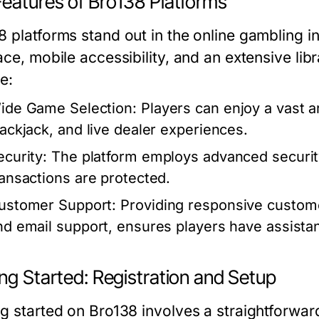
Features of Bro138 Platforms
 platforms stand out in the online gambling in
ace, mobile accessibility, and an extensive lib
e:
ide Game Selection:
Players can enjoy a vast ar
lackjack, and live dealer experiences.
ecurity:
The platform employs advanced securit
ransactions are protected.
ustomer Support:
Providing responsive customer
nd email support, ensures players have assist
ng Started: Registration and Setup
g started on Bro138 involves a straightforward