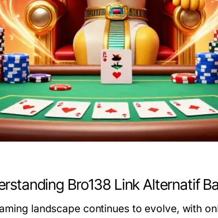
rstanding Bro138 Link Alternatif B
aming landscape continues to evolve, with onli