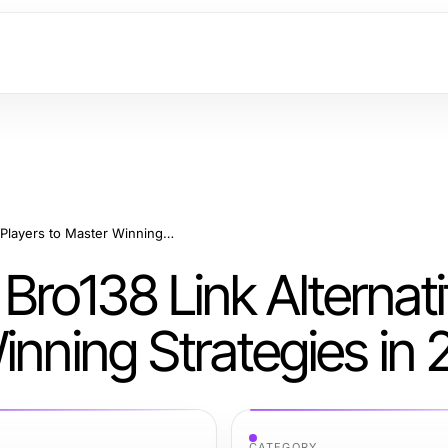
10 Essential Tips for Bro138 Link Alternatif Players to Master Winning Strategies in 2026
 Bro138 Link Alternati
inning Strategies in
CATEGORY