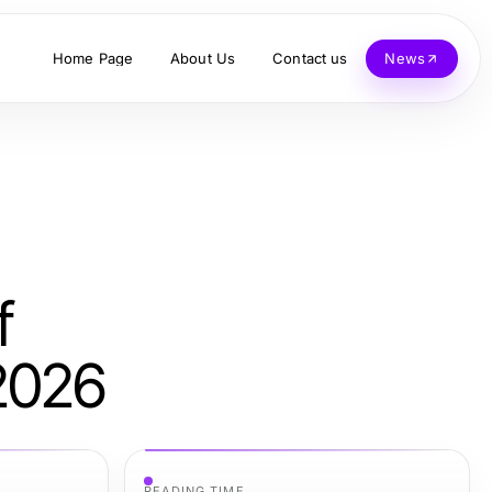
Home Page
About Us
Contact us
News
f
 2026
READING TIME