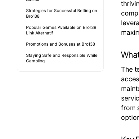
thriv
Strategies for Successful Betting on
compr
Bro138
lever
Popular Games Available on Bro138
maxim
Link Alternatif
Promotions and Bonuses at Bro138
What 
Staying Safe and Responsible While
Gambling
The te
acces
mainte
servi
from 
optio