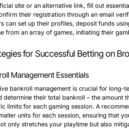
ficial site or an alternative link, fill out esse
nfirm their registration through an email veri
rs can set up their profiles, deposit funds us
e from an array of games, initiating their gam
tegies for Successful Betting on Br
roll Management Essentials
tive bankroll management is crucial for long-
 determine their total bankroll – the amount t
fic limits for each gaming session. A recommen
smaller units for each session, ensuring that 
ot only stretches your playtime but also mitig