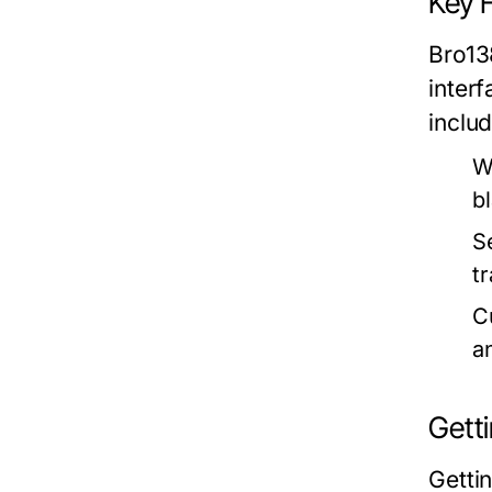
Key 
Bro138
interf
includ
W
b
S
t
C
a
Getti
Gettin