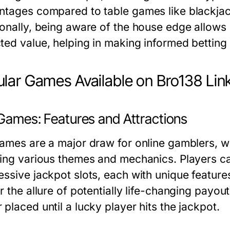
ntages compared to table games like blackjac
ionally, being aware of the house edge allows
ted value, helping in making informed betting 
lar Games Available on Bro138 Link 
 Games: Features and Attractions
games are a major draw for online gamblers, wi
ring various themes and mechanics. Players can 
ssive jackpot slots, each with unique features
r the allure of potentially life-changing payo
placed until a lucky player hits the jackpot.