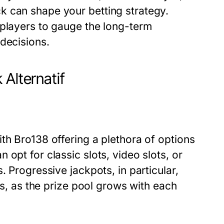
k can shape your betting strategy.
 players to gauge the long-term
decisions.
Alternatif
th Bro138 offering a plethora of options
opt for classic slots, video slots, or
. Progressive jackpots, in particular,
uts, as the prize pool grows with each