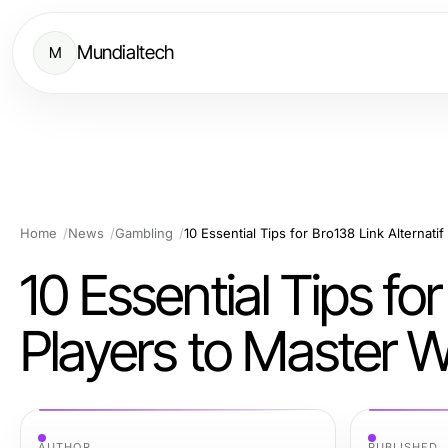
Mundialtech
M
Home
News
Gambling
10 Essential Tips for
Players to Master W
AUTHOR
PUBLISHED