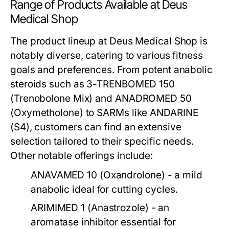
Range of Products Available at Deus
Medical Shop
The product lineup at Deus Medical Shop is
notably diverse, catering to various fitness
goals and preferences. From potent anabolic
steroids such as
3-TRENBOMED 150
(Trenobolone Mix) and
ANADROMED 50
(Oxymetholone) to SARMs like
ANDARINE
(S4)
, customers can find an extensive
selection tailored to their specific needs.
Other notable offerings include:
ANAVAMED 10
(Oxandrolone) - a mild
anabolic ideal for cutting cycles.
ARIMIMED 1
(Anastrozole) - an
aromatase inhibitor essential for