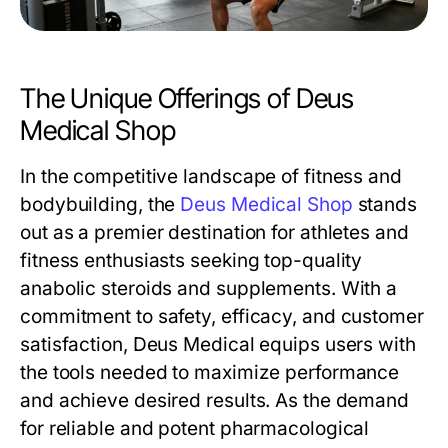
The Unique Offerings of Deus
Medical Shop
In the competitive landscape of fitness and
bodybuilding, the
Deus Medical Shop
stands
out as a premier destination for athletes and
fitness enthusiasts seeking top-quality
anabolic steroids and supplements. With a
commitment to safety, efficacy, and customer
satisfaction, Deus Medical equips users with
the tools needed to maximize performance
and achieve desired results. As the demand
for reliable and potent pharmacological