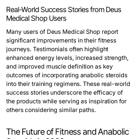
Real-World Success Stories from Deus
Medical Shop Users
Many users of Deus Medical Shop report
significant improvements in their fitness
journeys. Testimonials often highlight
enhanced energy levels, increased strength,
and improved muscle definition as key
outcomes of incorporating anabolic steroids
into their training regimens. These real-world
success stories underscore the efficacy of
the products while serving as inspiration for
others considering similar paths.
The Future of Fitness and Anabolic