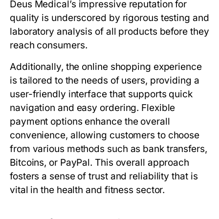
Deus Medical’s impressive reputation for
quality is underscored by rigorous testing and
laboratory analysis of all products before they
reach consumers.
Additionally, the online shopping experience
is tailored to the needs of users, providing a
user-friendly interface that supports quick
navigation and easy ordering. Flexible
payment options enhance the overall
convenience, allowing customers to choose
from various methods such as bank transfers,
Bitcoins, or PayPal. This overall approach
fosters a sense of trust and reliability that is
vital in the health and fitness sector.