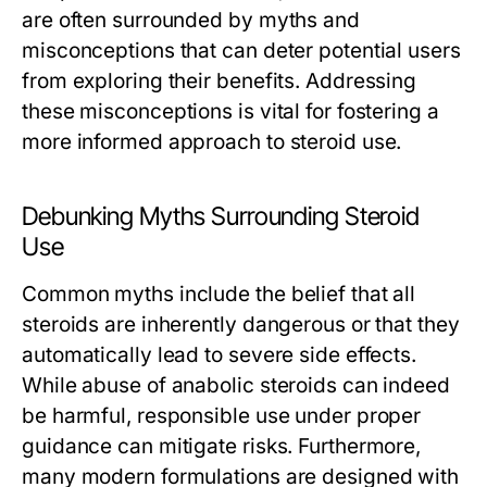
are often surrounded by myths and
misconceptions that can deter potential users
from exploring their benefits. Addressing
these misconceptions is vital for fostering a
more informed approach to steroid use.
Debunking Myths Surrounding Steroid
Use
Common myths include the belief that all
steroids are inherently dangerous or that they
automatically lead to severe side effects.
While abuse of anabolic steroids can indeed
be harmful, responsible use under proper
guidance can mitigate risks. Furthermore,
many modern formulations are designed with