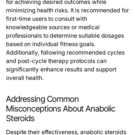
for achieving desired outcomes while
minimizing health risks. It is recommended for
first-time users to consult with
knowledgeable sources or medical
professionals to determine suitable dosages
based on individual fitness goals.
Additionally, following recommended cycles
and post-cycle therapy protocols can
significantly enhance results and support
overall health.
Addressing Common
Misconceptions About Anabolic
Steroids
Despite their effectiveness, anabolic steroids