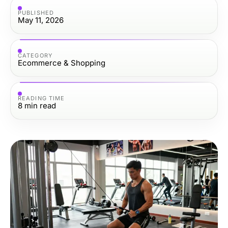
PUBLISHED
May 11, 2026
CATEGORY
Ecommerce & Shopping
READING TIME
8
min read