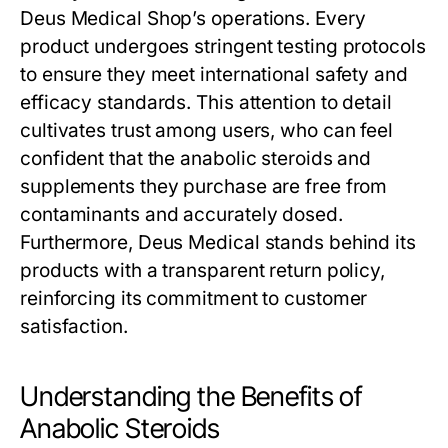
Deus Medical Shop’s operations. Every
product undergoes stringent testing protocols
to ensure they meet international safety and
efficacy standards. This attention to detail
cultivates trust among users, who can feel
confident that the anabolic steroids and
supplements they purchase are free from
contaminants and accurately dosed.
Furthermore, Deus Medical stands behind its
products with a transparent return policy,
reinforcing its commitment to customer
satisfaction.
Understanding the Benefits of
Anabolic Steroids