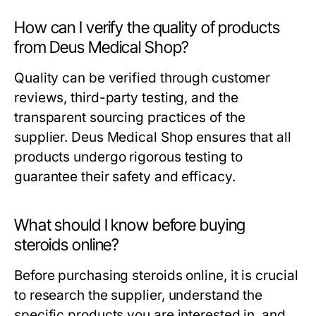
How can I verify the quality of products
from Deus Medical Shop?
Quality can be verified through customer
reviews, third-party testing, and the
transparent sourcing practices of the
supplier. Deus Medical Shop ensures that all
products undergo rigorous testing to
guarantee their safety and efficacy.
What should I know before buying
steroids online?
Before purchasing steroids online, it is crucial
to research the supplier, understand the
specific products you are interested in, and