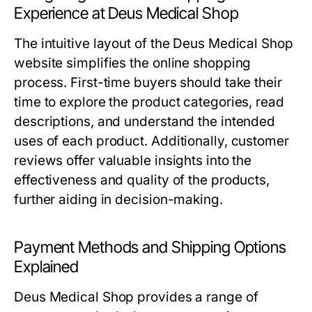
Experience at Deus Medical Shop
The intuitive layout of the Deus Medical Shop
website simplifies the online shopping
process. First-time buyers should take their
time to explore the product categories, read
descriptions, and understand the intended
uses of each product. Additionally, customer
reviews offer valuable insights into the
effectiveness and quality of the products,
further aiding in decision-making.
Payment Methods and Shipping Options
Explained
Deus Medical Shop provides a range of