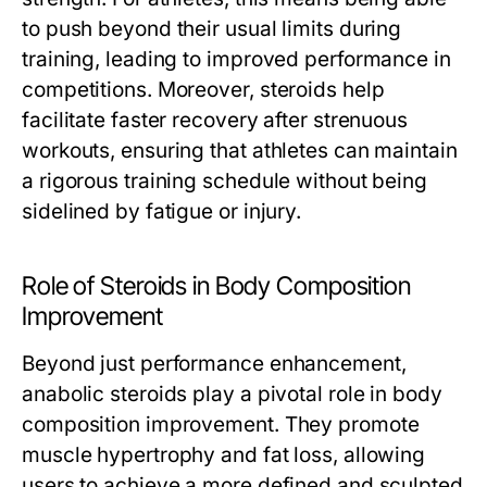
to push beyond their usual limits during
training, leading to improved performance in
competitions. Moreover, steroids help
facilitate faster recovery after strenuous
workouts, ensuring that athletes can maintain
a rigorous training schedule without being
sidelined by fatigue or injury.
Role of Steroids in Body Composition
Improvement
Beyond just performance enhancement,
anabolic steroids play a pivotal role in body
composition improvement. They promote
muscle hypertrophy and fat loss, allowing
users to achieve a more defined and sculpted