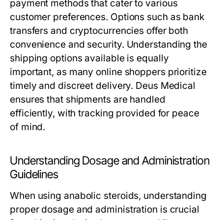
payment methods that cater to various
customer preferences. Options such as bank
transfers and cryptocurrencies offer both
convenience and security. Understanding the
shipping options available is equally
important, as many online shoppers prioritize
timely and discreet delivery. Deus Medical
ensures that shipments are handled
efficiently, with tracking provided for peace
of mind.
Understanding Dosage and Administration
Guidelines
When using anabolic steroids, understanding
proper dosage and administration is crucial