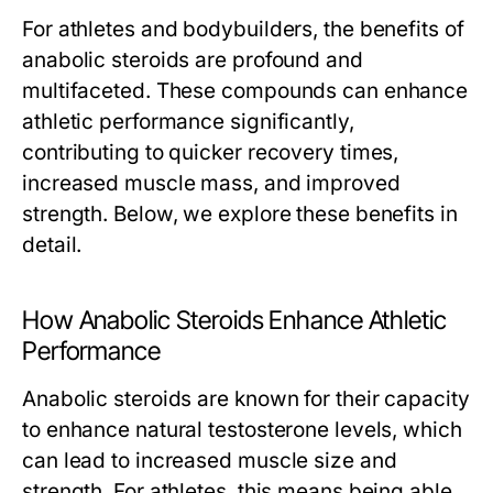
For athletes and bodybuilders, the benefits of
anabolic steroids are profound and
multifaceted. These compounds can enhance
athletic performance significantly,
contributing to quicker recovery times,
increased muscle mass, and improved
strength. Below, we explore these benefits in
detail.
How Anabolic Steroids Enhance Athletic
Performance
Anabolic steroids are known for their capacity
to enhance natural testosterone levels, which
can lead to increased muscle size and
strength. For athletes, this means being able