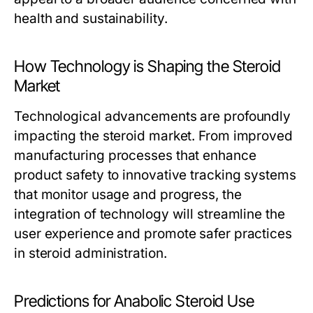
health and sustainability.
How Technology is Shaping the Steroid
Market
Technological advancements are profoundly
impacting the steroid market. From improved
manufacturing processes that enhance
product safety to innovative tracking systems
that monitor usage and progress, the
integration of technology will streamline the
user experience and promote safer practices
in steroid administration.
Predictions for Anabolic Steroid Use