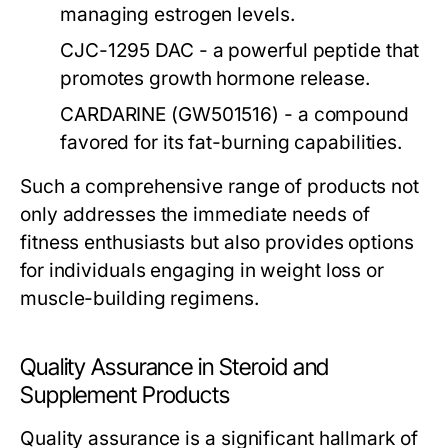
managing estrogen levels.
CJC-1295 DAC
- a powerful peptide that
promotes growth hormone release.
CARDARINE (GW501516)
- a compound
favored for its fat-burning capabilities.
Such a comprehensive range of products not
only addresses the immediate needs of
fitness enthusiasts but also provides options
for individuals engaging in weight loss or
muscle-building regimens.
Quality Assurance in Steroid and
Supplement Products
Quality assurance is a significant hallmark of