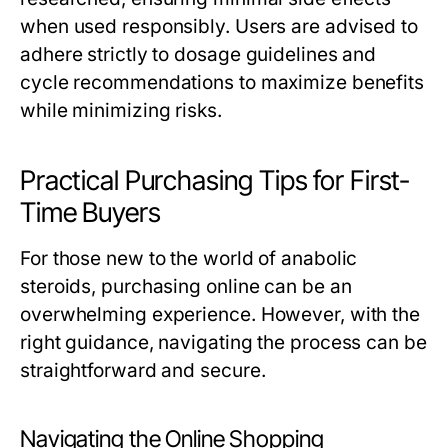
when used responsibly. Users are advised to
adhere strictly to dosage guidelines and
cycle recommendations to maximize benefits
while minimizing risks.
Practical Purchasing Tips for First-
Time Buyers
For those new to the world of anabolic
steroids, purchasing online can be an
overwhelming experience. However, with the
right guidance, navigating the process can be
straightforward and secure.
Navigating the Online Shopping