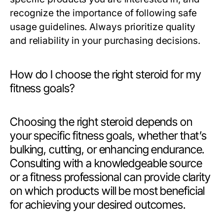
recognize the importance of following safe
usage guidelines. Always prioritize quality
and reliability in your purchasing decisions.
How do I choose the right steroid for my
fitness goals?
Choosing the right steroid depends on
your specific fitness goals, whether that’s
bulking, cutting, or enhancing endurance.
Consulting with a knowledgeable source
or a fitness professional can provide clarity
on which products will be most beneficial
for achieving your desired outcomes.