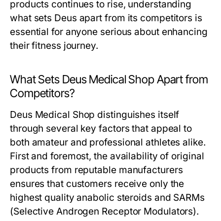
products continues to rise, understanding
what sets Deus apart from its competitors is
essential for anyone serious about enhancing
their fitness journey.
What Sets Deus Medical Shop Apart from
Competitors?
Deus Medical Shop distinguishes itself
through several key factors that appeal to
both amateur and professional athletes alike.
First and foremost, the availability of original
products from reputable manufacturers
ensures that customers receive only the
highest quality anabolic steroids and SARMs
(Selective Androgen Receptor Modulators).