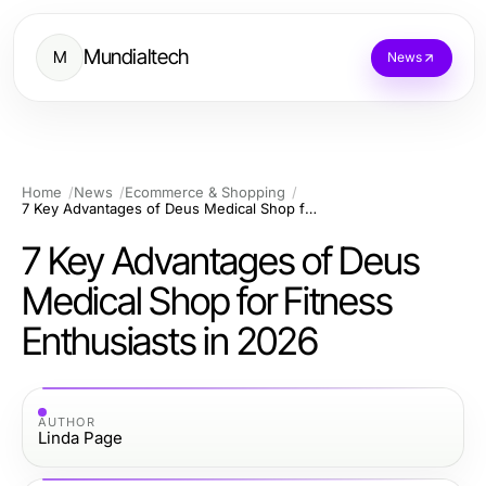
Mundialtech
M
News
Home
News
Ecommerce & Shopping
7 Key Advantages of Deus Medical Shop for Fitness Enthusiasts in 2026
7 Key Advantages of Deus
Medical Shop for Fitness
Enthusiasts in 2026
AUTHOR
Linda Page