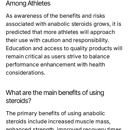
Among Athletes
As awareness of the benefits and risks
associated with anabolic steroids grows, it is
predicted that more athletes will approach
their use with caution and responsibility.
Education and access to quality products will
remain critical as users strive to balance
performance enhancement with health
considerations.
What are the main benefits of using
steroids?
The primary benefits of using anabolic
steroids include increased muscle mass,
enhanced strength, improved recovery times,