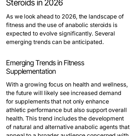
Steroids in 2026
As we look ahead to 2026, the landscape of
fitness and the use of anabolic steroids is
expected to evolve significantly. Several
emerging trends can be anticipated.
Emerging Trends in Fitness
Supplementation
With a growing focus on health and wellness,
the future will likely see increased demand
for supplements that not only enhance
athletic performance but also support overall
health. This trend includes the development
of natural and alternative anabolic agents that
appeal to a broader audience concerned with