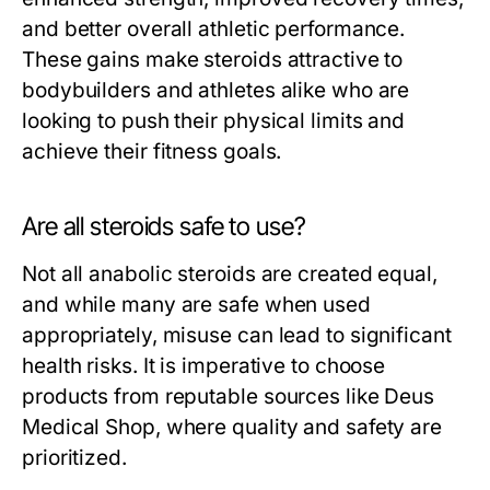
and better overall athletic performance.
These gains make steroids attractive to
bodybuilders and athletes alike who are
looking to push their physical limits and
achieve their fitness goals.
Are all steroids safe to use?
Not all anabolic steroids are created equal,
and while many are safe when used
appropriately, misuse can lead to significant
health risks. It is imperative to choose
products from reputable sources like Deus
Medical Shop, where quality and safety are
prioritized.