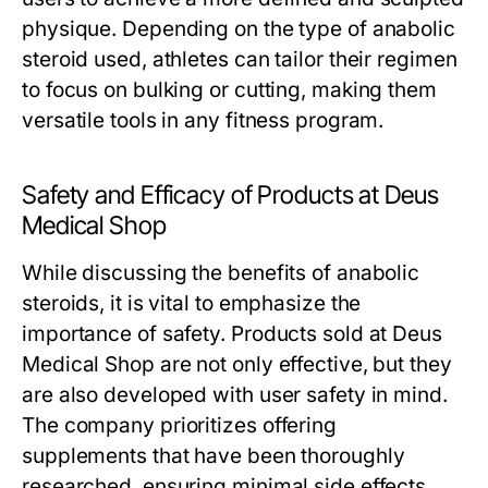
physique. Depending on the type of anabolic
steroid used, athletes can tailor their regimen
to focus on bulking or cutting, making them
versatile tools in any fitness program.
Safety and Efficacy of Products at Deus
Medical Shop
While discussing the benefits of anabolic
steroids, it is vital to emphasize the
importance of safety. Products sold at Deus
Medical Shop are not only effective, but they
are also developed with user safety in mind.
The company prioritizes offering
supplements that have been thoroughly
researched, ensuring minimal side effects