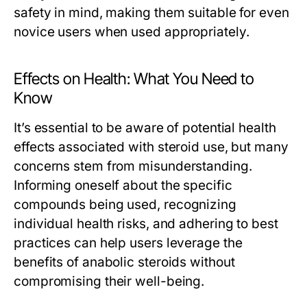
safety in mind, making them suitable for even
novice users when used appropriately.
Effects on Health: What You Need to
Know
It’s essential to be aware of potential health
effects associated with steroid use, but many
concerns stem from misunderstanding.
Informing oneself about the specific
compounds being used, recognizing
individual health risks, and adhering to best
practices can help users leverage the
benefits of anabolic steroids without
compromising their well-being.