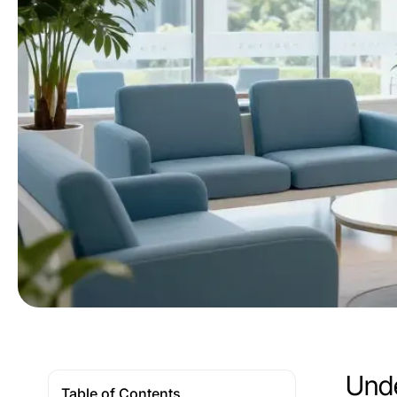
Unde
Table of Contents