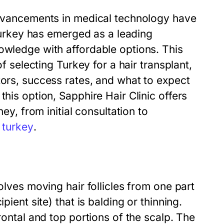
 advancements in medical technology have
 Turkey has emerged as a leading
owledge with affordable options. This
of selecting Turkey for a hair transplant,
tors, success rates, and what to expect
this option, Sapphire Hair Clinic offers
ney, from initial consultation to
t turkey
.
olves moving hair follicles from one part
pient site) that is balding or thinning.
rontal and top portions of the scalp. The