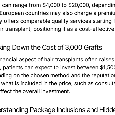
s can range from $4,000 to $20,000, dependin
 European countries may also charge a premium
y offers comparable quality services starting 
air transplant, positioning it as a cost-effecti
king Down the Cost of 3,000 Grafts
inancial aspect of hair transplants often raise
s, patients can expect to invest between $1,500
ing on the chosen method and the reputation of 
what is included in the price, such as consulta
ffect the overall investment.
rstanding Package Inclusions and Hidd