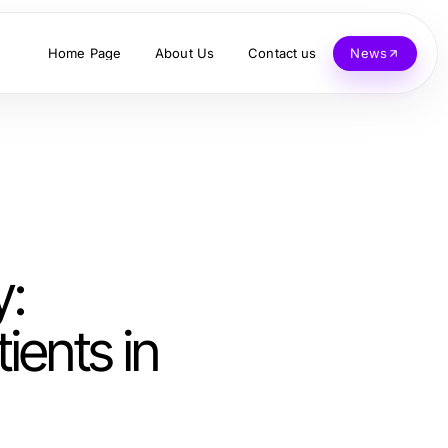
Home Page
About Us
Contact us
News
y:
ients in