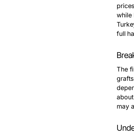
price
while
Turke
full h
Brea
The f
graft
depend
about 
may a
Unde