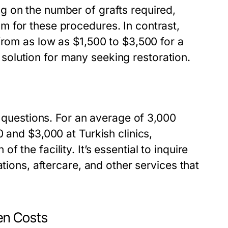
g on the number of grafts required,
 for these procedures. In contrast,
from as low as $1,500 to $3,500 for a
ve solution for many seeking restoration.
s questions. For an average of 3,000
 and $3,000 at Turkish clinics,
the facility. It’s essential to inquire
tions, aftercare, and other services that
en Costs