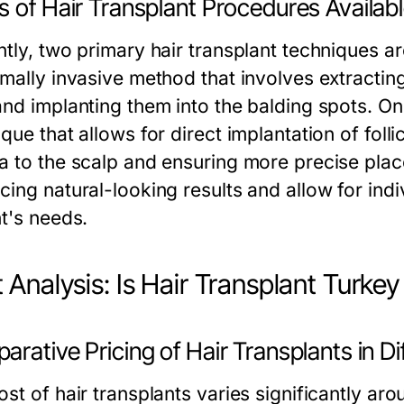
 of Hair Transplant Procedures Availab
ntly, two primary hair transplant techniques ar
mally invasive method that involves extracting 
and implanting them into the balding spots. O
que that allows for direct implantation of folli
a to the scalp and ensuring more precise pla
cing natural-looking results and allow for ind
nt's needs.
 Analysis: Is Hair Transplant Turke
rative Pricing of Hair Transplants in Di
st of hair transplants varies significantly aro