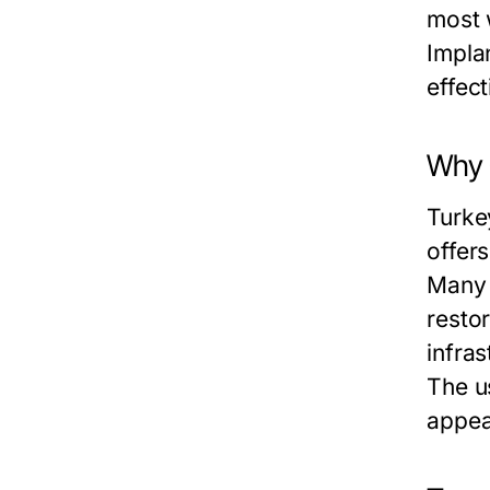
most 
Impla
effec
Why 
Turkey
offer
Many 
resto
infra
The u
appea