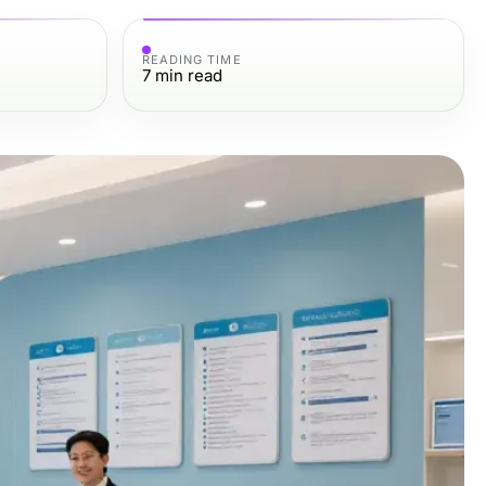
READING TIME
7
min read