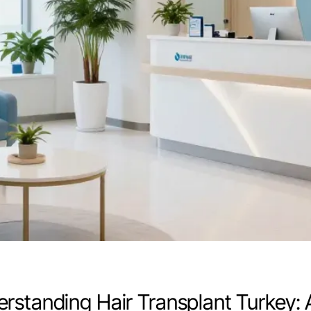
rstanding Hair Transplant Turkey: