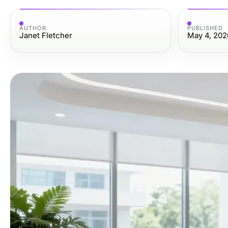
AUTHOR
PUBLISHED
Janet Fletcher
May 4, 202