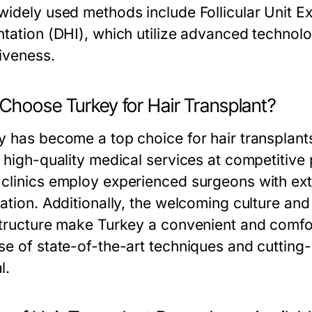
widely used methods include Follicular Unit Ex
ntation (DHI), which utilize advanced technolo
tiveness.
Choose Turkey for Hair Transplant?
 has become a top choice for hair transplants d
s high-quality medical services at competitiv
clinics employ experienced surgeons with exten
ration. Additionally, the welcoming culture an
structure make Turkey a convenient and comfort
se of state-of-the-art techniques and cutting
l.