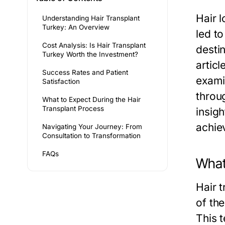
Hair 
Understanding Hair Transplant
Turkey: An Overview
led to
Cost Analysis: Is Hair Transplant
desti
Turkey Worth the Investment?
articl
Success Rates and Patient
exami
Satisfaction
throug
What to Expect During the Hair
Transplant Process
insigh
achie
Navigating Your Journey: From
Consultation to Transformation
FAQs
What 
Hair t
of the
This t