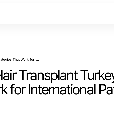
How to Profit from Hair Transplant Turkey: Strategies That Work for International Patients in 2026
Hair Transplant Turke
 for International Pat