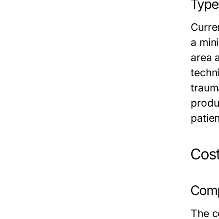
Types
Curre
a mini
area 
techni
traum
produ
patie
Cost
Compa
The co