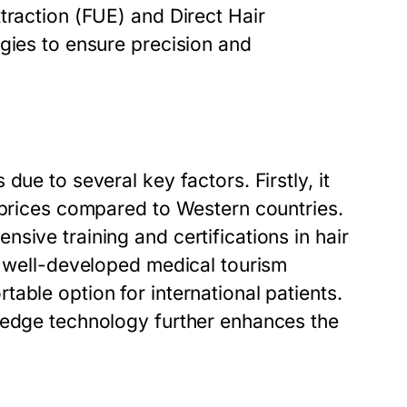
traction (FUE) and Direct Hair
gies to ensure precision and
ue to several key factors. Firstly, it
e prices compared to Western countries.
sive training and certifications in hair
d well-developed medical tourism
able option for international patients.
-edge technology further enhances the