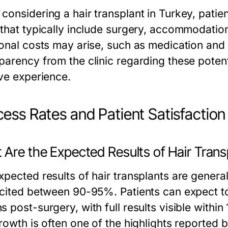
considering a hair transplant in Turkey, pati
 that typically include surgery, accommodatio
ional costs may arise, such as medication and 
parency from the clinic regarding these potenti
ive experience.
ess Rates and Patient Satisfaction
 Are the Expected Results of Hair Trans
pected results of hair transplants are general
 cited between 90-95%. Patients can expect t
s post-surgery, with full results visible withi
rowth is often one of the highlights reported b