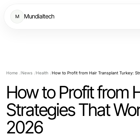
Mundialtech
M
Home
News
Health
How to Profit from 
Strategies That Work
2026