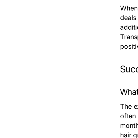
When 
deals
addit
Trans
posit
Succ
What
The ex
often
month
hair g