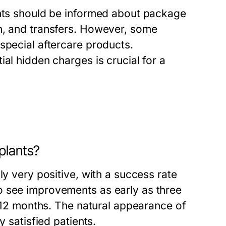
ents should be informed about package
n, and transfers. However, some
special aftercare products.
al hidden charges is crucial for a
plants?
ly very positive, with a success rate
o see improvements as early as three
n 12 months. The natural appearance of
y satisfied patients.