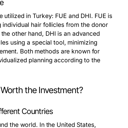
le
e utilized in Turkey: FUE and DHI. FUE is
individual hair follicles from the donor
n the other hand, DHI is an advanced
cles using a special tool, minimizing
cement. Both methods are known for
ividualized planning according to the
y Worth the Investment?
fferent Countries
und the world. In the United States,