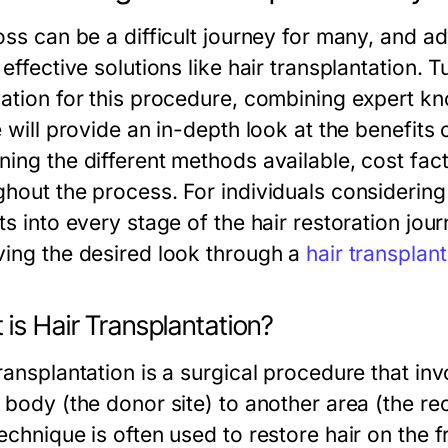
loss can be a difficult journey for many, and
 effective solutions like hair transplantation.
nation for this procedure, combining expert kn
e will provide an in-depth look at the benefits 
ning the different methods available, cost fac
hout the process. For individuals considering 
ts into every stage of the hair restoration jour
ving the desired look through a
hair transplan
is Hair Transplantation?
ransplantation is a surgical procedure that inv
 body (the donor site) to another area (the reci
echnique is often used to restore hair on the f