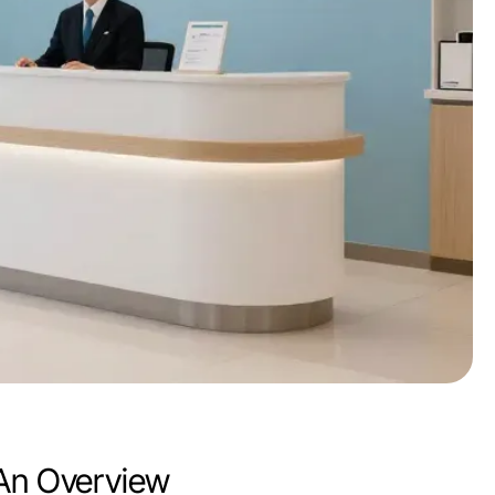
 An Overview