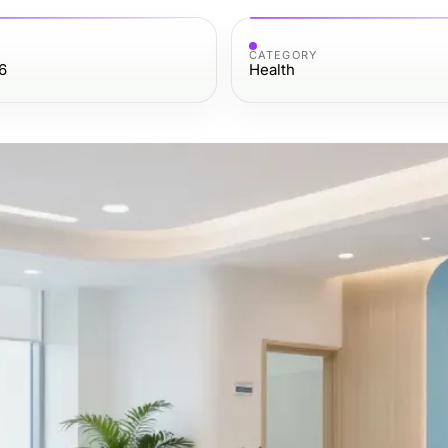
CATEGORY
6
Health