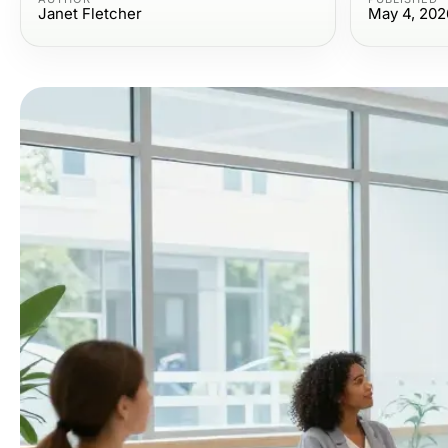
Janet Fletcher
May 4, 202