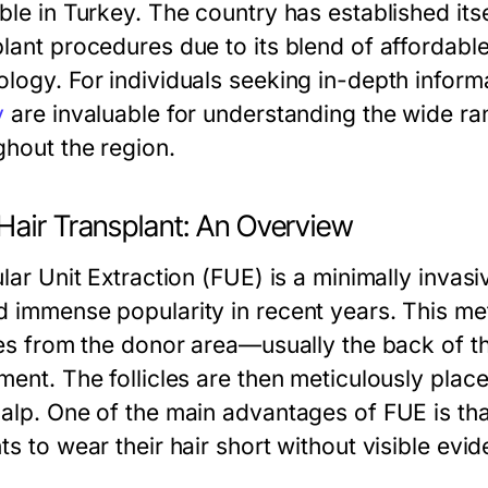
ble in Turkey. The country has established itse
plant procedures due to its blend of affordab
ology. For individuals seeking in-depth infor
y
are invaluable for understanding the wide ran
ghout the region.
Hair Transplant: An Overview
ular Unit Extraction (FUE) is a minimally invas
d immense popularity in recent years. This met
cles from the donor area—usually the back of 
ment. The follicles are then meticulously place
calp. One of the main advantages of FUE is that
ts to wear their hair short without visible evi