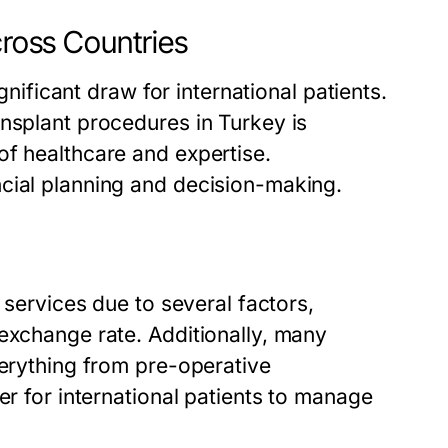
cross Countries
ignificant draw for international patients.
nsplant procedures in Turkey is
of healthcare and expertise.
cial planning and decision-making.
?
 services due to several factors,
exchange rate. Additionally, many
verything from pre-operative
er for international patients to manage