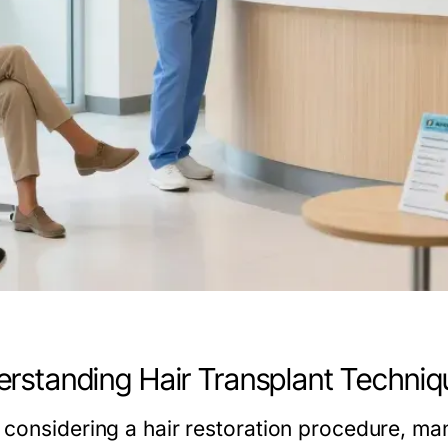
rstanding Hair Transplant Techniq
considering a hair restoration procedure, man