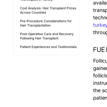
availa
Cost Analysis: Hair Transplant Prices
trans
Across Countries
techn
Pre-Procedure Considerations for
turke
Hair Transplantation
throu
Post-Operative Care and Recovery
Following Hair Transplant
Patient Experiences and Testimonials
FUE 
Follic
gaine
folli
instru
the s
patien