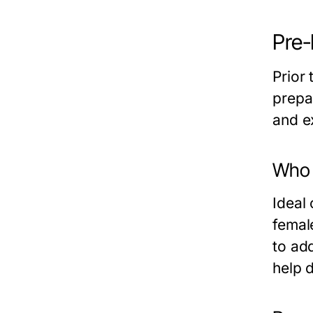
Pre-
Prior 
prepa
and e
Who i
Ideal 
femal
to ad
help d