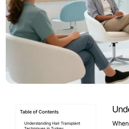
Unde
Table of Contents
When 
Understanding Hair Transplant
Techniques in Turkey