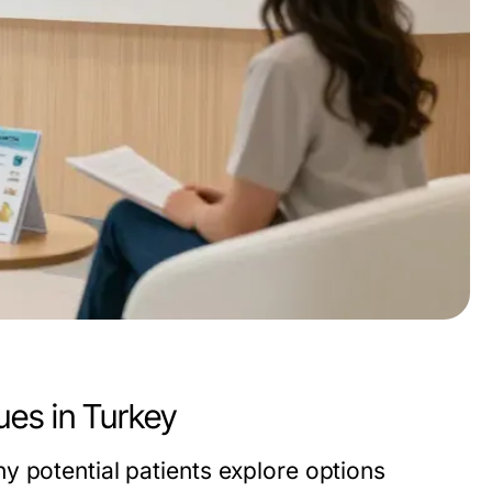
ues in Turkey
y potential patients explore options