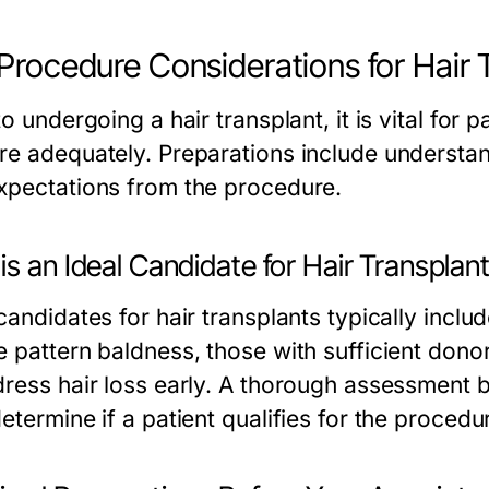
Procedure Considerations for Hair 
to undergoing a hair transplant, it is vital for
re adequately. Preparations include understand
xpectations from the procedure.
s an Ideal Candidate for Hair Transplan
candidates for hair transplants typically inclu
e pattern baldness, those with sufficient dono
dress hair loss early. A thorough assessment by
etermine if a patient qualifies for the procedu