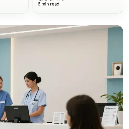
6
min read