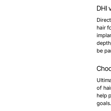
DHI v
Direc
hair f
implan
depth,
be par
Choo
Ultim
of hai
help 
goals