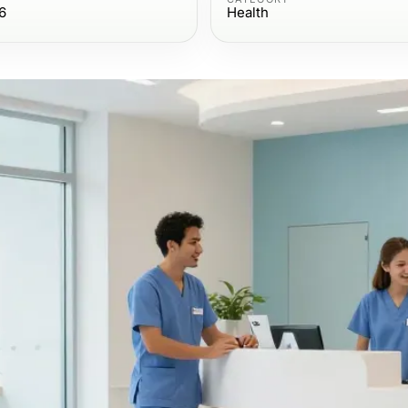
6
Health