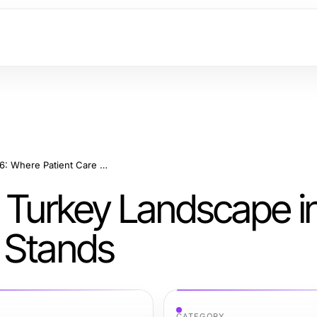
The Hair Transplant Turkey Landscape in 2026: Where Patient Care Stands
t Turkey Landscape i
 Stands
CATEGORY