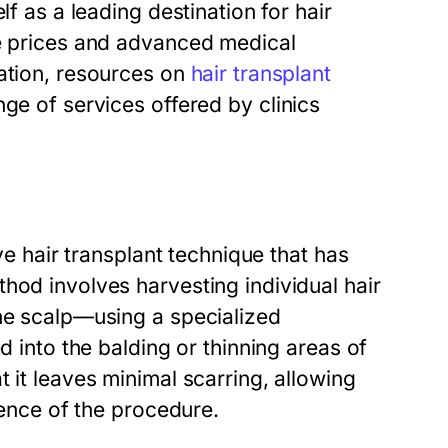
lf as a leading destination for hair
le prices and advanced medical
mation, resources on
hair transplant
ge of services offered by clinics
ive hair transplant technique that has
hod involves harvesting individual hair
the scalp—using a specialized
d into the balding or thinning areas of
 it leaves minimal scarring, allowing
dence of the procedure.