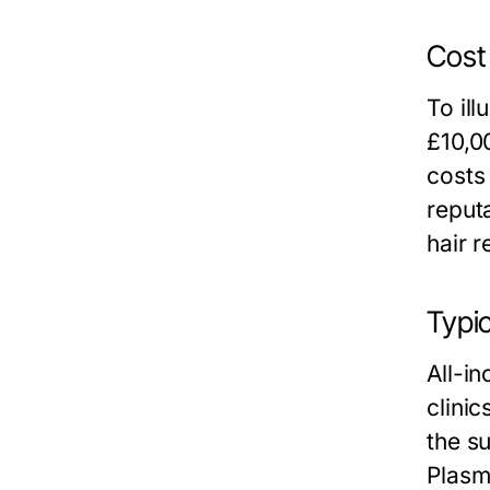
Cost
To ill
£10,0
costs
reput
hair r
Typic
All-i
clini
the su
Plasm