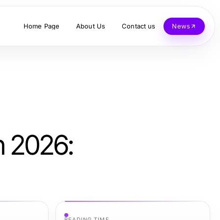
Home Page
About Us
Contact us
News
n 2026:
READING TIME