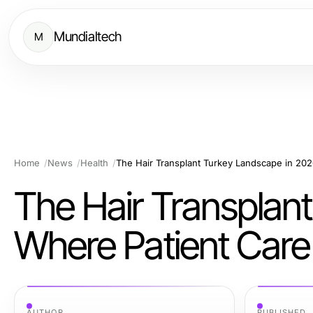
Mundialtech
M
Home
News
Health
The Hair Transplan
Where Patient Care
AUTHOR
PUBLISHED