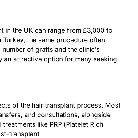
lant in the UK can range from £3,000 to
n Turkey, the same procedure often
number of grafts and the clinic's
y an attractive option for many seeking
cts of the hair transplant process. Most
ansfers, and consultations, alongside
 treatments like PRP (Platelet Rich
st-transplant.