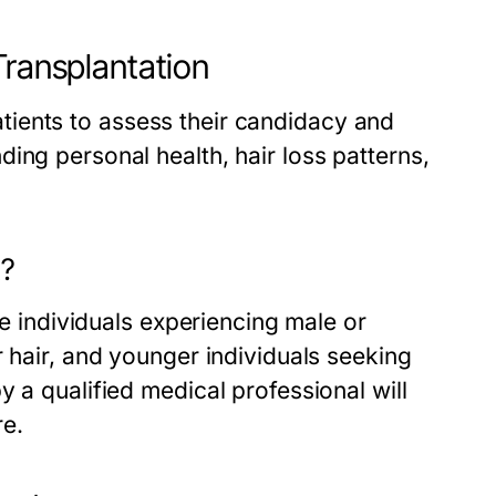
Transplantation
 patients to assess their candidacy and
ing personal health, hair loss patterns,
t?
de individuals experiencing male or
r hair, and younger individuals seeking
 a qualified medical professional will
re.