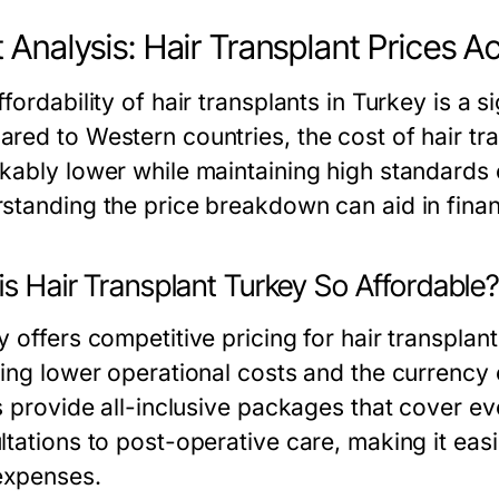
 Analysis: Hair Transplant Prices A
fordability of hair transplants in Turkey is a s
red to Western countries, the cost of hair tra
kably lower while maintaining high standards 
standing the price breakdown can aid in finan
s Hair Transplant Turkey So Affordable
 offers competitive pricing for hair transplant
ding lower operational costs and the currency 
cs provide all-inclusive packages that cover e
tations to post-operative care, making it easi
 expenses.