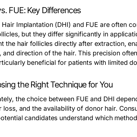
s. FUE: Key Differences
t Hair Implantation (DHI) and FUE are often c
ollicles, but they differ significantly in applicat
t the hair follicles directly after extraction, e
 and direction of the hair. This precision oft
ticularly beneficial for patients with limited do
sing the Right Technique for You
ately, the choice between FUE and DHI depends
r loss, and the availability of donor hair. Consu
potential candidates understand which method is
.