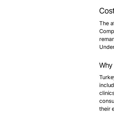
Cost
The af
Compa
remar
Under
Why i
Turkey
inclu
clini
consul
their