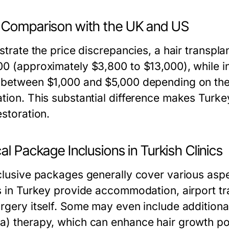
 Comparison with the UK and US
ustrate the price discrepancies, a hair transp
00 (approximately $3,800 to $13,000), while i
 between $1,000 and $5,000 depending on the 
ation. This substantial difference makes Turke
estoration.
al Package Inclusions in Turkish Clinics
nclusive packages generally cover various aspe
cs in Turkey provide accommodation, airport tr
rgery itself. Some may even include additional
a) therapy, which can enhance hair growth po