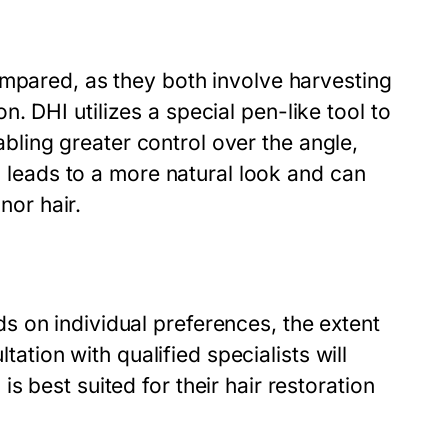
ompared, as they both involve harvesting
ion. DHI utilizes a special pen-like tool to
nabling greater control over the angle,
en leads to a more natural look and can
nor hair.
 on individual preferences, the extent
ltation with qualified specialists will
 best suited for their hair restoration