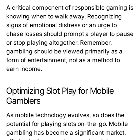
A critical component of responsible gaming is
knowing when to walk away. Recognizing
signs of emotional distress or an urge to
chase losses should prompt a player to pause
or stop playing altogether. Remember,
gambling should be viewed primarily as a
form of entertainment, not as a method to
earn income.
Optimizing Slot Play for Mobile
Gamblers
As mobile technology evolves, so does the
potential for playing slots on-the-go. Mobile
gambling has become a significant market,