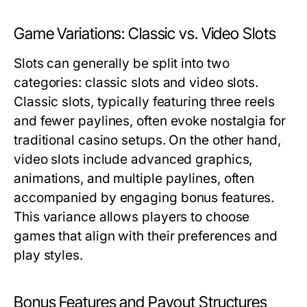
Game Variations: Classic vs. Video Slots
Slots can generally be split into two
categories: classic slots and video slots.
Classic slots, typically featuring three reels
and fewer paylines, often evoke nostalgia for
traditional casino setups. On the other hand,
video slots include advanced graphics,
animations, and multiple paylines, often
accompanied by engaging bonus features.
This variance allows players to choose
games that align with their preferences and
play styles.
Bonus Features and Payout Structures