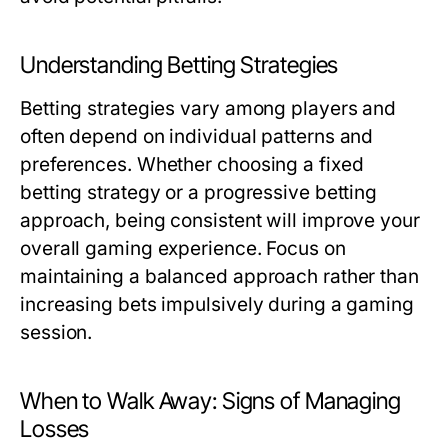
Understanding Betting Strategies
Betting strategies vary among players and
often depend on individual patterns and
preferences. Whether choosing a fixed
betting strategy or a progressive betting
approach, being consistent will improve your
overall gaming experience. Focus on
maintaining a balanced approach rather than
increasing bets impulsively during a gaming
session.
When to Walk Away: Signs of Managing
Losses