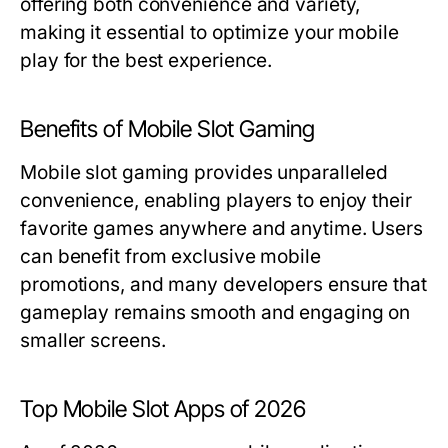
offering both convenience and variety,
making it essential to optimize your mobile
play for the best experience.
Benefits of Mobile Slot Gaming
Mobile slot gaming provides unparalleled
convenience, enabling players to enjoy their
favorite games anywhere and anytime. Users
can benefit from exclusive mobile
promotions, and many developers ensure that
gameplay remains smooth and engaging on
smaller screens.
Top Mobile Slot Apps of 2026