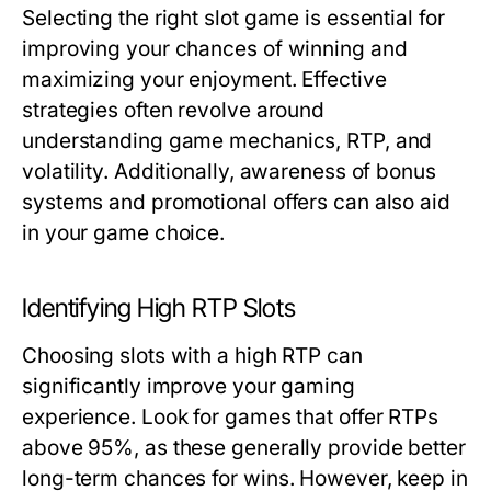
Selecting the right slot game is essential for
improving your chances of winning and
maximizing your enjoyment. Effective
strategies often revolve around
understanding game mechanics, RTP, and
volatility. Additionally, awareness of bonus
systems and promotional offers can also aid
in your game choice.
Identifying High RTP Slots
Choosing slots with a high RTP can
significantly improve your gaming
experience. Look for games that offer RTPs
above 95%, as these generally provide better
long-term chances for wins. However, keep in