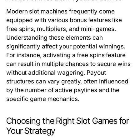
Modern slot machines frequently come
equipped with various bonus features like
free spins, multipliers, and mini-games.
Understanding these elements can
significantly affect your potential winnings.
For instance, activating a free spins feature
can result in multiple chances to secure wins
without additional wagering. Payout
structures can vary greatly, often influenced
by the number of active paylines and the
specific game mechanics.
Choosing the Right Slot Games for
Your Strategy