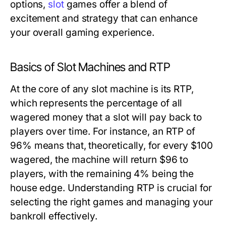
options,
slot
games offer a blend of
excitement and strategy that can enhance
your overall gaming experience.
Basics of Slot Machines and RTP
At the core of any slot machine is its RTP,
which represents the percentage of all
wagered money that a slot will pay back to
players over time. For instance, an RTP of
96% means that, theoretically, for every $100
wagered, the machine will return $96 to
players, with the remaining 4% being the
house edge. Understanding RTP is crucial for
selecting the right games and managing your
bankroll effectively.