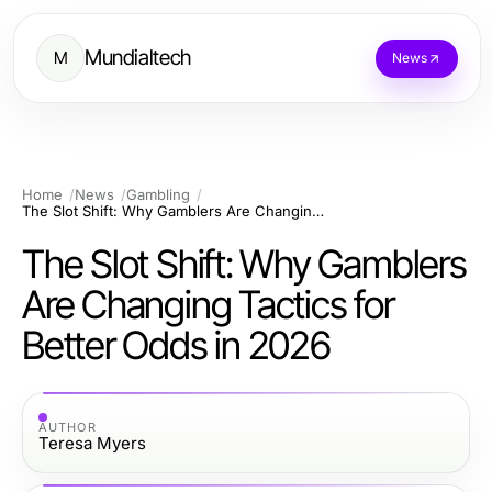
Mundialtech
M
News
Home
News
Gambling
The Slot Shift: Why Gamblers Are Changing Tactics for Better Odds in 2026
The Slot Shift: Why Gamblers
Are Changing Tactics for
Better Odds in 2026
AUTHOR
Teresa Myers