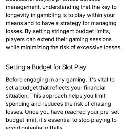
management, understanding that the key to
longevity in gambling is to play within your
means and to have a strategy for managing
losses. By setting stringent budget limits,
players can extend their gaming sessions
while minimizing the risk of excessive losses.
Setting a Budget for Slot Play
Before engaging in any gaming, it's vital to
set a budget that reflects your financial
situation. This approach helps you limit
spending and reduces the risk of chasing
losses. Once you have reached your pre-set
budget limit, it's essential to stop playing to
avoid potential pitfalls.