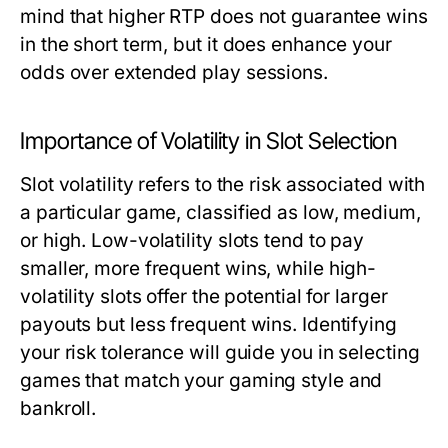
mind that higher RTP does not guarantee wins
in the short term, but it does enhance your
odds over extended play sessions.
Importance of Volatility in Slot Selection
Slot volatility refers to the risk associated with
a particular game, classified as low, medium,
or high. Low-volatility slots tend to pay
smaller, more frequent wins, while high-
volatility slots offer the potential for larger
payouts but less frequent wins. Identifying
your risk tolerance will guide you in selecting
games that match your gaming style and
bankroll.