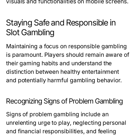
visuals and functionalities on mobile screens.
Staying Safe and Responsible in
Slot Gambling
Maintaining a focus on responsible gambling
is paramount. Players should remain aware of
their gaming habits and understand the
distinction between healthy entertainment
and potentially harmful gambling behavior.
Recognizing Signs of Problem Gambling
Signs of problem gambling include an
unrelenting urge to play, neglecting personal
and financial responsibilities, and feeling