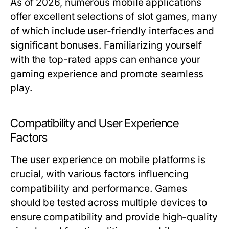
As of 2026, numerous mobile applications
offer excellent selections of slot games, many
of which include user-friendly interfaces and
significant bonuses. Familiarizing yourself
with the top-rated apps can enhance your
gaming experience and promote seamless
play.
Compatibility and User Experience
Factors
The user experience on mobile platforms is
crucial, with various factors influencing
compatibility and performance. Games
should be tested across multiple devices to
ensure compatibility and provide high-quality