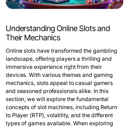
Understanding Online Slots and
Their Mechanics
Online slots have transformed the gambling
landscape, offering players a thrilling and
immersive experience right from their
devices. With various themes and gaming
mechanics, slots appeal to casual gamers
and seasoned professionals alike. In this
section, we will explore the fundamental
concepts of slot machines, including Return
to Player (RTP), volatility, and the different
types of games available. When exploring