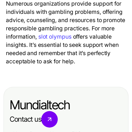
Numerous organizations provide support for
individuals with gambling problems, offering
advice, counseling, and resources to promote
responsible gambling practices. For more
information,
slot olympus
offers valuable
insights. It’s essential to seek support when
needed and remember that it’s perfectly
acceptable to ask for help.
Mundialtech
Contact us