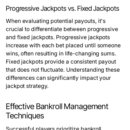
Progressive Jackpots vs. Fixed Jackpots
When evaluating potential payouts, it's
crucial to differentiate between progressive
and fixed jackpots. Progressive jackpots
increase with each bet placed until someone
wins, often resulting in life-changing sums.
Fixed jackpots provide a consistent payout
that does not fluctuate. Understanding these
differences can significantly impact your
jackpot strategy.
Effective Bankroll Management
Techniques
Successful players prioritize bankroll