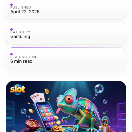
PUBLISHED
April 22, 2026
CATEGORY
Gambling
READING TIME
6
min read