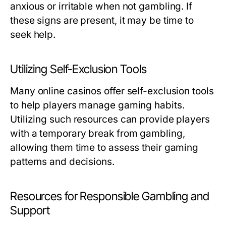
anxious or irritable when not gambling. If
these signs are present, it may be time to
seek help.
Utilizing Self-Exclusion Tools
Many online casinos offer self-exclusion tools
to help players manage gaming habits.
Utilizing such resources can provide players
with a temporary break from gambling,
allowing them time to assess their gaming
patterns and decisions.
Resources for Responsible Gambling and
Support